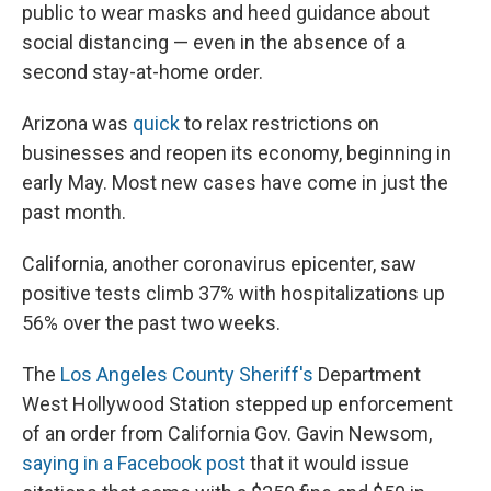
public to wear masks and heed guidance about
social distancing — even in the absence of a
second stay-at-home order.
Arizona was
quick
to relax restrictions on
businesses and reopen its economy, beginning in
early May. Most new cases have come in just the
past month.
California, another coronavirus epicenter, saw
positive tests climb 37% with hospitalizations up
56% over the past two weeks.
The
Los Angeles County Sheriff's
Department
West Hollywood Station stepped up enforcement
of an order from California Gov. Gavin Newsom,
saying in a Facebook post
that it would issue