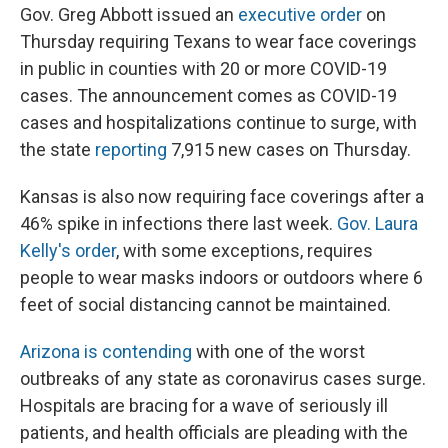
Gov. Greg Abbott issued an
executive order
on
Thursday requiring Texans to wear face coverings
in public in counties with 20 or more COVID-19
cases. The announcement comes as COVID-19
cases and hospitalizations continue to surge, with
the state
reporting
7,915 new cases on Thursday.
Kansas is also now requiring face coverings after a
46% spike in infections there last week.
Gov. Laura
Kelly's order
, with some exceptions, requires
people to wear masks indoors or outdoors where 6
feet of social distancing cannot be maintained.
Arizona is contending
with one of the worst
outbreaks of any state as coronavirus cases surge.
Hospitals are bracing for a wave of seriously ill
patients, and health officials are pleading with the