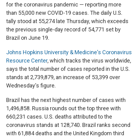
for the coronavirus pandemic — reporting more
than 55,000 new COVID-19 cases. The daily U.S.
tally stood at 55,274 late Thursday, which exceeds
the previous single-day record of 54,771 set by
Brazil on June 19.
Johns Hopkins University & Medicine's Coronavirus
Resource Center
, which tracks the virus worldwide,
says the total number of cases reported in the U.S.
stands at 2,739,879, an increase of 53,399 over
Wednesday's figure.
Brazil has the next highest number of cases with
1,496,858. Russia rounds out the top three with
660,231 cases. U.S. deaths attributed to the
coronavirus stands at 128,740. Brazil ranks second
with 61,884 deaths and the United Kingdom third