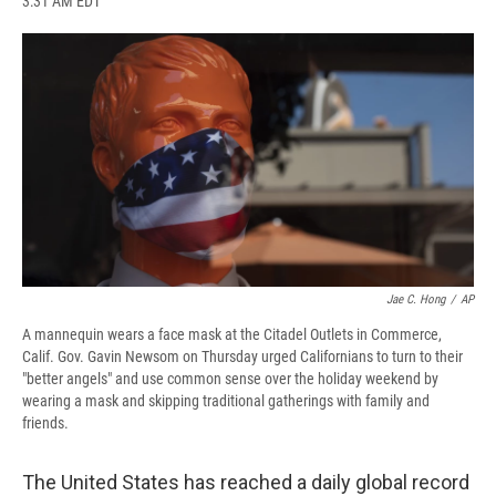
3:31 AM EDT
a
l
h
l
i
m
c
u
r
i
n
a
e
e
e
p
k
i
b
s
a
b
e
l
o
k
d
o
d
o
y
s
a
I
k
r
n
d
Jae C. Hong
/
AP
A mannequin wears a face mask at the Citadel Outlets in Commerce,
Calif. Gov. Gavin Newsom on Thursday urged Californians to turn to their
"better angels" and use common sense over the holiday weekend by
wearing a mask and skipping traditional gatherings with family and
friends.
The United States has reached a daily global record