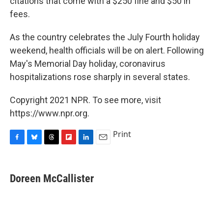
citations that come with a $250 fine and $50 in
fees.
As the country celebrates the July Fourth holiday
weekend, health officials will be on alert. Following
May's Memorial Day holiday, coronavirus
hospitalizations rose sharply in several states.
Copyright 2021 NPR. To see more, visit
https://www.npr.org.
Print
F
B
T
F
L
E
a
l
h
l
i
m
c
u
r
i
n
a
e
e
e
p
k
i
Doreen McCallister
b
s
a
b
e
l
o
k
d
o
d
o
y
s
a
I
k
r
n
d