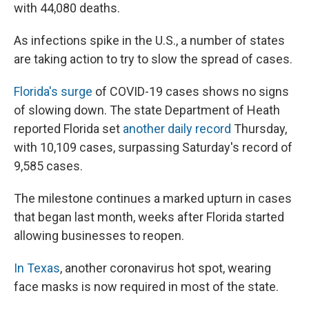
with 44,080 deaths.
As infections spike in the U.S., a number of states
are taking action to try to slow the spread of cases.
Florida's surge
of COVID-19 cases shows no signs
of slowing down. The state Department of Heath
reported Florida set
another daily record
Thursday,
with 10,109 cases, surpassing Saturday's record of
9,585 cases.
The milestone continues a marked upturn in cases
that began last month, weeks after Florida started
allowing businesses to reopen.
In Texas
, another coronavirus hot spot, wearing
face masks is now required in most of the state.