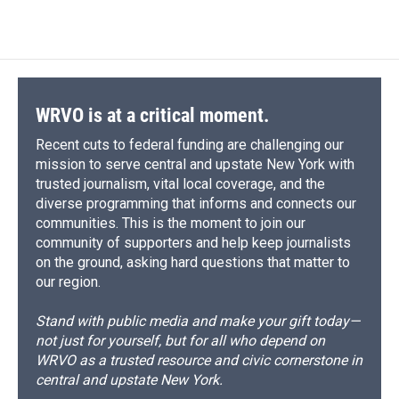
WRVO is at a critical moment.
Recent cuts to federal funding are challenging our
mission to serve central and upstate New York with
trusted journalism, vital local coverage, and the
diverse programming that informs and connects our
communities. This is the moment to join our
community of supporters and help keep journalists
on the ground, asking hard questions that matter to
our region.
Stand with public media and make your gift today—
not just for yourself, but for all who depend on
WRVO as a trusted resource and civic cornerstone in
central and upstate New York.