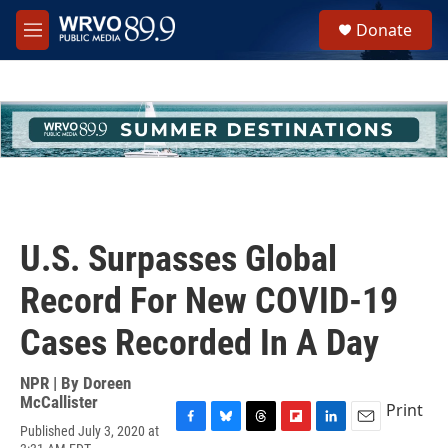
Skip to main content
S
Donate
e
M
a
e
r
n
c
u
h
u
e
r
y
U.S. Surpasses Global
Record For New COVID-19
Cases Recorded In A Day
NPR | By
Doreen
McCallister
Print
Published July 3, 2020 at
F
B
T
F
L
E