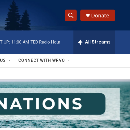
Donate
S
S
e
h
a
r
All Streams
T UP:
11:00 AM
TED Radio Hour
o
c
h
w
Q
 US
CONNECT WITH WRVO
u
S
e
r
e
y
a
r
c
h