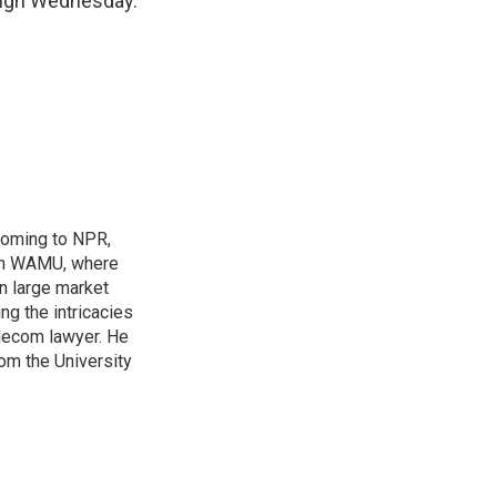
ough Wednesday.
coming to NPR,
ion WAMU, where
n large market
ng the intricacies
elecom lawyer. He
rom the University