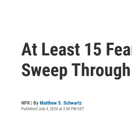
At Least 15 Fea
Sweep Through
NPR | By
Matthew S. Schwartz
Published July 4, 2020 at 2:00 PM EDT