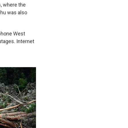
, where the
shu was also
ephone West
utages. Internet