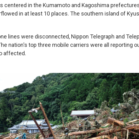
as centered in the Kumamoto and Kagoshima prefectures
flowed in at least 10 places. The southern island of Kyu
one lines were disconnected, Nippon Telegraph and Tel
he nation's top three mobile carriers were all reporting o
o affected.