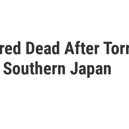
red Dead After Torr
 Southern Japan