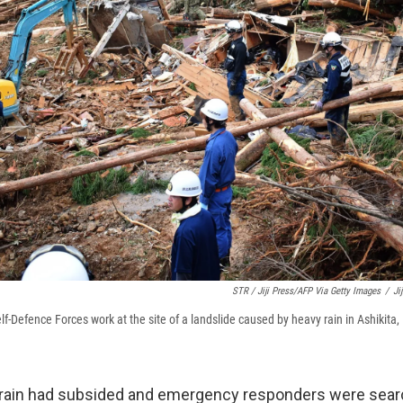
STR / Jiji Press/AFP Via Getty Images
/
Ji
f-Defence Forces work at the site of a landslide caused by heavy rain in Ashikit
 rain had subsided and emergency responders were sear