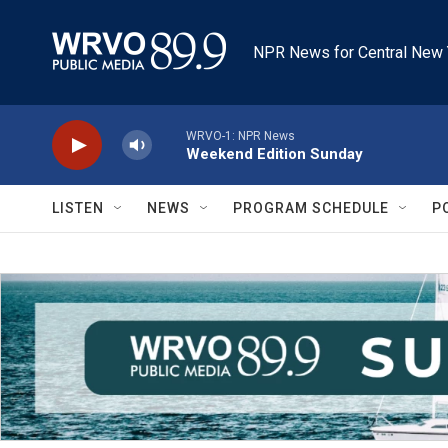
Skip to main content
NPR News for Central New 
WRVO-1: NPR News
Weekend Edition Sunday
LISTEN
NEWS
PROGRAM SCHEDULE
P