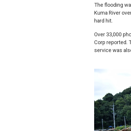
The flooding w
Kuma River over
hard hit.
Over 33,000 ph
Corp reported. T
service was als