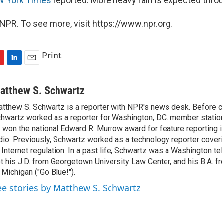
w York Times
reported. More heavy rain is expected thr
NPR. To see more, visit https://www.npr.org.
Print
L
E
i
m
n
a
atthew S. Schwartz
k
i
tthew S. Schwartz is a reporter with NPR's news desk. Before 
e
l
hwartz worked as a reporter for Washington, DC, member stat
d
I
 won the national Edward R. Murrow award for feature reporting i
n
dio. Previously, Schwartz worked as a technology reporter coveri
 Internet regulation. In a past life, Schwartz was a Washington t
t his J.D. from Georgetown University Law Center, and his B.A. f
 Michigan ("Go Blue!").
ee stories by Matthew S. Schwartz