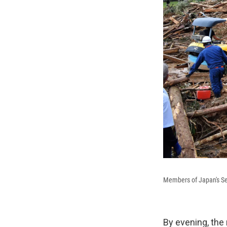
Members of Japan's Sel
By evening, the