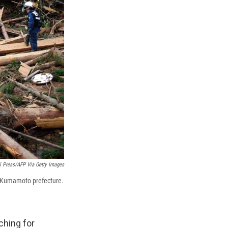
ji Press/AFP Via Getty Images
a, Kumamoto prefecture.
ching for