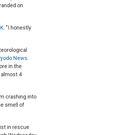
tranded on
K
. "I honestly
eorological
Kyodo News
.
re in the
 almost 4
m crashing into
he smell of
st in rescue