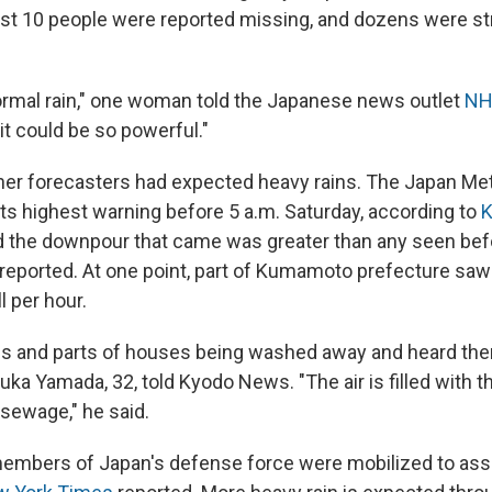
east 10 people were reported missing, and dozens were s
 normal rain," one woman told the Japanese news outlet
NH
it could be so powerful."
er forecasters had expected heavy rains. The Japan Met
ts highest warning before 5 a.m. Saturday, according to
 the downpour that came was greater than any seen befo
reported. At one point, part of Kumamoto prefecture saw
l per hour.
ees and parts of houses being washed away and heard the
ka Yamada, 32, told Kyodo News. "The air is filled with t
 sewage," he said.
mbers of Japan's defense force were mobilized to assi