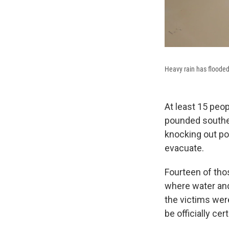
Heavy rain has flooded
At least 15 peo
pounded souther
knocking out po
evacuate.
Fourteen of tho
where water and
the victims were
be officially cert