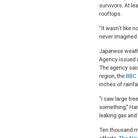
survivors. At l
rooftops.
"It wasn't like
never imagined 
Japanese weath
Agency issued i
The agency said
region, the
BBC
inches of rainfal
"I saw large tr
something," Haru
leaking gas and
Ten thousand me