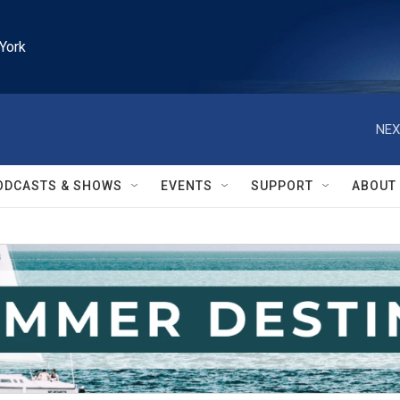
York
NEX
ODCASTS & SHOWS
EVENTS
SUPPORT
ABOUT