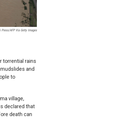
ji Press/AFP Via Getty Images
torrential rains
g mudslides and
ople to
ma village,
s declared that
fore death can