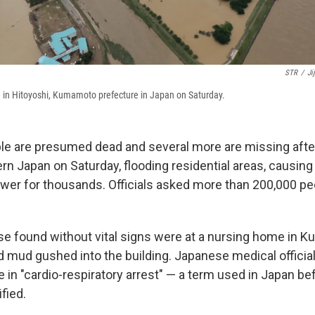
STR
/
Ji
 in Hitoyoshi, Kumamoto prefecture in Japan on Saturday.
ple are presumed dead and several more are missing after 
n Japan on Saturday, flooding residential areas, causin
wer for thousands. Officials asked more than 200,000 pe
se found without vital signs were at a nursing home in Ku
 mud gushed into the building. Japanese medical official
 in "cardio-respiratory arrest" — a term used in Japan be
ified.