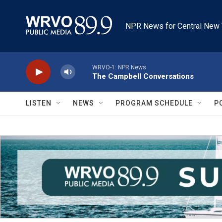
Skip to main content
NPR News for Central New 
WRVO-1: NPR News
The Campbell Conversations
LISTEN
NEWS
PROGRAM SCHEDULE
P