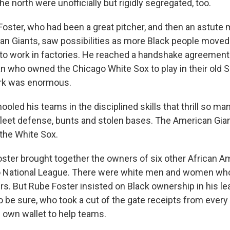
he north were unofficially but rigidly segregated, too.
oster, who had been a great pitcher, and then an astute 
n Giants, saw possibilities as more Black people moved 
 to work in factories. He reached a handshake agreement
an who owned the Chicago White Sox to play in their old 
ark was enormous.
oled his teams in the disciplined skills that thrill so ma
 fleet defense, bunts and stolen bases. The American Gia
the White Sox.
oster brought together the owners of six other African A
o National League. There were white men and women w
ers. But Rube Foster insisted on Black ownership in his l
 be sure, who took a cut of the gate receipts from every 
s own wallet to help teams.