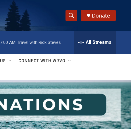
Donate
S
S
e
h
a
r
All Streams
7:00 AM
Travel with Rick Steves
o
c
h
w
Q
 US
CONNECT WITH WRVO
u
S
e
r
e
y
a
r
c
h