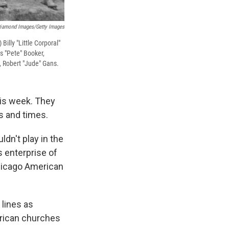
iamond Images/Getty Images
illy "Little Corporal"
s "Pete" Booker,
, Robert "Jude" Gans.
is week. They
s and times.
dn't play in the
 enterprise of
hicago American
 lines as
erican churches