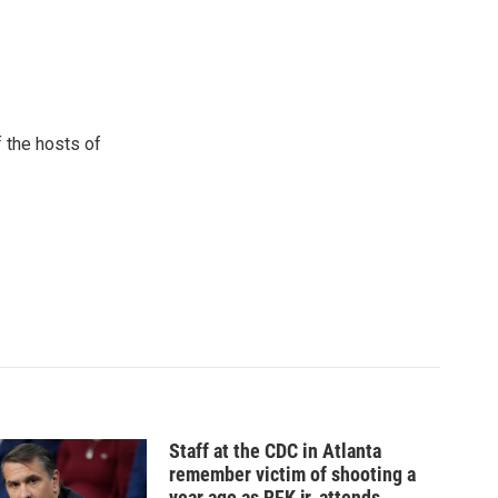
 the hosts of
Staff at the CDC in Atlanta
remember victim of shooting a
year ago as RFK jr. attends