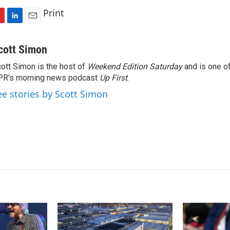
Print
L
E
i
m
n
a
cott Simon
k
i
ott Simon is the host of
Weekend Edition Saturday
and is one of
e
l
PR's morning news podcast
d
Up First
.
I
ee stories by Scott Simon
n