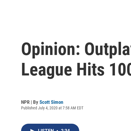
Opinion: Outpla
League Hits 10
NPR | By
Scott Simon
Published July 4, 2020 at 7:58 AM EDT
LISTEN
•
2:34