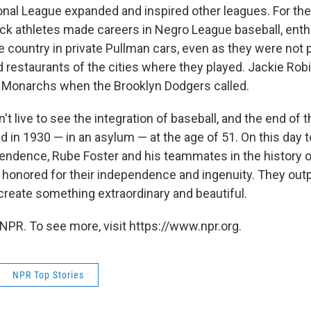
nal League expanded and inspired other leagues. For the
ck athletes made careers in Negro League baseball, enth
e country in private Pullman cars, even as they were not 
 restaurants of the cities where they played. Jackie Ro
 Monarchs when the Brooklyn Dodgers called.
't live to see the integration of baseball, and the end of 
 in 1930 — in an asylum — at the age of 51. On this day t
ndence, Rube Foster and his teammates in the history o
honored for their independence and ingenuity. They out
 create something extraordinary and beautiful.
NPR. To see more, visit https://www.npr.org.
NPR Top Stories