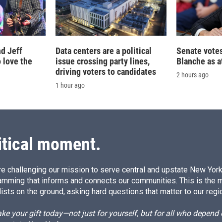
d Jeff
Data centers are a political
Senate votes
 love the
issue crossing party lines,
Blanche as a
driving voters to candidates
2 hours ago
1 hour ago
itical moment.
e challenging our mission to serve central and upstate New York w
amming that informs and connects our communities. This is the 
ists on the ground, asking hard questions that matter to our regi
e your gift today—not just for yourself, but for all who depen