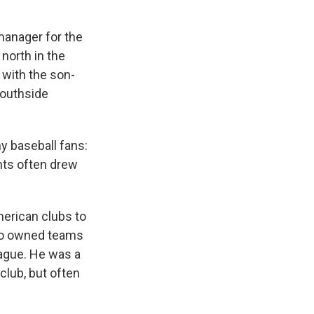
manager for the
north in the
 with the son-
Southside
ny baseball fans:
nts often drew
merican clubs to
ho owned teams
eague. He was a
club, but often