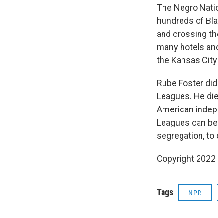
The Negro Natio
hundreds of Bla
and crossing th
many hotels and
the Kansas City
Rube Foster didn
Leagues. He died
American indepe
Leagues can be 
segregation, to
Copyright 2022 
Tags
NPR