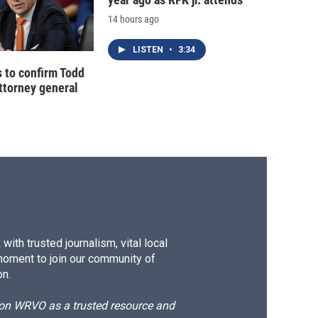
14 hours ago
LISTEN
•
3:34
 to confirm Todd
ttorney general
ith trusted journalism, vital local
moment to join our community of
on.
d on WRVO as a trusted resource and