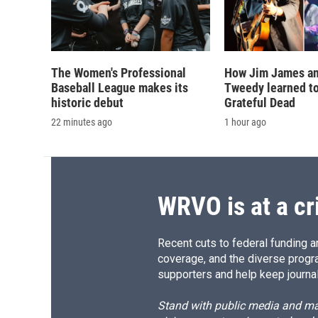
The Women's Professional
How Jim James an
Baseball League makes its
Tweedy learned to
historic debut
Grateful Dead
22 minutes ago
1 hour ago
WRVO is at a cr
Recent cuts to federal funding ar
coverage, and the diverse progr
supporters and help keep journal
Stand with public media and mak