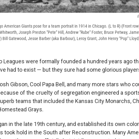
D
American Giants pose for a team portrait in 1914 in Chicago. (L to R) (Front row) B
" Whitworth, Joseph Preston "Pete" Hill, Andrew "Rube" Foster, Bruce Petway, Jame
w) Bill Gatewood, Jesse Barber (aka Barbour), Leroy Grant, John Henry "Pop" Lloyd
o Leagues were formally founded a hundred years ago th
ve had to exist — but they sure had some glorious player
Josh Gibson, Cool Papa Bell, and many more stars who coul
ecause of the cruelty of segregation engineered a sports
superb teams that included the Kansas City Monarchs, C
 Homestead Grays.
an in the late 19th century, and established its own color
s took hold in the South after Reconstruction. Many Am