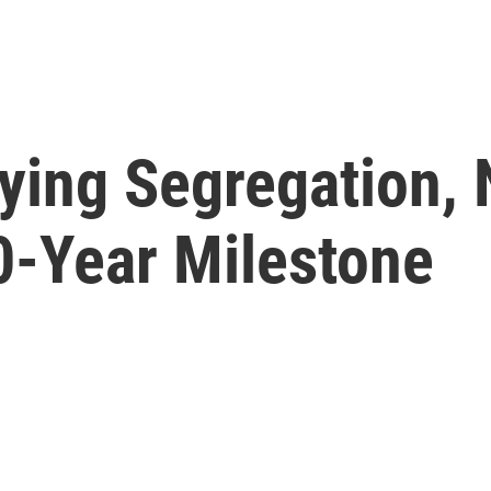
ying Segregation, 
0-Year Milestone