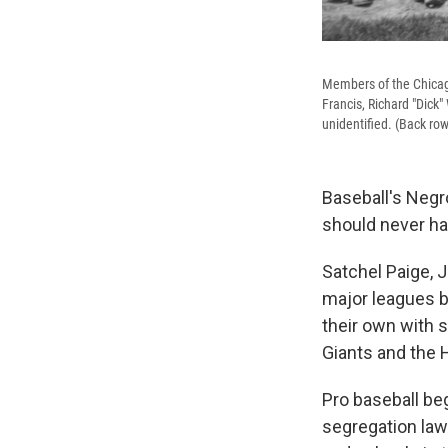
Members of the Chicago 
Francis, Richard "Dick
unidentified. (Back ro
Baseball's Negr
should never ha
Satchel Paige, 
major leagues b
their own with 
Giants and the
Pro baseball beg
segregation law