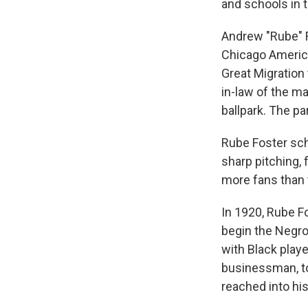
and schools in t
Andrew "Rube" F
Chicago America
Great Migration
in-law of the m
ballpark. The p
Rube Foster scho
sharp pitching,
more fans than 
In 1920, Rube F
begin the Negr
with Black play
businessman, to
reached into hi