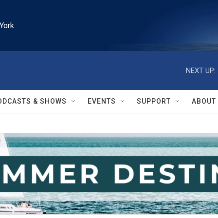
York
NEXT UP:
ODCASTS & SHOWS
EVENTS
SUPPORT
ABOUT