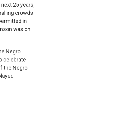
 next 25 years,
ralling crowds
permitted in
binson was on
the Negro
o celebrate
f the Negro
played