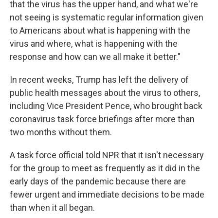
that the virus has the upper hand, and what we're
not seeing is systematic regular information given
to Americans about what is happening with the
virus and where, what is happening with the
response and how can we all make it better."
In recent weeks, Trump has left the delivery of
public health messages about the virus to others,
including Vice President Pence, who brought back
coronavirus task force briefings after more than
two months without them.
A task force official told NPR that it isn't necessary
for the group to meet as frequently as it did in the
early days of the pandemic because there are
fewer urgent and immediate decisions to be made
than when it all began.