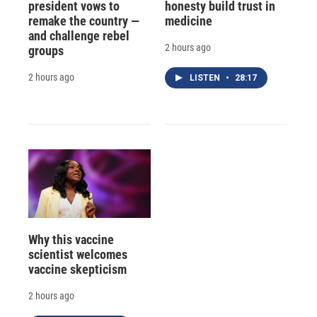
president vows to
honesty build trust in
remake the country —
medicine
and challenge rebel
2 hours ago
groups
2 hours ago
LISTEN
•
28:17
Why this vaccine
scientist welcomes
vaccine skepticism
2 hours ago