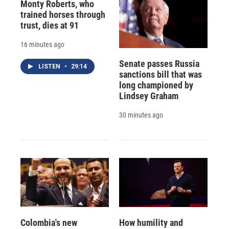
Monty Roberts, who
trained horses through
trust, dies at 91
16 minutes ago
Senate passes Russia
LISTEN
•
29:14
sanctions bill that was
long championed by
Lindsey Graham
30 minutes ago
Colombia's new
How humility and