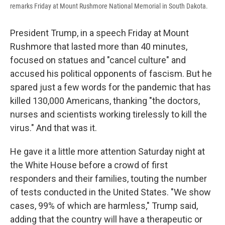
remarks Friday at Mount Rushmore National Memorial in South Dakota.
President Trump, in a speech Friday at Mount
Rushmore that lasted more than 40 minutes,
focused on statues and "cancel culture" and
accused his political opponents of fascism. But he
spared just a few words for the pandemic that has
killed 130,000 Americans, thanking "the doctors,
nurses and scientists working tirelessly to kill the
virus." And that was it.
He gave it a little more attention Saturday night at
the White House before a crowd of first
responders and their families, touting the number
of tests conducted in the United States. "We show
cases, 99% of which are harmless," Trump said,
adding that the country will have a therapeutic or