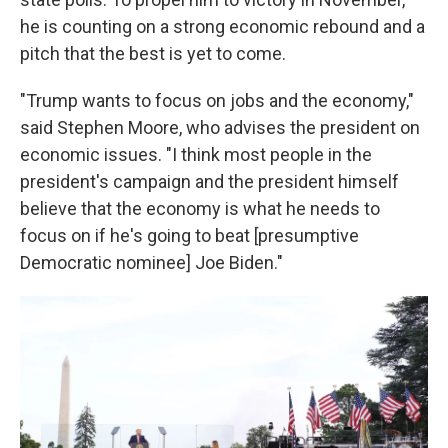
he is counting on a strong economic rebound and a
pitch that the best is yet to come.
"Trump wants to focus on jobs and the economy,"
said Stephen Moore, who advises the president on
economic issues. "I think most people in the
president's campaign and the president himself
believe that the economy is what he needs to
focus on if he's going to beat [presumptive
Democratic nominee] Joe Biden."