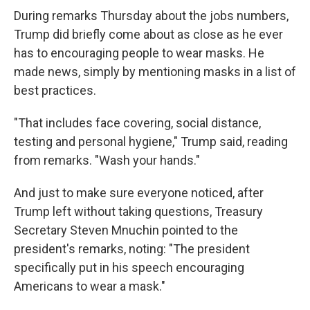
During remarks Thursday about the jobs numbers,
Trump did briefly come about as close as he ever
has to encouraging people to wear masks. He
made news, simply by mentioning masks in a list of
best practices.
"That includes face covering, social distance,
testing and personal hygiene," Trump said, reading
from remarks. "Wash your hands."
And just to make sure everyone noticed, after
Trump left without taking questions, Treasury
Secretary Steven Mnuchin pointed to the
president's remarks, noting: "The president
specifically put in his speech encouraging
Americans to wear a mask."