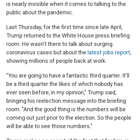
is nearly invisible when it comes to talking to the
public about the pandemic.
Last Thursday, for the first time since late April,
Trump returned to the White House press briefing
room. He wasn't there to talk about surging
coronavirus cases but about the
latest jobs report
,
showing millions of people back at work.
"You are going to have a fantastic third quarter. It'll
be a third quarter the likes of which nobody has
ever seen before, in my opinion," Trump said,
bringing his reelection message into the briefing
room. "And the good thing is the numbers will be
coming out just prior to the election. So the people
will be able to see those numbers."