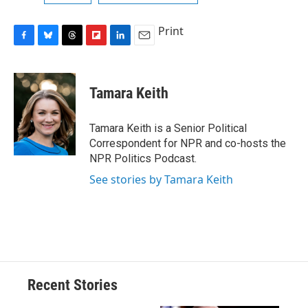
Print
F
B
T
F
L
E
a
l
h
l
i
m
c
u
r
i
n
a
e
e
e
p
k
i
Tamara Keith
b
s
a
b
e
l
o
k
d
o
d
o
y
s
a
I
Tamara Keith is a Senior Political
k
r
n
Correspondent for NPR and co-hosts the
d
NPR Politics Podcast.
See stories by Tamara Keith
Recent Stories