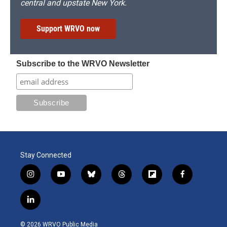
central and upstate New York.
Support WRVO now
Subscribe to the WRVO Newsletter
Stay Connected
i
y
b
t
f
f
n
o
l
h
l
a
s
u
u
r
i
c
l
t
t
e
e
p
e
i
a
u
s
a
b
b
n
g
b
k
d
o
o
© 2026 WRVO Public Media