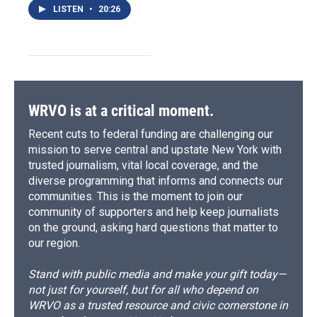
LISTEN
•
20:26
WRVO is at a critical moment.
Recent cuts to federal funding are challenging our
mission to serve central and upstate New York with
trusted journalism, vital local coverage, and the
diverse programming that informs and connects our
communities. This is the moment to join our
community of supporters and help keep journalists
on the ground, asking hard questions that matter to
our region.
Stand with public media and make your gift today—
not just for yourself, but for all who depend on
WRVO as a trusted resource and civic cornerstone in