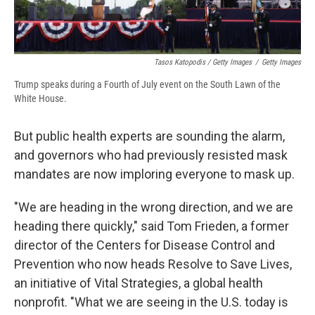
Tasos Katopodis / Getty Images
/
Getty Images
Trump speaks during a Fourth of July event on the South Lawn of the
White House.
But public health experts are sounding the alarm,
and governors who had previously resisted mask
mandates are now imploring everyone to mask up.
"We are heading in the wrong direction, and we are
heading there quickly," said Tom Frieden, a former
director of the Centers for Disease Control and
Prevention who now heads Resolve to Save Lives,
an initiative of Vital Strategies, a global health
nonprofit. "What we are seeing in the U.S. today is