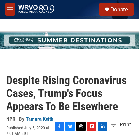
Skip to main content
S
Donate
e
M
a
e
r
n
c
u
h
u
e
r
y
Despite Rising Coronavirus
Cases, Trump's Focus
Appears To Be Elsewhere
NPR | By
Tamara Keith
Print
Published July 5, 2020 at
F
B
T
F
L
E
7:01 AM EDT
a
l
h
l
i
m