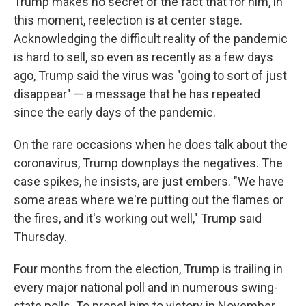
Trump makes no secret of the fact that for him, in
this moment, reelection is at center stage.
Acknowledging the difficult reality of the pandemic
is hard to sell, so even as recently as a few days
ago, Trump said the virus was "going to sort of just
disappear" — a message that he has repeated
since the early days of the pandemic.
On the rare occasions when he does talk about the
coronavirus, Trump downplays the negatives. The
case spikes, he insists, are just embers. "We have
some areas where we're putting out the flames or
the fires, and it's working out well," Trump said
Thursday.
Four months from the election, Trump is trailing in
every major national poll and in numerous swing-
state polls. To propel him to victory in November,