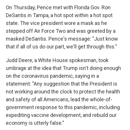
On Thursday, Pence met with Florida Gov. Ron
DeSantis in Tampa, a hot spot within a hot spot
state. The vice president wore a mask as he
stepped off Air Force Two and was greeted by a
masked DeSantis. Pence's message: "Just know
that if all of us do our part, we'll get through this."
Judd Deere, a White House spokesman, took
umbrage at the idea that Trump isn't doing enough
on the coronavirus pandemic, saying in a
statement: "Any suggestion that the President is
not working around the clock to protect the health
and safety of all Americans, lead the whole-of-
government response to this pandemic, including
expediting vaccine development, and rebuild our
economy is utterly false."