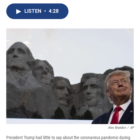
c
u
r
i
n
a
e
e
e
p
k
i
LISTEN
•
4:28
b
s
a
b
e
l
o
k
d
o
d
o
y
s
a
I
k
r
n
d
Alex Brandon
/
AP
President Trump had little to say about the coronavirus pandemic during