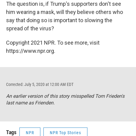
The question is, if Trump's supporters don't see
him wearing a mask, will they believe others who
say that doing so is important to slowing the
spread of the virus?
Copyright 2021 NPR. To see more, visit
https://www.npr.org.
Corrected: July 5, 2020 at 12:00 AM EDT
An earlier version of this story misspelled Tom Frieden's
last name as Frienden.
Tags
NPR
NPR Top Stories