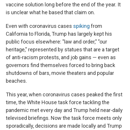
vaccine solution long before the end of the year. It
is unclear what he based that claim on.
Even with coronavirus cases
spiking
from
California to Florida, Trump has largely kept his
public focus elsewhere: "law and order," "our
heritage," represented by statues that are a target
of anti-racism protests, and job gains — even as
governors find themselves forced to bring back
shutdowns of bars, movie theaters and popular
beaches.
This year, when coronavirus cases peaked the first
time, the White House task force tackling the
pandemic met every day and Trump held near-daily
televised briefings. Now the task force meets only
sporadically, decisions are made locally and Trump