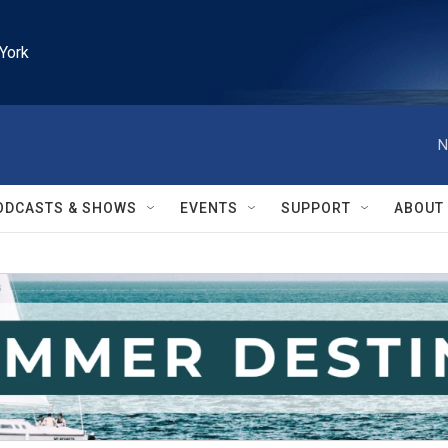
York
N
ODCASTS & SHOWS
EVENTS
SUPPORT
ABOUT