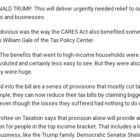
D TRUMP: This will deliver urgently needed relief to ou
rs and businesses.
bvious was the way the CARES Act also benefited some 
 William Gale of the Tax Policy Center.
he benefits that went to high-income households were a
luted and certainly less easy to see. But they were also 
hey were huge.
into the bill are a series of provisions that mostly cut ta
ple, they can now reduce their tax bills by claiming big
 even though the losses they suffered had nothing to do
ttee on Taxation says that provision alone will provide a
ion for people in the top income bracket. That includes a l
 business, like the Trump family. Democratic Senator Sh