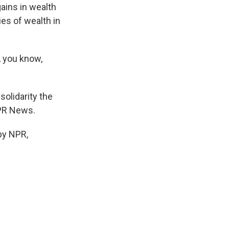
gains in wealth
ies of wealth in
, you know,
solidarity the
NPR News.
by NPR,