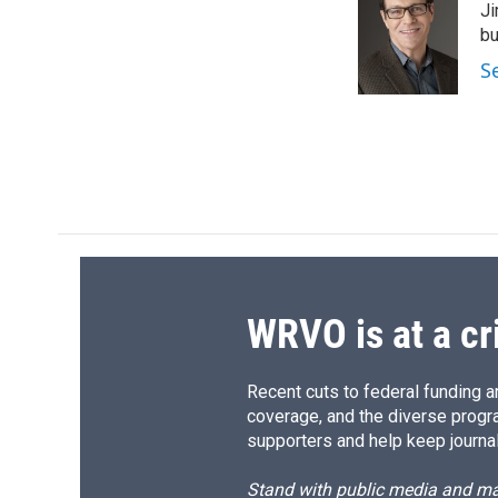
Ji
b
s
a
b
o
k
d
o
bu
o
y
s
a
S
k
r
d
WRVO is at a cr
Recent cuts to federal funding ar
coverage, and the diverse progr
supporters and help keep journal
Stand with public media and mak