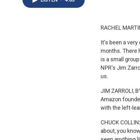
RACHEL MARTIN
It's been a very
months. There h
is a small grou
NPR's Jim Zarro
us.
JIM ZARROLI, BYL
Amazon founder J
with the left-lea
CHUCK COLLINS:
about, you know,
seen anything li