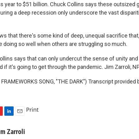
s year to $51 billion. Chuck Collins says these outsized 
uring a deep recession only underscore the vast disparit
ws that there's some kind of deep, unequal sacrifice that
 doing so well when others are struggling so much.
lins says that can only undercut the sense of unity and 
d if it's going to get through the pandemic. Jim Zarroli, 
FRAMEWORKS SONG, "THE DARK") Transcript provided 
Print
L
E
i
m
n
a
im Zarroli
k
i