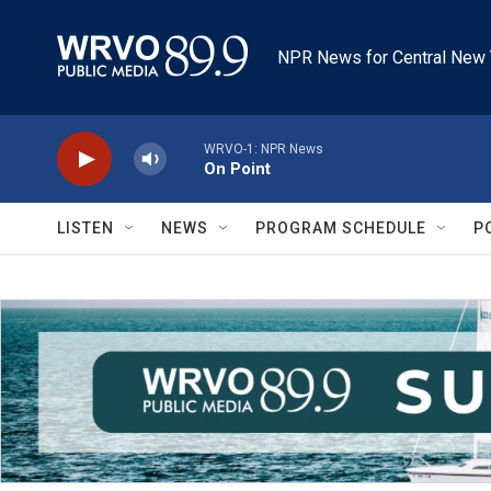
Skip to main content
NPR News for Central New 
WRVO-1: NPR News
On Point
LISTEN
NEWS
PROGRAM SCHEDULE
P