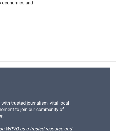
rs economics and
ith trusted journalism, vital local
moment to join our community of
on.
d on WRVO as a trusted resource and