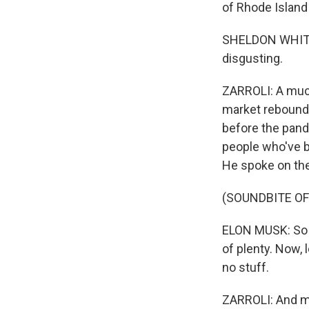
of Rhode Island
SHELDON WHITEHO
disgusting.
ZARROLI: A much
market rebound.
before the pande
people who've b
He spoke on th
(SOUNDBITE OF
ELON MUSK: So w
of plenty. Now, l
no stuff.
ZARROLI: And ma