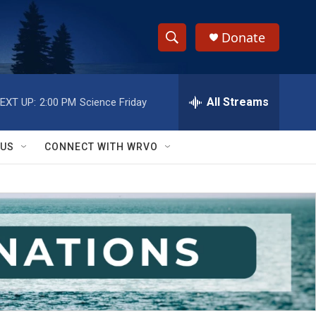
Donate
S
S
e
h
a
r
All Streams
EXT UP:
2:00 PM
Science Friday
o
c
h
w
Q
 US
CONNECT WITH WRVO
u
S
e
r
e
y
a
r
c
h