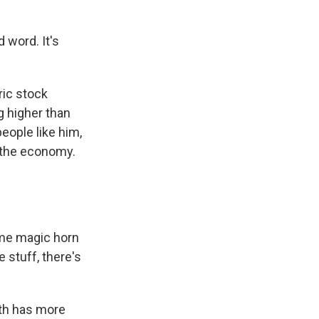
 word. It's
ric stock
g higher than
eople like him,
 the economy.
ome magic horn
e stuff, there's
lth has more