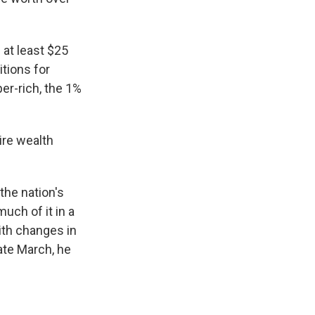
 at least $25
itions for
r-rich, the 1%
ire wealth
the nation's
much of it in a
ith changes in
ate March, he