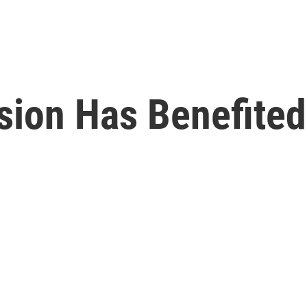
ion Has Benefited