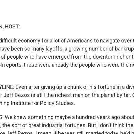
, HOST:
 difficult economy for a lot of Americans to navigate over
ave been so many layoffs, a growing number of bankrupt
p of people who have emerged from the downturn richer t
li reports, these were already the people who were the 
INE: Even after giving up a chunk of his fortune in a divo
eff Bezos is still the richest man on the planet by far. 
ning Institute for Policy Studies.
 We knew something maybe a hundred years ago about 
 the sort of great industrial fortunes. But I don't think th
ke Jeff Bezos. I mean, if he was still married today, he'd