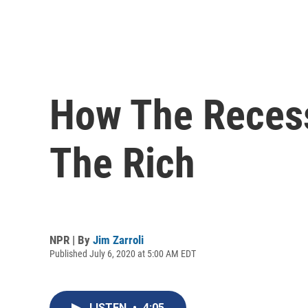
How The Recess
The Rich
NPR | By
Jim Zarroli
Published July 6, 2020 at 5:00 AM EDT
LISTEN
•
4:05