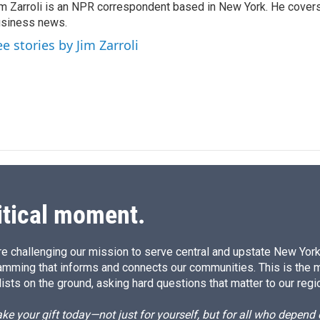
m Zarroli is an NPR correspondent based in New York. He cove
e
l
siness news.
d
I
ee stories by Jim Zarroli
n
itical moment.
e challenging our mission to serve central and upstate New York w
amming that informs and connects our communities. This is the 
ists on the ground, asking hard questions that matter to our regi
e your gift today—not just for yourself, but for all who depen