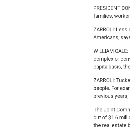
PRESIDENT DONAL
families, worke
ZARROLI: Less o
Americans, says
WILLIAM GALE: T
complex or convo
capita basis, t
ZARROLI: Tucked 
people. For exam
previous years,
The Joint Commi
cut of $1.6 mill
the real estate