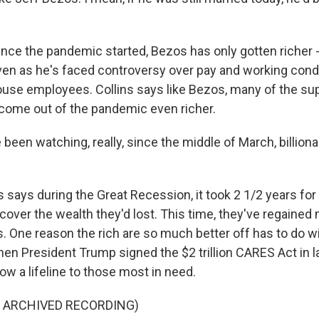
nce the pandemic started, Bezos has only gotten richer -
 even as he's faced controversy over pay and working cond
e employees. Collins says like Bezos, many of the supe
 come out of the pandemic even richer.
een watching, really, since the middle of March, billiona
 says during the Great Recession, it took 2 1/2 years for 
recover the wealth they'd lost. This time, they've regained 
. One reason the rich are so much better off has to do w
hen President Trump signed the $2 trillion CARES Act in l
row a lifeline to those most in need.
F ARCHIVED RECORDING)