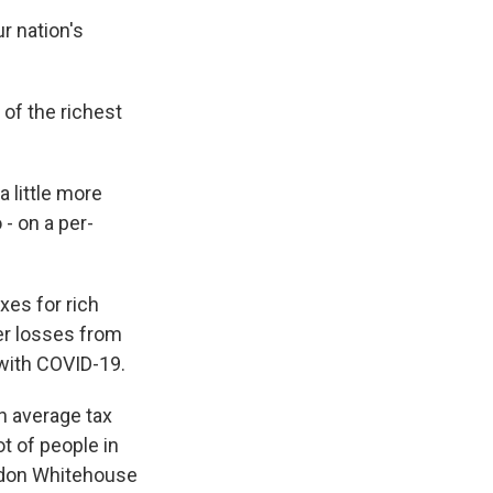
r nation's
of the richest
 little more
- on a per-
xes for rich
ger losses from
 with COVID-19.
n average tax
ot of people in
eldon Whitehouse