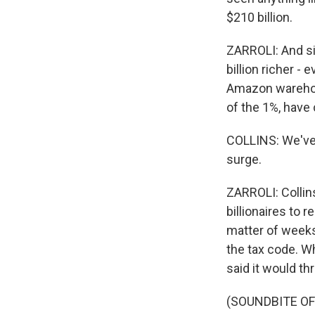
$210 billion.
ZARROLI: And si
billion richer -
Amazon warehous
of the 1%, have
COLLINS: We've b
surge.
ZARROLI: Collins
billionaires to 
matter of weeks
the tax code. W
said it would th
(SOUNDBITE O