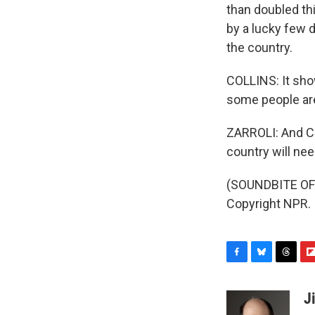
than doubled thi
by a lucky few d
the country.
COLLINS: It sho
some people are
ZARROLI: And Col
country will nee
(SOUNDBITE OF 
Copyright NPR.
F
B
T
F
a
l
h
l
c
u
r
i
J
e
e
e
p