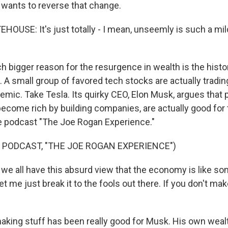
 wants to reverse that change.
USE: It's just totally - I mean, unseemly is such a mild
 bigger reason for the resurgence in wealth is the histo
 A small group of favored tech stocks are actually tradin
mic. Take Tesla. Its quirky CEO, Elon Musk, argues that p
ecome rich by building companies, are actually good for
e podcast "The Joe Rogan Experience."
 PODCAST, "THE JOE ROGAN EXPERIENCE")
e all have this absurd view that the economy is like s
et me just break it to the fools out there. If you don't mak
king stuff has been really good for Musk. His own wea