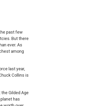
e
e
e
p
k
i
b
s
a
b
e
l
o
k
d
o
d
o
y
s
a
I
k
r
n
d
 the past few
cies. But there
han ever. As
richest among
rce last year,
Chuck Collins is
the Gilded Age
e planet has
 be worth over