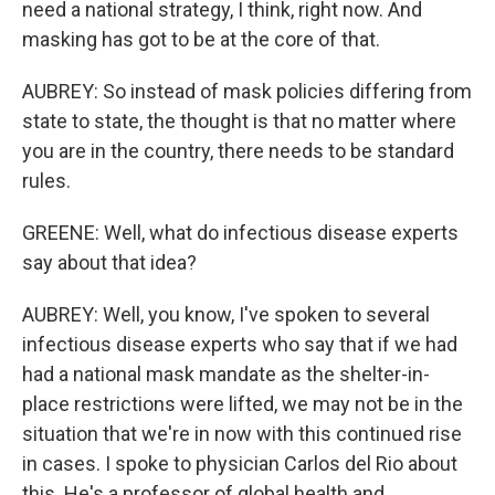
need a national strategy, I think, right now. And
masking has got to be at the core of that.
AUBREY: So instead of mask policies differing from
state to state, the thought is that no matter where
you are in the country, there needs to be standard
rules.
GREENE: Well, what do infectious disease experts
say about that idea?
AUBREY: Well, you know, I've spoken to several
infectious disease experts who say that if we had
had a national mask mandate as the shelter-in-
place restrictions were lifted, we may not be in the
situation that we're in now with this continued rise
in cases. I spoke to physician Carlos del Rio about
this. He's a professor of global health and