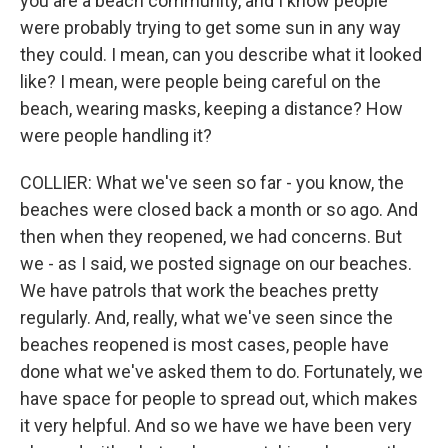
you are a beach community, and I know people
were probably trying to get some sun in any way
they could. I mean, can you describe what it looked
like? I mean, were people being careful on the
beach, wearing masks, keeping a distance? How
were people handling it?
COLLIER: What we've seen so far - you know, the
beaches were closed back a month or so ago. And
then when they reopened, we had concerns. But
we - as I said, we posted signage on our beaches.
We have patrols that work the beaches pretty
regularly. And, really, what we've seen since the
beaches reopened is most cases, people have
done what we've asked them to do. Fortunately, we
have space for people to spread out, which makes
it very helpful. And so we have we have been very