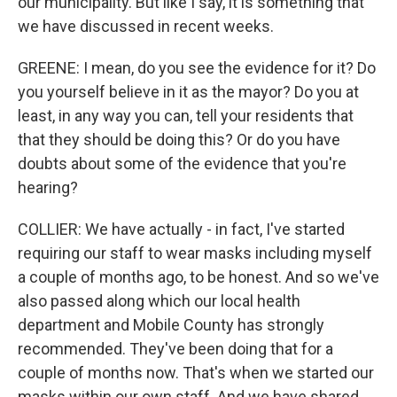
our municipality. But like I say, it is something that
we have discussed in recent weeks.
GREENE: I mean, do you see the evidence for it? Do
you yourself believe in it as the mayor? Do you at
least, in any way you can, tell your residents that
that they should be doing this? Or do you have
doubts about some of the evidence that you're
hearing?
COLLIER: We have actually - in fact, I've started
requiring our staff to wear masks including myself
a couple of months ago, to be honest. And so we've
also passed along which our local health
department and Mobile County has strongly
recommended. They've been doing that for a
couple of months now. That's when we started our
masks within our own staff. And we have shared