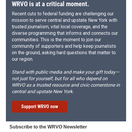
d
WRVO is at a critical moment.
Recent cuts to federal funding are challenging our
mission to serve central and upstate New York with
trusted journalism, vital local coverage, and the
diverse programming that informs and connects our
communities. This is the moment to join our
community of supporters and help keep journalists
on the ground, asking hard questions that matter to
our region.
Stand with public media and make your gift today—
not just for yourself, but for all who depend on
WRVO as a trusted resource and civic cornerstone in
central and upstate New York.
Support WRVO now
Subscribe to the WRVO Newsletter