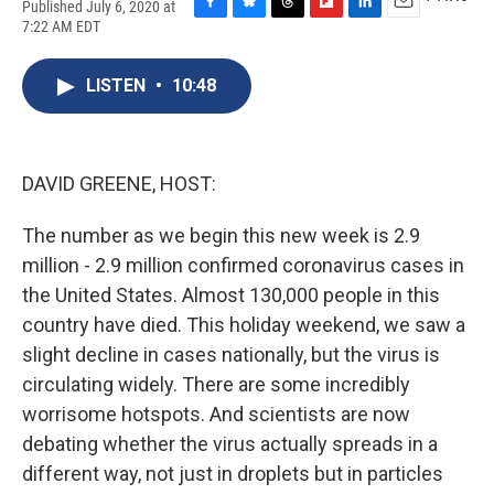
Published July 6, 2020 at
F
B
T
F
L
E
7:22 AM EDT
a
l
h
l
i
m
c
u
r
i
n
a
e
e
e
p
k
i
LISTEN
•
10:48
b
s
a
b
e
l
o
k
d
o
d
o
y
s
a
I
k
r
n
DAVID GREENE, HOST:
d
The number as we begin this new week is 2.9
million - 2.9 million confirmed coronavirus cases in
the United States. Almost 130,000 people in this
country have died. This holiday weekend, we saw a
slight decline in cases nationally, but the virus is
circulating widely. There are some incredibly
worrisome hotspots. And scientists are now
debating whether the virus actually spreads in a
different way, not just in droplets but in particles