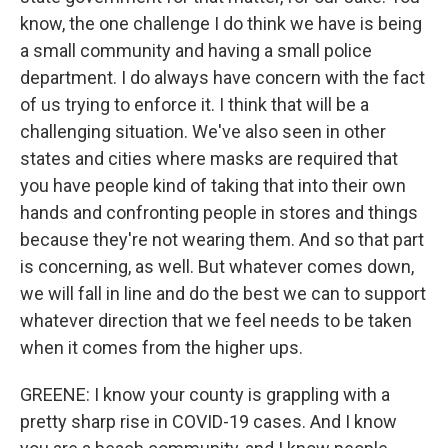
know, the one challenge I do think we have is being
a small community and having a small police
department. I do always have concern with the fact
of us trying to enforce it. I think that will be a
challenging situation. We've also seen in other
states and cities where masks are required that
you have people kind of taking that into their own
hands and confronting people in stores and things
because they're not wearing them. And so that part
is concerning, as well. But whatever comes down,
we will fall in line and do the best we can to support
whatever direction that we feel needs to be taken
when it comes from the higher ups.
GREENE: I know your county is grappling with a
pretty sharp rise in COVID-19 cases. And I know