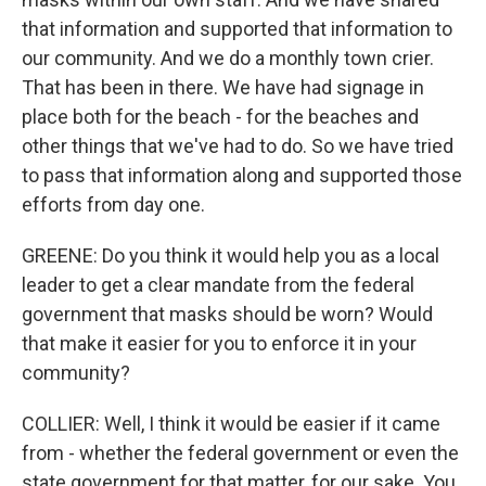
that information and supported that information to
our community. And we do a monthly town crier.
That has been in there. We have had signage in
place both for the beach - for the beaches and
other things that we've had to do. So we have tried
to pass that information along and supported those
efforts from day one.
GREENE: Do you think it would help you as a local
leader to get a clear mandate from the federal
government that masks should be worn? Would
that make it easier for you to enforce it in your
community?
COLLIER: Well, I think it would be easier if it came
from - whether the federal government or even the
state government for that matter, for our sake. You