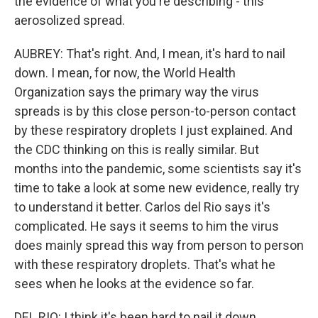
the evidence of what you're describing - this
aerosolized spread.
AUBREY: That's right. And, I mean, it's hard to nail
down. I mean, for now, the World Health
Organization says the primary way the virus
spreads is by this close person-to-person contact
by these respiratory droplets I just explained. And
the CDC thinking on this is really similar. But
months into the pandemic, some scientists say it's
time to take a look at some new evidence, really try
to understand it better. Carlos del Rio says it's
complicated. He says it seems to him the virus
does mainly spread this way from person to person
with these respiratory droplets. That's what he
sees when he looks at the evidence so far.
DEL RIO: I think it's been hard to nail it down