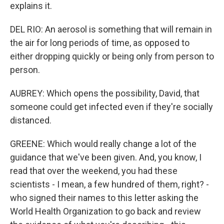
explains it.
DEL RIO: An aerosol is something that will remain in
the air for long periods of time, as opposed to
either dropping quickly or being only from person to
person.
AUBREY: Which opens the possibility, David, that
someone could get infected even if they're socially
distanced.
GREENE: Which would really change a lot of the
guidance that we've been given. And, you know, I
read that over the weekend, you had these
scientists - I mean, a few hundred of them, right? -
who signed their names to this letter asking the
World Health Organization to go back and review