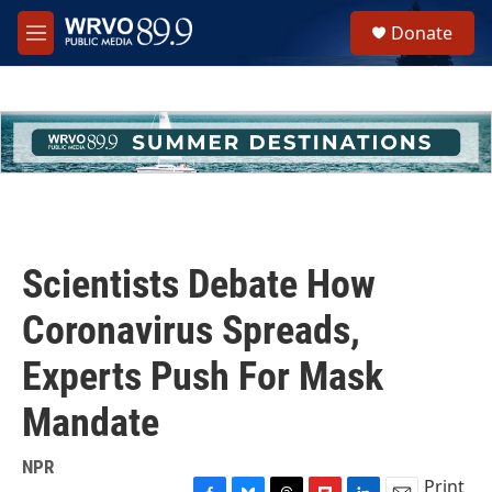
Skip to main content
S
Donate
e
M
a
e
r
n
c
u
h
u
e
r
y
Scientists Debate How
Coronavirus Spreads,
Experts Push For Mask
Mandate
NPR
Print