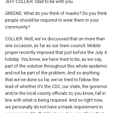
JEFF COLLIER: Glad to be with you.
GREENE: What do you think of masks? Do you think
people should be required to wear them in your
community?
COLLIER: Well, we've discussed that on more than
one occasion, as far as our town council. Mobile
proper recently imposed that just before the July 4
holiday. You know, we have tried to be, as we say,
part of the solution throughout this whole epidemic
and not be part of the problem. And so anything
that we've done so far, we've tried to follow the
lead of whether it's the CDC, our state, the governor
and/or the local county officials to, you know, fall in
line with what is being required. And so right now,
we personally do not have a mask requirement in