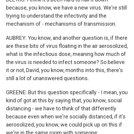
because, you know, we have a new virus. We're still
trying to understand the infectivity and the
mechanism of - mechanisms of transmission.
AUBREY: You know, and another question is, if there
are these bits of virus floating in the air aerosolized,
what is the infectious dose, meaning how much of
the virus is needed to infect someone? So believe
it or not, David, you know, months into this, there's
still a lot of unanswered questions.
GREENE: But this question specifically - I mean, you
kind of got at this by saying that, you know, social
distancing - we have to think of that differently
because even when we're socially distanced, if it's
aerosolized, you know, we could pick up on this if
we're in the same room with someone.