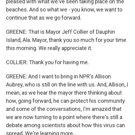
pleased with what we've seen taking place on the
beaches. And so what we - you know, we want to
continue that as we go forward.
GREENE: That is Mayor Jeff Collier of Dauphin
Island, Ala. Mayor, thank you so much for your time
this morning. We really appreciate it.
COLLIER: Thank you for having me.
GREENE: And I want to bring in NPR's Allison
Aubrey, who is still on the line with us. And, Allison, I
mean, as we hear the mayor there thinking about
how, going forward, he can protect his community
and some of the conversations, I'm amazed that
we are now turning to a point where there's still a
debate among scientists about how this virus can
spread. We're learning more...