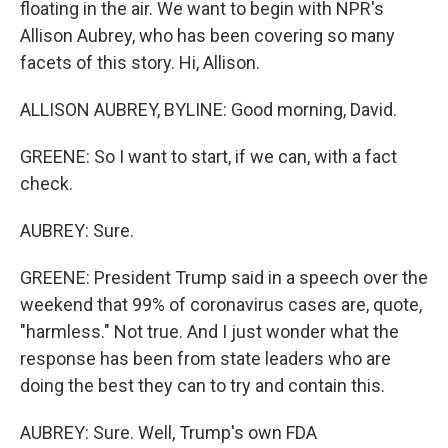
floating in the air. We want to begin with NPR's
Allison Aubrey, who has been covering so many
facets of this story. Hi, Allison.
ALLISON AUBREY, BYLINE: Good morning, David.
GREENE: So I want to start, if we can, with a fact
check.
AUBREY: Sure.
GREENE: President Trump said in a speech over the
weekend that 99% of coronavirus cases are, quote,
"harmless." Not true. And I just wonder what the
response has been from state leaders who are
doing the best they can to try and contain this.
AUBREY: Sure. Well, Trump's own FDA