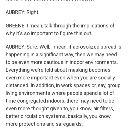
AUBREY: Right.
GREENE: I mean, talk through the implications of
why it's so important to figure this out.
AUBREY: Sure. Well, I mean, if aerosolized spread is
happening in a significant way, then we may need
to be even more cautious in indoor environments.
Everything we're told about masking becomes
even more important even when you are socially
distanced. In addition, in work spaces or, say, group
living environments where people spend a lot of
time congregated indoors, there may need to be
even more thought given to, you know, air filters,
better circulation systems, basically, you know,
more protections and safeguards.