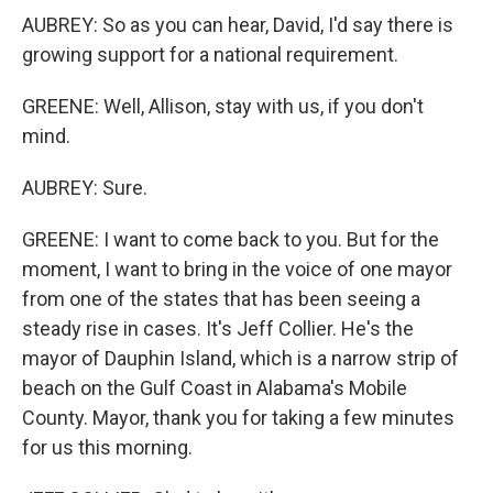
AUBREY: So as you can hear, David, I'd say there is
growing support for a national requirement.
GREENE: Well, Allison, stay with us, if you don't
mind.
AUBREY: Sure.
GREENE: I want to come back to you. But for the
moment, I want to bring in the voice of one mayor
from one of the states that has been seeing a
steady rise in cases. It's Jeff Collier. He's the
mayor of Dauphin Island, which is a narrow strip of
beach on the Gulf Coast in Alabama's Mobile
County. Mayor, thank you for taking a few minutes
for us this morning.