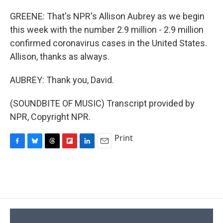
GREENE: That's NPR's Allison Aubrey as we begin
this week with the number 2.9 million - 2.9 million
confirmed coronavirus cases in the United States.
Allison, thanks as always.
AUBREY: Thank you, David.
(SOUNDBITE OF MUSIC) Transcript provided by
NPR, Copyright NPR.
Print
F
B
T
F
L
E
a
l
h
l
i
m
c
u
r
i
n
a
e
e
e
p
k
i
b
s
a
b
e
l
o
k
d
o
d
o
y
s
a
I
k
r
n