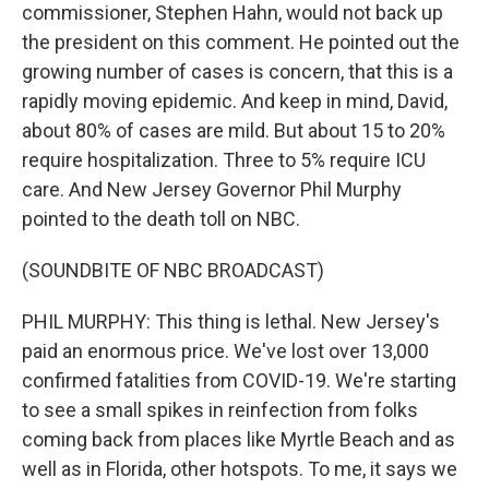
commissioner, Stephen Hahn, would not back up
the president on this comment. He pointed out the
growing number of cases is concern, that this is a
rapidly moving epidemic. And keep in mind, David,
about 80% of cases are mild. But about 15 to 20%
require hospitalization. Three to 5% require ICU
care. And New Jersey Governor Phil Murphy
pointed to the death toll on NBC.
(SOUNDBITE OF NBC BROADCAST)
PHIL MURPHY: This thing is lethal. New Jersey's
paid an enormous price. We've lost over 13,000
confirmed fatalities from COVID-19. We're starting
to see a small spikes in reinfection from folks
coming back from places like Myrtle Beach and as
well as in Florida, other hotspots. To me, it says we