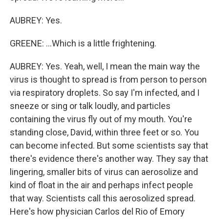
AUBREY: Yes.
GREENE: ...Which is a little frightening.
AUBREY: Yes. Yeah, well, I mean the main way the
virus is thought to spread is from person to person
via respiratory droplets. So say I'm infected, and I
sneeze or sing or talk loudly, and particles
containing the virus fly out of my mouth. You're
standing close, David, within three feet or so. You
can become infected. But some scientists say that
there's evidence there's another way. They say that
lingering, smaller bits of virus can aerosolize and
kind of float in the air and perhaps infect people
that way. Scientists call this aerosolized spread.
Here's how physician Carlos del Rio of Emory