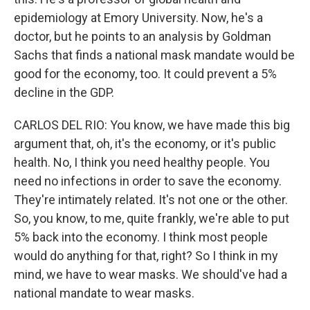
epidemiology at Emory University. Now, he's a
doctor, but he points to an analysis by Goldman
Sachs that finds a national mask mandate would be
good for the economy, too. It could prevent a 5%
decline in the GDP.
CARLOS DEL RIO: You know, we have made this big
argument that, oh, it's the economy, or it's public
health. No, I think you need healthy people. You
need no infections in order to save the economy.
They're intimately related. It's not one or the other.
So, you know, to me, quite frankly, we're able to put
5% back into the economy. I think most people
would do anything for that, right? So I think in my
mind, we have to wear masks. We should've had a
national mandate to wear masks.