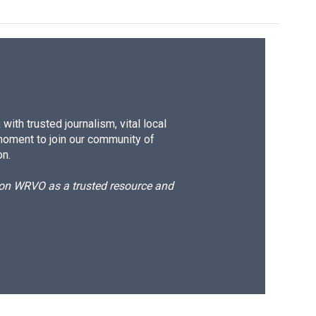
ith trusted journalism, vital local
moment to join our community of
on.
d on WRVO as a trusted resource and