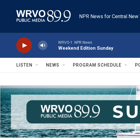
Skip to main content
NPR News for Central New 
WRVO-1: NPR News
Weekend Edition Sunday
LISTEN
NEWS
PROGRAM SCHEDULE
P