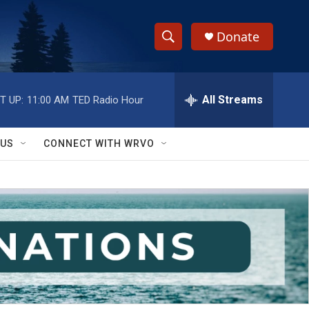
Donate
S
S
e
h
a
r
All Streams
T UP:
11:00 AM
TED Radio Hour
o
c
h
w
Q
 US
CONNECT WITH WRVO
u
S
e
r
e
y
a
r
c
h