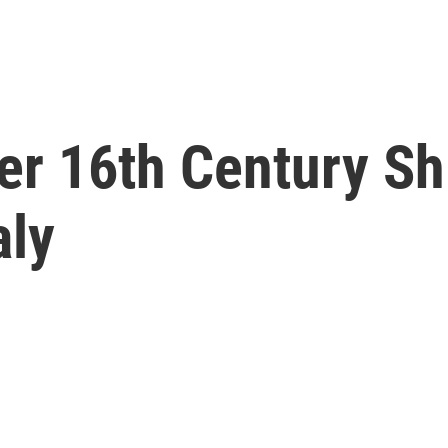
er 16th Century S
aly