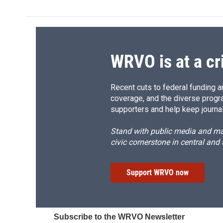
e
e
e
p
b
s
a
b
o
k
d
o
o
y
s
a
k
r
d
WRVO is at a cr
Recent cuts to federal funding ar
coverage, and the diverse progr
supporters and help keep journal
Stand with public media and mak
civic cornerstone in central and
Support WRVO now
Subscribe to the WRVO Newsletter