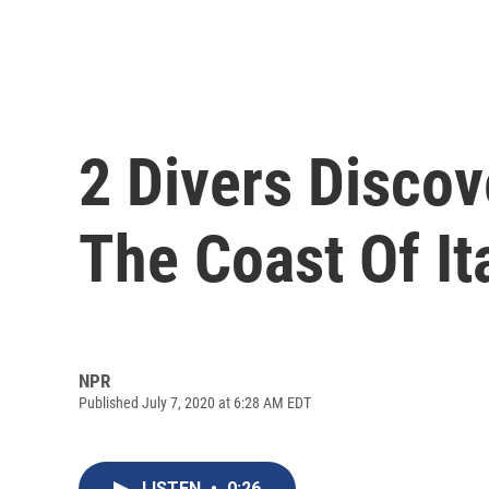
2 Divers Discov
The Coast Of It
NPR
Published July 7, 2020 at 6:28 AM EDT
LISTEN
•
0:26