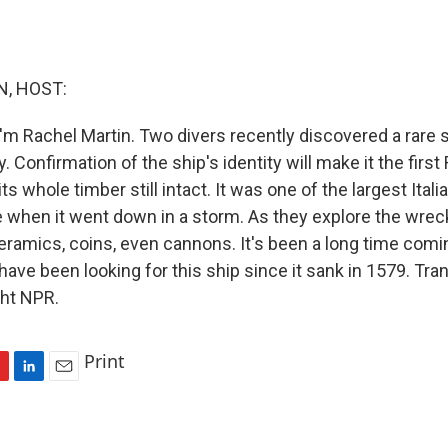
, HOST:
'm Rachel Martin. Two divers recently discovered a rare
ly. Confirmation of the ship's identity will make it the fir
its whole timber still intact. It was one of the largest Ita
me when it went down in a storm. As they explore the wrec
ceramics, coins, even cannons. It's been a long time comi
ave been looking for this ship since it sank in 1579. Tra
ght NPR.
Print
L
E
i
m
n
a