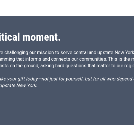
k
i
e
l
d
I
n
itical moment.
e challenging our mission to serve central and upstate New York w
amming that informs and connects our communities. This is the 
ists on the ground, asking hard questions that matter to our regi
e your gift today—not just for yourself, but for all who depen
 upstate New York.