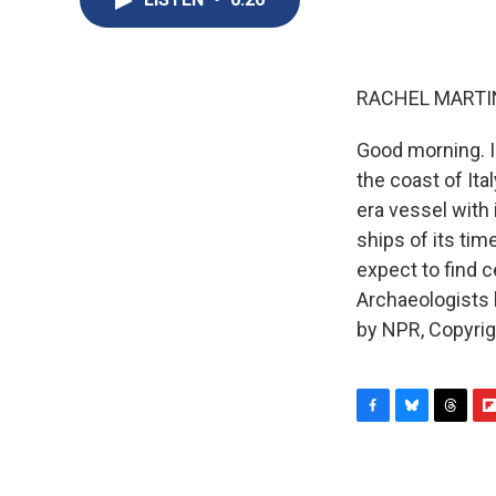
RACHEL MARTIN
Good morning. I
the coast of Ita
era vessel with 
ships of its ti
expect to find 
Archaeologists h
by NPR, Copyri
F
B
T
F
a
l
h
l
c
u
r
i