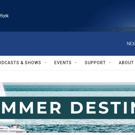
York
NEX
ODCASTS & SHOWS
EVENTS
SUPPORT
ABOUT