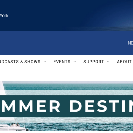
York
NE
ODCASTS & SHOWS
EVENTS
SUPPORT
ABOUT