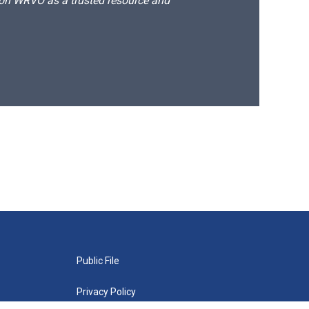
d on WRVO as a trusted resource and
Public File
Privacy Policy