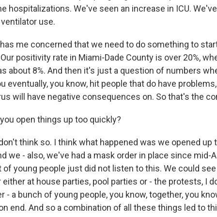
the hospitalizations. We've seen an increase in ICU. We'v
 ventilator use.
 has me concerned that we need to do something to start 
t. Our positivity rate in Miami-Dade County is over 20%, w
as about 8%. And then it's just a question of numbers wh
 eventually, you know, hit people that do have problems, 
 virus will have negative consequences on. So that's the co
you open things up too quickly?
don't think so. I think what happened was we opened up 
d we - also, we've had a mask order in place since mid-Apr
ot of young people just did not listen to this. We could se
either at house parties, pool parties or - the protests, I do
er - a bunch of young people, you know, together, you kno
on end. And so a combination of all these things led to th