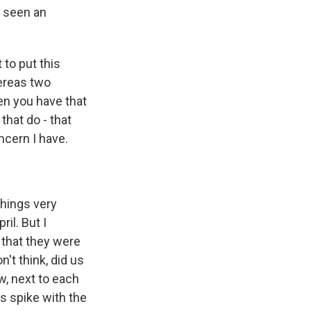
e seen an
to put this
hereas two
en you have that
that do - that
ncern I have.
things very
il. But I
e that they were
n't think, did us
w, next to each
is spike with the