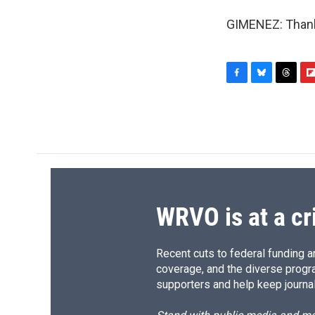
GIMENEZ: Thank 
F
B
T
F
a
l
h
l
c
u
r
i
e
e
e
p
b
s
a
b
o
k
d
o
o
y
s
a
k
r
d
WRVO is at a cr
Recent cuts to federal funding ar
coverage, and the diverse progr
supporters and help keep journal