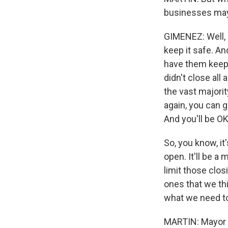
businesses may 
GIMENEZ: Well, l
keep it safe. An
have them keep 
didn't close all
the vast majori
again, you can g
And you'll be OK
So, you know, i
open. It'll be a
limit those clo
ones that we thi
what we need to
MARTIN: Mayor 