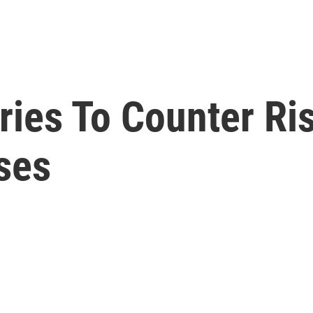
ries To Counter Ri
ses