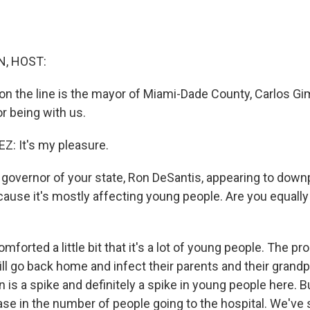
, HOST:
on the line is the mayor of Miami-Dade County, Carlos Gi
r being with us.
: It's my pleasure.
governor of your state, Ron DeSantis, appearing to down
cause it's mostly affecting young people. Are you equall
forted a little bit that it's a lot of young people. The pr
ll go back home and infect their parents and their grand
is a spike and definitely a spike in young people here. B
ase in the number of people going to the hospital. We've