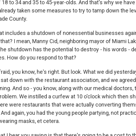
 18 to 34 and 35 to 45-year-olds. And that's why we have
already taken some measures to try to tamp down the lev
ade County.
t includes a shutdown of nonessential businesses agai
f that? I mean, Manny Cid, neighboring mayor of Miami Lak
 the shutdown has the potential to destroy - his words - 
s. How do you respond to that?
aid, you know, he's right. But look. What we did yesterday
 I sat down with the restaurant association, and we agree
ning. And so - you know, along with our medical doctors, t
 problem. We instilled a curfew at 10 o'clock which then 
here were restaurants that were actually converting them
. And again, you had the young people partying, not practi
 wearing masks, et cetera.
 I hear you saying is that there's going to be a cost to t