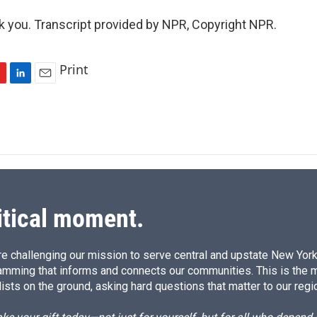
you. Transcript provided by NPR, Copyright NPR.
Print
L
E
i
m
n
a
k
i
e
l
d
I
n
itical moment.
e challenging our mission to serve central and upstate New York w
amming that informs and connects our communities. This is the 
ists on the ground, asking hard questions that matter to our regi