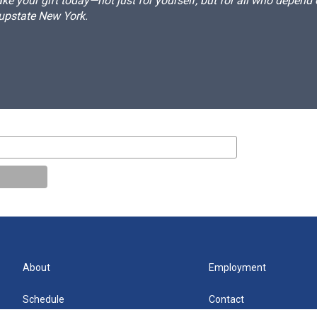
e your gift today—not just for yourself, but for all who depen
 upstate New York.
About
Employment
Schedule
Contact