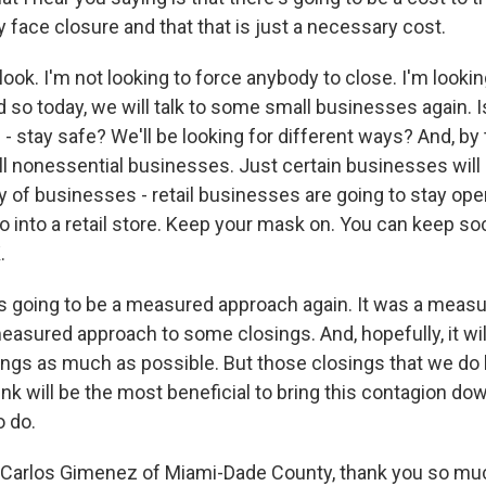
face closure and that that is just a necessary cost.
ook. I'm not looking to force anybody to close. I'm looki
d so today, we will talk to some small businesses again. I
- stay safe? We'll be looking for different ways? And, by
 all nonessential businesses. Just certain businesses will
ty of businesses - retail businesses are going to stay op
o into a retail store. Keep your mask on. You can keep soc
.
t's going to be a measured approach again. It was a meas
 measured approach to some closings. And, hopefully, it wi
sings as much as possible. But those closings that we do 
nk will be the most beneficial to bring this contagion dow
 do.
Carlos Gimenez of Miami-Dade County, thank you so much