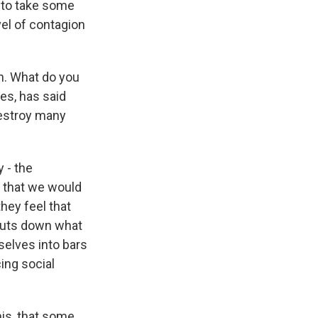
 to take some
el of contagion
n. What do you
es, has said
destroy many
 - the
d that we would
hey feel that
shuts down what
selves into bars
cing social
his, that some