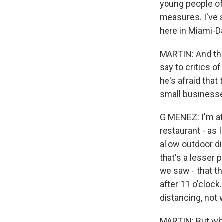
young people of
measures. I've 
here in Miami-D
MARTIN: And tha
say to critics o
he's afraid that
small businesse
GIMENEZ: I'm afr
restaurant - as
allow outdoor di
that's a lesser
we saw - that t
after 11 o'clock
distancing, not
MARTIN: But what