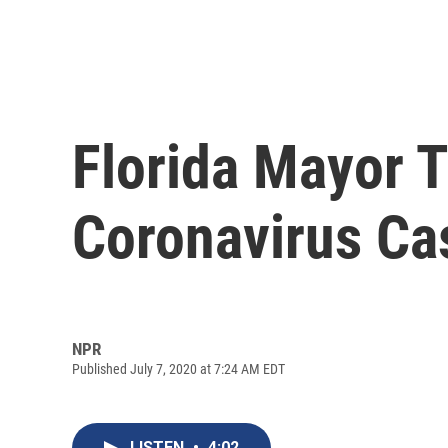
Florida Mayor T
Coronavirus Ca
NPR
Published July 7, 2020 at 7:24 AM EDT
LISTEN
•
4:02