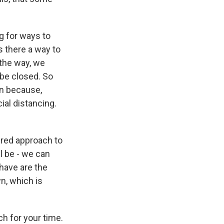
ng for ways to
s there a way to
 the way, we
 be closed. So
en because,
ial distancing.
ured approach to
ll be - we can
have are the
n, which is
 for your time.