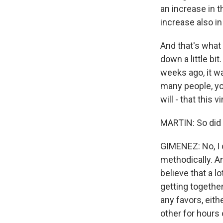
an increase in 
increase also in
And that's what
down a little bi
weeks ago, it w
many people, you
will - that this
MARTIN: So did 
GIMENEZ: No, I 
methodically. An
believe that a l
getting together 
any favors, eith
other for hours 