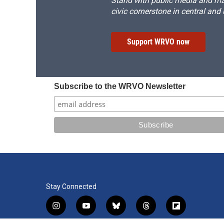
Stand with public media and mak
civic cornerstone in central and
Support WRVO now
Subscribe to the WRVO Newsletter
Stay Connected
i
y
b
t
f
n
o
l
h
l