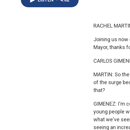
RACHEL MARTIN
Joining us now 
Mayor, thanks fo
CARLOS GIMENEZ
MARTIN: So the 
of the surge be
that?
GIMENEZ: I'm com
young people wi
what we've seen 
seeing an incre