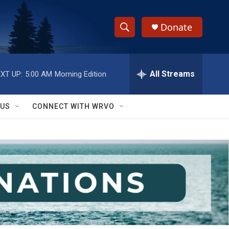
Donate
S
S
e
h
a
r
All Streams
XT UP:
5:00 AM
Morning Edition
o
c
h
w
Q
 US
CONNECT WITH WRVO
u
S
e
r
e
y
a
r
c
h