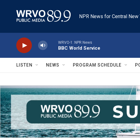
Skip to main content
NPR News for Central New 
WRVO-1: NPR News
BBC World Service
LISTEN
NEWS
PROGRAM SCHEDULE
P