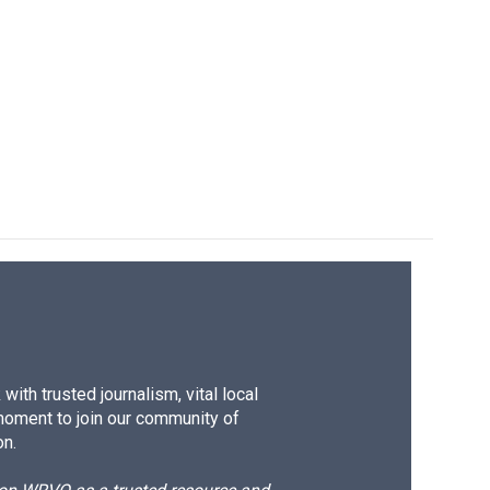
ith trusted journalism, vital local
moment to join our community of
on.