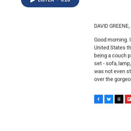
DAVID GREENE,
Good morning. I
United States th
being a couch p
set - sofa, lamp
was not even str
over the gorgeo
F
B
T
F
a
l
h
l
c
u
r
i
e
e
e
p
b
s
a
b