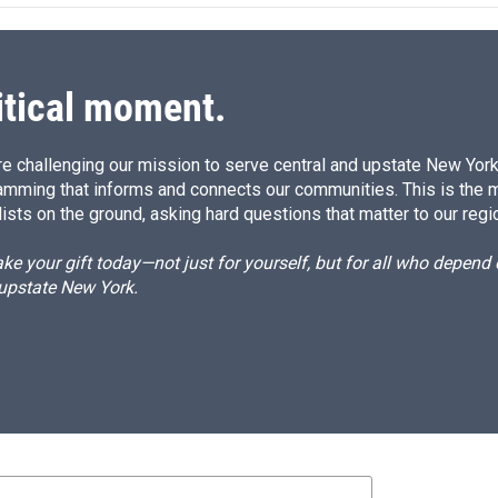
d
I
n
itical moment.
e challenging our mission to serve central and upstate New York w
amming that informs and connects our communities. This is the 
ists on the ground, asking hard questions that matter to our regi
e your gift today—not just for yourself, but for all who depen
 upstate New York.