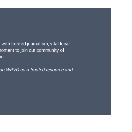
ith trusted journalism, vital local
moment to join our community of
on.
d on WRVO as a trusted resource and