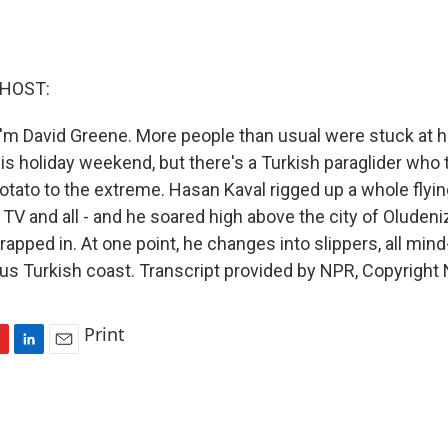
 HOST:
'm David Greene. More people than usual were stuck at 
is holiday weekend, but there's a Turkish paraglider who 
otato to the extreme. Hasan Kaval rigged up a whole flyin
, TV and all - and he soared high above the city of Oludeni
apped in. At one point, he changes into slippers, all min
us Turkish coast. Transcript provided by NPR, Copyright
Print
L
E
i
m
n
a
k
i
e
l