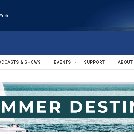
York
ODCASTS & SHOWS
EVENTS
SUPPORT
ABOUT