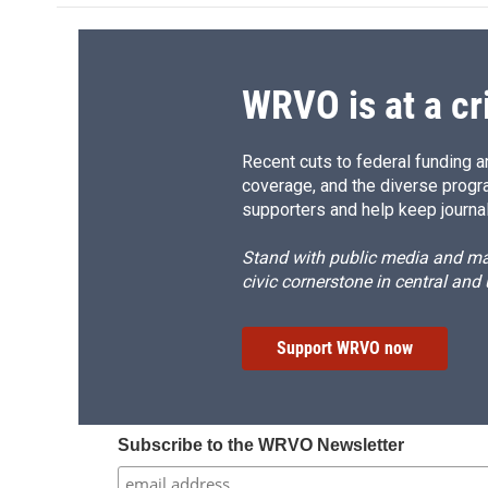
o
k
d
o
o
y
s
a
k
r
d
WRVO is at a cr
Recent cuts to federal funding ar
coverage, and the diverse progr
supporters and help keep journal
Stand with public media and mak
civic cornerstone in central and
Support WRVO now
Subscribe to the WRVO Newsletter