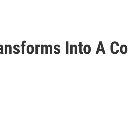
ansforms Into A C