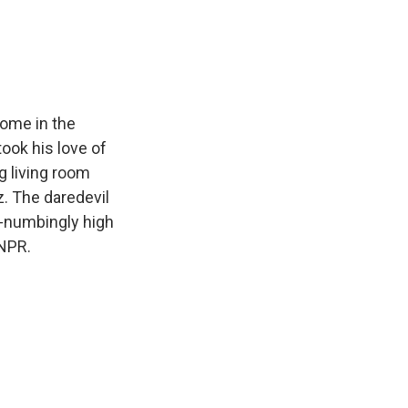
e
e
e
p
k
i
b
s
a
b
e
l
o
k
d
o
d
o
y
s
a
I
k
r
n
d
home in the
took his love of
g living room
z. The daredevil
d-numbingly high
 NPR.