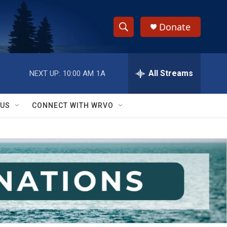
Donate
S
S
e
h
a
r
All Streams
NEXT UP:
10:00 AM
1A
o
c
h
w
Q
 US
CONNECT WITH WRVO
u
S
e
r
e
y
a
r
c
h