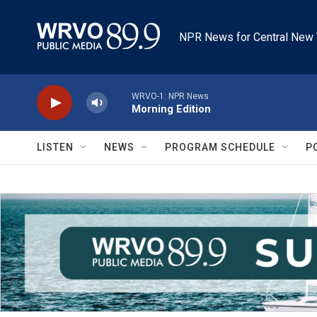
Skip to main content
NPR News for Central New 
WRVO-1: NPR News
Morning Edition
LISTEN
NEWS
PROGRAM SCHEDULE
P