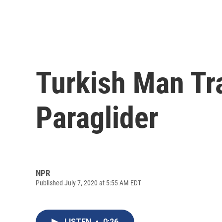
Turkish Man Tr
Paraglider
NPR
Published July 7, 2020 at 5:55 AM EDT
LISTEN
•
0:26