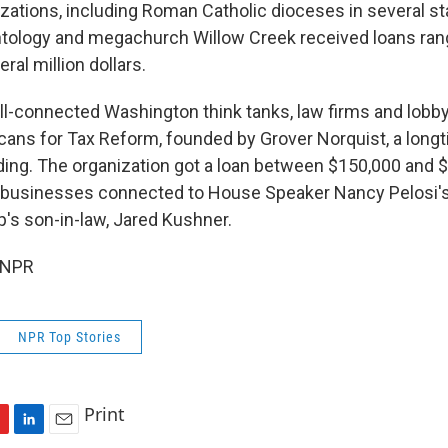
izations, including Roman Catholic dioceses in several st
ntology and megachurch Willow Creek received loans ran
ral million dollars.
ell-connected Washington think tanks, law firms and lobby
cans for Tax Reform, founded by Grover Norquist, a lon
ding. The organization got a loan between $150,000 and 
re businesses connected to House Speaker Nancy Pelosi'
's son-in-law, Jared Kushner.
 NPR
NPR Top Stories
Print
L
E