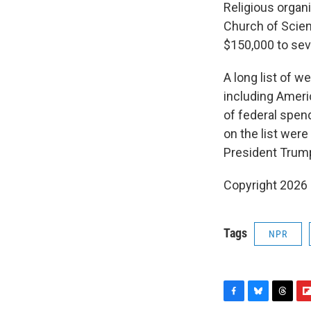
Religious organ
Church of Scie
$150,000 to seve
A long list of w
including Ameri
of federal spen
on the list we
President Trump
Copyright 2026
Tags
NPR
F
B
T
F