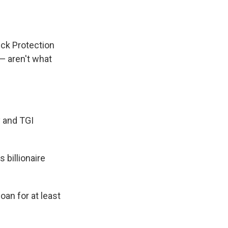
e
e
e
p
k
i
b
s
a
b
e
l
o
k
d
o
d
o
y
s
a
I
k
r
n
ck Protection
d
 — aren't what
y and TGI
 billionaire
an for at least