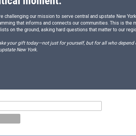
itical moment.
e challenging our mission to serve central and upstate New York w
amming that informs and connects our communities. This is the 
ists on the ground, asking hard questions that matter to our regi
e your gift today—not just for yourself, but for all who depen
 upstate New York.