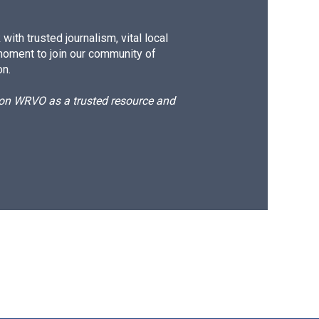
ith trusted journalism, vital local
moment to join our community of
on.
d on WRVO as a trusted resource and