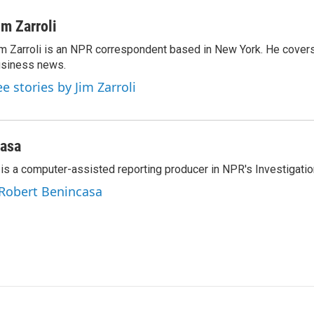
i
m
n
a
im Zarroli
k
i
m Zarroli is an NPR correspondent based in New York. He cove
e
l
siness news.
d
I
ee stories by Jim Zarroli
n
casa
is a computer-assisted reporting producer in NPR's Investigatio
 Robert Benincasa