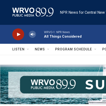
Skip to main content
NPR News for Central New 
WRVO-1: NPR News
All Things Considered
LISTEN
NEWS
PROGRAM SCHEDULE
P