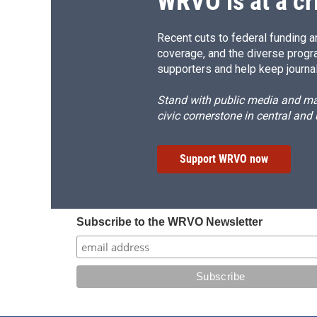
WRVO is at a cr
Recent cuts to federal funding ar
coverage, and the diverse progr
supporters and help keep journal
Stand with public media and mak
civic cornerstone in central and
Support WRVO now
Subscribe to the WRVO Newsletter