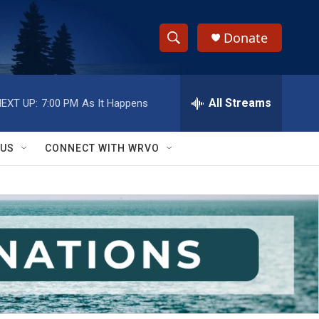
Donate
S
S
e
h
a
r
All Streams
EXT UP:
7:00 PM
As It Happens
o
c
h
w
Q
 US
CONNECT WITH WRVO
u
S
e
r
e
y
a
r
c
h