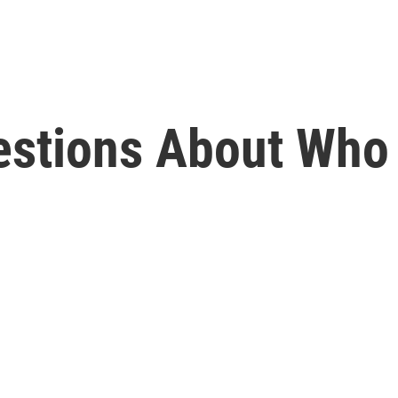
estions About Who