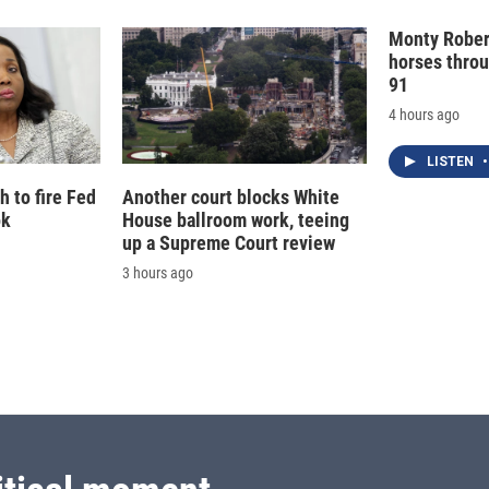
Monty Rober
horses throu
91
4 hours ago
LISTEN
•
 to fire Fed
Another court blocks White
ok
House ballroom work, teeing
up a Supreme Court review
3 hours ago