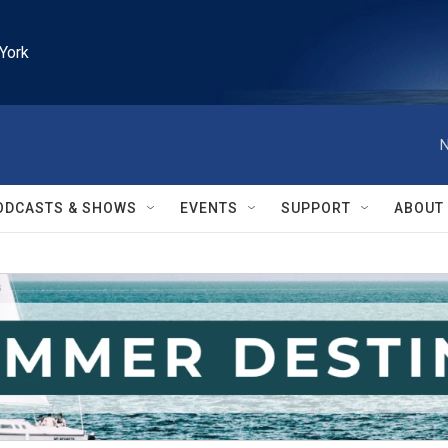
York
N
ODCASTS & SHOWS
EVENTS
SUPPORT
ABOUT