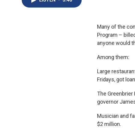
Many of the com
Program – billed
anyone would th
Among them:
Large restauran
Fridays, got loa
The Greenbrier H
governor James 
Musician and fa
$2 million.