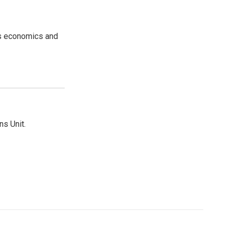
rs economics and
ns Unit.