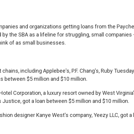
panies and organizations getting loans from the Payche
 by the SBA as a lifeline for struggling, small companies
ink of as small businesses.
t chains, including Applebee's, P.F. Chang's, Ruby Tuesda
ns between $5 million and $10 million.
otel Corporation, a luxury resort owned by West Virginia's
Justice, got a loan between $5 million and $10 million.
shion designer Kanye West's company, Yeezy LLC, got a lo