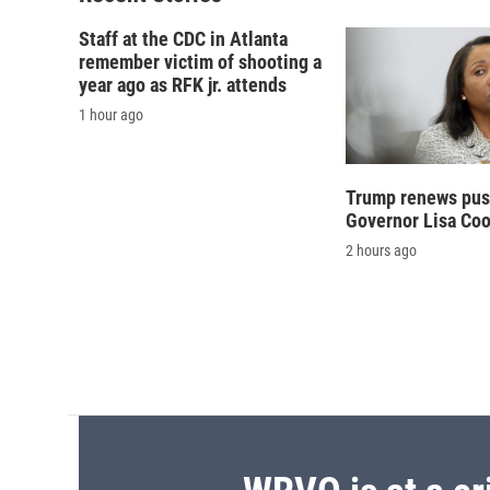
Staff at the CDC in Atlanta
remember victim of shooting a
year ago as RFK jr. attends
1 hour ago
Trump renews push
Governor Lisa Co
2 hours ago