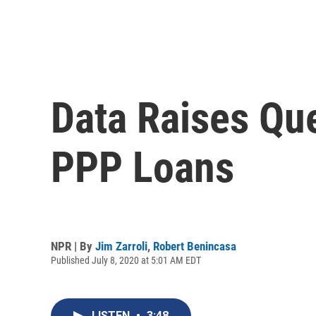
Data Raises Qu
PPP Loans
NPR | By
Jim Zarroli
,
Robert Benincasa
Published July 8, 2020 at 5:01 AM EDT
LISTEN
•
3:48