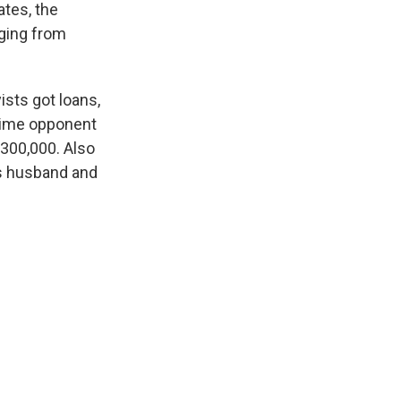
ates, the
ging from
ists got loans,
gtime opponent
$300,000. Also
s husband and