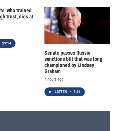
ts, who trained
gh trust, dies at
29:14
Senate passes Russia
sanctions bill that was long
championed by Lindsey
Graham
4 hours ago
LISTEN
•
3:44