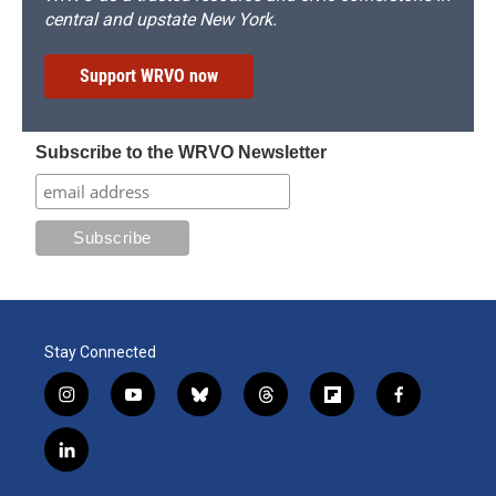
central and upstate New York.
Support WRVO now
Subscribe to the WRVO Newsletter
Stay Connected
i
y
b
t
f
f
n
o
l
h
l
a
s
u
u
r
i
c
l
t
t
e
e
p
e
i
a
u
s
a
b
b