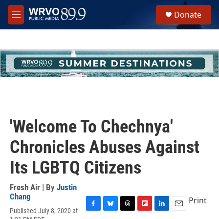
Skip to main content
S
Donate
e
M
a
e
r
n
c
u
h
u
e
r
y
'Welcome To Chechnya'
Chronicles Abuses Against
Its LGBTQ Citizens
Fresh Air | By
Justin
Chang
Print
Published July 8, 2020 at
F
B
T
F
L
E