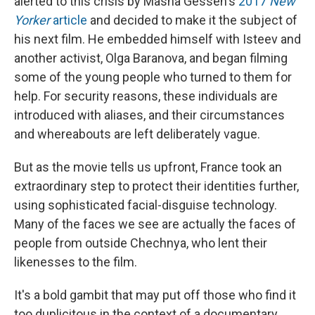
alerted to this crisis by Masha Gessen's
2017
New
Yorker
article
and decided to make it the subject of
his next film. He embedded himself with Isteev and
another activist, Olga Baranova, and began filming
some of the young people who turned to them for
help. For security reasons, these individuals are
introduced with aliases, and their circumstances
and whereabouts are left deliberately vague.
But as the movie tells us upfront, France took an
extraordinary step to protect their identities further,
using sophisticated facial-disguise technology.
Many of the faces we see are actually the faces of
people from outside Chechnya, who lent their
likenesses to the film.
It's a bold gambit that may put off those who find it
too duplicitous in the context of a documentary.