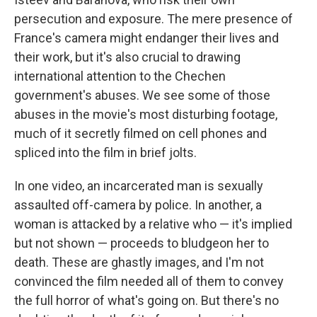
persecution and exposure. The mere presence of
France's camera might endanger their lives and
their work, but it's also crucial to drawing
international attention to the Chechen
government's abuses. We see some of those
abuses in the movie's most disturbing footage,
much of it secretly filmed on cell phones and
spliced into the film in brief jolts.
In one video, an incarcerated man is sexually
assaulted off-camera by police. In another, a
woman is attacked by a relative who — it's implied
but not shown — proceeds to bludgeon her to
death. These are ghastly images, and I'm not
convinced the film needed all of them to convey
the full horror of what's going on. But there's no