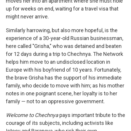
moves her into an apartment where she must hole
up for weeks on end, waiting for a travel visa that
might never arrive.
Similarly harrowing, but also more hopeful, is the
experience of a 30-year-old Russian businessman,
here called "Grisha," who was detained and beaten
for 12 days during a trip to Chechnya. The Network
helps him move to an undisclosed location in
Europe with his boyfriend of 10 years. Fortunately,
the brave Grisha has the support of his immediate
family, who decide to move with him; as his mother
notes in one poignant scene, her loyalty is to her
family — not to an oppressive government.
Welcome to Chechnya
pays important tribute to the
courage of its subjects, including activists like
Isteev and Baranova, who risk their own