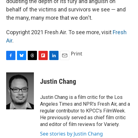
doubting the depth of its fury and anguish on
behalf of the victims and survivors we see — and
the many, many more that we don't.
Copyright 2021 Fresh Air. To see more, visit
Fresh
Air
.
Print
F
B
T
F
L
E
a
l
h
l
i
m
c
u
r
i
n
a
e
e
e
p
k
i
Justin Chang
b
s
a
b
e
l
o
k
d
o
d
o
y
s
a
I
Justin Chang is a film critic for the Los
k
r
n
Angeles Times and NPR's Fresh Air, and a
d
regular contributor to KPCC's FilmWeek.
He previously served as chief film critic
and editor of film reviews for Variety.
See stories by Justin Chang