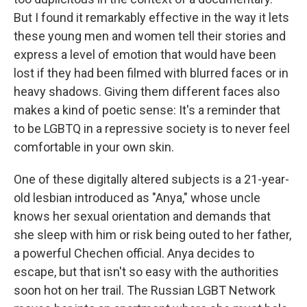
But I found it remarkably effective in the way it lets
these young men and women tell their stories and
express a level of emotion that would have been
lost if they had been filmed with blurred faces or in
heavy shadows. Giving them different faces also
makes a kind of poetic sense: It's a reminder that
to be LGBTQ in a repressive society is to never feel
comfortable in your own skin.
One of these digitally altered subjects is a 21-year-
old lesbian introduced as "Anya," whose uncle
knows her sexual orientation and demands that
she sleep with him or risk being outed to her father,
a powerful Chechen official. Anya decides to
escape, but that isn't so easy with the authorities
soon hot on her trail. The Russian LGBT Network