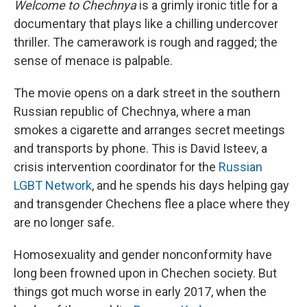
Welcome to Chechnya
is a grimly ironic title for a
documentary that plays like a chilling undercover
thriller. The camerawork is rough and ragged; the
sense of menace is palpable.
The movie opens on a dark street in the southern
Russian republic of Chechnya, where a man
smokes a cigarette and arranges secret meetings
and transports by phone. This is David Isteev, a
crisis intervention coordinator for the
Russian
LGBT Network
, and he spends his days helping gay
and transgender Chechens flee a place where they
are no longer safe.
Homosexuality and gender nonconformity have
long been frowned upon in Chechen society. But
things got much worse in early 2017, when the