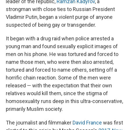
leader of the republic,
Ramzan Kadyrov
, a
strongman with close ties to Russian President
Vladimir Putin, began a violent purge of anyone
suspected of being gay or transgender.
It began with a drug raid when police arrested a
young man and found sexually explicit images of
men on his phone. He was tortured and forced to
name those men, who were then also arrested,
tortured and forced to name others, setting off a
horrific chain reaction. Some of the men were
released — with the expectation that their own
relatives would kill them, since the stigma of
homosexuality runs deep in this ultra-conservative,
primarily Muslim society.
The journalist and filmmaker
David France
was first