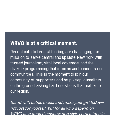
WRVO is at a critical moment.
Recent cuts to federal funding are challenging our
mission to serve central and upstate New York with
trusted journalism, vital local coverage, and the
diverse programming that informs and connects our
communities. This is the moment to join our
community of supporters and help keep journalists
on the ground, asking hard questions that matter to
our region.
Stand with public media and make your gift today—
not just for yourself, but for all who depend on
WRVO as a trusted resource and civic cornerstone in