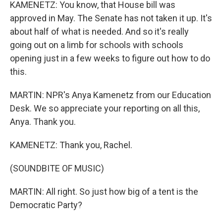
KAMENETZ: You know, that House bill was
approved in May. The Senate has not taken it up. It's
about half of what is needed. And so it's really
going out on a limb for schools with schools
opening just in a few weeks to figure out how to do
this.
MARTIN: NPR's Anya Kamenetz from our Education
Desk. We so appreciate your reporting on all this,
Anya. Thank you.
KAMENETZ: Thank you, Rachel.
(SOUNDBITE OF MUSIC)
MARTIN: All right. So just how big of a tent is the
Democratic Party?