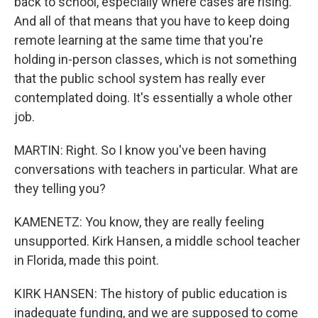
back to school, especially where cases are rising.
And all of that means that you have to keep doing
remote learning at the same time that you're
holding in-person classes, which is not something
that the public school system has really ever
contemplated doing. It's essentially a whole other
job.
MARTIN: Right. So I know you've been having
conversations with teachers in particular. What are
they telling you?
KAMENETZ: You know, they are really feeling
unsupported. Kirk Hansen, a middle school teacher
in Florida, made this point.
KIRK HANSEN: The history of public education is
inadequate funding, and we are supposed to come