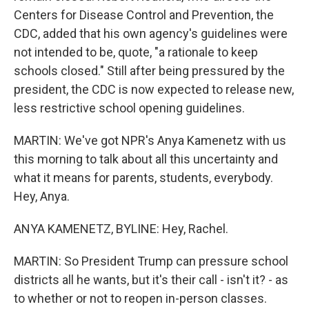
Centers for Disease Control and Prevention, the
CDC, added that his own agency's guidelines were
not intended to be, quote, "a rationale to keep
schools closed." Still after being pressured by the
president, the CDC is now expected to release new,
less restrictive school opening guidelines.
MARTIN: We've got NPR's Anya Kamenetz with us
this morning to talk about all this uncertainty and
what it means for parents, students, everybody.
Hey, Anya.
ANYA KAMENETZ, BYLINE: Hey, Rachel.
MARTIN: So President Trump can pressure school
districts all he wants, but it's their call - isn't it? - as
to whether or not to reopen in-person classes.