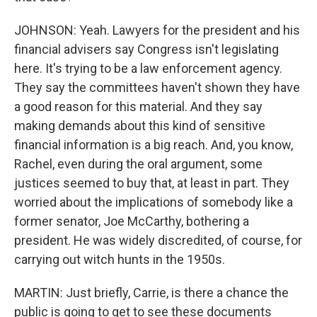
JOHNSON: Yeah. Lawyers for the president and his
financial advisers say Congress isn't legislating
here. It's trying to be a law enforcement agency.
They say the committees haven't shown they have
a good reason for this material. And they say
making demands about this kind of sensitive
financial information is a big reach. And, you know,
Rachel, even during the oral argument, some
justices seemed to buy that, at least in part. They
worried about the implications of somebody like a
former senator, Joe McCarthy, bothering a
president. He was widely discredited, of course, for
carrying out witch hunts in the 1950s.
MARTIN: Just briefly, Carrie, is there a chance the
public is going to get to see these documents