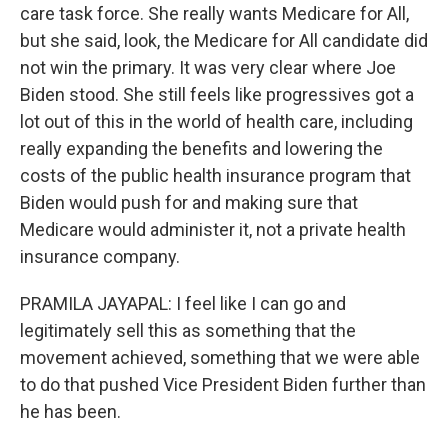
care task force. She really wants Medicare for All,
but she said, look, the Medicare for All candidate did
not win the primary. It was very clear where Joe
Biden stood. She still feels like progressives got a
lot out of this in the world of health care, including
really expanding the benefits and lowering the
costs of the public health insurance program that
Biden would push for and making sure that
Medicare would administer it, not a private health
insurance company.
PRAMILA JAYAPAL: I feel like I can go and
legitimately sell this as something that the
movement achieved, something that we were able
to do that pushed Vice President Biden further than
he has been.