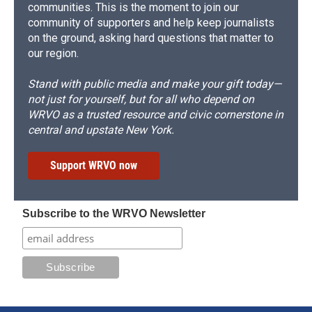
communities. This is the moment to join our
community of supporters and help keep journalists
on the ground, asking hard questions that matter to
our region.
Stand with public media and make your gift today—
not just for yourself, but for all who depend on
WRVO as a trusted resource and civic cornerstone in
central and upstate New York.
Support WRVO now
Subscribe to the WRVO Newsletter