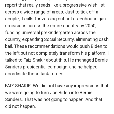
report that really reads like a progressive wish list
across a wide range of areas. Just to tick off a
couple, it calls for zeroing out net greenhouse gas
emissions across the entire country by 2050,
funding universal prekindergarten across the
country, expanding Social Security, eliminating cash
bail. These recommendations would push Biden to
the left but not completely transform his platform. I
talked to Faiz Shakir about this. He managed Bernie
Sanders presidential campaign, and he helped
coordinate these task forces.
FAIZ SHAKIR: We did not have any impressions that
we were going to turn Joe Biden into Bernie
Sanders. That was not going to happen. And that
did not happen.