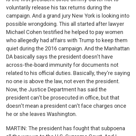
voluntarily release his tax returns during the
campaign. And a grand jury New York is looking into
possible wrongdoing. This all started after lawyer
Michael Cohen testified he helped to pay women
who allegedly had affairs with Trump to keep them
quiet during the 2016 campaign. And the Manhattan
DA basically says the president doesn't have
across-the-board immunity for documents not
related to his official duties. Basically, they're saying
no one is above the law, not even the president.
Now, the Justice Department has said the
president can't be prosecuted in office, but that
doesn't mean a president can't face charges once
he or she leaves Washington.
MARTIN: The president has fought that subpoena