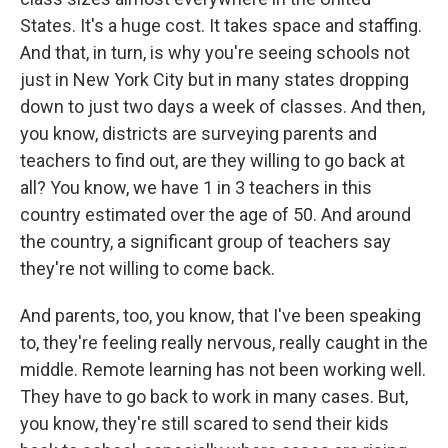
States. It's a huge cost. It takes space and staffing.
And that, in turn, is why you're seeing schools not
just in New York City but in many states dropping
down to just two days a week of classes. And then,
you know, districts are surveying parents and
teachers to find out, are they willing to go back at
all? You know, we have 1 in 3 teachers in this
country estimated over the age of 50. And around
the country, a significant group of teachers say
they're not willing to come back.
And parents, too, you know, that I've been speaking
to, they're feeling really nervous, really caught in the
middle. Remote learning has not been working well.
They have to go back to work in many cases. But,
you know, they're still scared to send their kids