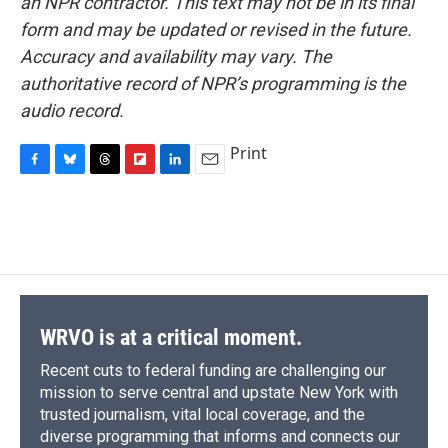
an NPR contractor. This text may not be in its final
form and may be updated or revised in the future.
Accuracy and availability may vary. The
authoritative record of NPR’s programming is the
audio record.
Print
F
B
T
F
L
E
a
l
h
l
i
m
c
u
r
i
n
a
e
e
e
p
k
i
b
s
a
b
e
l
o
k
d
o
d
o
y
s
a
I
k
r
n
d
WRVO is at a critical moment.
Recent cuts to federal funding are challenging our
mission to serve central and upstate New York with
trusted journalism, vital local coverage, and the
diverse programming that informs and connects our