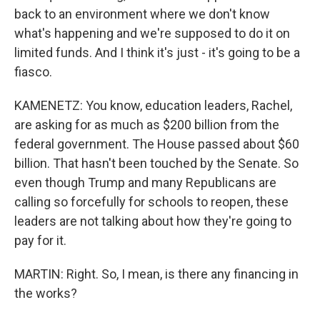
back to an environment where we don't know
what's happening and we're supposed to do it on
limited funds. And I think it's just - it's going to be a
fiasco.
KAMENETZ: You know, education leaders, Rachel,
are asking for as much as $200 billion from the
federal government. The House passed about $60
billion. That hasn't been touched by the Senate. So
even though Trump and many Republicans are
calling so forcefully for schools to reopen, these
leaders are not talking about how they're going to
pay for it.
MARTIN: Right. So, I mean, is there any financing in
the works?