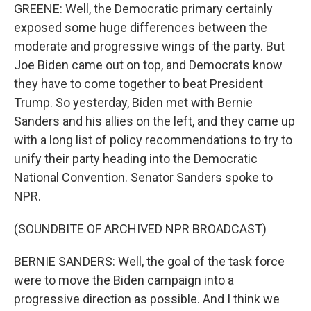
GREENE: Well, the Democratic primary certainly
exposed some huge differences between the
moderate and progressive wings of the party. But
Joe Biden came out on top, and Democrats know
they have to come together to beat President
Trump. So yesterday, Biden met with Bernie
Sanders and his allies on the left, and they came up
with a long list of policy recommendations to try to
unify their party heading into the Democratic
National Convention. Senator Sanders spoke to
NPR.
(SOUNDBITE OF ARCHIVED NPR BROADCAST)
BERNIE SANDERS: Well, the goal of the task force
were to move the Biden campaign into a
progressive direction as possible. And I think we