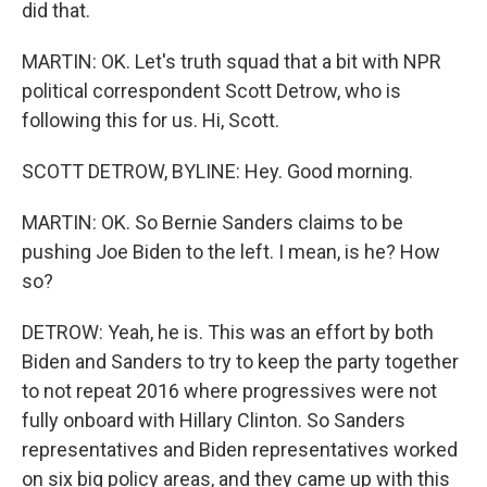
did that.
MARTIN: OK. Let's truth squad that a bit with NPR
political correspondent Scott Detrow, who is
following this for us. Hi, Scott.
SCOTT DETROW, BYLINE: Hey. Good morning.
MARTIN: OK. So Bernie Sanders claims to be
pushing Joe Biden to the left. I mean, is he? How
so?
DETROW: Yeah, he is. This was an effort by both
Biden and Sanders to try to keep the party together
to not repeat 2016 where progressives were not
fully onboard with Hillary Clinton. So Sanders
representatives and Biden representatives worked
on six big policy areas, and they came up with this