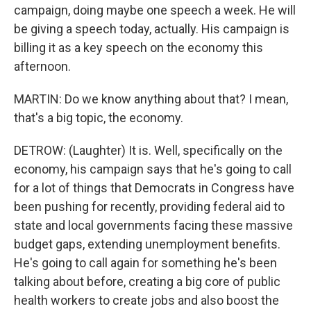
campaign, doing maybe one speech a week. He will
be giving a speech today, actually. His campaign is
billing it as a key speech on the economy this
afternoon.
MARTIN: Do we know anything about that? I mean,
that's a big topic, the economy.
DETROW: (Laughter) It is. Well, specifically on the
economy, his campaign says that he's going to call
for a lot of things that Democrats in Congress have
been pushing for recently, providing federal aid to
state and local governments facing these massive
budget gaps, extending unemployment benefits.
He's going to call again for something he's been
talking about before, creating a big core of public
health workers to create jobs and also boost the