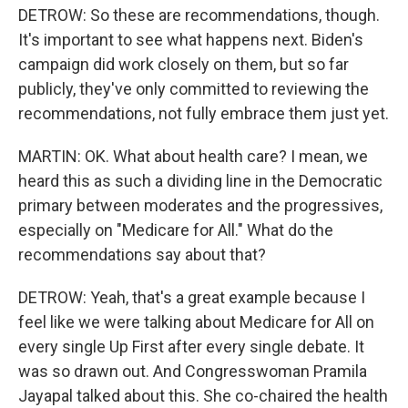
DETROW: So these are recommendations, though.
It's important to see what happens next. Biden's
campaign did work closely on them, but so far
publicly, they've only committed to reviewing the
recommendations, not fully embrace them just yet.
MARTIN: OK. What about health care? I mean, we
heard this as such a dividing line in the Democratic
primary between moderates and the progressives,
especially on "Medicare for All." What do the
recommendations say about that?
DETROW: Yeah, that's a great example because I
feel like we were talking about Medicare for All on
every single Up First after every single debate. It
was so drawn out. And Congresswoman Pramila
Jayapal talked about this. She co-chaired the health