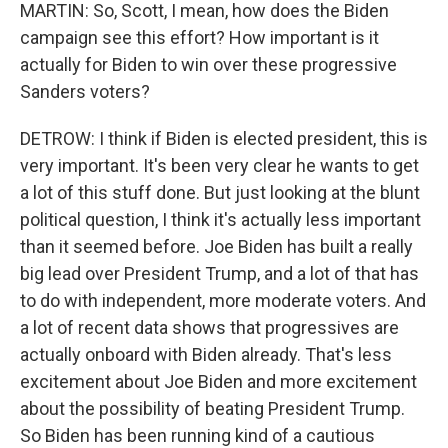
MARTIN: So, Scott, I mean, how does the Biden
campaign see this effort? How important is it
actually for Biden to win over these progressive
Sanders voters?
DETROW: I think if Biden is elected president, this is
very important. It's been very clear he wants to get
a lot of this stuff done. But just looking at the blunt
political question, I think it's actually less important
than it seemed before. Joe Biden has built a really
big lead over President Trump, and a lot of that has
to do with independent, more moderate voters. And
a lot of recent data shows that progressives are
actually onboard with Biden already. That's less
excitement about Joe Biden and more excitement
about the possibility of beating President Trump.
So Biden has been running kind of a cautious