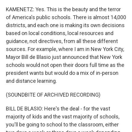
KAMENETZ: Yes. This is the beauty and the terror
of America's public schools. There is almost 14,000
districts, and each one is making its own decisions
based on local conditions, local resources and
guidance, not directives, from all these different
sources. For example, where I am in New York City,
Mayor Bill de Blasio just announced that New York
schools would not open their doors full time as the
president wants but would do a mix of in-person
and distance learning.
(SOUNDBITE OF ARCHIVED RECORDING)
BILL DE BLASIO: Here's the deal - for the vast
majority of kids and the vast majority of schools,
you'll be going to school to the classroom, either