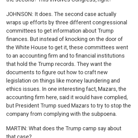
JOHNSON: It does. The second case actually
wraps up efforts by three different congressional
committees to get information about Trump
finances. But instead of knocking on the door of
the White House to get it, these committees went
to an accounting firm and to financial institutions
that hold the Trump records. They want the
documents to figure out how to craft new
legislation on things like money laundering and
ethics issues. In one interesting fact, Mazars, the
accounting firm here, said it would have complied,
but President Trump sued Mazars to try to stop the
company from complying with the subpoena.
MARTIN: What does the Trump camp say about
that case?