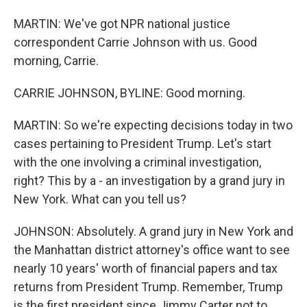
MARTIN: We've got NPR national justice
correspondent Carrie Johnson with us. Good
morning, Carrie.
CARRIE JOHNSON, BYLINE: Good morning.
MARTIN: So we're expecting decisions today in two
cases pertaining to President Trump. Let's start
with the one involving a criminal investigation,
right? This by a - an investigation by a grand jury in
New York. What can you tell us?
JOHNSON: Absolutely. A grand jury in New York and
the Manhattan district attorney's office want to see
nearly 10 years' worth of financial papers and tax
returns from President Trump. Remember, Trump
is the first president since Jimmy Carter not to