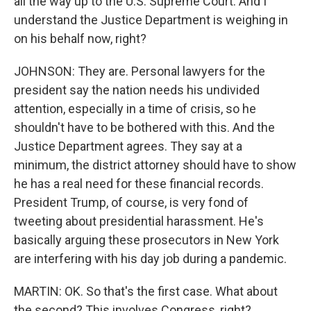
all the way up to the U.S. Supreme Court. And I
understand the Justice Department is weighing in
on his behalf now, right?
JOHNSON: They are. Personal lawyers for the
president say the nation needs his undivided
attention, especially in a time of crisis, so he
shouldn't have to be bothered with this. And the
Justice Department agrees. They say at a
minimum, the district attorney should have to show
he has a real need for these financial records.
President Trump, of course, is very fond of
tweeting about presidential harassment. He's
basically arguing these prosecutors in New York
are interfering with his day job during a pandemic.
MARTIN: OK. So that's the first case. What about
the second? This involves Congress, right?