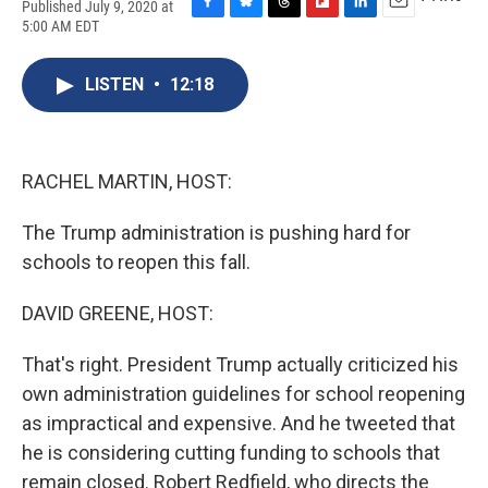
Published July 9, 2020 at
F
B
T
F
L
E
5:00 AM EDT
a
l
h
l
i
m
c
u
r
i
n
a
e
e
e
p
k
i
LISTEN
•
12:18
b
s
a
b
e
l
o
k
d
o
d
o
y
s
a
I
k
r
n
RACHEL MARTIN, HOST:
d
The Trump administration is pushing hard for
schools to reopen this fall.
DAVID GREENE, HOST:
That's right. President Trump actually criticized his
own administration guidelines for school reopening
as impractical and expensive. And he tweeted that
he is considering cutting funding to schools that
remain closed. Robert Redfield, who directs the