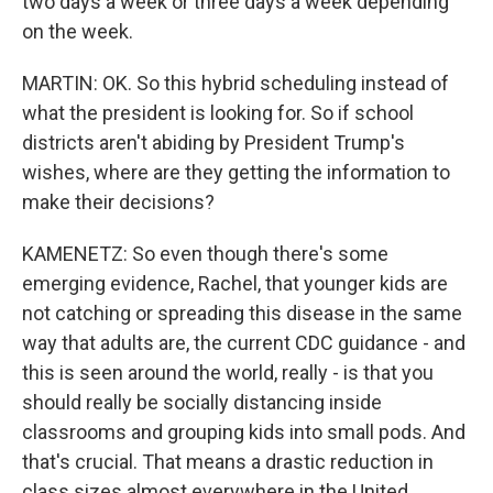
two days a week or three days a week depending
on the week.
MARTIN: OK. So this hybrid scheduling instead of
what the president is looking for. So if school
districts aren't abiding by President Trump's
wishes, where are they getting the information to
make their decisions?
KAMENETZ: So even though there's some
emerging evidence, Rachel, that younger kids are
not catching or spreading this disease in the same
way that adults are, the current CDC guidance - and
this is seen around the world, really - is that you
should really be socially distancing inside
classrooms and grouping kids into small pods. And
that's crucial. That means a drastic reduction in
class sizes almost everywhere in the United