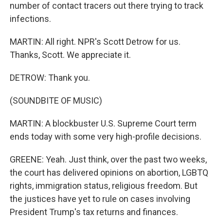
number of contact tracers out there trying to track
infections.
MARTIN: All right. NPR's Scott Detrow for us.
Thanks, Scott. We appreciate it.
DETROW: Thank you.
(SOUNDBITE OF MUSIC)
MARTIN: A blockbuster U.S. Supreme Court term
ends today with some very high-profile decisions.
GREENE: Yeah. Just think, over the past two weeks,
the court has delivered opinions on abortion, LGBTQ
rights, immigration status, religious freedom. But
the justices have yet to rule on cases involving
President Trump's tax returns and finances.