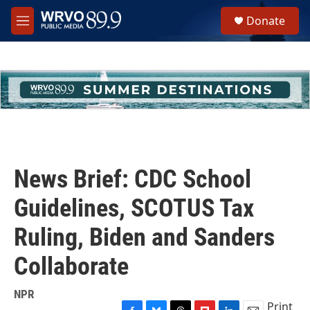
Skip to main content
S
Donate
e
M
a
e
r
n
c
u
h
u
e
r
y
News Brief: CDC School
Guidelines, SCOTUS Tax
Ruling, Biden and Sanders
Collaborate
NPR
Print