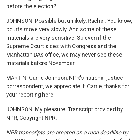
before the election?
JOHNSON: Possible but unlikely, Rachel. You know,
courts move very slowly. And some of these
materials are very sensitive. So even if the
Supreme Court sides with Congress and the
Manhattan DAs office, we may never see these
materials before November.
MARTIN: Carrie Johnson, NPR's national justice
correspondent, we appreciate it. Carrie, thanks for
your reporting here.
JOHNSON: My pleasure. Transcript provided by
NPR, Copyright NPR.
NPR transcripts are created on a rush deadline by