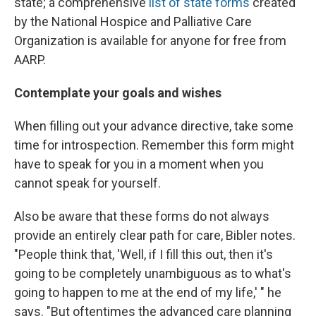
state; a comprehensive
list of state forms
created
by the National Hospice and Palliative Care
Organization is available for anyone for free from
AARP.
Contemplate your goals and wishes
When filling out your advance directive, take some
time for introspection. Remember this form might
have to speak for you in a moment when you
cannot speak for yourself.
Also be aware that these forms do not always
provide an entirely clear path for care, Bibler notes.
"People think that, 'Well, if I fill this out, then it's
going to be completely unambiguous as to what's
going to happen to me at the end of my life,' " he
says. "But oftentimes the advanced care planning