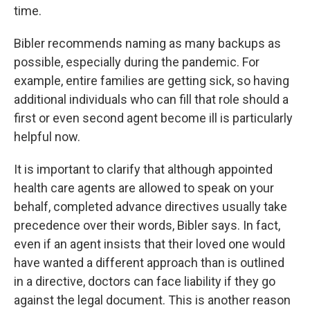
time.
Bibler recommends naming as many backups as
possible, especially during the pandemic. For
example, entire families are getting sick, so having
additional individuals who can fill that role should a
first or even second agent become ill is particularly
helpful now.
It is important to clarify that although appointed
health care agents are allowed to speak on your
behalf, completed advance directives usually take
precedence over their words, Bibler says. In fact,
even if an agent insists that their loved one would
have wanted a different approach than is outlined
in a directive, doctors can face liability if they go
against the legal document. This is another reason