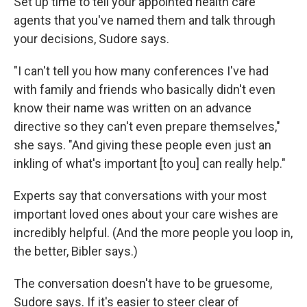
Set up time to tell your appointed health care
agents that you've named them and talk through
your decisions, Sudore says.
"I can't tell you how many conferences I've had
with family and friends who basically didn't even
know their name was written on an advance
directive so they can't even prepare themselves,"
she says. "And giving these people even just an
inkling of what's important [to you] can really help."
Experts say that conversations with your most
important loved ones about your care wishes are
incredibly helpful. (And the more people you loop in,
the better, Bibler says.)
The conversation doesn't have to be gruesome,
Sudore says. If it's easier to steer clear of