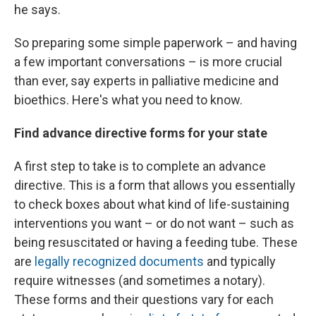
he says.
So preparing some simple paperwork – and having
a few important conversations – is more crucial
than ever, say experts in palliative medicine and
bioethics. Here's what you need to know.
Find advance directive forms for your state
A first step to take is to complete an advance
directive. This is a form that allows you essentially
to check boxes about what kind of life-sustaining
interventions you want – or do not want – such as
being resuscitated or having a feeding tube. These
are
legally recognized documents
and typically
require witnesses (and sometimes a notary).
These forms and their questions vary for each