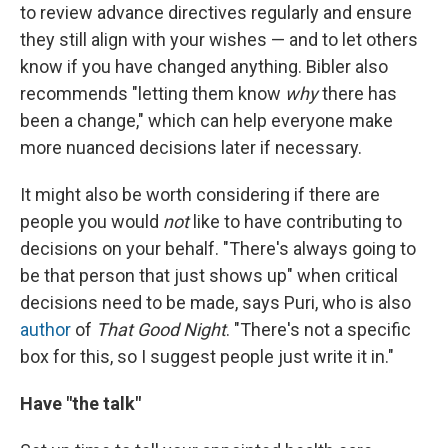
to review advance directives regularly and ensure
they still align with your wishes — and to let others
know if you have changed anything. Bibler also
recommends "letting them know
why
there has
been a change," which can help everyone make
more nuanced decisions later if necessary.
It might also be worth considering if there are
people you would
not
like to have contributing to
decisions on your behalf. "There's always going to
be that person that just shows up" when critical
decisions need to be made, says Puri, who is also
author
of
That Good Night
. "There's not a specific
box for this, so I suggest people just write it in."
Have "the talk"