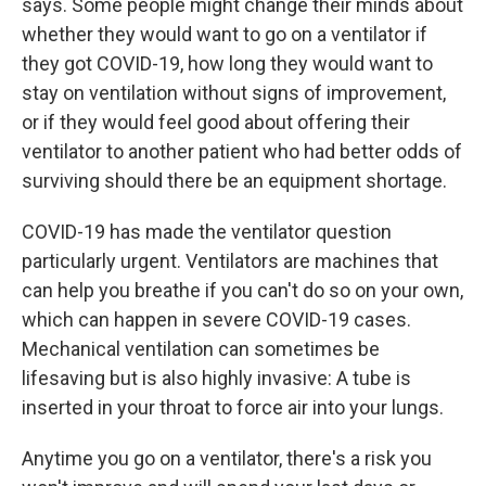
says. Some people might change their minds about
whether they would want to go on a ventilator if
they got COVID-19, how long they would want to
stay on ventilation without signs of improvement,
or if they would feel good about offering their
ventilator to another patient who had better odds of
surviving should there be an equipment shortage.
COVID-19 has made the ventilator question
particularly urgent. Ventilators are machines that
can help you breathe if you can't do so on your own,
which can happen in severe COVID-19 cases.
Mechanical ventilation can sometimes be
lifesaving but is also highly invasive: A tube is
inserted in your throat to force air into your lungs.
Anytime you go on a ventilator, there's a risk you