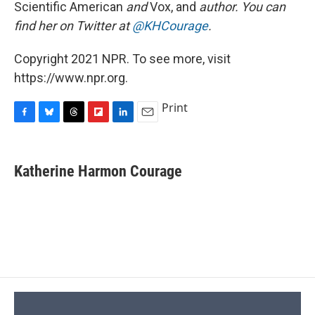
Scientific American
and
Vox, and
author. You can
find her on Twitter at
@KHCourage
.
Copyright 2021 NPR. To see more, visit
https://www.npr.org.
Print
F
B
T
F
L
E
a
l
h
l
i
m
c
u
r
i
n
a
e
e
e
p
k
i
Katherine Harmon Courage
b
s
a
b
e
l
o
k
d
o
d
o
y
s
a
I
k
r
n
d