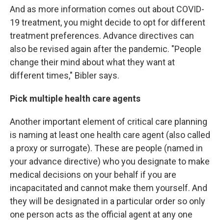
And as more information comes out about COVID-
19 treatment, you might decide to opt for different
treatment preferences. Advance directives can
also be revised again after the pandemic. "People
change their mind about what they want at
different times," Bibler says.
Pick multiple health care agents
Another important element of critical care planning
is naming at least one health care agent (also called
a proxy or surrogate). These are people (named in
your advance directive) who you designate to make
medical decisions on your behalf if you are
incapacitated and cannot make them yourself. And
they will be designated in a particular order so only
one person acts as the official agent at any one