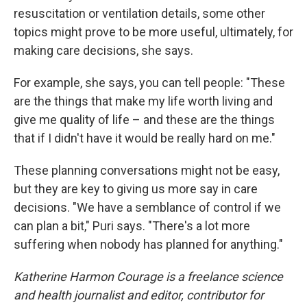
resuscitation or ventilation details, some other
topics might prove to be more useful, ultimately, for
making care decisions, she says.
For example, she says, you can tell people: "These
are the things that make my life worth living and
give me quality of life – and these are the things
that if I didn't have it would be really hard on me."
These planning conversations might not be easy,
but they are key to giving us more say in care
decisions. "We have a semblance of control if we
can plan a bit," Puri says. "There's a lot more
suffering when nobody has planned for anything."
Katherine Harmon Courage is a freelance science
and health journalist and editor, contributor for