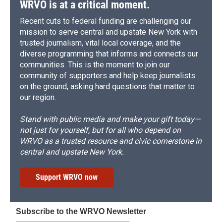
WRVO is at a critical moment.
Recent cuts to federal funding are challenging our
mission to serve central and upstate New York with
trusted journalism, vital local coverage, and the
diverse programming that informs and connects our
communities. This is the moment to join our
community of supporters and help keep journalists
on the ground, asking hard questions that matter to
our region.
Stand with public media and make your gift today—
not just for yourself, but for all who depend on
WRVO as a trusted resource and civic cornerstone in
central and upstate New York.
Support WRVO now
Subscribe to the WRVO Newsletter