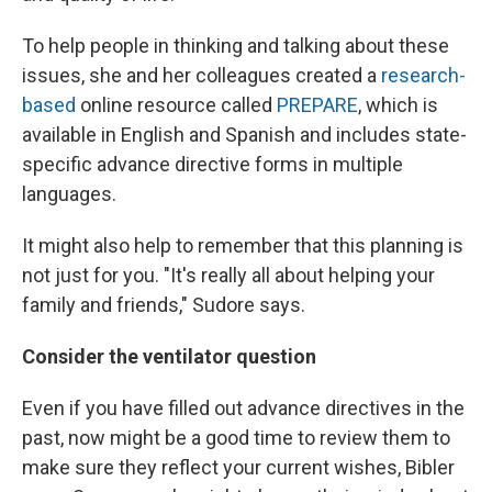
To help people in thinking and talking about these
issues, she and her colleagues created a
research-
based
online resource called
PREPARE
, which is
available in English and Spanish and includes state-
specific advance directive forms in multiple
languages.
It might also help to remember that this planning is
not just for you. "It's really all about helping your
family and friends," Sudore says.
Consider the ventilator question
Even if you have filled out advance directives in the
past, now might be a good time to review them to
make sure they reflect your current wishes, Bibler