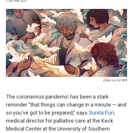
7:00 AM EDT
a
l
h
l
i
m
c
u
r
i
n
a
e
e
e
p
k
i
b
s
a
b
e
l
o
k
d
o
d
o
y
s
a
I
k
r
n
d
Esther Lui For NPR
The coronavirus pandemic has been a stark
reminder "that things can change in a minute — and
so you've got to be prepared," says
Sunita Puri
,
medical director for palliative care at the Keck
Medical Center at the University of Southern