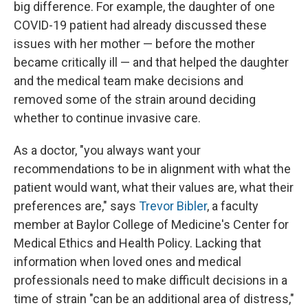
big difference. For example, the daughter of one
COVID-19 patient had already discussed these
issues with her mother — before the mother
became critically ill — and that helped the daughter
and the medical team make decisions and
removed some of the strain around deciding
whether to continue invasive care.
As a doctor, "you always want your
recommendations to be in alignment with what the
patient would want, what their values are, what their
preferences are," says
Trevor Bibler
, a faculty
member at Baylor College of Medicine's Center for
Medical Ethics and Health Policy. Lacking that
information when loved ones and medical
professionals need to make difficult decisions in a
time of strain "can be an additional area of distress,"