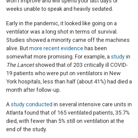
won't improve and will spend your last days or
weeks unable to speak and heavily sedated.
Early in the pandemic, it looked like going on a
ventilator was a long shot in terms of survival.
Studies showed a minority came off the machines
alive. But
more recent evidence
has been
somewhat more promising. For example, a
study
in
The Lancet
showed that of 203 critically ill COVID-
19 patients who were put on ventilators in New
York hospitals, less than half (about 41%) had died a
month after follow-up.
A
study conducted
in several intensive care units in
Atlanta found that of 165 ventilated patients, 35.7%
died, with fewer than 5% still on ventilation at the
end of the study.