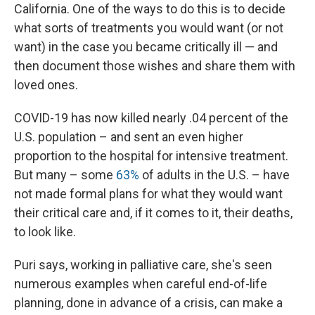
California. One of the ways to do this is to decide
what sorts of treatments you would want (or not
want) in the case you became critically ill — and
then document those wishes and share them with
loved ones.
COVID-19 has now killed nearly .04 percent of the
U.S. population – and sent an even higher
proportion to the hospital for intensive treatment.
But many – some
63%
of adults in the U.S. – have
not made formal plans for what they would want
their critical care and, if it comes to it, their deaths,
to look like.
Puri says, working in palliative care, she's seen
numerous examples when careful end-of-life
planning, done in advance of a crisis, can make a