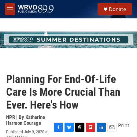
Skip to main content
S
Donate
e
M
a
e
r
n
c
u
h
u
e
r
y
Planning For End-Of-Life
Care Is More Crucial Than
Ever. Here's How
NPR | By
Katherine
Harmon Courage
Print
Published July 9, 2020 at
F
B
T
F
L
E