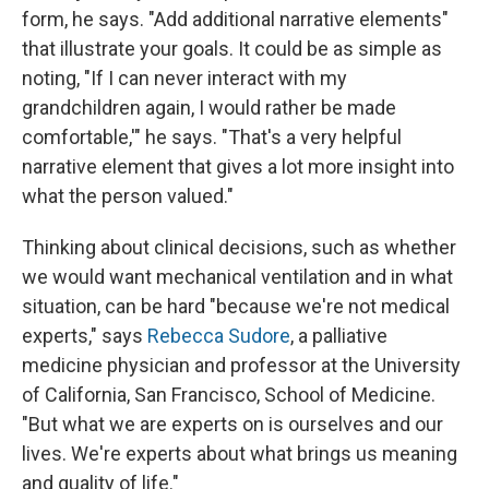
form, he says. "Add additional narrative elements"
that illustrate your goals. It could be as simple as
noting, "If I can never interact with my
grandchildren again, I would rather be made
comfortable,'" he says. "That's a very helpful
narrative element that gives a lot more insight into
what the person valued."
Thinking about clinical decisions, such as whether
we would want mechanical ventilation and in what
situation, can be hard "because we're not medical
experts," says
Rebecca Sudore
, a palliative
medicine physician and professor at the University
of California, San Francisco, School of Medicine.
"But what we are experts on is ourselves and our
lives. We're experts about what brings us meaning
and quality of life."