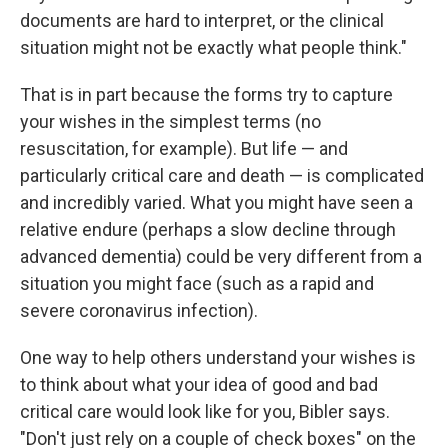
documents are hard to interpret, or the clinical
situation might not be exactly what people think."
That is in part because the forms try to capture
your wishes in the simplest terms (no
resuscitation, for example). But life — and
particularly critical care and death — is complicated
and incredibly varied. What you might have seen a
relative endure (perhaps a slow decline through
advanced dementia) could be very different from a
situation you might face (such as a rapid and
severe coronavirus infection).
One way to help others understand your wishes is
to think about what your idea of good and bad
critical care would look like for you, Bibler says.
"Don't just rely on a couple of check boxes" on the