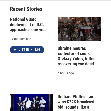
o
k
d
o
d
o
y
s
a
I
Recent Stories
k
r
n
d
National Guard
deployment in D.C.
approaches one year
14 minutes ago
Ukraine mourns
LISTEN
•
4:03
'collector of souls'
Oleksiy Yukov, killed
recovering war dead
4 hours ago
Diehard Phillies fan
wins $22K broadcast
bid, sounds like a