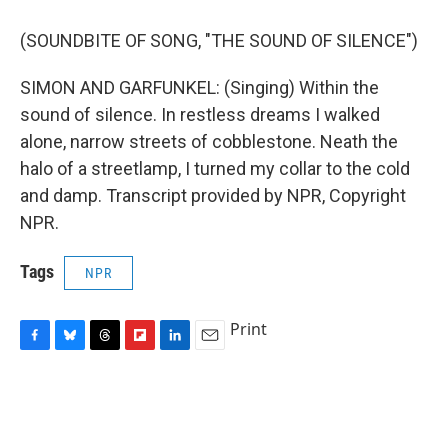
(SOUNDBITE OF SONG, "THE SOUND OF SILENCE")
SIMON AND GARFUNKEL: (Singing) Within the
sound of silence. In restless dreams I walked
alone, narrow streets of cobblestone. Neath the
halo of a streetlamp, I turned my collar to the cold
and damp. Transcript provided by NPR, Copyright
NPR.
Tags
NPR
Print
F
B
T
F
L
E
a
l
h
l
i
m
c
u
r
i
n
a
e
e
e
p
k
i
b
s
a
b
e
l