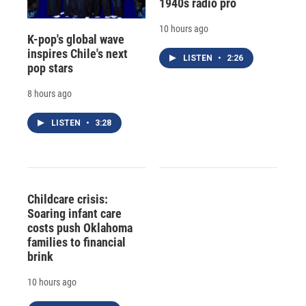
1940s radio pro
10 hours ago
K-pop's global wave
inspires Chile's next
LISTEN
•
2:26
pop stars
8 hours ago
LISTEN
•
3:28
Childcare crisis:
Soaring infant care
costs push Oklahoma
families to financial
brink
10 hours ago