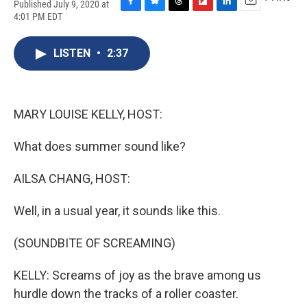
Published July 9, 2020 at
F
B
T
F
L
E
4:01 PM EDT
a
l
h
l
i
m
c
u
r
i
n
a
e
e
e
p
k
i
LISTEN
•
2:37
b
s
a
b
e
l
o
k
d
o
d
o
y
s
a
I
k
r
n
MARY LOUISE KELLY, HOST:
d
What does summer sound like?
AILSA CHANG, HOST:
Well, in a usual year, it sounds like this.
(SOUNDBITE OF SCREAMING)
KELLY: Screams of joy as the brave among us
hurdle down the tracks of a roller coaster.