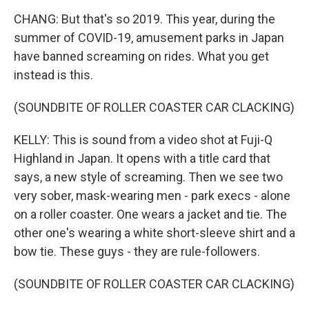
CHANG: But that's so 2019. This year, during the
summer of COVID-19, amusement parks in Japan
have banned screaming on rides. What you get
instead is this.
(SOUNDBITE OF ROLLER COASTER CAR CLACKING)
KELLY: This is sound from a video shot at Fuji-Q
Highland in Japan. It opens with a title card that
says, a new style of screaming. Then we see two
very sober, mask-wearing men - park execs - alone
on a roller coaster. One wears a jacket and tie. The
other one's wearing a white short-sleeve shirt and a
bow tie. These guys - they are rule-followers.
(SOUNDBITE OF ROLLER COASTER CAR CLACKING)