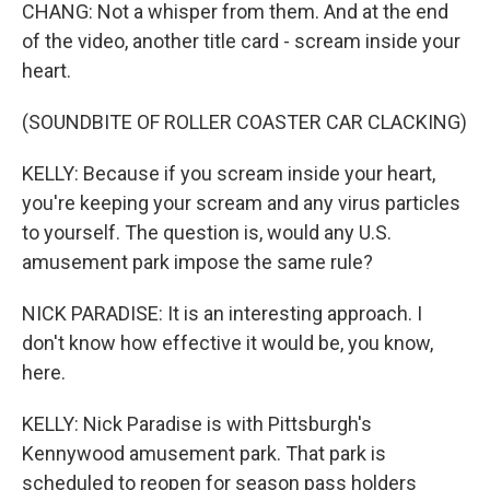
CHANG: Not a whisper from them. And at the end
of the video, another title card - scream inside your
heart.
(SOUNDBITE OF ROLLER COASTER CAR CLACKING)
KELLY: Because if you scream inside your heart,
you're keeping your scream and any virus particles
to yourself. The question is, would any U.S.
amusement park impose the same rule?
NICK PARADISE: It is an interesting approach. I
don't know how effective it would be, you know,
here.
KELLY: Nick Paradise is with Pittsburgh's
Kennywood amusement park. That park is
scheduled to reopen for season pass holders