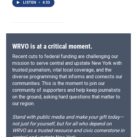
LISTEN
•
4:33
WRVO is at a critical moment.
Recent cuts to federal funding are challenging our
mission to serve central and upstate New York with
trusted journalism, vital local coverage, and the
diverse programming that informs and connects our
communities. This is the moment to join our
community of supporters and help keep journalists
on the ground, asking hard questions that matter to
our region.
Stand with public media and make your gift today—
not just for yourself, but for all who depend on
WRVO as a trusted resource and civic cornerstone in