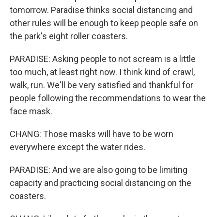
tomorrow. Paradise thinks social distancing and
other rules will be enough to keep people safe on
the park's eight roller coasters.
PARADISE: Asking people to not scream is a little
too much, at least right now. I think kind of crawl,
walk, run. We'll be very satisfied and thankful for
people following the recommendations to wear the
face mask.
CHANG: Those masks will have to be worn
everywhere except the water rides.
PARADISE: And we are also going to be limiting
capacity and practicing social distancing on the
coasters.