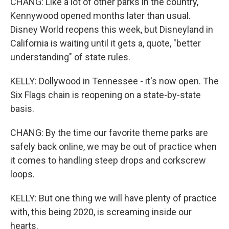
CHANG: Like a lot of other parks in the country,
Kennywood opened months later than usual.
Disney World reopens this week, but Disneyland in
California is waiting until it gets a, quote, "better
understanding" of state rules.
KELLY: Dollywood in Tennessee - it's now open. The
Six Flags chain is reopening on a state-by-state
basis.
CHANG: By the time our favorite theme parks are
safely back online, we may be out of practice when
it comes to handling steep drops and corkscrew
loops.
KELLY: But one thing we will have plenty of practice
with, this being 2020, is screaming inside our
hearts.