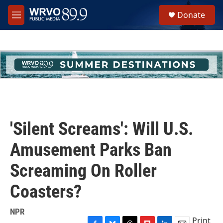
Skip to main content
S
Donate
e
M
a
e
r
n
c
u
h
u
e
r
y
'Silent Screams': Will U.S.
Amusement Parks Ban
Screaming On Roller
Coasters?
NPR
Print