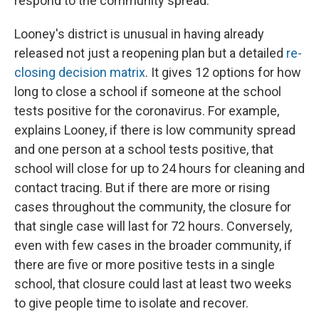
respond to the community spread."
Looney's district is unusual in having already
released not just a reopening plan but a detailed
re-
closing decision matrix
. It gives 12 options for how
long to close a school if someone at the school
tests positive for the coronavirus. For example,
explains Looney, if there is low community spread
and one person at a school tests positive, that
school will close for up to 24 hours for cleaning and
contact tracing. But if there are more or rising
cases throughout the community, the closure for
that single case will last for 72 hours. Conversely,
even with few cases in the broader community, if
there are five or more positive tests in a single
school, that closure could last at least two weeks
to give people time to isolate and recover.