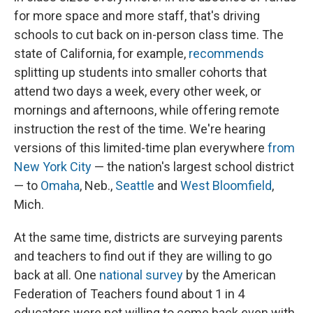
for more space and more staff, that's driving
schools to cut back on in-person class time. The
state of California, for example,
recommends
splitting up students into smaller cohorts that
attend two days a week, every other week, or
mornings and afternoons, while offering remote
instruction the rest of the time. We're hearing
versions of this limited-time plan everywhere
from
New York City
— the nation's largest school district
— to
Omaha
, Neb.,
Seattle
and
West Bloomfield
,
Mich.
At the same time, districts are surveying parents
and teachers to find out if they are willing to go
back at all. One
national survey
by the American
Federation of Teachers found about 1 in 4
educators were not willing to come back even with