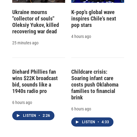
Ukraine mourns
K-pop's global wave
"collector of souls"
inspires Chile's next
Oleksiy Yukov, killed
pop stars
recovering war dead
4 hours ago
25 minutes ago
Diehard Phillies fan
Childcare crisis:
wins $22K broadcast
Soaring infant care
bid, sounds like a
costs push Oklahoma
1940s radio pro
families to financial
brink
6 hours ago
6 hours ago
LISTEN
•
2:26
LISTEN
•
4:33