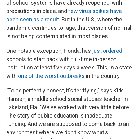
of school systems have already reopened, with
precautions in place, and
few virus spikes have
been seen as a result
. But in the U.S., where the
pandemic continues to rage, that version of normal
is not being contemplated in most places.
One notable exception, Florida, has
just ordered
schools to start back with full-time in-person
instruction at least five days a week. This, in a state
with
one of the worst outbreaks
in the country.
"To be perfectly honest, it's terrifying," says Kirk
Hansen, a middle school social studies teacher in
Lakeland, Fla. "We've worked with very little before.
The story of public education is inadequate
funding. And we are supposed to come back to an
environment where we don't know what's