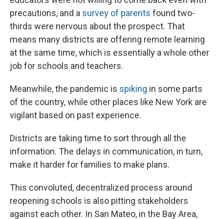
precautions, and a
survey of parents
found two-
thirds were nervous about the prospect. That
means many districts are offering remote learning
at the same time, which is essentially a whole other
job for schools and teachers.
Meanwhile, the pandemic is
spiking
in some parts
of the country, while other places like New York are
vigilant based on past experience.
Districts are taking time to sort through all the
information. The delays in communication, in turn,
make it harder for families to make plans.
This convoluted, decentralized process around
reopening schools is also pitting stakeholders
against each other. In San Mateo, in the Bay Area,