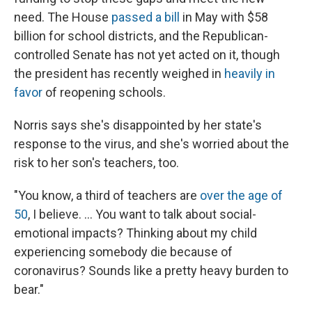
need. The House
passed a bill
in May with $58
billion for school districts, and the Republican-
controlled Senate has not yet acted on it, though
the president has recently weighed in
heavily in
favor
of reopening schools.
Norris says she's disappointed by her state's
response to the virus, and she's worried about the
risk to her son's teachers, too.
"You know, a third of teachers are
over the age of
50
, I believe. ... You want to talk about social-
emotional impacts? Thinking about my child
experiencing somebody die because of
coronavirus? Sounds like a pretty heavy burden to
bear."