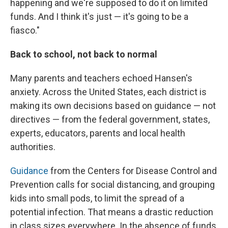
happening and we're supposed to do it on limited
funds. And I think it's just — it's going to be a
fiasco."
Back to school, not back to normal
Many parents and teachers echoed Hansen's
anxiety. Across the United States, each district is
making its own decisions based on guidance — not
directives — from the federal government, states,
experts, educators, parents and local health
authorities.
Guidance
from the Centers for Disease Control and
Prevention calls for social distancing, and grouping
kids into small pods, to limit the spread of a
potential infection. That means a drastic reduction
in class sizes everywhere. In the absence of funds