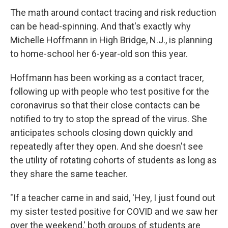
The math around contact tracing and risk reduction
can be head-spinning. And that's exactly why
Michelle Hoffmann in High Bridge, N.J., is planning
to home-school her 6-year-old son this year.
Hoffmann has been working as a contact tracer,
following up with people who test positive for the
coronavirus so that their close contacts can be
notified to try to stop the spread of the virus. She
anticipates schools closing down quickly and
repeatedly after they open. And she doesn't see
the utility of rotating cohorts of students as long as
they share the same teacher.
"If a teacher came in and said, 'Hey, I just found out
my sister tested positive for COVID and we saw her
over the weekend,' both groups of students are