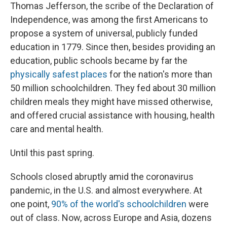
Thomas Jefferson, the scribe of the Declaration of
Independence, was among the first Americans to
propose a system of universal, publicly funded
education in 1779. Since then, besides providing an
education, public schools became by far the
physically safest places
for the nation's more than
50 million schoolchildren. They fed about 30 million
children meals they might have missed otherwise,
and offered crucial assistance with housing, health
care and mental health.
Until this past spring.
Schools closed abruptly amid the coronavirus
pandemic, in the U.S. and almost everywhere. At
one point,
90% of the world's schoolchildren
were
out of class. Now, across Europe and Asia, dozens