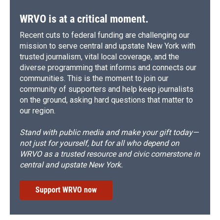
WRVO is at a critical moment.
Recent cuts to federal funding are challenging our
mission to serve central and upstate New York with
trusted journalism, vital local coverage, and the
diverse programming that informs and connects our
communities. This is the moment to join our
community of supporters and help keep journalists
on the ground, asking hard questions that matter to
our region.
Stand with public media and make your gift today—
not just for yourself, but for all who depend on
WRVO as a trusted resource and civic cornerstone in
central and upstate New York.
Support WRVO now