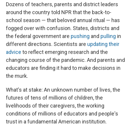
Dozens of teachers, parents and district leaders
around the country told NPR that the back-to-
school season — that beloved annual ritual — has
fogged over with confusion. States, districts and
the federal government are
pushing
and
pulling
in
different directions. Scientists are
updating their
advice
to reflect emerging research and the
changing course of the pandemic. And parents and
educators are finding it hard to make decisions in
the murk.
What's at stake: An unknown number of lives, the
futures of tens of millions of children, the
livelihoods of their caregivers, the working
conditions of millions of educators and people's
trust in a fundamental American institution.