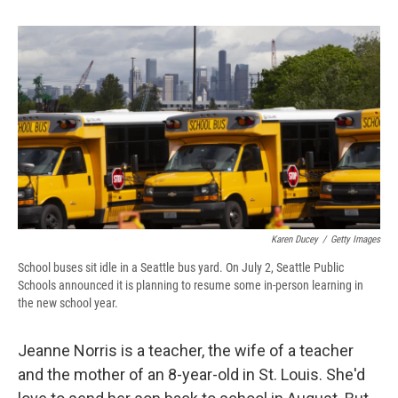
o
k
d
o
d
o
y
s
a
I
k
r
n
d
Karen Ducey
/
Getty Images
School buses sit idle in a Seattle bus yard. On July 2, Seattle Public
Schools announced it is planning to resume some in-person learning in
the new school year.
Jeanne Norris is a teacher, the wife of a teacher
and the mother of an 8-year-old in St. Louis. She'd