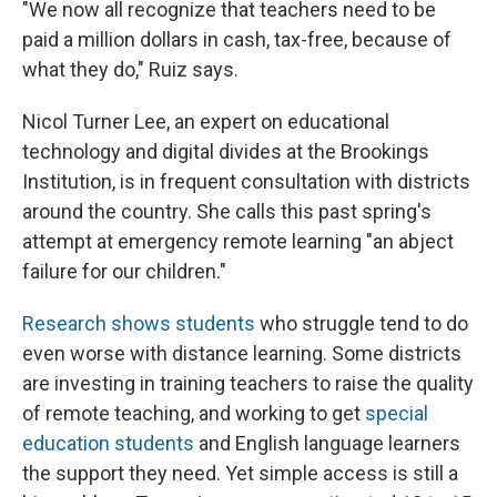
"We now all recognize that teachers need to be
paid a million dollars in cash, tax-free, because of
what they do," Ruiz says.
Nicol Turner Lee, an expert on educational
technology and digital divides at the Brookings
Institution, is in frequent consultation with districts
around the country. She calls this past spring's
attempt at emergency remote learning "an abject
failure for our children."
Research shows students
who struggle tend to do
even worse with distance learning. Some districts
are investing in training teachers to raise the quality
of remote teaching, and working to get
special
education students
and English language learners
the support they need. Yet simple access is still a