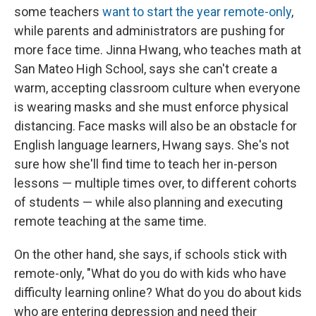
some teachers
want to start the year remote-only
,
while parents and administrators are pushing for
more face time. Jinna Hwang, who teaches math at
San Mateo High School, says she can't create a
warm, accepting classroom culture when everyone
is wearing masks and she must enforce physical
distancing. Face masks will also be an obstacle for
English language learners, Hwang says. She's not
sure how she'll find time to teach her in-person
lessons — multiple times over, to different cohorts
of students — while also planning and executing
remote teaching at the same time.
On the other hand, she says, if schools stick with
remote-only, "What do you do with kids who have
difficulty learning online? What do you do about kids
who are entering depression and need their