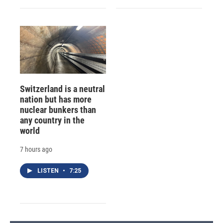
Switzerland is a neutral
nation but has more
nuclear bunkers than
any country in the
world
7 hours ago
LISTEN
•
7:25