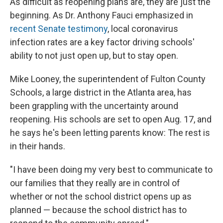
As difficult as reopening plans are, they are just the
beginning. As Dr. Anthony Fauci emphasized in
recent Senate testimony
, local coronavirus
infection rates are a key factor driving schools'
ability to not just open up, but to stay open.
Mike Looney, the superintendent of Fulton County
Schools, a large district in the Atlanta area, has
been grappling with the uncertainty around
reopening. His schools are set to open Aug. 17, and
he says he's been letting parents know: The rest is
in their hands.
"I have been doing my very best to communicate to
our families that they really are in control of
whether or not the school district opens up as
planned — because the school district has to