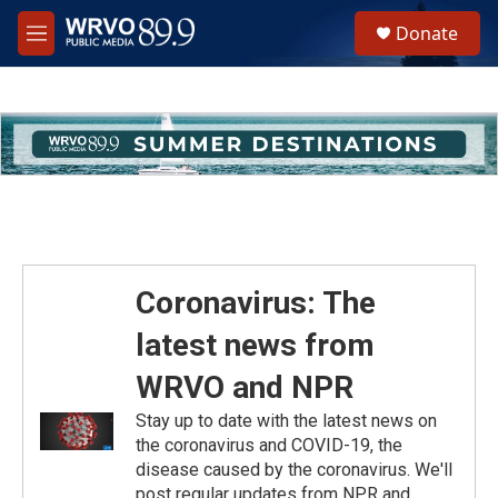
Skip to main content
S
Donate
e
M
a
e
r
n
c
u
h
u
e
r
y
Coronavirus: The
latest news from
WRVO and NPR
Stay up to date with the latest news on
the coronavirus and COVID-19, the
disease caused by the coronavirus. We'll
post regular updates from NPR and