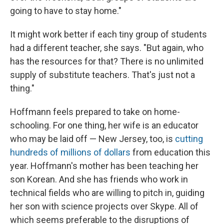
going to have to stay home."
It might work better if each tiny group of students
had a different teacher, she says. "But again, who
has the resources for that? There is no unlimited
supply of substitute teachers. That's just not a
thing."
Hoffmann feels prepared to take on home-
schooling. For one thing, her wife is an educator
who may be laid off — New Jersey, too, is
cutting
hundreds of millions of dollars
from education this
year. Hoffmann's mother has been teaching her
son Korean. And she has friends who work in
technical fields who are willing to pitch in, guiding
her son with science projects over Skype. All of
which seems preferable to the disruptions of