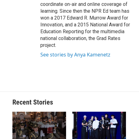
coordinate on-air and online coverage of
learning. Since then the NPR Ed team has
won a 2017 Edward R. Murrow Award for
Innovation, and a 2015 National Award for
Education Reporting for the multimedia
national collaboration, the Grad Rates
project.
See stories by Anya Kamenetz
Recent Stories