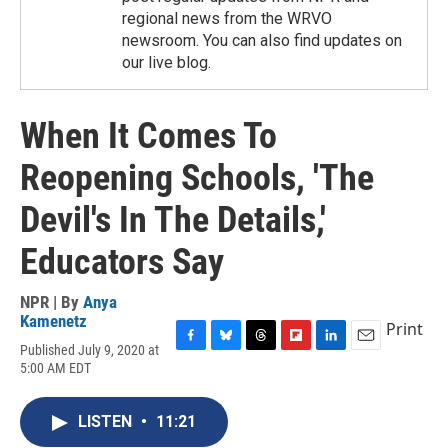
regional news from the WRVO
newsroom. You can also find updates on
our live blog.
When It Comes To
Reopening Schools, 'The
Devil's In The Details,'
Educators Say
NPR | By
Anya
Kamenetz
Print
Published July 9, 2020 at
F
B
T
F
L
E
5:00 AM EDT
a
l
h
l
i
m
c
u
r
i
n
a
e
e
e
p
k
i
LISTEN
•
11:21
b
s
a
b
e
l