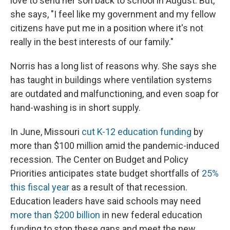
love to send her son back to school in August. But,
she says, "I feel like my government and my fellow
citizens have put me in a position where it's not
really in the best interests of our family."
Norris has a long list of reasons why. She says she
has taught in buildings where ventilation systems
are outdated and malfunctioning, and even soap for
hand-washing is in short supply.
In June, Missouri
cut K-12 education funding
by
more than $100 million amid the pandemic-induced
recession. The Center on Budget and Policy
Priorities anticipates state budget shortfalls of
25%
this fiscal year
as a result of that recession.
Education leaders have said schools may need
more than $200 billion
in new federal education
funding to stop these gaps and meet the new