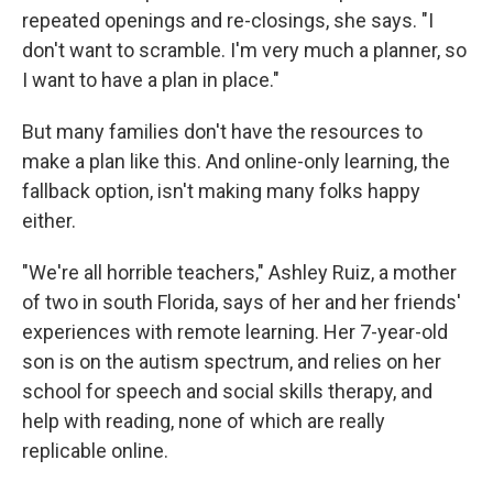
repeated openings and re-closings, she says. "I
don't want to scramble. I'm very much a planner, so
I want to have a plan in place."
But many families don't have the resources to
make a plan like this. And online-only learning, the
fallback option, isn't making many folks happy
either.
"We're all horrible teachers," Ashley Ruiz, a mother
of two in south Florida, says of her and her friends'
experiences with remote learning. Her 7-year-old
son is on the autism spectrum, and relies on her
school for speech and social skills therapy, and
help with reading, none of which are really
replicable online.