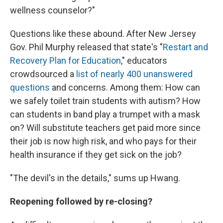
wellness counselor?"
Questions like these abound. After New Jersey
Gov. Phil Murphy released that state's "
Restart and
Recovery Plan for Education
," educators
crowdsourced a
list of nearly 400 unanswered
questions
and concerns. Among them: How can
we safely toilet train students with autism? How
can students in band play a trumpet with a mask
on? Will substitute teachers get paid more since
their job is now high risk, and who pays for their
health insurance if they get sick on the job?
"The devil's in the details," sums up Hwang.
Reopening followed by re-closing?