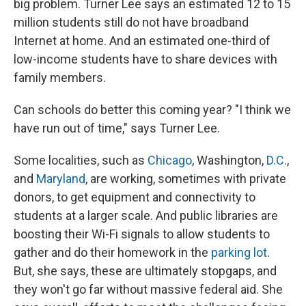
big problem. Turner Lee says an estimated 12 to 15
million students still do not have broadband
Internet at home. And an estimated one-third of
low-income students have to share devices with
family members.
Can schools do better this coming year? "I think we
have run out of time," says Turner Lee.
Some localities, such as
Chicago
, Washington,
D.C.
,
and
Maryland
, are working, sometimes with private
donors, to get equipment and connectivity to
students at a larger scale. And public libraries are
boosting their Wi-Fi signals to allow students to
gather and do their homework in the
parking lot
.
But, she says, these are ultimately stopgaps, and
they won't go far without massive federal aid. She