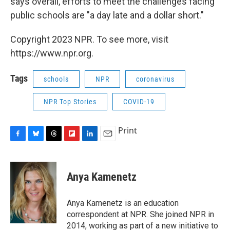
says overall, efforts to meet the challenges facing
public schools are "a day late and a dollar short."
Copyright 2023 NPR. To see more, visit
https://www.npr.org.
Tags
schools
NPR
coronavirus
NPR Top Stories
COVID-19
Print
F
B
T
F
L
E
a
l
h
l
i
m
c
u
r
i
n
a
e
e
e
p
k
i
Anya Kamenetz
b
s
a
b
e
l
o
k
d
o
d
o
y
s
a
I
Anya Kamenetz is an education
k
r
n
correspondent at NPR. She joined NPR in
d
2014, working as part of a new initiative to