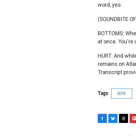
word, yes.
(SOUNDBITE O
BOTTOMS: When y
at once. You're
HURT: And while
remains on Atla
Transcript prov
Tags
NPR
F
B
T
F
a
l
h
l