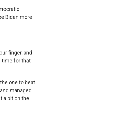
mocratic
oe Biden more
ur finger, and
 time for that
the one to beat
n and managed
 a bit on the