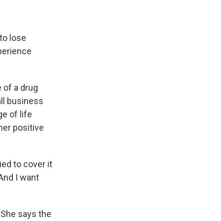
to lose
perience
 of a drug
all business
e of life
her positive
ed to cover it
And I want
. She says the