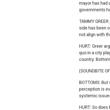
mayor has had a 
governments ha
TAMMY GREER: Th
side has been o
not align with t
HURT: Greer arg
quo in a city pl
country. Bottom
(SOUNDBITE O
BOTTOMS: But wh
perception is ev
systemic issues
HURT: So does Bo