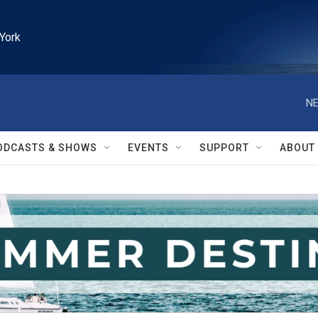
York
NE
ODCASTS & SHOWS
EVENTS
SUPPORT
ABOUT