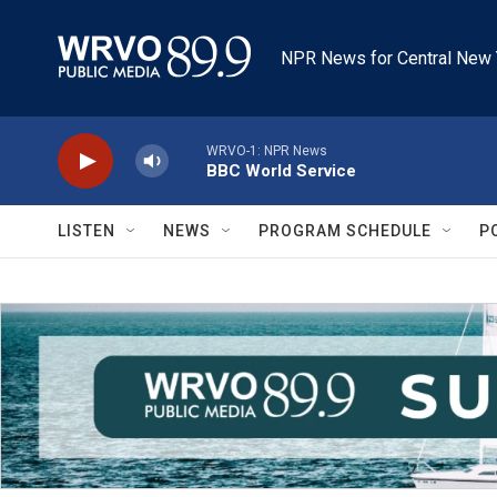
Skip to main content
NPR News for Central New 
WRVO-1: NPR News
BBC World Service
LISTEN
NEWS
PROGRAM SCHEDULE
P