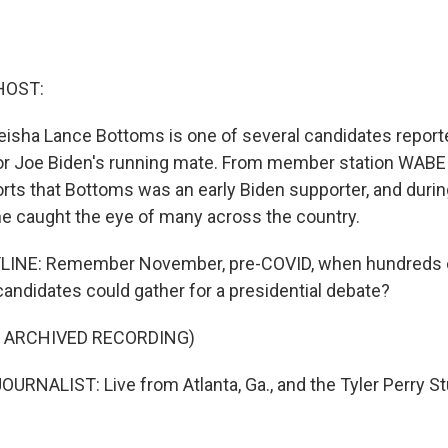
HOST:
eisha Lance Bottoms is one of several candidates report
or Joe Biden's running mate. From member station WABE i
ts that Bottoms was an early Biden supporter, and duri
he caught the eye of many across the country.
INE: Remember November, pre-COVID, when hundreds o
andidates could gather for a presidential debate?
F ARCHIVED RECORDING)
URNALIST: Live from Atlanta, Ga., and the Tyler Perry Stu