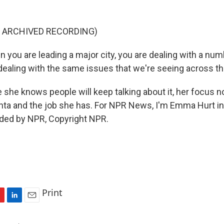
F ARCHIVED RECORDING)
ou are leading a major city, you are dealing with a numb
 dealing with the same issues that we're seeing across th
 she knows people will keep talking about it, her focus n
nta and the job she has. For NPR News, I'm Emma Hurt in 
ided by NPR, Copyright NPR.
Print
L
E
i
m