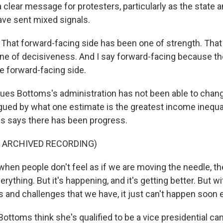
clear message for protesters, particularly as the state a
ve sent mixed signals.
at forward-facing side has been one of strength. That
ne of decisiveness. And I say forward-facing because th
he forward-facing side.
ues Bottoms's administration has not been able to chang
agued by what one estimate is the greatest income inequal
s says there has been progress.
F ARCHIVED RECORDING)
en people don't feel as if we are moving the needle, th
erything. But it's happening, and it's getting better. But 
 and challenges that we have, it just can't happen soon
ttoms think she's qualified to be a vice presidential can