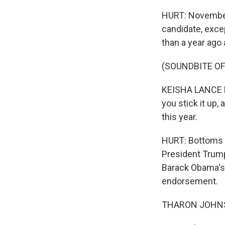
HURT: November
candidate, exc
than a year ago 
(SOUNDBITE O
KEISHA LANCE BO
you stick it up,
this year.
HURT: Bottoms t
President Trum
Barack Obama's 2
endorsement.
THARON JOHNSO