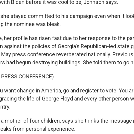
ith Biden before it was cool to be, Johnson says.
he stayed committed to his campaign even when it looke
ng the nominee was bleak.
, her profile has risen fast due to her response to the p
n against the policies of Georgia's Republican-led state
ht May press conference reverberated nationally. Previous
ers had begun destroying buildings. She told them to go 
F PRESS CONFERENCE)
 want change in America, go and register to vote. You ar
isgracing the life of George Floyd and every other person
ntry.
a mother of four children, says she thinks the message
eaks from personal experience.