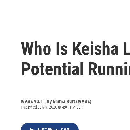
Who Is Keisha 
Potential Runn
WABE 90.1 | By
Emma Hurt (WABE)
Published July 9, 2020 at 4:01 PM EDT
LISTEN
•
3:58