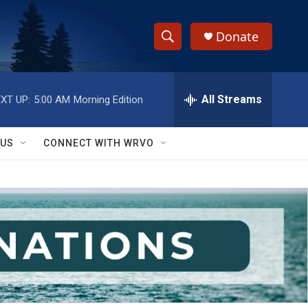
Donate
S
S
e
h
a
r
All Streams
XT UP:
5:00 AM
Morning Edition
o
c
h
w
Q
 US
CONNECT WITH WRVO
u
S
e
r
e
y
a
r
c
h