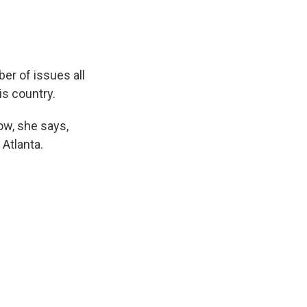
er of issues all
is country.
ow, she says,
Atlanta.