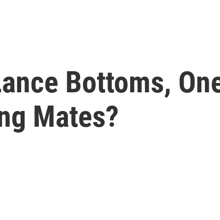
Lance Bottoms, One
ing Mates?