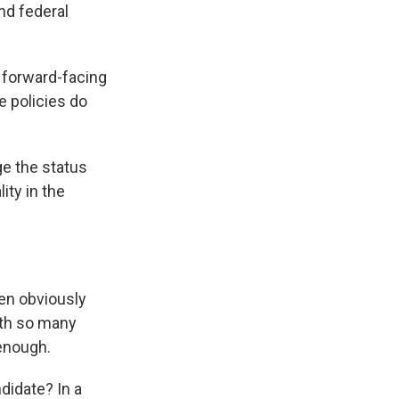
nd federal
 forward-facing
e policies do
e the status
ity in the
en obviously
with so many
 enough.
didate? In a