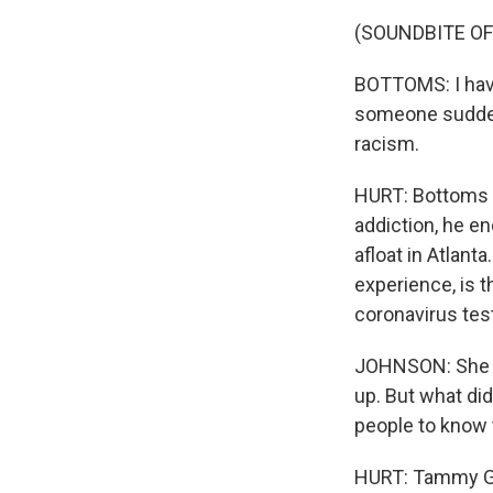
(SOUNDBITE O
BOTTOMS: I have
someone suddenl
racism.
HURT: Bottoms g
addiction, he e
afloat in Atlant
experience, is 
coronavirus tes
JOHNSON: She co
up. But what di
people to know t
HURT: Tammy Gre