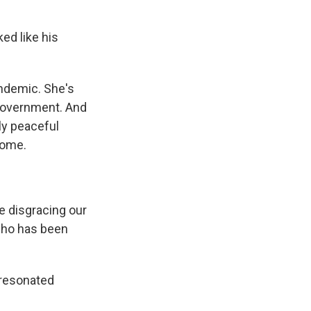
d like his
andemic. She's
 government. And
ly peaceful
home.
e disgracing our
 who has been
 resonated