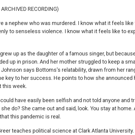
F ARCHIVED RECORDING)
 a nephew who was murdered. I know what it feels like 
y to senseless violence. I know what it feels like to ex
rew up as the daughter of a famous singer, but because
nded up in prison. And her mother struggled to keep a sm
a. Johnson says Bottoms's relatability, drawn from her rang
the key to her success. He points to how she announced 
t this week.
uld have easily been selfish and not told anyone and tri
d she do? She came out and said, look. You stay at home. 
hat this pandemic is real.
er teaches political science at Clark Atlanta University