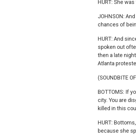
HURT: She was w
JOHNSON: And s
chances of bei
HURT: And since
spoken out ofte
then a late nig
Atlanta protest
(SOUNDBITE O
BOTTOMS: If you
city. You are d
killed in this cou
HURT: Bottoms, 
because she sp