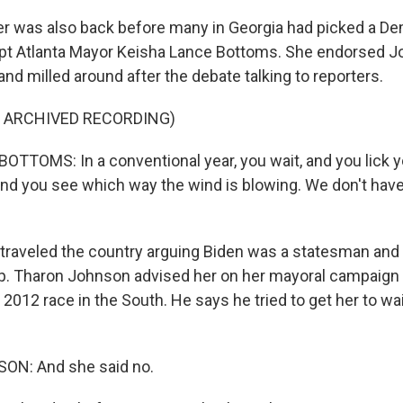
 was also back before many in Georgia had picked a De
ept Atlanta Mayor Keisha Lance Bottoms. She endorsed J
and milled around after the debate talking to reporters.
F ARCHIVED RECORDING)
TTOMS: In a conventional year, you wait, and you lick yo
 and you see which way the wind is blowing. We don't have
raveled the country arguing Biden was a statesman and 
p. Tharon Johnson advised her on her mayoral campaig
012 race in the South. He says he tried to get her to wait
N: And she said no.