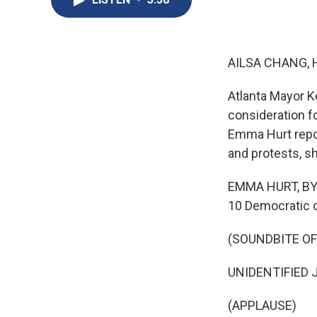
AILSA CHANG, 
Atlanta Mayor K
consideration f
Emma Hurt repor
and protests, s
EMMA HURT, BYL
10 Democratic c
(SOUNDBITE O
UNIDENTIFIED JO
(APPLAUSE)