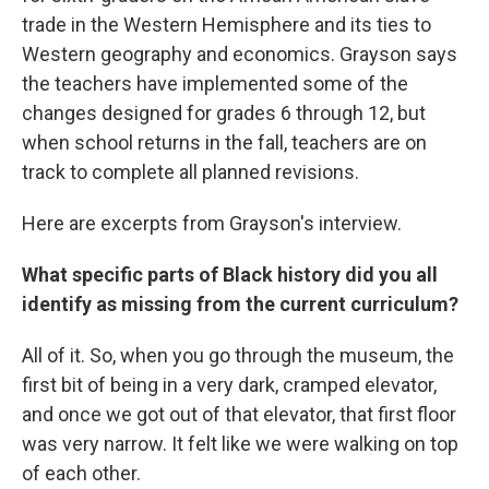
trade in the Western Hemisphere and its ties to
Western geography and economics. Grayson says
the teachers have implemented some of the
changes designed for grades 6 through 12, but
when school returns in the fall, teachers are on
track to complete all planned revisions.
Here are excerpts from Grayson's interview.
What specific parts of Black history did you all
identify as missing from the current curriculum?
All of it. So, when you go through the museum, the
first bit of being in a very dark, cramped elevator,
and once we got out of that elevator, that first floor
was very narrow. It felt like we were walking on top
of each other.