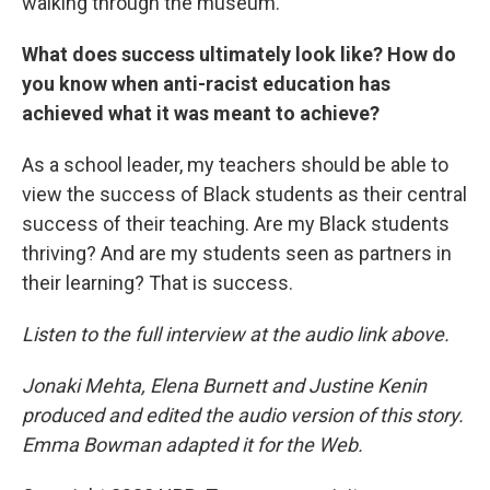
walking through the museum.
What does success ultimately look like? How do
you know when anti-racist education has
achieved what it was meant to achieve?
As a school leader, my teachers should be able to
view the success of Black students as their central
success of their teaching. Are my Black students
thriving? And are my students seen as partners in
their learning? That is success.
Listen to the full interview at the audio link above.
Jonaki Mehta, Elena Burnett and Justine Kenin
produced and edited the audio version of this story.
Emma Bowman adapted it for the Web.