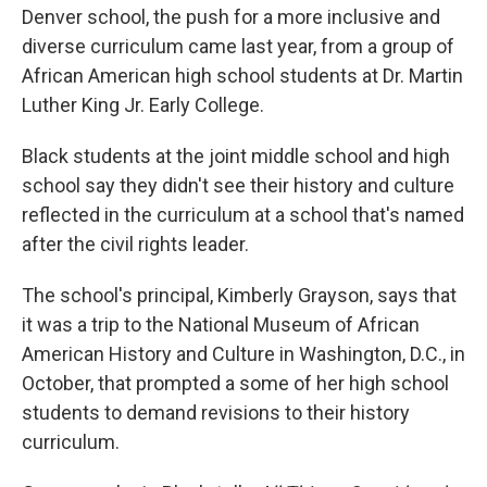
Denver school, the push for a more inclusive and
diverse curriculum came last year, from a group of
African American high school students at Dr. Martin
Luther King Jr. Early College.
Black students at the joint middle school and high
school say they didn't see their history and culture
reflected in the curriculum at a school that's named
after the civil rights leader.
The school's principal, Kimberly Grayson, says that
it was a trip to the National Museum of African
American History and Culture in Washington, D.C., in
October, that prompted a some of her high school
students to demand revisions to their history
curriculum.