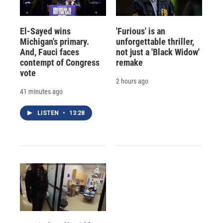
El-Sayed wins
'Furious' is an
Michigan's primary.
unforgettable thriller,
And, Fauci faces
not just a 'Black Widow'
contempt of Congress
remake
vote
2 hours ago
41 minutes ago
LISTEN
•
13:28