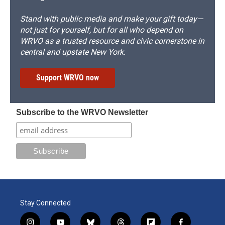
Stand with public media and make your gift today—
not just for yourself, but for all who depend on
WRVO as a trusted resource and civic cornerstone in
central and upstate New York.
Support WRVO now
Subscribe to the WRVO Newsletter
Stay Connected