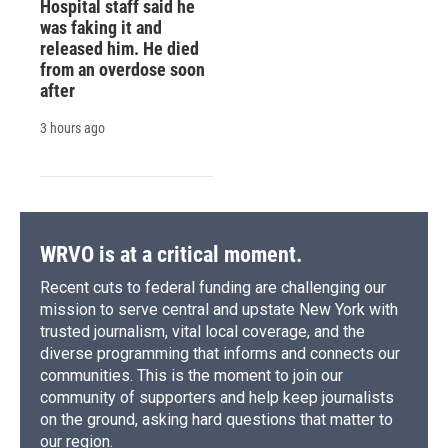
Hospital staff said he
was faking it and
released him. He died
from an overdose soon
after
3 hours ago
WRVO is at a critical moment.
Recent cuts to federal funding are challenging our
mission to serve central and upstate New York with
trusted journalism, vital local coverage, and the
diverse programming that informs and connects our
communities. This is the moment to join our
community of supporters and help keep journalists
on the ground, asking hard questions that matter to
our region.