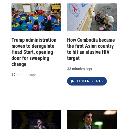
Trump administration
How Cambodia became
moves to deregulate
the first Asian country
Head Start, opening
to hit an elusive HIV
door for sweeping
target
change
33 minutes ago
17 minutes ago
LISTEN
•
4:15