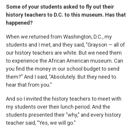
Some of your students asked to fly out their
history teachers to D.C. to this museum. Has that
happened?
When we returned from Washington, D.C., my
students and I met, and they said, "Grayson — all of
our history teachers are white. But we need them
to experience the African American museum. Can
you find the money in our school budget to send
them?" And I said, "Absolutely. But they need to
hear that from you."
And so I invited the history teachers to meet with
my students over their lunch period. And the
students presented their "why," and every history
teacher said, "Yes, we will go."