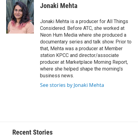
Jonaki Mehta
Jonaki Mehta is a producer for All Things
Considered. Before ATC, she worked at
Neon Hum Media where she produced a
documentary series and talk show. Prior to
that, Mehta was a producer at Member
station KPCC and director/associate
producer at Marketplace Morning Report,
where she helped shape the morning's
business news.
See stories by Jonaki Mehta
Recent Stories