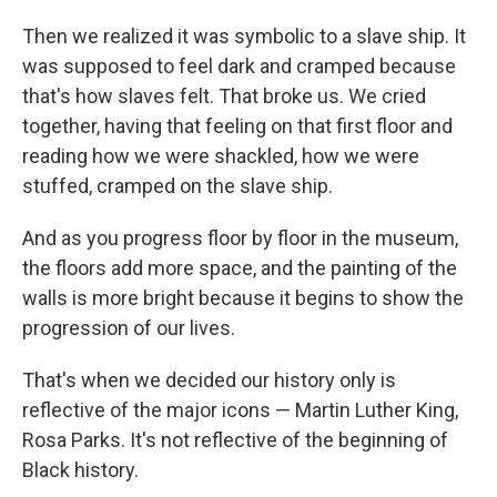
Then we realized it was symbolic to a slave ship. It
was supposed to feel dark and cramped because
that's how slaves felt. That broke us. We cried
together, having that feeling on that first floor and
reading how we were shackled, how we were
stuffed, cramped on the slave ship.
And as you progress floor by floor in the museum,
the floors add more space, and the painting of the
walls is more bright because it begins to show the
progression of our lives.
That's when we decided our history only is
reflective of the major icons — Martin Luther King,
Rosa Parks. It's not reflective of the beginning of
Black history.