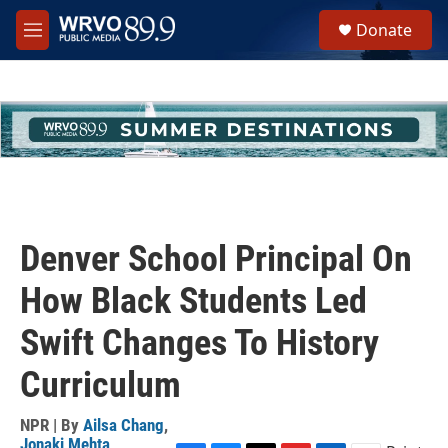
Skip to main content
S
Donate
e
M
a
e
r
n
c
u
h
u
e
r
y
Denver School Principal On
How Black Students Led
Swift Changes To History
Curriculum
NPR | By
Ailsa Chang
,
Jonaki Mehta