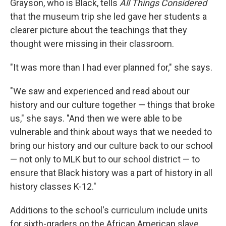
Grayson, who is Black, tells
All Things Considered
that the museum trip she led gave her students a
clearer picture about the teachings that they
thought were missing in their classroom.
"It was more than I had ever planned for," she says.
"We saw and experienced and read about our
history and our culture together — things that broke
us," she says. "And then we were able to be
vulnerable and think about ways that we needed to
bring our history and our culture back to our school
— not only to MLK but to our school district — to
ensure that Black history was a part of history in all
history classes K-12."
Additions to the school's curriculum include units
for sixth-graders on the African American slave