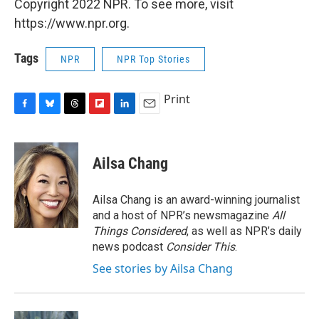
Copyright 2022 NPR. To see more, visit
https://www.npr.org.
Tags
NPR
NPR Top Stories
Print
F
B
T
F
L
E
a
l
h
l
i
m
c
u
r
i
n
a
e
e
e
p
k
i
Ailsa Chang
b
s
a
b
e
l
o
k
d
o
d
o
y
s
a
I
Ailsa Chang is an award-winning journalist
k
r
n
and a host of NPR’s newsmagazine
All
d
Things Considered
, as well as NPR’s daily
news podcast
Consider This
.
See stories by Ailsa Chang