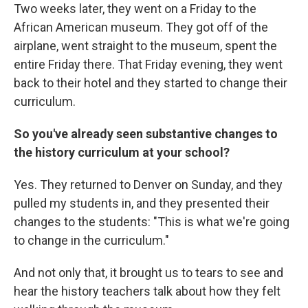
Two weeks later, they went on a Friday to the
African American museum. They got off of the
airplane, went straight to the museum, spent the
entire Friday there. That Friday evening, they went
back to their hotel and they started to change their
curriculum.
So you've already seen substantive changes to
the history curriculum at your school?
Yes. They returned to Denver on Sunday, and they
pulled my students in, and they presented their
changes to the students: "This is what we're going
to change in the curriculum."
And not only that, it brought us to tears to see and
hear the history teachers talk about how they felt