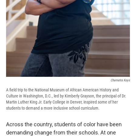
Chemetra Keys
A field trip to the National Museum of African American History and
Culture in Washington, D.C., led by Kimberly Grayson, the principal of Dr.
Martin Luther King Jr. Early College in Denver, inspired some of her
students to demand a more inclusive school curriculum.
Across the country, students of color have been
demanding change from their schools. At one