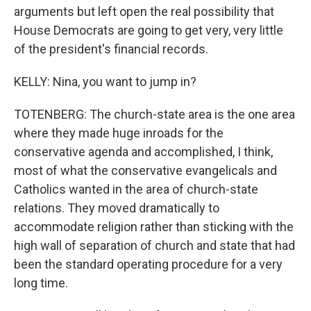
arguments but left open the real possibility that
House Democrats are going to get very, very little
of the president's financial records.
KELLY: Nina, you want to jump in?
TOTENBERG: The church-state area is the one area
where they made huge inroads for the
conservative agenda and accomplished, I think,
most of what the conservative evangelicals and
Catholics wanted in the area of church-state
relations. They moved dramatically to
accommodate religion rather than sticking with the
high wall of separation of church and state that had
been the standard operating procedure for a very
long time.