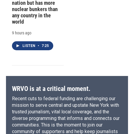
nation but has more
nuclear bunkers than
any country in the
world
9 hours ago
LISTEN
•
7:25
WRVO is at a critical moment.
Recent cuts to federal funding are challenging our
mission to serve central and upstate New York with
trusted journalism, vital local coverage, and the
diverse programming that informs and connects our
communities. This is the moment to join our
community of supporters and help keep journalists