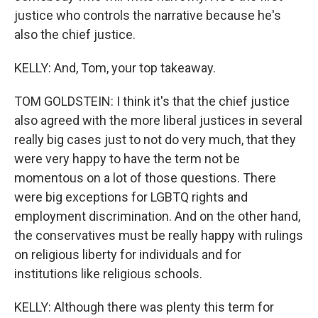
justice who controls the narrative because he's
also the chief justice.
KELLY: And, Tom, your top takeaway.
TOM GOLDSTEIN: I think it's that the chief justice
also agreed with the more liberal justices in several
really big cases just to not do very much, that they
were very happy to have the term not be
momentous on a lot of those questions. There
were big exceptions for LGBTQ rights and
employment discrimination. And on the other hand,
the conservatives must be really happy with rulings
on religious liberty for individuals and for
institutions like religious schools.
KELLY: Although there was plenty this term for