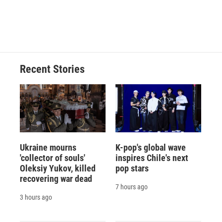
Recent Stories
Ukraine mourns
K-pop's global wave
'collector of souls'
inspires Chile's next
Oleksiy Yukov, killed
pop stars
recovering war dead
7 hours ago
3 hours ago