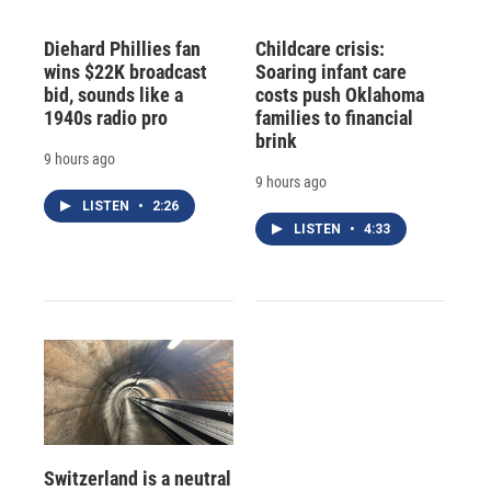
Diehard Phillies fan
Childcare crisis:
wins $22K broadcast
Soaring infant care
bid, sounds like a
costs push Oklahoma
1940s radio pro
families to financial
brink
9 hours ago
9 hours ago
LISTEN
•
2:26
LISTEN
•
4:33
Switzerland is a neutral