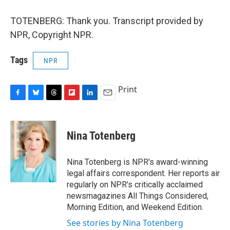
TOTENBERG: Thank you. Transcript provided by
NPR, Copyright NPR.
Tags
NPR
Print
F
B
T
F
L
E
a
l
h
l
i
m
c
u
r
i
n
a
e
e
e
p
k
i
Nina Totenberg
b
s
a
b
e
l
o
k
d
o
d
o
y
s
a
I
Nina Totenberg is NPR's award-winning
k
r
n
legal affairs correspondent. Her reports air
d
regularly on NPR's critically acclaimed
newsmagazines All Things Considered,
Morning Edition, and Weekend Edition.
See stories by Nina Totenberg