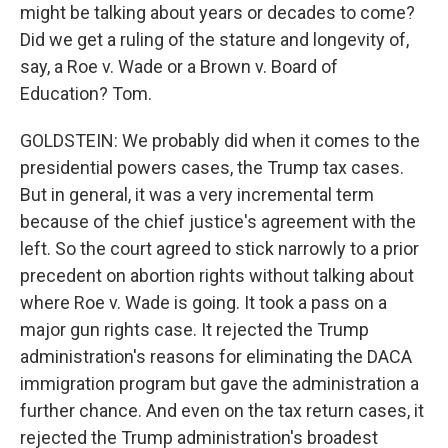
might be talking about years or decades to come?
Did we get a ruling of the stature and longevity of,
say, a Roe v. Wade or a Brown v. Board of
Education? Tom.
GOLDSTEIN: We probably did when it comes to the
presidential powers cases, the Trump tax cases.
But in general, it was a very incremental term
because of the chief justice's agreement with the
left. So the court agreed to stick narrowly to a prior
precedent on abortion rights without talking about
where Roe v. Wade is going. It took a pass on a
major gun rights case. It rejected the Trump
administration's reasons for eliminating the DACA
immigration program but gave the administration a
further chance. And even on the tax return cases, it
rejected the Trump administration's broadest