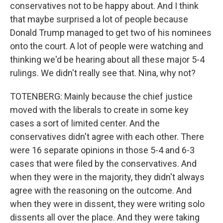
conservatives not to be happy about. And I think
that maybe surprised a lot of people because
Donald Trump managed to get two of his nominees
onto the court. A lot of people were watching and
thinking we'd be hearing about all these major 5-4
rulings. We didn't really see that. Nina, why not?
TOTENBERG: Mainly because the chief justice
moved with the liberals to create in some key
cases a sort of limited center. And the
conservatives didn't agree with each other. There
were 16 separate opinions in those 5-4 and 6-3
cases that were filed by the conservatives. And
when they were in the majority, they didn't always
agree with the reasoning on the outcome. And
when they were in dissent, they were writing solo
dissents all over the place. And they were taking