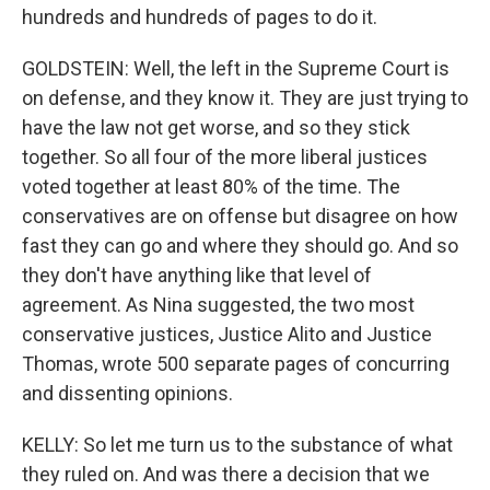
hundreds and hundreds of pages to do it.
GOLDSTEIN: Well, the left in the Supreme Court is
on defense, and they know it. They are just trying to
have the law not get worse, and so they stick
together. So all four of the more liberal justices
voted together at least 80% of the time. The
conservatives are on offense but disagree on how
fast they can go and where they should go. And so
they don't have anything like that level of
agreement. As Nina suggested, the two most
conservative justices, Justice Alito and Justice
Thomas, wrote 500 separate pages of concurring
and dissenting opinions.
KELLY: So let me turn us to the substance of what
they ruled on. And was there a decision that we