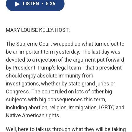
e
e
e
p
k
i
LISTEN
•
5:36
b
s
a
b
e
l
o
k
d
o
d
o
y
s
a
I
k
r
n
d
MARY LOUISE KELLY, HOST:
The Supreme Court wrapped up what turned out to
be an important term yesterday. The last day was
devoted to a rejection of the argument put forward
by President Trump's legal team - that a president
should enjoy absolute immunity from
investigations, whether by state grand juries or
Congress. The court ruled on lots of other big
subjects with big consequences this term,
including abortion, religion, immigration, LGBTQ and
Native American rights.
Well, here to talk us through what they will be taking