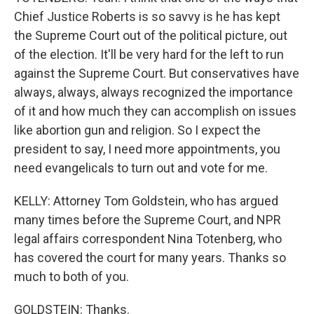
Chief Justice Roberts is so savvy is he has kept
the Supreme Court out of the political picture, out
of the election. It'll be very hard for the left to run
against the Supreme Court. But conservatives have
always, always, always recognized the importance
of it and how much they can accomplish on issues
like abortion gun and religion. So I expect the
president to say, I need more appointments, you
need evangelicals to turn out and vote for me.
KELLY: Attorney Tom Goldstein, who has argued
many times before the Supreme Court, and NPR
legal affairs correspondent Nina Totenberg, who
has covered the court for many years. Thanks so
much to both of you.
GOLDSTEIN: Thanks.