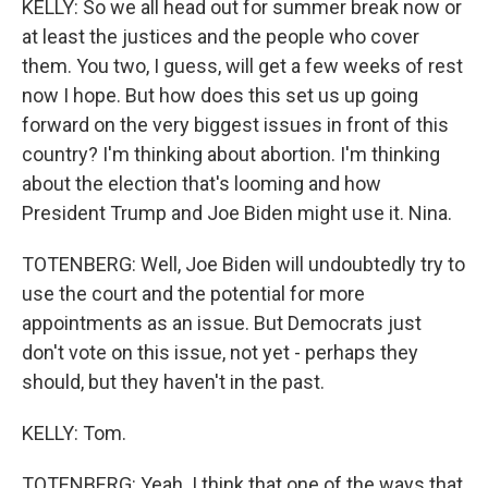
KELLY: So we all head out for summer break now or
at least the justices and the people who cover
them. You two, I guess, will get a few weeks of rest
now I hope. But how does this set us up going
forward on the very biggest issues in front of this
country? I'm thinking about abortion. I'm thinking
about the election that's looming and how
President Trump and Joe Biden might use it. Nina.
TOTENBERG: Well, Joe Biden will undoubtedly try to
use the court and the potential for more
appointments as an issue. But Democrats just
don't vote on this issue, not yet - perhaps they
should, but they haven't in the past.
KELLY: Tom.
TOTENBERG: Yeah. I think that one of the ways that