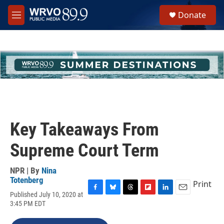
Skip to main content
S
Donate
e
M
a
e
r
n
c
u
h
u
e
r
y
Key Takeaways From
Supreme Court Term
NPR | By
Nina
Totenberg
Print
Published July 10, 2020 at
F
B
T
F
L
E
3:45 PM EDT
a
l
h
l
i
m
c
u
r
i
n
a