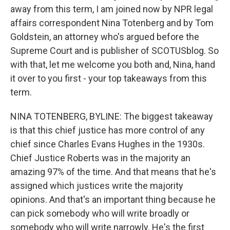
away from this term, I am joined now by NPR legal
affairs correspondent Nina Totenberg and by Tom
Goldstein, an attorney who's argued before the
Supreme Court and is publisher of SCOTUSblog. So
with that, let me welcome you both and, Nina, hand
it over to you first - your top takeaways from this
term.
NINA TOTENBERG, BYLINE: The biggest takeaway
is that this chief justice has more control of any
chief since Charles Evans Hughes in the 1930s.
Chief Justice Roberts was in the majority an
amazing 97% of the time. And that means that he's
assigned which justices write the majority
opinions. And that's an important thing because he
can pick somebody who will write broadly or
somebody who will write narrowly. He's the first