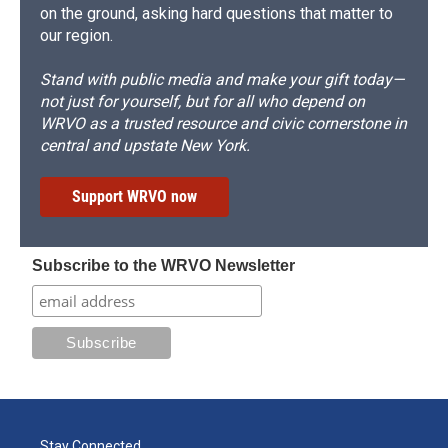
on the ground, asking hard questions that matter to
our region.
Stand with public media and make your gift today—
not just for yourself, but for all who depend on
WRVO as a trusted resource and civic cornerstone in
central and upstate New York.
Support WRVO now
Subscribe to the WRVO Newsletter
Stay Connected