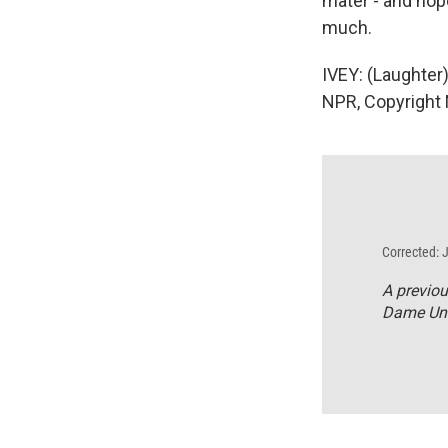
mater - and hop
much.
IVEY: (Laughter
NPR, Copyright
Corrected: 
A previou
Dame Uni