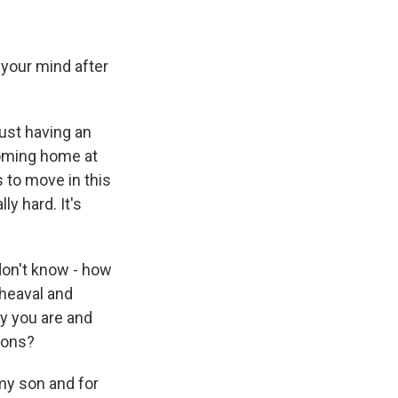
 your mind after
just having an
coming home at
 to move in this
ly hard. It's
don't know - how
pheaval and
y you are and
tions?
 my son and for