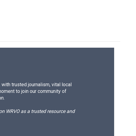
ith trusted journalism, vital local
moment to join our community of
on.
d on WRVO as a trusted resource and