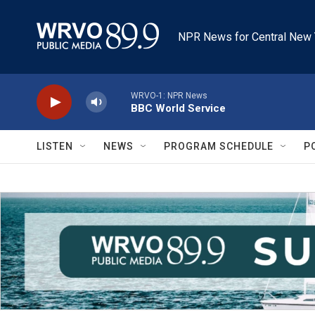
Skip to main content
NPR News for Central New 
WRVO-1: NPR News
BBC World Service
LISTEN
NEWS
PROGRAM SCHEDULE
P