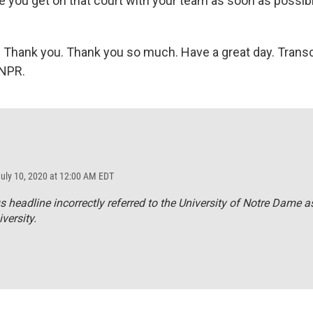
e you get on that court with your team as soon as possib
) Thank you. Thank you so much. Have a great day. Transc
 NPR.
July 10, 2020 at 12:00 AM EDT
s headline incorrectly referred to the University of Notre Dame a
versity.