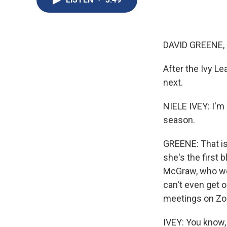
DAVID GREENE,
After the Ivy L
next.
NIELE IVEY: I'm 
season.
GREENE: That is
she's the first 
McGraw, who won 
can't even get 
meetings on Zoo
IVEY: You know, 