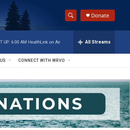
Donate
S
S
e
h
a
r
All Streams
T UP:
6:00 AM
HealthLink on Air
o
c
h
w
Q
 US
CONNECT WITH WRVO
u
S
e
r
e
y
a
r
c
h