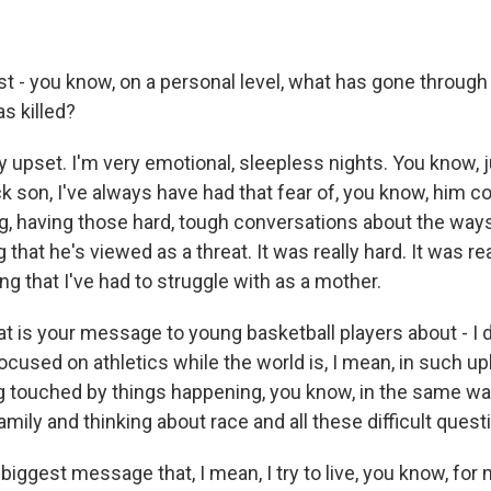
st - you know, on a personal level, what has gone through
s killed?
ly upset. I'm very emotional, sleepless nights. You know, 
ck son, I've always have had that fear of, you know, him 
ng, having those hard, tough conversations about the ways
that he's viewed as a threat. It was really hard. It was real
g that I've had to struggle with as a mother.
 is your message to young basketball players about - I 
focused on athletics while the world is, I mean, in such u
g touched by things happening, you know, in the same wa
amily and thinking about race and all these difficult ques
e biggest message that, I mean, I try to live, you know, for