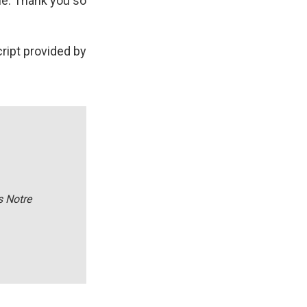
le. Thank you so
ript provided by
s Notre