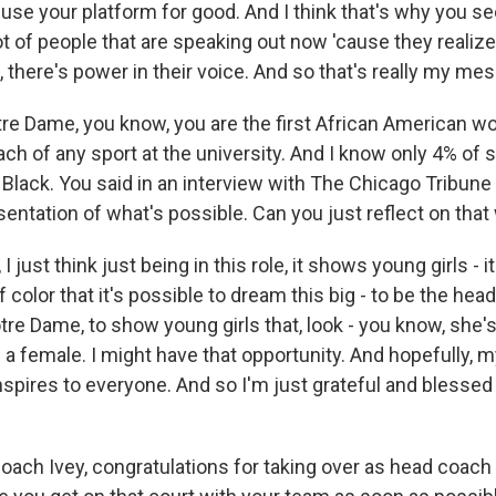
use your platform for good. And I think that's why you see
ot of people that are speaking out now 'cause they realiz
m, there's power in their voice. And so that's really my me
e Dame, you know, you are the first African American w
h of any sport at the university. And I know only 4% of 
lack. You said in an interview with The Chicago Tribune -
sentation of what's possible. Can you just reflect on tha
 I just think just being in this role, it shows young girls - 
of color that it's possible to dream this big - to be the he
tre Dame, to show young girls that, look - you know, she's
 a female. I might have that opportunity. And hopefully, 
spires to everyone. And so I'm just grateful and blessed t
oach Ivey, congratulations for taking over as head coach