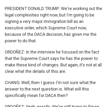
PRESIDENT DONALD TRUMP: We're working out the
legal complexities right now, but I'm going to be
signing a very major immigration bill as an
executive order, which Supreme Court now,
because of the DACA decision, has given me the
power to do that.
ORDOÑEZ: In the interview he focused on the fact
that the Supreme Court says he has the power to
make these kind of changes. But again, it's not at all
clear what the details of this are.
CHANG: Well, then I guess I'm not sure what the
answer to the next question is. What will this
specifically mean for DACA then?
ORDOÑEZ: Yeah, exactly. We're still trying to figure