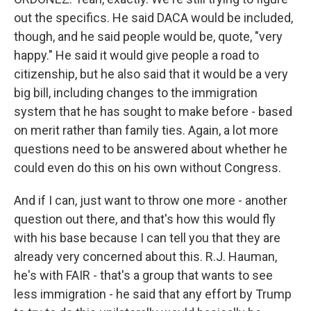
out the specifics. He said DACA would be included,
though, and he said people would be, quote, "very
happy." He said it would give people a road to
citizenship, but he also said that it would be a very
big bill, including changes to the immigration
system that he has sought to make before - based
on merit rather than family ties. Again, a lot more
questions need to be answered about whether he
could even do this on his own without Congress.
And if I can, just want to throw one more - another
question out there, and that's how this would fly
with his base because I can tell you that they are
already very concerned about this. R.J. Hauman,
he's with FAIR - that's a group that wants to see
less immigration - he said that any effort by Trump