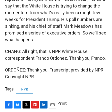
say that the White House is trying to change the
momentum from what's really been a rough few
weeks for President Trump. His poll numbers are
sinking, and his chief of staff Mark Meadows has
promised a series of executive orders. So we'll see
what happens.
CHANG: All right, that is NPR White House
correspondent Franco Ordonez. Thank you, Franco.
ORDOÑEZ: Thank you. Transcript provided by NPR,
Copyright NPR.
Tags
NPR
Print
F
B
T
F
L
E