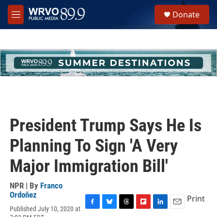
Skip to main content
S
Donate
e
M
a
e
r
n
c
u
h
u
e
r
y
President Trump Says He Is
Planning To Sign 'A Very
Major Immigration Bill'
NPR | By
Franco
Ordoñez
Print
Published July 10, 2020 at
F
B
T
F
L
E