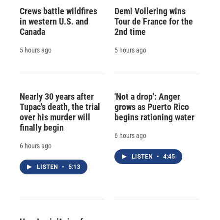
Crews battle wildfires
Demi Vollering wins
in western U.S. and
Tour de France for the
Canada
2nd time
5 hours ago
5 hours ago
Nearly 30 years after
'Not a drop': Anger
Tupac's death, the trial
grows as Puerto Rico
over his murder will
begins rationing water
finally begin
6 hours ago
6 hours ago
LISTEN
•
4:45
LISTEN
•
5:13