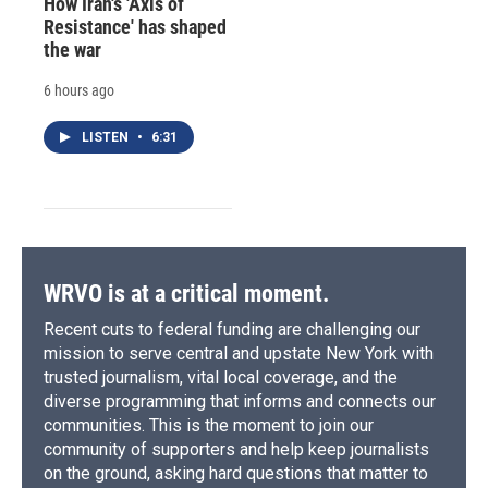
How Iran's 'Axis of
Resistance' has shaped
the war
6 hours ago
LISTEN
•
6:31
WRVO is at a critical moment.
Recent cuts to federal funding are challenging our
mission to serve central and upstate New York with
trusted journalism, vital local coverage, and the
diverse programming that informs and connects our
communities. This is the moment to join our
community of supporters and help keep journalists
on the ground, asking hard questions that matter to