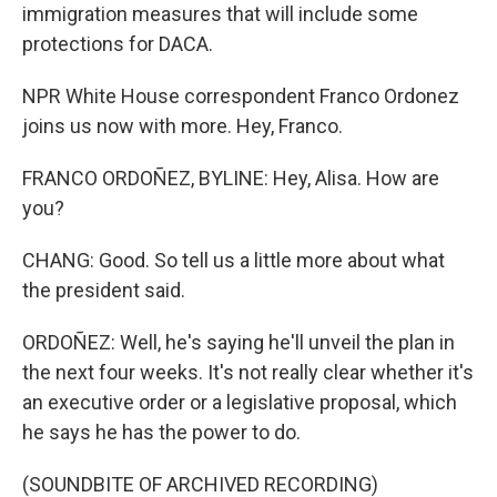
immigration measures that will include some
protections for DACA.
NPR White House correspondent Franco Ordonez
joins us now with more. Hey, Franco.
FRANCO ORDOÑEZ, BYLINE: Hey, Alisa. How are
you?
CHANG: Good. So tell us a little more about what
the president said.
ORDOÑEZ: Well, he's saying he'll unveil the plan in
the next four weeks. It's not really clear whether it's
an executive order or a legislative proposal, which
he says he has the power to do.
(SOUNDBITE OF ARCHIVED RECORDING)