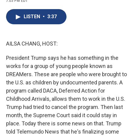
7:03 PM EDT
a
l
h
l
i
m
c
u
r
i
n
a
e
e
e
p
k
i
LISTEN
•
3:37
b
s
a
b
e
l
o
k
d
o
d
o
y
s
a
I
k
r
n
d
AILSA CHANG, HOST:
President Trump says he has something in the
works for a group of young people known as
DREAMers. These are people who were brought to
the U.S. as children by undocumented parents. A
program called DACA, Deferred Action for
Childhood Arrivals, allows them to work in the U.S.
Trump had tried to cancel the program. Then last
month, the Supreme Court said it could stay in
place. Today there is some news on that. Trump
told Telemundo News that he's finalizing some