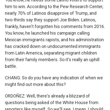
him to win. According to the Pew Research Center,
nearly 70% of Latinos disapprove of Trump, and
two-thirds say they support Joe Biden. Latinos,
frankly, haven't forgotten his comments from 2016.
You know, he launched his campaign calling
Mexican immigrants rapists, and his administration
has cracked down on undocumented immigrants
from Latin America, separating migrant children
from their family members. So it's really an uphill
battle.
CHANG: So do you have any indication of when we
might find out more about this?
ORDOÑEZ: Well, there's already a blizzard of
questions being asked of the White House from
reporters like myself. So we'll see. I mean, I should