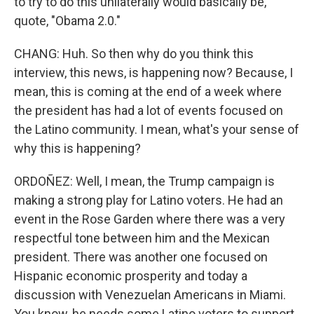
to try to do this unilaterally would basically be,
quote, "Obama 2.0."
CHANG: Huh. So then why do you think this
interview, this news, is happening now? Because, I
mean, this is coming at the end of a week where
the president has had a lot of events focused on
the Latino community. I mean, what's your sense of
why this is happening?
ORDOÑEZ: Well, I mean, the Trump campaign is
making a strong play for Latino voters. He had an
event in the Rose Garden where there was a very
respectful tone between him and the Mexican
president. There was another one focused on
Hispanic economic prosperity and today a
discussion with Venezuelan Americans in Miami.
You know, he needs some Latino voters to support