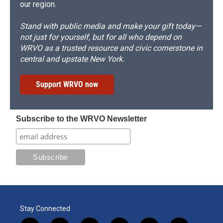
our region.
Stand with public media and make your gift today—
not just for yourself, but for all who depend on
WRVO as a trusted resource and civic cornerstone in
central and upstate New York.
Support WRVO now
Subscribe to the WRVO Newsletter
Stay Connected