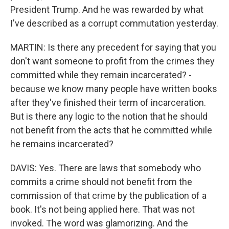
President Trump. And he was rewarded by what
I've described as a corrupt commutation yesterday.
MARTIN: Is there any precedent for saying that you
don't want someone to profit from the crimes they
committed while they remain incarcerated? -
because we know many people have written books
after they've finished their term of incarceration.
But is there any logic to the notion that he should
not benefit from the acts that he committed while
he remains incarcerated?
DAVIS: Yes. There are laws that somebody who
commits a crime should not benefit from the
commission of that crime by the publication of a
book. It's not being applied here. That was not
invoked. The word was glamorizing. And the