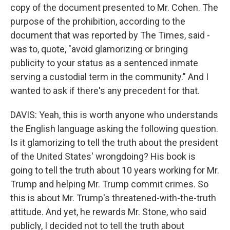
copy of the document presented to Mr. Cohen. The
purpose of the prohibition, according to the
document that was reported by The Times, said -
was to, quote, "avoid glamorizing or bringing
publicity to your status as a sentenced inmate
serving a custodial term in the community." And I
wanted to ask if there's any precedent for that.
DAVIS: Yeah, this is worth anyone who understands
the English language asking the following question.
Is it glamorizing to tell the truth about the president
of the United States' wrongdoing? His book is
going to tell the truth about 10 years working for Mr.
Trump and helping Mr. Trump commit crimes. So
this is about Mr. Trump's threatened-with-the-truth
attitude. And yet, he rewards Mr. Stone, who said
publicly, I decided not to tell the truth about