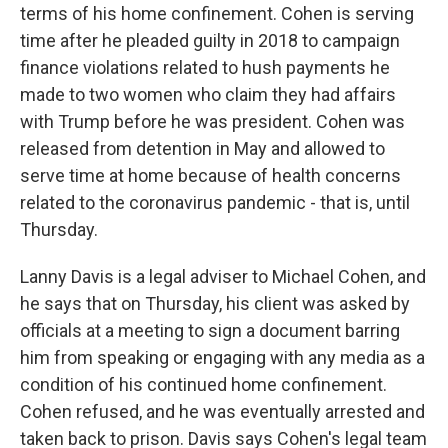
terms of his home confinement. Cohen is serving
time after he pleaded guilty in 2018 to campaign
finance violations related to hush payments he
made to two women who claim they had affairs
with Trump before he was president. Cohen was
released from detention in May and allowed to
serve time at home because of health concerns
related to the coronavirus pandemic - that is, until
Thursday.
Lanny Davis is a legal adviser to Michael Cohen, and
he says that on Thursday, his client was asked by
officials at a meeting to sign a document barring
him from speaking or engaging with any media as a
condition of his continued home confinement.
Cohen refused, and he was eventually arrested and
taken back to prison. Davis says Cohen's legal team