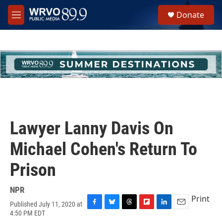
Skip to main content
S
Donate
e
M
a
e
r
n
c
u
h
u
e
r
y
Lawyer Lanny Davis On
Michael Cohen's Return To
Prison
NPR
Print
Published July 11, 2020 at
F
B
T
F
L
E
4:50 PM EDT
a
l
h
l
i
m