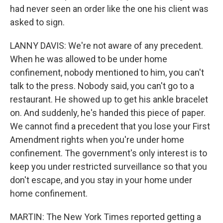
had never seen an order like the one his client was
asked to sign.
LANNY DAVIS: We're not aware of any precedent.
When he was allowed to be under home
confinement, nobody mentioned to him, you can't
talk to the press. Nobody said, you can't go to a
restaurant. He showed up to get his ankle bracelet
on. And suddenly, he's handed this piece of paper.
We cannot find a precedent that you lose your First
Amendment rights when you're under home
confinement. The government's only interest is to
keep you under restricted surveillance so that you
don't escape, and you stay in your home under
home confinement.
MARTIN: The New York Times reported getting a