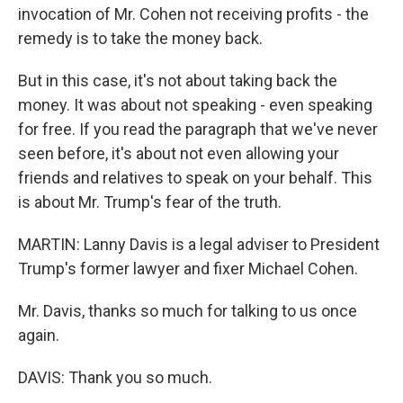
invocation of Mr. Cohen not receiving profits - the
remedy is to take the money back.
But in this case, it's not about taking back the
money. It was about not speaking - even speaking
for free. If you read the paragraph that we've never
seen before, it's about not even allowing your
friends and relatives to speak on your behalf. This
is about Mr. Trump's fear of the truth.
MARTIN: Lanny Davis is a legal adviser to President
Trump's former lawyer and fixer Michael Cohen.
Mr. Davis, thanks so much for talking to us once
again.
DAVIS: Thank you so much.