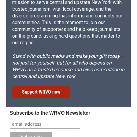
mission to serve central and upstate New York with
trusted journalism, vital local coverage, and the
diverse programming that informs and connects our
communities. This is the moment to join our
community of supporters and help keep journalists
on the ground, asking hard questions that matter to
our region.
Stand with public media and make your gift today—
not just for yourself, but for all who depend on
WRVO as a trusted resource and civic cornerstone in
central and upstate New York.
Support WRVO now
Subscribe to the WRVO Newsletter