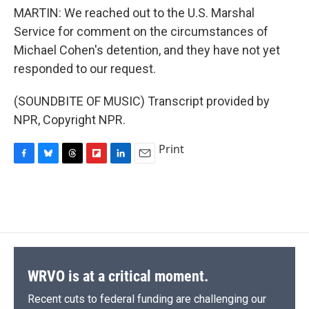
MARTIN: We reached out to the U.S. Marshal
Service for comment on the circumstances of
Michael Cohen's detention, and they have not yet
responded to our request.
(SOUNDBITE OF MUSIC) Transcript provided by
NPR, Copyright NPR.
Print
F
B
T
F
L
E
a
l
h
l
i
m
c
u
r
i
n
a
e
e
e
p
k
i
b
s
a
b
e
l
o
k
d
o
d
o
y
s
a
I
k
r
n
d
WRVO is at a critical moment.
Recent cuts to federal funding are challenging our