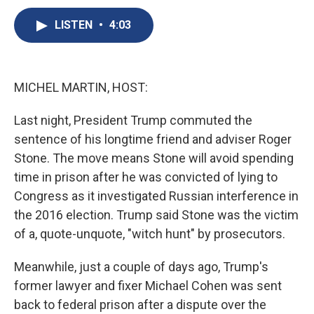
c
u
r
i
n
a
e
e
e
p
k
i
LISTEN
•
4:03
b
s
a
b
e
l
o
k
d
o
d
o
y
s
a
I
k
r
n
MICHEL MARTIN, HOST:
d
Last night, President Trump commuted the
sentence of his longtime friend and adviser Roger
Stone. The move means Stone will avoid spending
time in prison after he was convicted of lying to
Congress as it investigated Russian interference in
the 2016 election. Trump said Stone was the victim
of a, quote-unquote, "witch hunt" by prosecutors.
Meanwhile, just a couple of days ago, Trump's
former lawyer and fixer Michael Cohen was sent
back to federal prison after a dispute over the