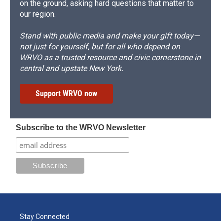
on the ground, asking hard questions that matter to
our region.
Stand with public media and make your gift today—
not just for yourself, but for all who depend on
WRVO as a trusted resource and civic cornerstone in
central and upstate New York.
Support WRVO now
Subscribe to the WRVO Newsletter
Stay Connected