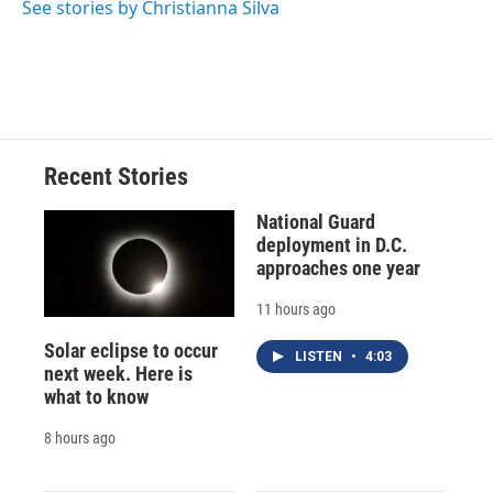
See stories by Christianna Silva
d
Recent Stories
National Guard
deployment in D.C.
approaches one year
11 hours ago
Solar eclipse to occur
LISTEN
•
4:03
next week. Here is
what to know
8 hours ago