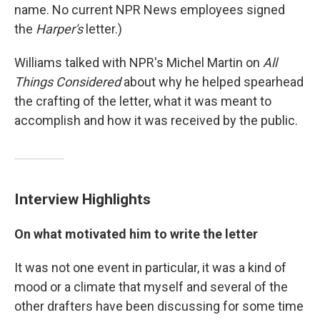
name. No current NPR News employees signed
the
Harper's
letter.)
Williams talked with NPR's Michel Martin on
All
Things Considered
about why he helped spearhead
the crafting of the letter, what it was meant to
accomplish and how it was received by the public.
Interview Highlights
On what motivated him to write the letter
It was not one event in particular, it was a kind of
mood or a climate that myself and several of the
other drafters have been discussing for some time