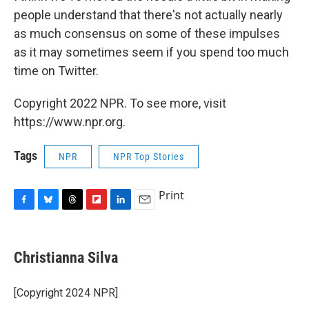
people understand that there's not actually nearly
as much consensus on some of these impulses
as it may sometimes seem if you spend too much
time on Twitter.
Copyright 2022 NPR. To see more, visit
https://www.npr.org.
Tags
NPR
NPR Top Stories
Print
F
B
T
F
L
E
a
l
h
l
i
m
c
u
r
i
n
a
e
e
e
p
k
i
Christianna Silva
b
s
a
b
e
l
o
k
d
o
d
o
y
s
a
I
[Copyright 2024 NPR]
k
r
n