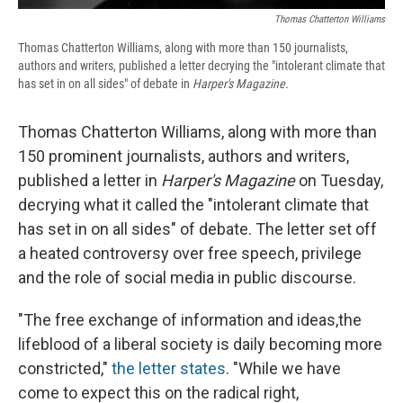
Thomas Chatterton Williams
Thomas Chatterton Williams, along with more than 150 journalists,
authors and writers, published a letter decrying the "intolerant climate that
has set in on all sides" of debate in
Harper's Magazine.
Thomas Chatterton Williams, along with more than
150 prominent journalists, authors and writers,
published a letter in
Harper's Magazine
on Tuesday,
decrying what it called the "intolerant climate that
has set in on all sides" of debate. The letter set off
a heated controversy over free speech, privilege
and the role of social media in public discourse.
"The free exchange of information and ideas,the
lifeblood of a liberal society is daily becoming more
constricted,"
the letter states
. "While we have
come to expect this on the radical right,