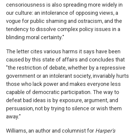
censoriousness is also spreading more widely in
our culture: an intolerance of opposing views, a
vogue for public shaming and ostracism, and the
tendency to dissolve complex policy issues in a
blinding moral certainty."
The letter cites various harms it says have been
caused by this state of affairs and concludes that
"the restriction of debate, whether by a repressive
government or an intolerant society, invariably hurts
those who lack power and makes everyone less
capable of democratic participation. The way to
defeat bad ideas is by exposure, argument, and
persuasion, not by trying to silence or wish them
away."
Williams, an author and columnist for
Harper's