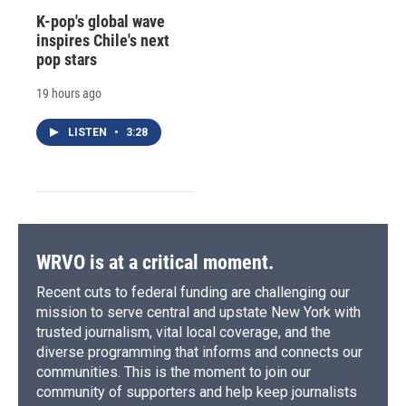
K-pop's global wave
inspires Chile's next
pop stars
19 hours ago
LISTEN
•
3:28
WRVO is at a critical moment.
Recent cuts to federal funding are challenging our
mission to serve central and upstate New York with
trusted journalism, vital local coverage, and the
diverse programming that informs and connects our
communities. This is the moment to join our
community of supporters and help keep journalists