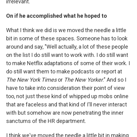
irrelevant.
On if he accomplished what he hoped to
What I think we did is we moved the needle a little
bit in some of these spaces. Someone has to look
around and say, "Well actually, a lot of these people
on the list I do still want to work with. I do still want
to make Netflix adaptations of some of their work. I
do still want them to make podcasts or report at
The New York Times
or
The New Yorker
." And so I
have to take into consideration their point of view
too, not just these kind of whipped up mobs online
that are faceless and that kind of I'll never interact
with but somehow are now penetrating the inner
sanctums of the HR department.
I think we've moved the needle a little bit in making