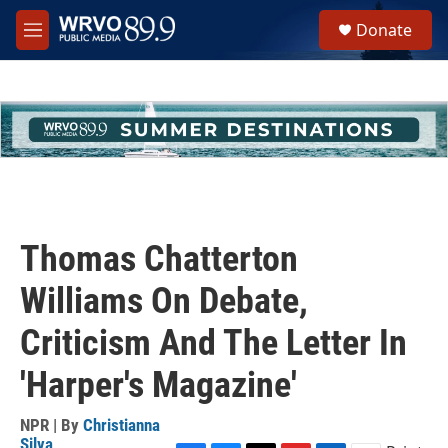
Skip to main content
S
Donate
e
M
a
e
r
n
c
u
h
u
e
r
y
Thomas Chatterton
Williams On Debate,
Criticism And The Letter In
'Harper's Magazine'
NPR | By
Christianna
Silva