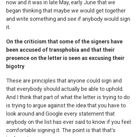
now and it was in late May, early June that we
began thinking that maybe we would get together
and write something and see if anybody would sign
it.
On the criticism that some of the signers have
been accused of transphobia and that their
presence on the letter is seen as excusing their
bigotry
These are principles that anyone could sign and
that everybody should actually be able to uphold.
And I think that part of what the letter is trying to do
is trying to argue against the idea that you have to
look around and Google every statement that
anybody on the list has ever said to know if you feel
comfortable signing it. The point is that that's