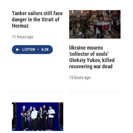
Tanker sailors still face
danger in the Strait of
Hormuz
11 hours ago
Ukraine mourns
LISTEN
•
6:28
'collector of souls'
Oleksiy Yukov, killed
recovering war dead
15 hours ago