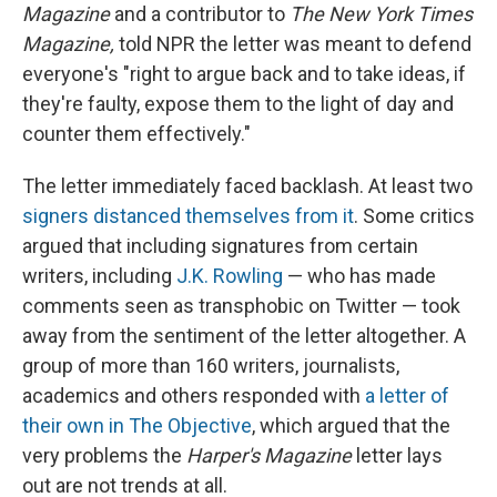
Magazine
and a contributor to
The New York Times
Magazine,
told NPR the letter was meant to defend
everyone's "right to argue back and to take ideas, if
they're faulty, expose them to the light of day and
counter them effectively."
The letter immediately faced backlash. At least two
signers distanced themselves from it
. Some critics
argued that including signatures from certain
writers, including
J.K. Rowling
— who has made
comments seen as transphobic on Twitter — took
away from the sentiment of the letter altogether. A
group of more than 160 writers, journalists,
academics and others responded with
a letter of
their own in The Objective
, which argued that the
very problems the
Harper's Magazine
letter lays
out are not trends at all.