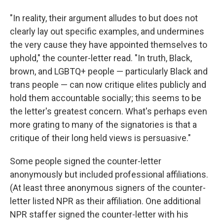
"In reality, their argument alludes to but does not
clearly lay out specific examples, and undermines
the very cause they have appointed themselves to
uphold," the counter-letter read. "In truth, Black,
brown, and LGBTQ+ people — particularly Black and
trans people — can now critique elites publicly and
hold them accountable socially; this seems to be
the letter's greatest concern. What's perhaps even
more grating to many of the signatories is that a
critique of their long held views is persuasive."
Some people signed the counter-letter
anonymously but included professional affiliations.
(At least three anonymous signers of the counter-
letter listed NPR as their affiliation. One additional
NPR staffer signed the counter-letter with his