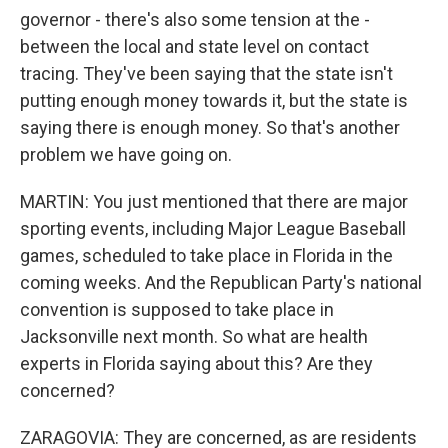
governor - there's also some tension at the -
between the local and state level on contact
tracing. They've been saying that the state isn't
putting enough money towards it, but the state is
saying there is enough money. So that's another
problem we have going on.
MARTIN: You just mentioned that there are major
sporting events, including Major League Baseball
games, scheduled to take place in Florida in the
coming weeks. And the Republican Party's national
convention is supposed to take place in
Jacksonville next month. So what are health
experts in Florida saying about this? Are they
concerned?
ZARAGOVIA: They are concerned, as are residents