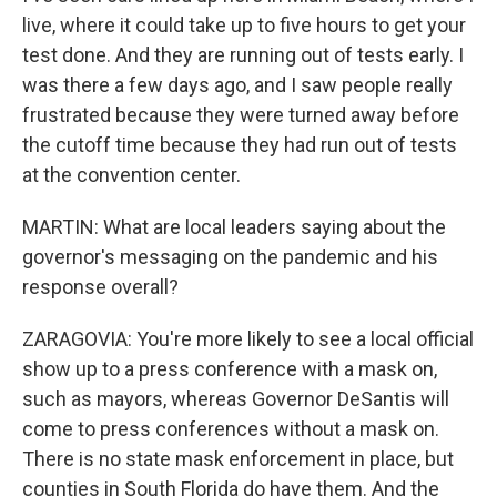
live, where it could take up to five hours to get your
test done. And they are running out of tests early. I
was there a few days ago, and I saw people really
frustrated because they were turned away before
the cutoff time because they had run out of tests
at the convention center.
MARTIN: What are local leaders saying about the
governor's messaging on the pandemic and his
response overall?
ZARAGOVIA: You're more likely to see a local official
show up to a press conference with a mask on,
such as mayors, whereas Governor DeSantis will
come to press conferences without a mask on.
There is no state mask enforcement in place, but
counties in South Florida do have them. And the