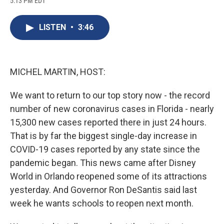
5:13 PM EDT
a
l
h
l
i
m
c
u
r
i
n
a
e
e
e
p
k
i
LISTEN
•
3:46
b
s
a
b
e
l
o
k
d
o
d
o
y
s
a
I
k
r
n
d
MICHEL MARTIN, HOST:
We want to return to our top story now - the record
number of new coronavirus cases in Florida - nearly
15,300 new cases reported there in just 24 hours.
That is by far the biggest single-day increase in
COVID-19 cases reported by any state since the
pandemic began. This news came after Disney
World in Orlando reopened some of its attractions
yesterday. And Governor Ron DeSantis said last
week he wants schools to reopen next month.