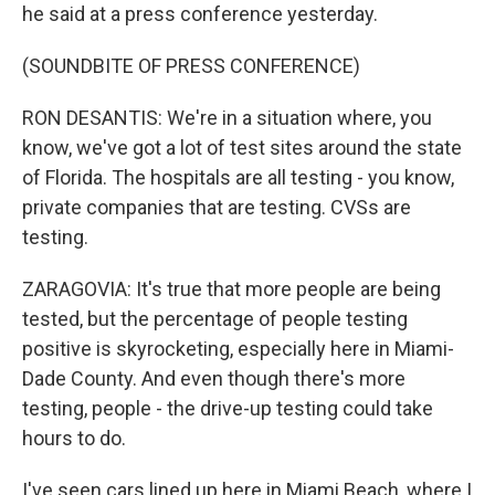
he said at a press conference yesterday.
(SOUNDBITE OF PRESS CONFERENCE)
RON DESANTIS: We're in a situation where, you
know, we've got a lot of test sites around the state
of Florida. The hospitals are all testing - you know,
private companies that are testing. CVSs are
testing.
ZARAGOVIA: It's true that more people are being
tested, but the percentage of people testing
positive is skyrocketing, especially here in Miami-
Dade County. And even though there's more
testing, people - the drive-up testing could take
hours to do.
I've seen cars lined up here in Miami Beach, where I