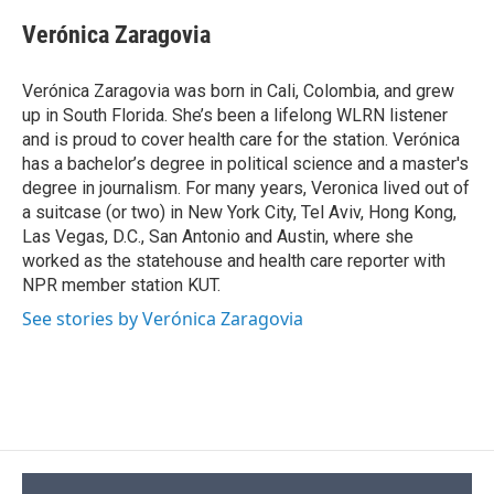
c
u
r
i
n
a
e
e
e
p
k
i
Verónica Zaragovia
b
s
a
b
e
l
o
k
d
o
d
o
y
s
a
I
Verónica Zaragovia was born in Cali, Colombia, and grew
k
r
n
up in South Florida. She’s been a lifelong WLRN listener
d
and is proud to cover health care for the station. Verónica
has a bachelor’s degree in political science and a master's
degree in journalism. For many years, Veronica lived out of
a suitcase (or two) in New York City, Tel Aviv, Hong Kong,
Las Vegas, D.C., San Antonio and Austin, where she
worked as the statehouse and health care reporter with
NPR member station KUT.
See stories by Verónica Zaragovia