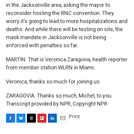
in the Jacksonville area, asking the mayor to
reconsider hosting the RNC convention. They
worry it's going to lead to more hospitalizations and
deaths. And while there will be testing on site, the
mask mandate in Jacksonville is not being
enforced with penalties so far.
MARTIN: That is Veronica Zaragovia, health reporter
from member station WLRN in Miami.
Veronica, thanks so much for joining us.
ZARAGOVIA: Thanks so much, Michel, to you.
Transcript provided by NPR, Copyright NPR.
Print
F
B
T
F
L
E
a
l
h
l
i
m