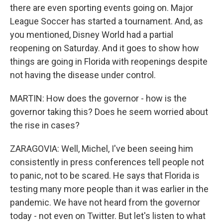
there are even sporting events going on. Major
League Soccer has started a tournament. And, as
you mentioned, Disney World had a partial
reopening on Saturday. And it goes to show how
things are going in Florida with reopenings despite
not having the disease under control.
MARTIN: How does the governor - how is the
governor taking this? Does he seem worried about
the rise in cases?
ZARAGOVIA: Well, Michel, I've been seeing him
consistently in press conferences tell people not
to panic, not to be scared. He says that Florida is
testing many more people than it was earlier in the
pandemic. We have not heard from the governor
today - not even on Twitter. But let's listen to what