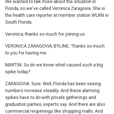
We wanted to talk more about the situation in
Florida, so we've called Veronica Zaragovia. She is
the health care reporter at member station WLRN in
South Florida.
Veronica, thanks so much for joining us.
VERONICA ZARAGOVIA, BYLINE: Thanks so much
to you for having me.
MARTIN: So do we know what caused such a big
spike today?
ZARAGOVIA: Sure. Well, Florida has been seeing
numbers increase steadily. And these alarming
spikes have to do with private gatherings and
graduation parties, experts say. And there are also
commercial reopenings like shopping malls. And