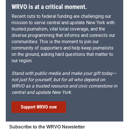
WRVO is at a critical moment.
Recent cuts to federal funding are challenging our
mission to serve central and upstate New York with
trusted journalism, vital local coverage, and the
diverse programming that informs and connects our
communities. This is the moment to join our
community of supporters and help keep journalists
on the ground, asking hard questions that matter to
our region.
Stand with public media and make your gift today—
not just for yourself, but for all who depend on
WRVO as a trusted resource and civic cornerstone in
central and upstate New York.
Support WRVO now
Subscribe to the WRVO Newsletter