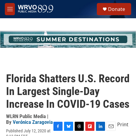
Skip to main content
S
Donate
e
M
a
e
r
n
c
u
h
u
e
r
y
Florida Shatters U.S. Record
In Largest Single-Day
Increase In COVID-19 Cases
WLRN Public Media |
By
Verónica Zaragovia
Print
Published July 12, 2020 at
F
B
T
F
L
E