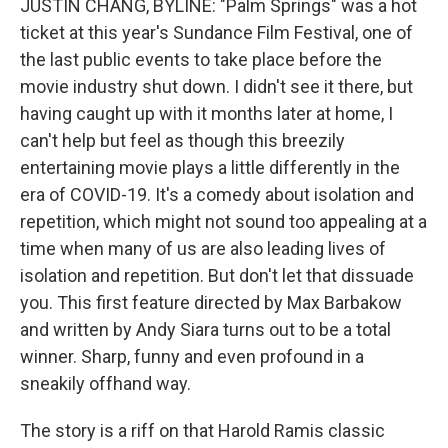
JUSTIN CHANG, BYLINE: "Palm Springs" was a hot
ticket at this year's Sundance Film Festival, one of
the last public events to take place before the
movie industry shut down. I didn't see it there, but
having caught up with it months later at home, I
can't help but feel as though this breezily
entertaining movie plays a little differently in the
era of COVID-19. It's a comedy about isolation and
repetition, which might not sound too appealing at a
time when many of us are also leading lives of
isolation and repetition. But don't let that dissuade
you. This first feature directed by Max Barbakow
and written by Andy Siara turns out to be a total
winner. Sharp, funny and even profound in a
sneakily offhand way.
The story is a riff on that Harold Ramis classic