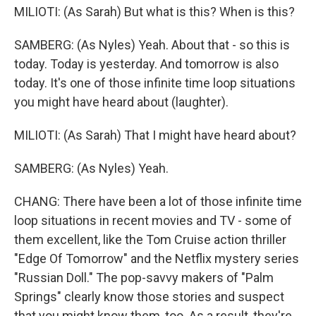
MILIOTI: (As Sarah) But what is this? When is this?
SAMBERG: (As Nyles) Yeah. About that - so this is
today. Today is yesterday. And tomorrow is also
today. It's one of those infinite time loop situations
you might have heard about (laughter).
MILIOTI: (As Sarah) That I might have heard about?
SAMBERG: (As Nyles) Yeah.
CHANG: There have been a lot of those infinite time
loop situations in recent movies and TV - some of
them excellent, like the Tom Cruise action thriller
"Edge Of Tomorrow" and the Netflix mystery series
"Russian Doll." The pop-savvy makers of "Palm
Springs" clearly know those stories and suspect
that you might know them, too. As a result, they're