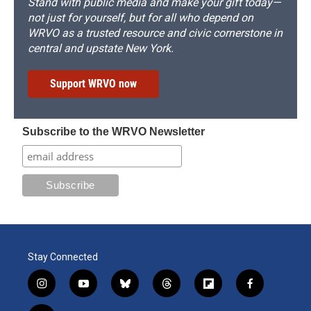
Stand with public media and make your gift today—
not just for yourself, but for all who depend on
WRVO as a trusted resource and civic cornerstone in
central and upstate New York.
Support WRVO now
Subscribe to the WRVO Newsletter
Stay Connected
i
y
b
t
f
f
n
o
l
h
l
a