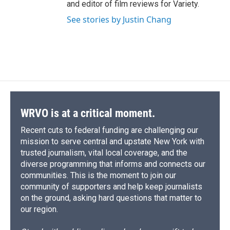
and editor of film reviews for Variety.
See stories by Justin Chang
WRVO is at a critical moment.
Recent cuts to federal funding are challenging our
mission to serve central and upstate New York with
trusted journalism, vital local coverage, and the
diverse programming that informs and connects our
communities. This is the moment to join our
community of supporters and help keep journalists
on the ground, asking hard questions that matter to
our region.