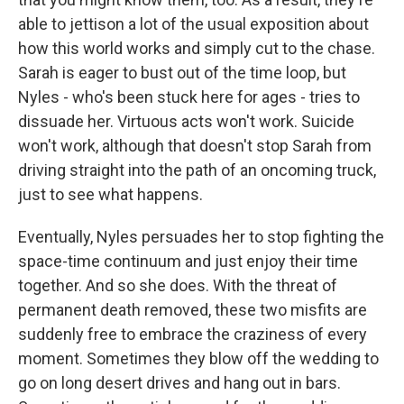
able to jettison a lot of the usual exposition about
how this world works and simply cut to the chase.
Sarah is eager to bust out of the time loop, but
Nyles - who's been stuck here for ages - tries to
dissuade her. Virtuous acts won't work. Suicide
won't work, although that doesn't stop Sarah from
driving straight into the path of an oncoming truck,
just to see what happens.
Eventually, Nyles persuades her to stop fighting the
space-time continuum and just enjoy their time
together. And so she does. With the threat of
permanent death removed, these two misfits are
suddenly free to embrace the craziness of every
moment. Sometimes they blow off the wedding to
go on long desert drives and hang out in bars.