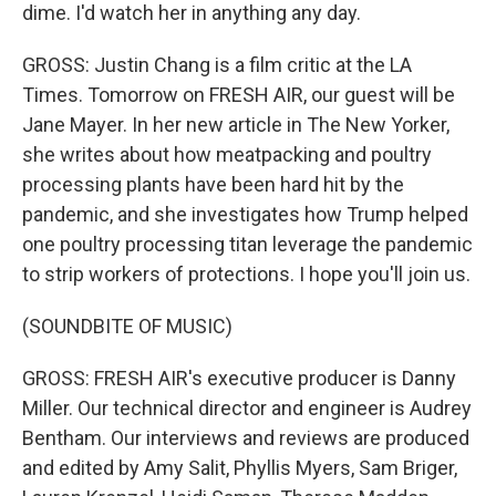
dime. I'd watch her in anything any day.
GROSS: Justin Chang is a film critic at the LA
Times. Tomorrow on FRESH AIR, our guest will be
Jane Mayer. In her new article in The New Yorker,
she writes about how meatpacking and poultry
processing plants have been hard hit by the
pandemic, and she investigates how Trump helped
one poultry processing titan leverage the pandemic
to strip workers of protections. I hope you'll join us.
(SOUNDBITE OF MUSIC)
GROSS: FRESH AIR's executive producer is Danny
Miller. Our technical director and engineer is Audrey
Bentham. Our interviews and reviews are produced
and edited by Amy Salit, Phyllis Myers, Sam Briger,