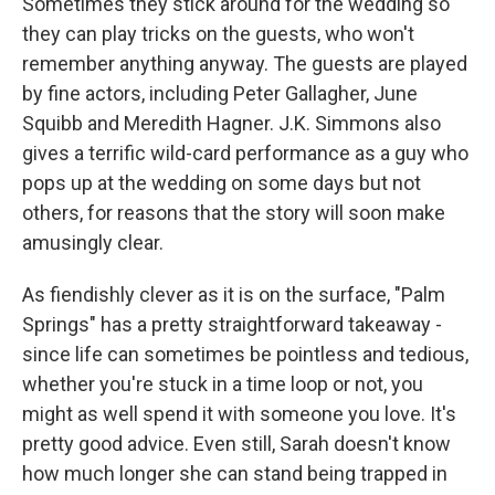
Sometimes they stick around for the wedding so
they can play tricks on the guests, who won't
remember anything anyway. The guests are played
by fine actors, including Peter Gallagher, June
Squibb and Meredith Hagner. J.K. Simmons also
gives a terrific wild-card performance as a guy who
pops up at the wedding on some days but not
others, for reasons that the story will soon make
amusingly clear.
As fiendishly clever as it is on the surface, "Palm
Springs" has a pretty straightforward takeaway -
since life can sometimes be pointless and tedious,
whether you're stuck in a time loop or not, you
might as well spend it with someone you love. It's
pretty good advice. Even still, Sarah doesn't know
how much longer she can stand being trapped in