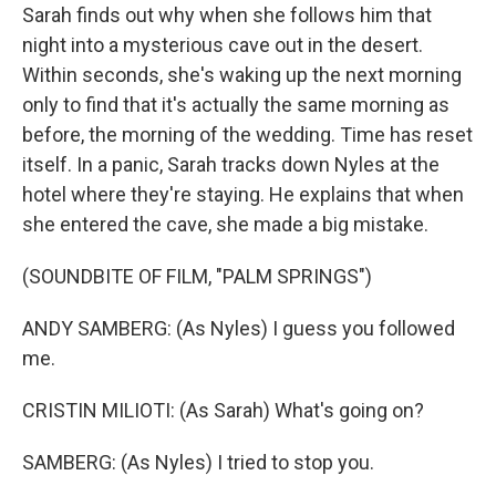
Sarah finds out why when she follows him that
night into a mysterious cave out in the desert.
Within seconds, she's waking up the next morning
only to find that it's actually the same morning as
before, the morning of the wedding. Time has reset
itself. In a panic, Sarah tracks down Nyles at the
hotel where they're staying. He explains that when
she entered the cave, she made a big mistake.
(SOUNDBITE OF FILM, "PALM SPRINGS")
ANDY SAMBERG: (As Nyles) I guess you followed
me.
CRISTIN MILIOTI: (As Sarah) What's going on?
SAMBERG: (As Nyles) I tried to stop you.