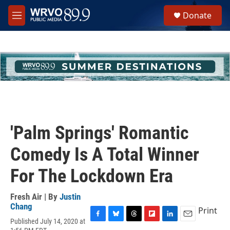
Skip to main content
S
Donate
e
M
a
e
r
n
c
u
h
u
e
r
y
'Palm Springs' Romantic
Comedy Is A Total Winner
For The Lockdown Era
Fresh Air | By
Justin
Chang
Print
Published July 14, 2020 at
F
B
T
F
L
E