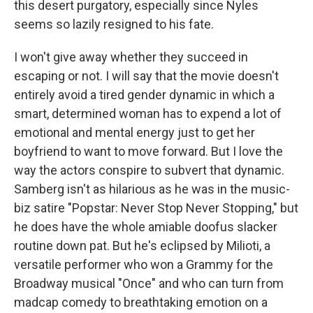
this desert purgatory, especially since Nyles
seems so lazily resigned to his fate.
I won't give away whether they succeed in
escaping or not. I will say that the movie doesn't
entirely avoid a tired gender dynamic in which a
smart, determined woman has to expend a lot of
emotional and mental energy just to get her
boyfriend to want to move forward. But I love the
way the actors conspire to subvert that dynamic.
Samberg isn't as hilarious as he was in the music-
biz satire "Popstar: Never Stop Never Stopping," but
he does have the whole amiable doofus slacker
routine down pat. But he's eclipsed by Milioti, a
versatile performer who won a Grammy for the
Broadway musical "Once" and who can turn from
madcap comedy to breathtaking emotion on a