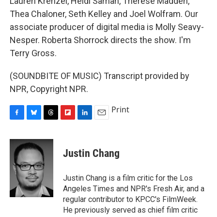
Lauren Krenzel, Heidi Saman, Therese Madden,
Thea Chaloner, Seth Kelley and Joel Wolfram. Our
associate producer of digital media is Molly Seavy-
Nesper. Roberta Shorrock directs the show. I'm
Terry Gross.
(SOUNDBITE OF MUSIC) Transcript provided by
NPR, Copyright NPR.
Print
F
B
T
F
L
E
a
l
h
l
i
m
c
u
r
i
n
a
e
e
e
p
k
i
Justin Chang
b
s
a
b
e
l
o
k
d
o
d
o
y
s
a
I
Justin Chang is a film critic for the Los
k
r
n
Angeles Times and NPR's Fresh Air, and a
d
regular contributor to KPCC's FilmWeek.
He previously served as chief film critic