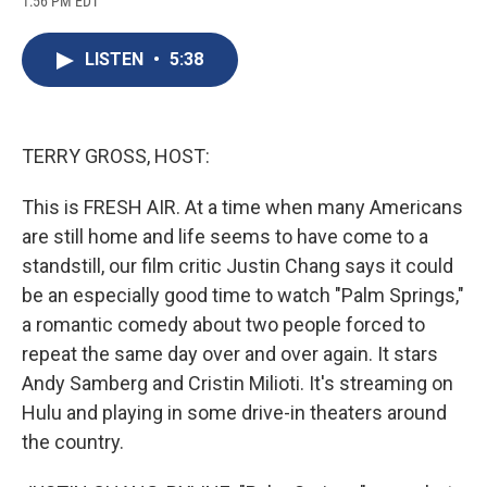
1:56 PM EDT
a
l
h
l
i
m
c
u
r
i
n
a
e
e
e
p
k
i
LISTEN
•
5:38
b
s
a
b
e
l
o
k
d
o
d
o
y
s
a
I
k
r
n
d
TERRY GROSS, HOST:
This is FRESH AIR. At a time when many Americans
are still home and life seems to have come to a
standstill, our film critic Justin Chang says it could
be an especially good time to watch "Palm Springs,"
a romantic comedy about two people forced to
repeat the same day over and over again. It stars
Andy Samberg and Cristin Milioti. It's streaming on
Hulu and playing in some drive-in theaters around
the country.