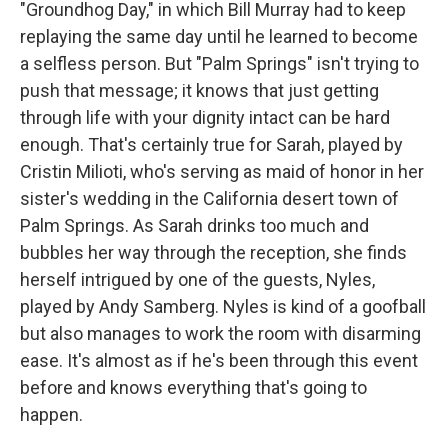
"Groundhog Day," in which Bill Murray had to keep
replaying the same day until he learned to become
a selfless person. But "Palm Springs" isn't trying to
push that message; it knows that just getting
through life with your dignity intact can be hard
enough. That's certainly true for Sarah, played by
Cristin Milioti, who's serving as maid of honor in her
sister's wedding in the California desert town of
Palm Springs. As Sarah drinks too much and
bubbles her way through the reception, she finds
herself intrigued by one of the guests, Nyles,
played by Andy Samberg. Nyles is kind of a goofball
but also manages to work the room with disarming
ease. It's almost as if he's been through this event
before and knows everything that's going to
happen.