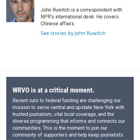
John Ruwitch is a correspondent with
NPR's international desk. He covers
Chinese affairs.
See stories by John Ruwitch
WRVO is at a critical moment.
Recent cuts to federal funding are challenging our
mission to serve central and upstate New York with
trusted journalism, vital local coverage, and the
diverse programming that informs and connects our
communities. This is the moment to join our
community of supporters and help keep journalists