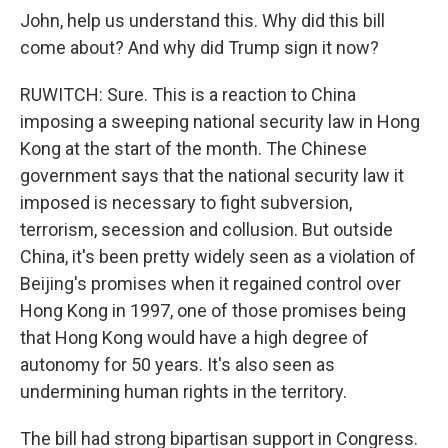
John, help us understand this. Why did this bill
come about? And why did Trump sign it now?
RUWITCH: Sure. This is a reaction to China
imposing a sweeping national security law in Hong
Kong at the start of the month. The Chinese
government says that the national security law it
imposed is necessary to fight subversion,
terrorism, secession and collusion. But outside
China, it's been pretty widely seen as a violation of
Beijing's promises when it regained control over
Hong Kong in 1997, one of those promises being
that Hong Kong would have a high degree of
autonomy for 50 years. It's also seen as
undermining human rights in the territory.
The bill had strong bipartisan support in Congress.