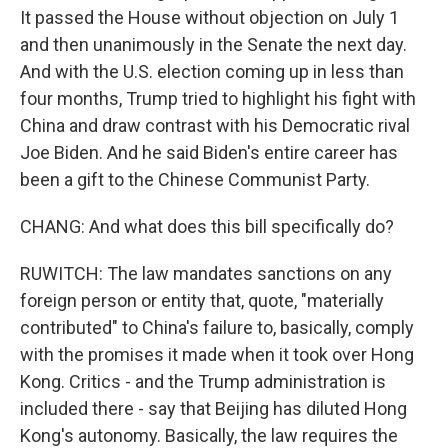
It passed the House without objection on July 1
and then unanimously in the Senate the next day.
And with the U.S. election coming up in less than
four months, Trump tried to highlight his fight with
China and draw contrast with his Democratic rival
Joe Biden. And he said Biden's entire career has
been a gift to the Chinese Communist Party.
CHANG: And what does this bill specifically do?
RUWITCH: The law mandates sanctions on any
foreign person or entity that, quote, "materially
contributed" to China's failure to, basically, comply
with the promises it made when it took over Hong
Kong. Critics - and the Trump administration is
included there - say that Beijing has diluted Hong
Kong's autonomy. Basically, the law requires the