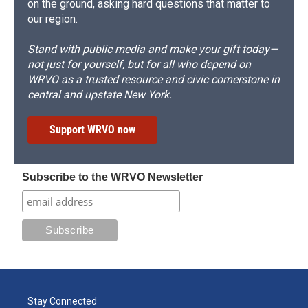
on the ground, asking hard questions that matter to
our region.
Stand with public media and make your gift today—
not just for yourself, but for all who depend on
WRVO as a trusted resource and civic cornerstone in
central and upstate New York.
Support WRVO now
Subscribe to the WRVO Newsletter
Stay Connected