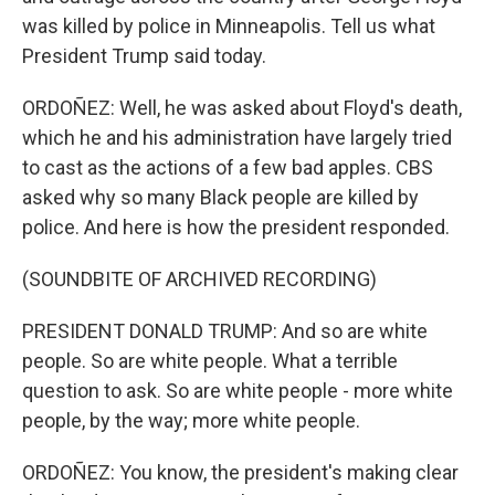
was killed by police in Minneapolis. Tell us what
President Trump said today.
ORDOÑEZ: Well, he was asked about Floyd's death,
which he and his administration have largely tried
to cast as the actions of a few bad apples. CBS
asked why so many Black people are killed by
police. And here is how the president responded.
(SOUNDBITE OF ARCHIVED RECORDING)
PRESIDENT DONALD TRUMP: And so are white
people. So are white people. What a terrible
question to ask. So are white people - more white
people, by the way; more white people.
ORDOÑEZ: You know, the president's making clear