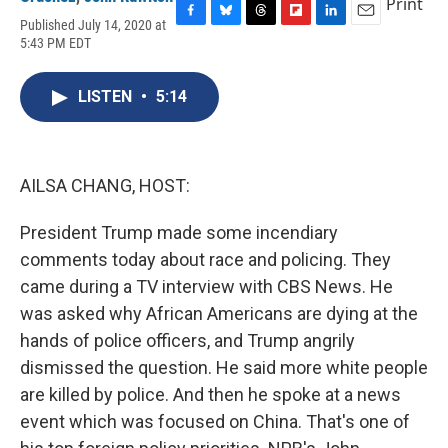
Print
Published July 14, 2020 at
F
B
T
F
L
E
5:43 PM EDT
a
l
h
l
i
m
c
u
r
i
n
a
e
e
e
p
k
i
LISTEN
•
5:14
b
s
a
b
e
l
o
k
d
o
d
o
y
s
a
I
k
r
n
d
AILSA CHANG, HOST:
President Trump made some incendiary
comments today about race and policing. They
came during a TV interview with CBS News. He
was asked why African Americans are dying at the
hands of police officers, and Trump angrily
dismissed the question. He said more white people
are killed by police. And then he spoke at a news
event which was focused on China. That's one of