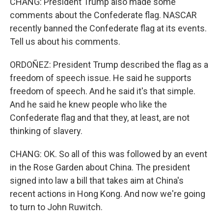
CHANG: President Trump also made some
comments about the Confederate flag. NASCAR
recently banned the Confederate flag at its events.
Tell us about his comments.
ORDOÑEZ: President Trump described the flag as a
freedom of speech issue. He said he supports
freedom of speech. And he said it's that simple.
And he said he knew people who like the
Confederate flag and that they, at least, are not
thinking of slavery.
CHANG: OK. So all of this was followed by an event
in the Rose Garden about China. The president
signed into law a bill that takes aim at China's
recent actions in Hong Kong. And now we're going
to turn to John Ruwitch.