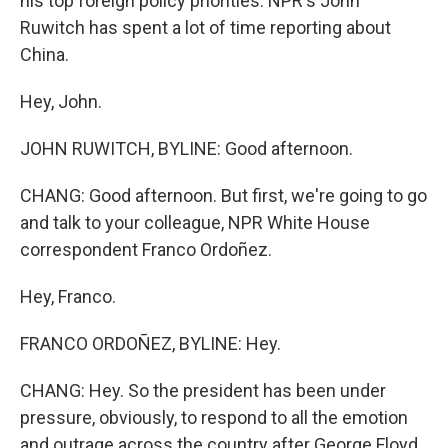
his top foreign policy priorities. NPR's John
Ruwitch has spent a lot of time reporting about
China.
Hey, John.
JOHN RUWITCH, BYLINE: Good afternoon.
CHANG: Good afternoon. But first, we're going to go
and talk to your colleague, NPR White House
correspondent Franco Ordoñez.
Hey, Franco.
FRANCO ORDOÑEZ, BYLINE: Hey.
CHANG: Hey. So the president has been under
pressure, obviously, to respond to all the emotion
and outrage across the country after George Floyd