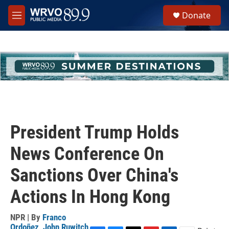
Skip to main content
S
Donate
e
M
a
e
r
n
c
u
h
u
e
r
y
President Trump Holds
News Conference On
Sanctions Over China's
Actions In Hong Kong
NPR | By
Franco
Ordoñez
,
John Ruwitch