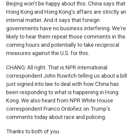
Beijing won't be happy about this. China says that
Hong Kong and Hong Kong's affairs are strictly an
internal matter. And it says that foreign
governments have no business interfering. We're
likely to hear them repeat those comments in the
coming hours and potentially to take reciprocal
measures against the U.S. for this.
CHANG: All right. That is NPR international
correspondent John Ruwitch telling us about a bill
just signed into law to deal with how China has
been responding to what is happening in Hong
Kong. We also heard from NPR White House
correspondent Franco Ordoñez on Trump's
comments today about race and policing.
Thanks to both of you.