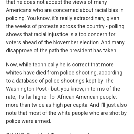
that he does not accept the views of many
Americans who are concerned about racial bias in
policing. You know, it's really extraordinary, given
the weeks of protests across the country - polling
shows that racial injustice is a top concern for
voters ahead of the November election. And many
disapprove of the path the president has taken.
Now, while technically he is correct that more
whites have died from police shooting, according
to a database of police shootings kept by The
Washington Post - but, you know, in terms of the
rate, it's far higher for African American people,
more than twice as high per capita. And I'll just also
note that most of the white people who are shot by
police were armed.