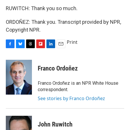
RUWITCH: Thank you so much.
ORDOÑEZ: Thank you. Transcript provided by NPR,
Copyright NPR.
Print
F
B
T
F
L
E
a
l
h
l
i
m
c
u
r
i
n
a
e
e
e
p
k
i
Franco Ordoñez
b
s
a
b
e
l
o
k
d
o
d
o
y
s
a
I
Franco Ordoñez is an NPR White House
k
r
n
correspondent.
d
See stories by Franco Ordoñez
John Ruwitch