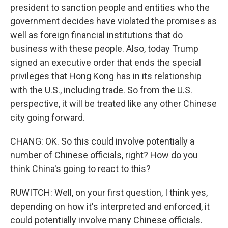
president to sanction people and entities who the
government decides have violated the promises as
well as foreign financial institutions that do
business with these people. Also, today Trump
signed an executive order that ends the special
privileges that Hong Kong has in its relationship
with the U.S., including trade. So from the U.S.
perspective, it will be treated like any other Chinese
city going forward.
CHANG: OK. So this could involve potentially a
number of Chinese officials, right? How do you
think China's going to react to this?
RUWITCH: Well, on your first question, I think yes,
depending on how it's interpreted and enforced, it
could potentially involve many Chinese officials.