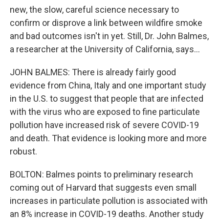
new, the slow, careful science necessary to
confirm or disprove a link between wildfire smoke
and bad outcomes isn't in yet. Still, Dr. John Balmes,
a researcher at the University of California, says...
JOHN BALMES: There is already fairly good
evidence from China, Italy and one important study
in the U.S. to suggest that people that are infected
with the virus who are exposed to fine particulate
pollution have increased risk of severe COVID-19
and death. That evidence is looking more and more
robust.
BOLTON: Balmes points to preliminary research
coming out of Harvard that suggests even small
increases in particulate pollution is associated with
an 8% increase in COVID-19 deaths. Another study