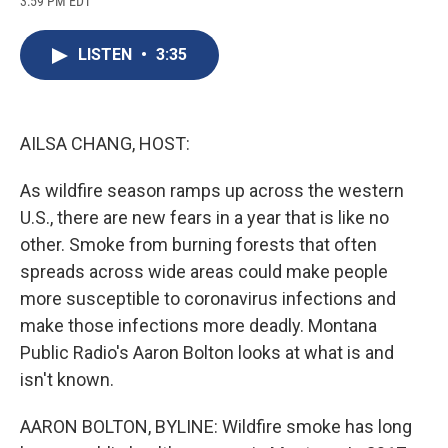
3:59 PM EDT
a
l
h
l
i
m
c
u
r
i
n
a
e
e
e
p
k
i
LISTEN
•
3:35
b
s
a
b
e
l
o
k
d
o
d
o
y
s
a
I
k
r
n
d
AILSA CHANG, HOST:
As wildfire season ramps up across the western
U.S., there are new fears in a year that is like no
other. Smoke from burning forests that often
spreads across wide areas could make people
more susceptible to coronavirus infections and
make those infections more deadly. Montana
Public Radio's Aaron Bolton looks at what is and
isn't known.
AARON BOLTON, BYLINE: Wildfire smoke has long