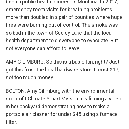
been a public health concern in Montana. In 2017,
emergency room visits for breathing problems
more than doubled in a pair of counties where huge
fires were burning out of control. The smoke was
so bad in the town of Seeley Lake that the local
health department told everyone to evacuate. But
not everyone can afford to leave.
AMY CILIMBURG: So this is a basic fan, right? Just
got this from the local hardware store. It cost $17,
not too much money.
BOLTON: Amy Cilimburg with the environmental
nonprofit Climate Smart Missoula is filming a video
in her backyard demonstrating how to make a
portable air cleaner for under $45 using a furnace
filter.