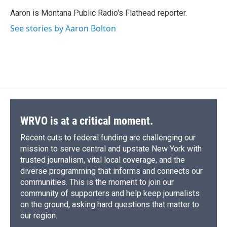
o
k
d
o
d
o
y
s
a
I
Aaron is Montana Public Radio's Flathead reporter.
k
r
n
See stories by Aaron Bolton
d
WRVO is at a critical moment.
Recent cuts to federal funding are challenging our
mission to serve central and upstate New York with
trusted journalism, vital local coverage, and the
diverse programming that informs and connects our
communities. This is the moment to join our
community of supporters and help keep journalists
on the ground, asking hard questions that matter to
our region.