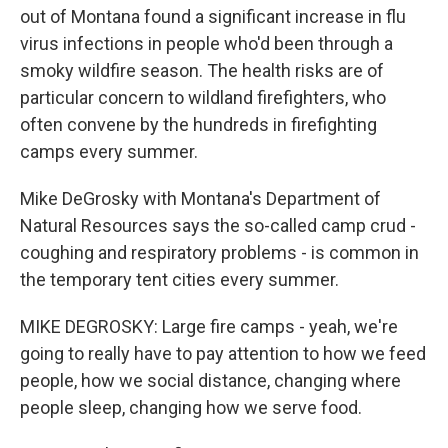
out of Montana found a significant increase in flu
virus infections in people who'd been through a
smoky wildfire season. The health risks are of
particular concern to wildland firefighters, who
often convene by the hundreds in firefighting
camps every summer.
Mike DeGrosky with Montana's Department of
Natural Resources says the so-called camp crud -
coughing and respiratory problems - is common in
the temporary tent cities every summer.
MIKE DEGROSKY: Large fire camps - yeah, we're
going to really have to pay attention to how we feed
people, how we social distance, changing where
people sleep, changing how we serve food.