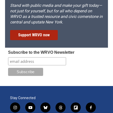
Stand with public media and make your gift today—
not just for yourself, but for all who depend on
WRVO as a trusted resource and civic cornerstone in
central and upstate New York.
Support WRVO now
Subscribe to the WRVO Newsletter
Stay Connected
i
y
b
t
f
f