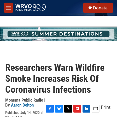
Skip to main content
S
Donate
e
M
a
e
r
n
c
u
h
u
e
r
y
Researchers Warn Wildfire
Smoke Increases Risk Of
Coronavirus Infections
Montana Public Radio |
By
Aaron Bolton
Print
Published July 14, 2020 at
F
B
T
F
L
E