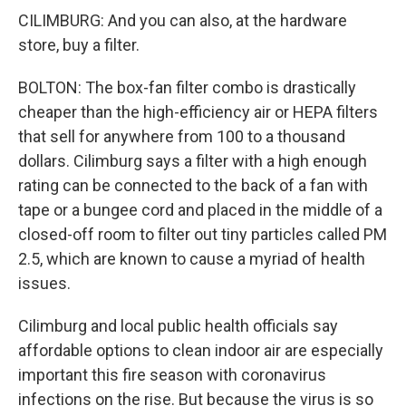
CILIMBURG: And you can also, at the hardware
store, buy a filter.
BOLTON: The box-fan filter combo is drastically
cheaper than the high-efficiency air or HEPA filters
that sell for anywhere from 100 to a thousand
dollars. Cilimburg says a filter with a high enough
rating can be connected to the back of a fan with
tape or a bungee cord and placed in the middle of a
closed-off room to filter out tiny particles called PM
2.5, which are known to cause a myriad of health
issues.
Cilimburg and local public health officials say
affordable options to clean indoor air are especially
important this fire season with coronavirus
infections on the rise. But because the virus is so