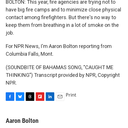
BOLTON: This year, fire agencies are trying not to
have big fire camps and to minimize close physical
contact among firefighters. But there's no way to
keep them from breathing in a lot of smoke on the
job.
For NPR News, I'm Aaron Bolton reporting from
Columbia Falls, Mont.
(SOUNDBITE OF BAHAMAS SONG, "CAUGHT ME
THINKING") Transcript provided by NPR, Copyright
NPR.
Print
F
B
T
F
L
E
a
l
h
l
i
m
c
u
r
i
n
a
e
e
e
p
k
i
Aaron Bolton
b
s
a
b
e
l