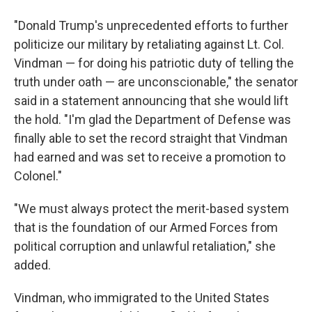
"Donald Trump's unprecedented efforts to further
politicize our military by retaliating against Lt. Col.
Vindman — for doing his patriotic duty of telling the
truth under oath — are unconscionable," the senator
said in a statement announcing that she would lift
the hold. "I'm glad the Department of Defense was
finally able to set the record straight that Vindman
had earned and was set to receive a promotion to
Colonel."
"We must always protect the merit-based system
that is the foundation of our Armed Forces from
political corruption and unlawful retaliation," she
added.
Vindman, who immigrated to the United States