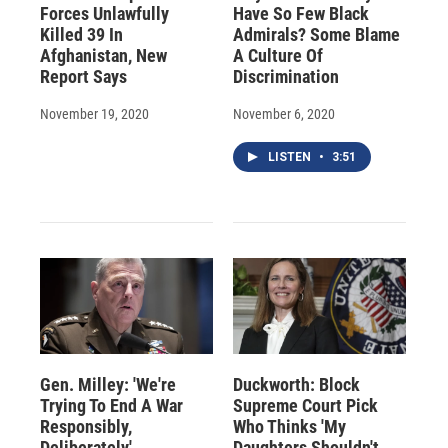
Forces Unlawfully
Have So Few Black
Killed 39 In
Admirals? Some Blame
Afghanistan, New
A Culture Of
Report Says
Discrimination
November 19, 2020
November 6, 2020
LISTEN
•
3:51
Gen. Milley: 'We're
Duckworth: Block
Trying To End A War
Supreme Court Pick
Responsibly,
Who Thinks 'My
Deliberately'
Daughters Shouldn't