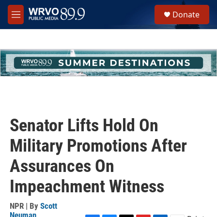
Skip to main content
S
Donate
e
M
a
e
r
n
c
u
h
u
e
r
y
Senator Lifts Hold On
Military Promotions After
Assurances On
Impeachment Witness
NPR | By
Scott
Neuman