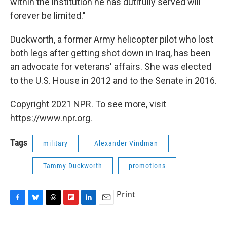
within the institution he has dutifully served will
forever be limited."
Duckworth, a former Army helicopter pilot who lost
both legs after getting shot down in Iraq, has been
an advocate for veterans' affairs. She was elected
to the U.S. House in 2012 and to the Senate in 2016.
Copyright 2021 NPR. To see more, visit
https://www.npr.org.
Tags
military
Alexander Vindman
Tammy Duckworth
promotions
Print
F
B
T
F
L
E
a
l
h
l
i
m