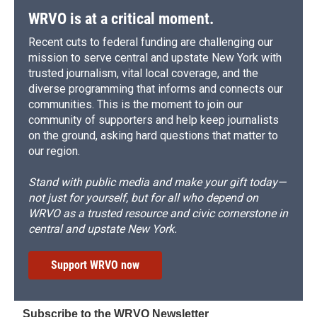
WRVO is at a critical moment.
Recent cuts to federal funding are challenging our
mission to serve central and upstate New York with
trusted journalism, vital local coverage, and the
diverse programming that informs and connects our
communities. This is the moment to join our
community of supporters and help keep journalists
on the ground, asking hard questions that matter to
our region.
Stand with public media and make your gift today—
not just for yourself, but for all who depend on
WRVO as a trusted resource and civic cornerstone in
central and upstate New York.
Support WRVO now
Subscribe to the WRVO Newsletter