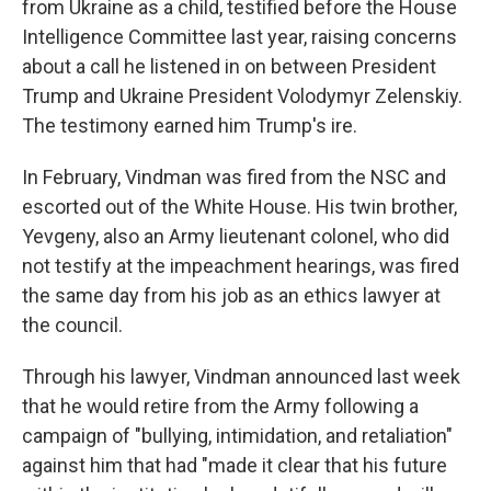
from Ukraine as a child, testified before the House
Intelligence Committee last year, raising concerns
about a call he listened in on between President
Trump and Ukraine President Volodymyr Zelenskiy.
The testimony earned him Trump's ire.
In February, Vindman was fired from the NSC and
escorted out of the White House. His twin brother,
Yevgeny, also an Army lieutenant colonel, who did
not testify at the impeachment hearings, was fired
the same day from his job as an ethics lawyer at
the council.
Through his lawyer, Vindman announced last week
that he would retire from the Army following a
campaign of "bullying, intimidation, and retaliation"
against him that had "made it clear that his future