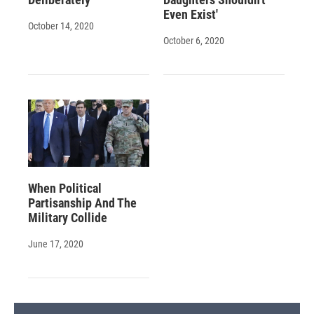
Even Exist'
October 14, 2020
October 6, 2020
When Political
Partisanship And The
Military Collide
June 17, 2020