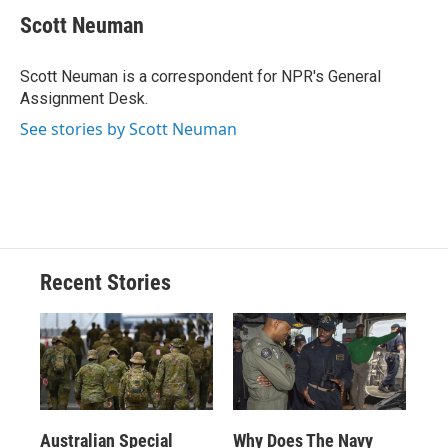
c
u
r
i
n
a
e
e
e
p
k
i
Scott Neuman
b
s
a
b
e
l
o
k
d
o
d
o
y
s
a
I
Scott Neuman is a correspondent for NPR's General
k
r
n
Assignment Desk.
d
See stories by Scott Neuman
Recent Stories
Australian Special
Why Does The Navy