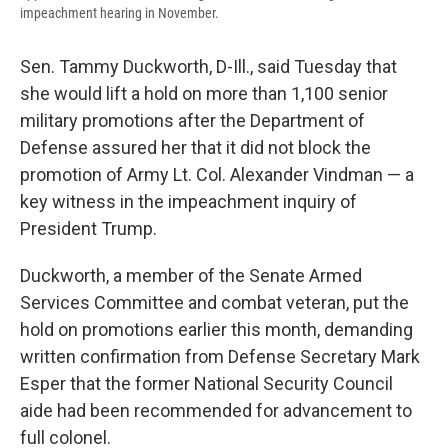
impeachment hearing in November.
Sen. Tammy Duckworth, D-Ill., said Tuesday that
she would lift a hold on more than 1,100 senior
military promotions after the Department of
Defense assured her that it did not block the
promotion of Army Lt. Col. Alexander Vindman — a
key witness in the impeachment inquiry of
President Trump.
Duckworth, a member of the Senate Armed
Services Committee and combat veteran, put the
hold on promotions earlier this month, demanding
written confirmation from Defense Secretary Mark
Esper that the former National Security Council
aide had been recommended for advancement to
full colonel.