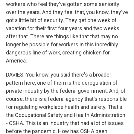
workers who feel they've gotten some seniority
over the years. And they feel that, you know, they've
got a little bit of security. They get one week of
vacation for their first four years and two weeks
after that. There are things like that that may no
longer be possible for workers in this incredibly
dangerous line of work, creating chicken for
America.
DAVIES: You know, you said there's a broader
pattern here, one of them is the deregulation of
private industry by the federal government. And, of
course, there is a federal agency that's responsible
for regulating workplace health and safety. That's
the Occupational Safety and Health Administration
- OSHA. This is an industry that had a lot of issues
before the pandemic. How has OSHA been