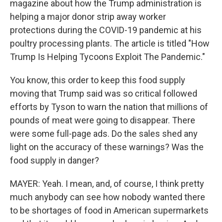
magazine about how the Trump administration is
helping a major donor strip away worker
protections during the COVID-19 pandemic at his
poultry processing plants. The article is titled "How
Trump Is Helping Tycoons Exploit The Pandemic."
You know, this order to keep this food supply
moving that Trump said was so critical followed
efforts by Tyson to warn the nation that millions of
pounds of meat were going to disappear. There
were some full-page ads. Do the sales shed any
light on the accuracy of these warnings? Was the
food supply in danger?
MAYER: Yeah. I mean, and, of course, I think pretty
much anybody can see how nobody wanted there
to be shortages of food in American supermarkets