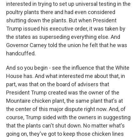
interested in trying to set up universal testing in the
poultry plants there and had even considered
shutting down the plants. But when President
Trump issued his executive order, it was taken by
the states as superseding everything else. And
Governor Carney told the union he felt that he was
handcuffed.
And so you begin - see the influence that the White
House has. And what interested me about that, in
part, was that on the board of advisers that
President Trump created was the owner of the
Mountaire chicken plant, the same plant that's at
the center of this major dispute right now. And, of
course, Trump sided with the owners in suggesting
that the plants can't shut down. No matter what's
going on, they've got to keep those chicken lines