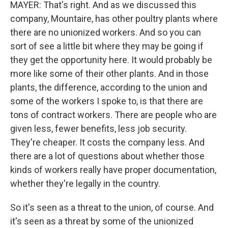
MAYER: That's right. And as we discussed this
company, Mountaire, has other poultry plants where
there are no unionized workers. And so you can
sort of see a little bit where they may be going if
they get the opportunity here. It would probably be
more like some of their other plants. And in those
plants, the difference, according to the union and
some of the workers I spoke to, is that there are
tons of contract workers. There are people who are
given less, fewer benefits, less job security.
They're cheaper. It costs the company less. And
there are a lot of questions about whether those
kinds of workers really have proper documentation,
whether they're legally in the country.
So it's seen as a threat to the union, of course. And
it's seen as a threat by some of the unionized