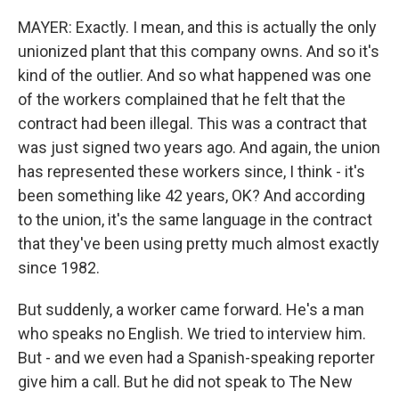
MAYER: Exactly. I mean, and this is actually the only
unionized plant that this company owns. And so it's
kind of the outlier. And so what happened was one
of the workers complained that he felt that the
contract had been illegal. This was a contract that
was just signed two years ago. And again, the union
has represented these workers since, I think - it's
been something like 42 years, OK? And according
to the union, it's the same language in the contract
that they've been using pretty much almost exactly
since 1982.
But suddenly, a worker came forward. He's a man
who speaks no English. We tried to interview him.
But - and we even had a Spanish-speaking reporter
give him a call. But he did not speak to The New