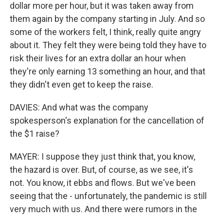
dollar more per hour, but it was taken away from
them again by the company starting in July. And so
some of the workers felt, I think, really quite angry
about it. They felt they were being told they have to
risk their lives for an extra dollar an hour when
they're only earning 13 something an hour, and that
they didn't even get to keep the raise.
DAVIES: And what was the company
spokesperson's explanation for the cancellation of
the $1 raise?
MAYER: I suppose they just think that, you know,
the hazard is over. But, of course, as we see, it's
not. You know, it ebbs and flows. But we've been
seeing that the - unfortunately, the pandemic is still
very much with us. And there were rumors in the