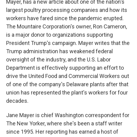
Mayer, has a new article about one of the nation's
largest poultry processing companies and how its
workers have fared since the pandemic erupted.
The Mountaire Corporation's owner, Ron Cameron,
is a major donor to organizations supporting
President Trump's campaign. Mayer writes that the
Trump administration has weakened federal
oversight of the industry, and the U.S. Labor
Department is effectively supporting an effort to
drive the United Food and Commercial Workers out
of one of the company's Delaware plants after that
union has represented the plant's workers for four
decades.
Jane Mayer is chief Washington correspondent for
The New Yorker, where she's been a staff writer
since 1995. Her reporting has earned a host of