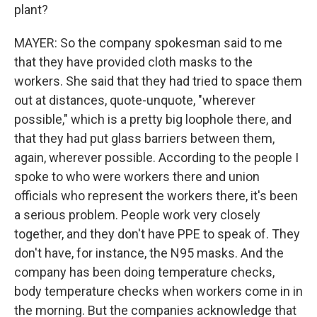
plant?
MAYER: So the company spokesman said to me
that they have provided cloth masks to the
workers. She said that they had tried to space them
out at distances, quote-unquote, "wherever
possible," which is a pretty big loophole there, and
that they had put glass barriers between them,
again, wherever possible. According to the people I
spoke to who were workers there and union
officials who represent the workers there, it's been
a serious problem. People work very closely
together, and they don't have PPE to speak of. They
don't have, for instance, the N95 masks. And the
company has been doing temperature checks,
body temperature checks when workers come in in
the morning. But the companies acknowledge that