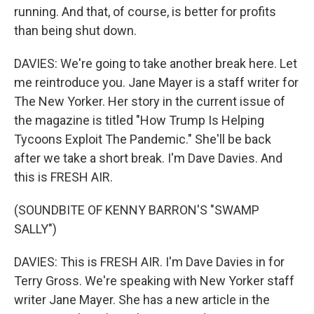
running. And that, of course, is better for profits
than being shut down.
DAVIES: We're going to take another break here. Let
me reintroduce you. Jane Mayer is a staff writer for
The New Yorker. Her story in the current issue of
the magazine is titled "How Trump Is Helping
Tycoons Exploit The Pandemic." She'll be back
after we take a short break. I'm Dave Davies. And
this is FRESH AIR.
(SOUNDBITE OF KENNY BARRON'S "SWAMP
SALLY")
DAVIES: This is FRESH AIR. I'm Dave Davies in for
Terry Gross. We're speaking with New Yorker staff
writer Jane Mayer. She has a new article in the