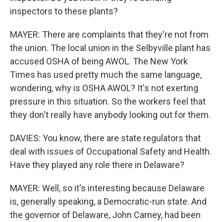
inspectors to these plants?
MAYER: There are complaints that they're not from
the union. The local union in the Selbyville plant has
accused OSHA of being AWOL. The New York
Times has used pretty much the same language,
wondering, why is OSHA AWOL? It's not exerting
pressure in this situation. So the workers feel that
they don't really have anybody looking out for them.
DAVIES: You know, there are state regulators that
deal with issues of Occupational Safety and Health.
Have they played any role there in Delaware?
MAYER: Well, so it's interesting because Delaware
is, generally speaking, a Democratic-run state. And
the governor of Delaware, John Carney, had been