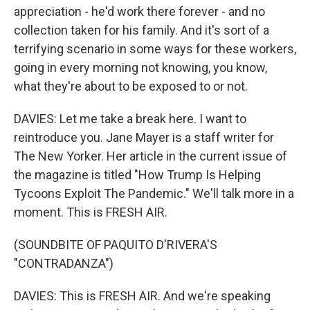
appreciation - he'd work there forever - and no
collection taken for his family. And it's sort of a
terrifying scenario in some ways for these workers,
going in every morning not knowing, you know,
what they're about to be exposed to or not.
DAVIES: Let me take a break here. I want to
reintroduce you. Jane Mayer is a staff writer for
The New Yorker. Her article in the current issue of
the magazine is titled "How Trump Is Helping
Tycoons Exploit The Pandemic." We'll talk more in a
moment. This is FRESH AIR.
(SOUNDBITE OF PAQUITO D'RIVERA'S
"CONTRADANZA")
DAVIES: This is FRESH AIR. And we're speaking