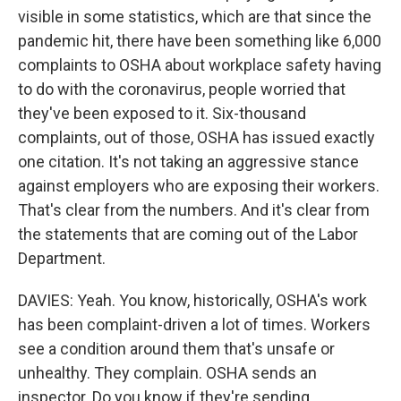
visible in some statistics, which are that since the
pandemic hit, there have been something like 6,000
complaints to OSHA about workplace safety having
to do with the coronavirus, people worried that
they've been exposed to it. Six-thousand
complaints, out of those, OSHA has issued exactly
one citation. It's not taking an aggressive stance
against employers who are exposing their workers.
That's clear from the numbers. And it's clear from
the statements that are coming out of the Labor
Department.
DAVIES: Yeah. You know, historically, OSHA's work
has been complaint-driven a lot of times. Workers
see a condition around them that's unsafe or
unhealthy. They complain. OSHA sends an
inspector. Do you know if they're sending