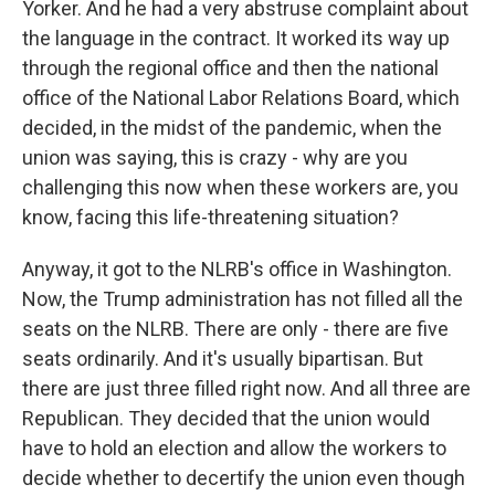
Yorker. And he had a very abstruse complaint about
the language in the contract. It worked its way up
through the regional office and then the national
office of the National Labor Relations Board, which
decided, in the midst of the pandemic, when the
union was saying, this is crazy - why are you
challenging this now when these workers are, you
know, facing this life-threatening situation?
Anyway, it got to the NLRB's office in Washington.
Now, the Trump administration has not filled all the
seats on the NLRB. There are only - there are five
seats ordinarily. And it's usually bipartisan. But
there are just three filled right now. And all three are
Republican. They decided that the union would
have to hold an election and allow the workers to
decide whether to decertify the union even though