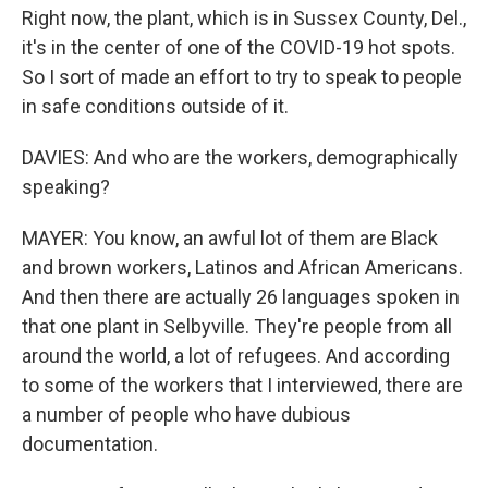
Right now, the plant, which is in Sussex County, Del.,
it's in the center of one of the COVID-19 hot spots.
So I sort of made an effort to try to speak to people
in safe conditions outside of it.
DAVIES: And who are the workers, demographically
speaking?
MAYER: You know, an awful lot of them are Black
and brown workers, Latinos and African Americans.
And then there are actually 26 languages spoken in
that one plant in Selbyville. They're people from all
around the world, a lot of refugees. And according
to some of the workers that I interviewed, there are
a number of people who have dubious
documentation.