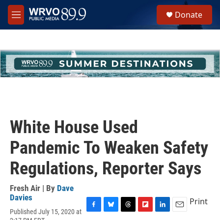
Skip to main content
S
Donate
e
M
a
e
r
n
c
u
h
u
e
r
y
White House Used
Pandemic To Weaken Safety
Regulations, Reporter Says
Fresh Air | By
Dave
Davies
Print
Published July 15, 2020 at
F
B
T
F
L
E