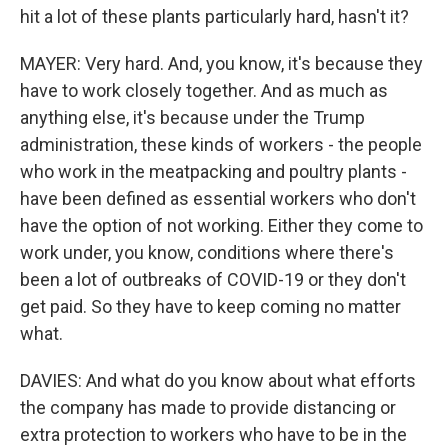
hit a lot of these plants particularly hard, hasn't it?
MAYER: Very hard. And, you know, it's because they
have to work closely together. And as much as
anything else, it's because under the Trump
administration, these kinds of workers - the people
who work in the meatpacking and poultry plants -
have been defined as essential workers who don't
have the option of not working. Either they come to
work under, you know, conditions where there's
been a lot of outbreaks of COVID-19 or they don't
get paid. So they have to keep coming no matter
what.
DAVIES: And what do you know about what efforts
the company has made to provide distancing or
extra protection to workers who have to be in the