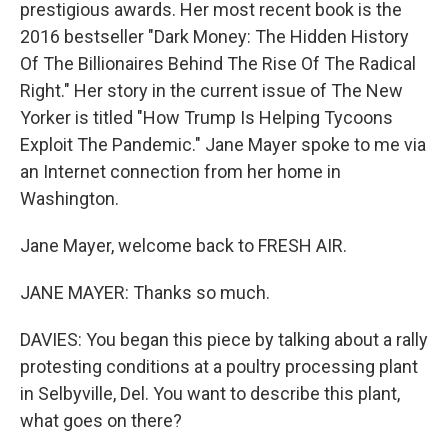
prestigious awards. Her most recent book is the
2016 bestseller "Dark Money: The Hidden History
Of The Billionaires Behind The Rise Of The Radical
Right." Her story in the current issue of The New
Yorker is titled "How Trump Is Helping Tycoons
Exploit The Pandemic." Jane Mayer spoke to me via
an Internet connection from her home in
Washington.
Jane Mayer, welcome back to FRESH AIR.
JANE MAYER: Thanks so much.
DAVIES: You began this piece by talking about a rally
protesting conditions at a poultry processing plant
in Selbyville, Del. You want to describe this plant,
what goes on there?