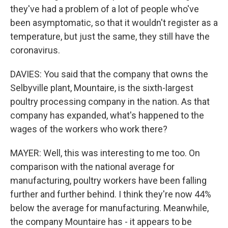
they've had a problem of a lot of people who've
been asymptomatic, so that it wouldn't register as a
temperature, but just the same, they still have the
coronavirus.
DAVIES: You said that the company that owns the
Selbyville plant, Mountaire, is the sixth-largest
poultry processing company in the nation. As that
company has expanded, what's happened to the
wages of the workers who work there?
MAYER: Well, this was interesting to me too. On
comparison with the national average for
manufacturing, poultry workers have been falling
further and further behind. I think they're now 44%
below the average for manufacturing. Meanwhile,
the company Mountaire has - it appears to be