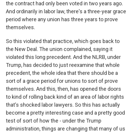
the contract had only been voted in two years ago.
And ordinarily in labor law, there's a three-year grace
period where any union has three years to prove
themselves.
So this violated that practice, which goes back to
the New Deal. The union complained, saying it
violated this long precedent. And the NLRB, under
Trump, has decided to just reexamine that whole
precedent, the whole idea that there should be a
sort of a grace period for unions to sort of prove
themselves. And this, then, has opened the doors
to kind of rolling back kind of an area of labor rights
that's shocked labor lawyers. So this has actually
become a pretty interesting case and a pretty good
test of sort of how the - under the Trump
administration, things are changing that many of us