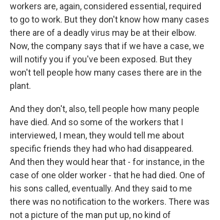
workers are, again, considered essential, required
to go to work. But they don't know how many cases
there are of a deadly virus may be at their elbow.
Now, the company says that if we have a case, we
will notify you if you've been exposed. But they
won't tell people how many cases there are in the
plant.
And they don't, also, tell people how many people
have died. And so some of the workers that I
interviewed, I mean, they would tell me about
specific friends they had who had disappeared.
And then they would hear that - for instance, in the
case of one older worker - that he had died. One of
his sons called, eventually. And they said to me
there was no notification to the workers. There was
not a picture of the man put up, no kind of