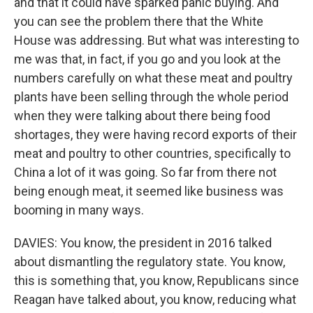
and that it could have sparked panic buying. And
you can see the problem there that the White
House was addressing. But what was interesting to
me was that, in fact, if you go and you look at the
numbers carefully on what these meat and poultry
plants have been selling through the whole period
when they were talking about there being food
shortages, they were having record exports of their
meat and poultry to other countries, specifically to
China a lot of it was going. So far from there not
being enough meat, it seemed like business was
booming in many ways.
DAVIES: You know, the president in 2016 talked
about dismantling the regulatory state. You know,
this is something that, you know, Republicans since
Reagan have talked about, you know, reducing what