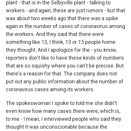
plant - that is in the Selbyville plant - talking to
workers - and again, these are just rumors - but that
was about two weeks ago that there was a spike
again in the number of cases of coronavirus among
the workers. And they said that there were
something like 13, I think, 13 or 15 people home
they thought. And I apologize for the - you know,
reporters don't like to have these kinds of numbers
that are so squishy where you can't be precise. But
there's a reason for that. The company does not
put out any public information about the number of
coronavirus cases among its workers.
The spokeswoman I spoke to told me she didn't
even know how many cases there were, which is,
to me - I mean, I interviewed people who said they
thought it was unconscionable because the