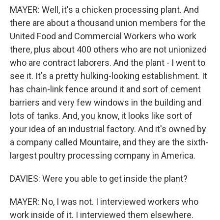
MAYER: Well, it's a chicken processing plant. And
there are about a thousand union members for the
United Food and Commercial Workers who work
there, plus about 400 others who are not unionized
who are contract laborers. And the plant - I went to
see it. It's a pretty hulking-looking establishment. It
has chain-link fence around it and sort of cement
barriers and very few windows in the building and
lots of tanks. And, you know, it looks like sort of
your idea of an industrial factory. And it's owned by
a company called Mountaire, and they are the sixth-
largest poultry processing company in America.
DAVIES: Were you able to get inside the plant?
MAYER: No, I was not. I interviewed workers who
work inside of it. I interviewed them elsewhere.