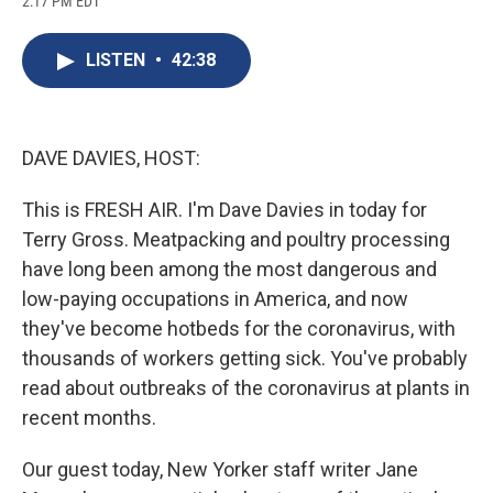
2:17 PM EDT
a
l
h
l
i
m
c
u
r
i
n
a
e
e
e
p
k
i
LISTEN
•
42:38
b
s
a
b
e
l
o
k
d
o
d
o
y
s
a
I
k
r
n
d
DAVE DAVIES, HOST:
This is FRESH AIR. I'm Dave Davies in today for
Terry Gross. Meatpacking and poultry processing
have long been among the most dangerous and
low-paying occupations in America, and now
they've become hotbeds for the coronavirus, with
thousands of workers getting sick. You've probably
read about outbreaks of the coronavirus at plants in
recent months.
Our guest today, New Yorker staff writer Jane