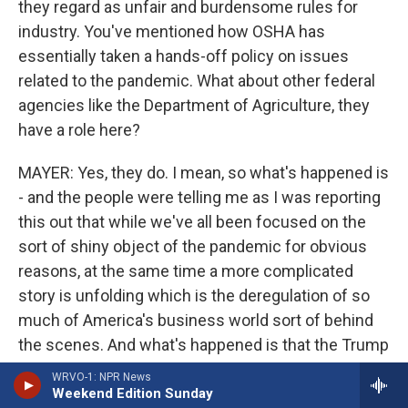
they regard as unfair and burdensome rules for
industry. You've mentioned how OSHA has
essentially taken a hands-off policy on issues
related to the pandemic. What about other federal
agencies like the Department of Agriculture, they
have a role here?
MAYER: Yes, they do. I mean, so what's happened is
- and the people were telling me as I was reporting
this out that while we've all been focused on the
sort of shiny object of the pandemic for obvious
reasons, at the same time a more complicated
story is unfolding which is the deregulation of so
much of America's business world sort of behind
the scenes. And what's happened is that the Trump
administration, which was - it's been trying to
WRVO-1: NPR News
deregulate all along the way, but it's hard to do.
Weekend Edition Sunday