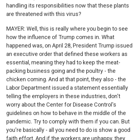
handling its responsibilities now that these plants
are threatened with this virus?
MAYER: Well, this is really where you begin to see
how the influence of Trump comes in. What
happened was, on April 28, President Trump issued
an executive order that defined these workers as
essential, meaning they had to keep the meat-
packing business going and the poultry - the
chicken coming. And at that point, they also - the
Labor Department issued a statement essentially
telling the employers in these industries, don't
worry about the Center for Disease Control's
guidelines on how to behave in the middle of the
pandemic. Try to comply with them if you can. But
you're basically - all you need to do is show a good
faith effort. And if the workers are unhappy, they