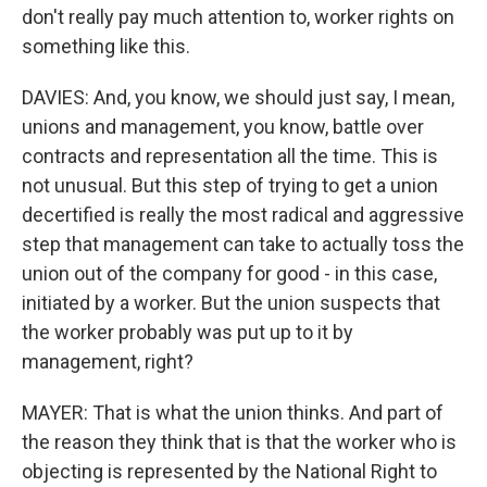
don't really pay much attention to, worker rights on
something like this.
DAVIES: And, you know, we should just say, I mean,
unions and management, you know, battle over
contracts and representation all the time. This is
not unusual. But this step of trying to get a union
decertified is really the most radical and aggressive
step that management can take to actually toss the
union out of the company for good - in this case,
initiated by a worker. But the union suspects that
the worker probably was put up to it by
management, right?
MAYER: That is what the union thinks. And part of
the reason they think that is that the worker who is
objecting is represented by the National Right to