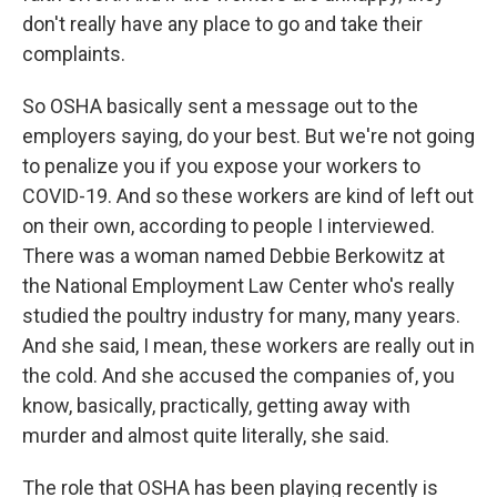
don't really have any place to go and take their
complaints.
So OSHA basically sent a message out to the
employers saying, do your best. But we're not going
to penalize you if you expose your workers to
COVID-19. And so these workers are kind of left out
on their own, according to people I interviewed.
There was a woman named Debbie Berkowitz at
the National Employment Law Center who's really
studied the poultry industry for many, many years.
And she said, I mean, these workers are really out in
the cold. And she accused the companies of, you
know, basically, practically, getting away with
murder and almost quite literally, she said.
The role that OSHA has been playing recently is