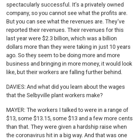
spectacularly successful. It's a privately owned
company, so you cannot see what the profits are.
But you can see what the revenues are. They've
reported their revenues. Their revenues for this
last year were $2.3 billion, which was a billion
dollars more than they were taking in just 10 years
ago. So they seem to be doing more and more
business and bringing in more money, it would look
like, but their workers are falling further behind.
DAVIES: And what did you learn about the wages
that the Selbyville plant workers make?
MAYER: The workers I talked to were in a range of
$13, some $13.15, some $13 and a few more cents
than that. They were given a hardship raise when
the coronavirus hit in a big way. And that was one