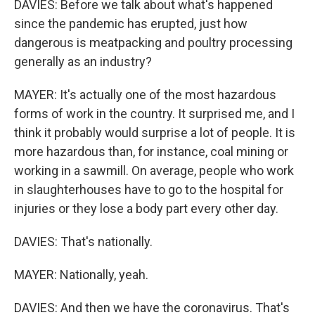
DAVIES: Before we talk about what's happened
since the pandemic has erupted, just how
dangerous is meatpacking and poultry processing
generally as an industry?
MAYER: It's actually one of the most hazardous
forms of work in the country. It surprised me, and I
think it probably would surprise a lot of people. It is
more hazardous than, for instance, coal mining or
working in a sawmill. On average, people who work
in slaughterhouses have to go to the hospital for
injuries or they lose a body part every other day.
DAVIES: That's nationally.
MAYER: Nationally, yeah.
DAVIES: And then we have the coronavirus. That's