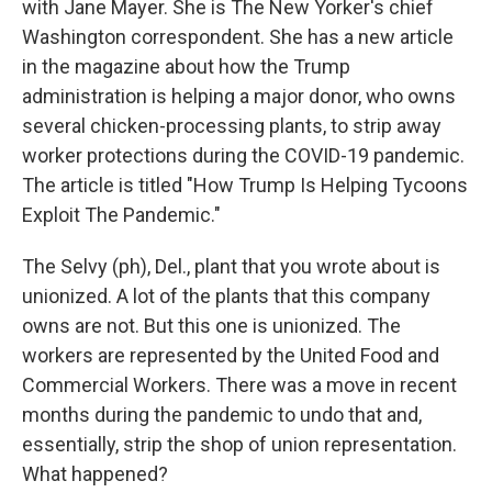
with Jane Mayer. She is The New Yorker's chief
Washington correspondent. She has a new article
in the magazine about how the Trump
administration is helping a major donor, who owns
several chicken-processing plants, to strip away
worker protections during the COVID-19 pandemic.
The article is titled "How Trump Is Helping Tycoons
Exploit The Pandemic."
The Selvy (ph), Del., plant that you wrote about is
unionized. A lot of the plants that this company
owns are not. But this one is unionized. The
workers are represented by the United Food and
Commercial Workers. There was a move in recent
months during the pandemic to undo that and,
essentially, strip the shop of union representation.
What happened?