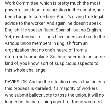
Work Committee, which is pretty much the most
powerful anti-labor organization in the country, has
been for quite some time. And it's giving free legal
advice to the worker. And again, he doesn't speak
English. He speaks fluent Spanish, but no English.
Yet, mysterious, mailings have been sent out to the
various union members in English from an
organization that no one's heard of from a
storefront someplace. So there seems to be some
kind of, you know, sort of suspicious aspects to
this whole challenge.
DAVIES: OK. And so the situation now is that unless
this process is derailed, if a majority of workers
who submit ballots vote to toss the union, it will no
longer be the bargaining agent for these workers?