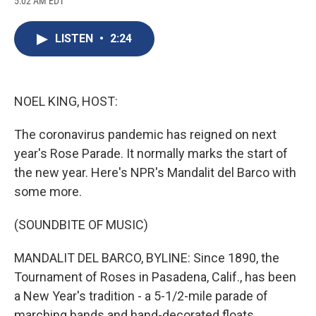
5:02 AM EDT
a
l
h
l
i
m
c
u
r
i
n
a
e
e
e
p
k
i
LISTEN
•
2:24
b
s
a
b
e
l
o
k
d
o
d
o
y
s
a
I
k
r
n
d
NOEL KING, HOST:
The coronavirus pandemic has reigned on next
year's Rose Parade. It normally marks the start of
the new year. Here's NPR's Mandalit del Barco with
some more.
(SOUNDBITE OF MUSIC)
MANDALIT DEL BARCO, BYLINE: Since 1890, the
Tournament of Roses in Pasadena, Calif., has been
a New Year's tradition - a 5-1/2-mile parade of
marching bands and hand-decorated floats.