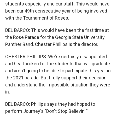
students especially and our staff. This would have
been our 49th consecutive year of being involved
with the Tournament of Roses.
DEL BARCO: This would have been the first time at
the Rose Parade for the Georgia State University
Panther Band. Chester Phillips is the director.
CHESTER PHILLIPS: We're certainly disappointed
and heartbroken for the students that will graduate
and aren't going to be able to participate this year in
the 2021 parade. But I fully support their decision
and understand the impossible situation they were
in.
DEL BARCO: Phillips says they had hoped to
perform Journey's "Don't Stop Believin'."