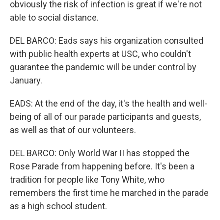
obviously the risk of infection is great if we're not
able to social distance.
DEL BARCO: Eads says his organization consulted
with public health experts at USC, who couldn't
guarantee the pandemic will be under control by
January.
EADS: At the end of the day, it's the health and well-
being of all of our parade participants and guests,
as well as that of our volunteers.
DEL BARCO: Only World War II has stopped the
Rose Parade from happening before. It's been a
tradition for people like Tony White, who
remembers the first time he marched in the parade
as a high school student.