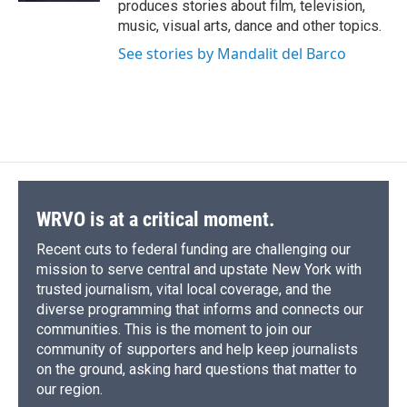
produces stories about film, television,
music, visual arts, dance and other topics.
See stories by Mandalit del Barco
WRVO is at a critical moment.
Recent cuts to federal funding are challenging our
mission to serve central and upstate New York with
trusted journalism, vital local coverage, and the
diverse programming that informs and connects our
communities. This is the moment to join our
community of supporters and help keep journalists
on the ground, asking hard questions that matter to
our region.