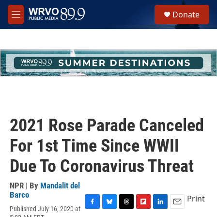
Skip to main content
S
Donate
e
M
a
e
r
n
c
u
h
u
e
r
y
2021 Rose Parade Canceled
For 1st Time Since WWII
Due To Coronavirus Threat
NPR | By
Mandalit del
Barco
Print
Published July 16, 2020 at
F
B
T
F
L
E