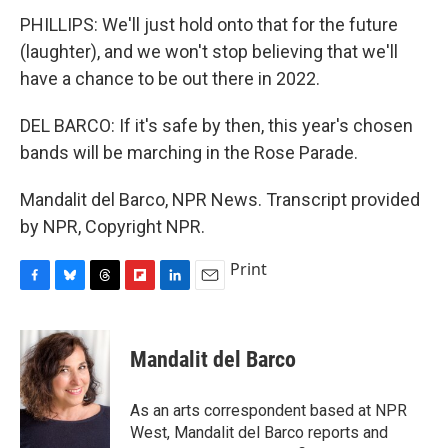
PHILLIPS: We'll just hold onto that for the future
(laughter), and we won't stop believing that we'll
have a chance to be out there in 2022.
DEL BARCO: If it's safe by then, this year's chosen
bands will be marching in the Rose Parade.
Mandalit del Barco, NPR News. Transcript provided
by NPR, Copyright NPR.
Print
F
B
T
F
L
E
a
l
h
l
i
m
c
u
r
i
n
a
e
e
e
p
k
i
Mandalit del Barco
b
s
a
b
e
l
o
k
d
o
d
o
y
s
a
I
As an arts correspondent based at NPR
k
r
n
West, Mandalit del Barco reports and
d