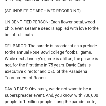
(SOUNDBITE OF ARCHIVED RECORDING)
UNIDENTIFIED PERSON: Each flower petal, wood
chip, even sesame seed is applied with love to the
beautiful floats...
DEL BARCO: The parade is broadcast as a prelude
to the annual Rose Bowl college football game.
While next January's game is still on, the parade is
not, for the first time in 75 years. David Eads is
executive director and CEO of the Pasadena
Tournament of Roses.
DAVID EADS: Obviously, we do not want to be a
superspreader event. And, you know, with 700,000
people to 1 million people along the parade route,