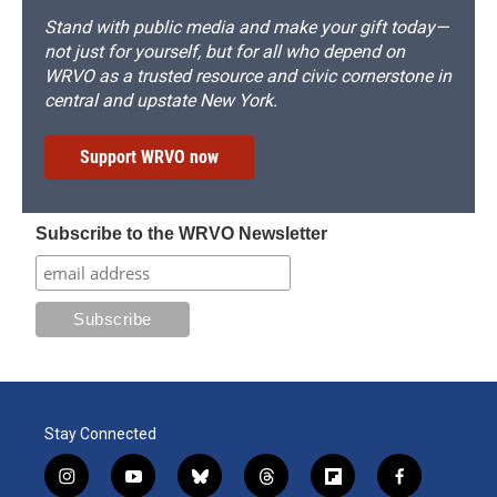
Stand with public media and make your gift today—
not just for yourself, but for all who depend on
WRVO as a trusted resource and civic cornerstone in
central and upstate New York.
Support WRVO now
Subscribe to the WRVO Newsletter
Stay Connected
i
y
b
t
f
f