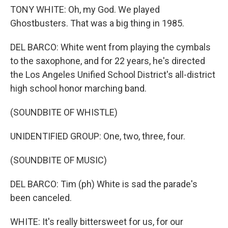
TONY WHITE: Oh, my God. We played
Ghostbusters. That was a big thing in 1985.
DEL BARCO: White went from playing the cymbals
to the saxophone, and for 22 years, he's directed
the Los Angeles Unified School District's all-district
high school honor marching band.
(SOUNDBITE OF WHISTLE)
UNIDENTIFIED GROUP: One, two, three, four.
(SOUNDBITE OF MUSIC)
DEL BARCO: Tim (ph) White is sad the parade's
been canceled.
WHITE: It's really bittersweet for us, for our