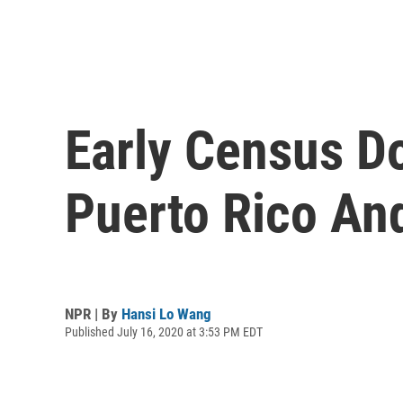
Early Census D
Puerto Rico An
NPR | By
Hansi Lo Wang
Published July 16, 2020 at 3:53 PM EDT