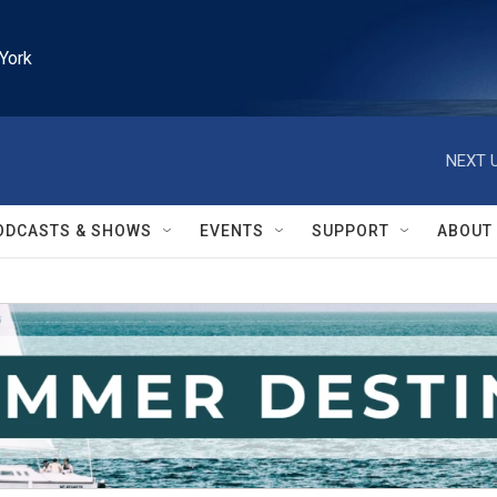
York
NEXT U
ODCASTS & SHOWS
EVENTS
SUPPORT
ABOUT