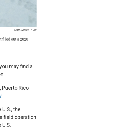
Matt Rourke
/
AP
 filled out a 2020
 you may find a
n.
, Puerto Rico
y
.
 U.S., the
 field operation
 U.S.