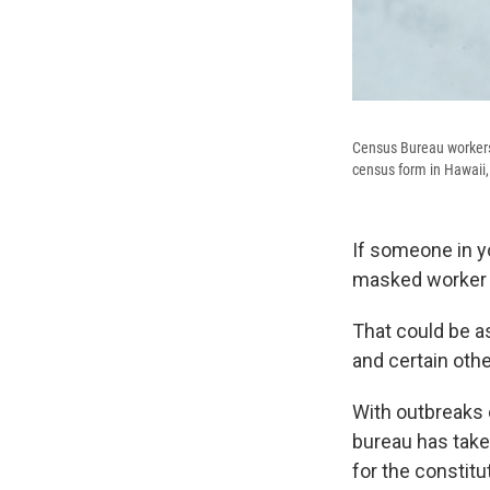
Census Bureau workers a
census form in Hawaii,
If someone in y
masked worker f
That could be as
and certain othe
With outbreaks o
bureau has take
for the constitu