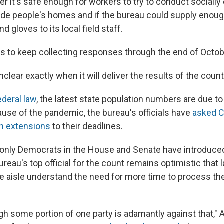
r it's safe enough for workers to try to conduct socially
ide people's homes and if the bureau could supply enou
d gloves to its local field staff.
s to keep collecting responses through the end of Octob
nclear exactly when it will deliver the results of the count
ederal law
, the latest state population numbers are due to
ause of the pandemic, the bureau's officials have
asked C
h extensions
to their deadlines.
 only Democrats in the House and Senate have introduced 
ureau's top official for the count remains optimistic tha
he aisle understand the need for more time to process t
ugh some portion of one party is adamantly against that," A