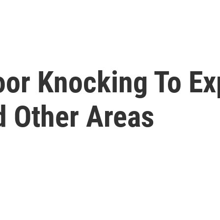
oor Knocking To Ex
d Other Areas