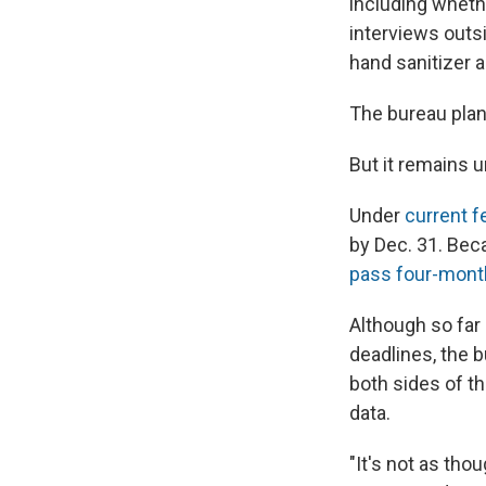
including whethe
interviews outs
hand sanitizer an
The bureau plan
But it remains u
Under
current f
by Dec. 31. Bec
pass four-mont
Although so far
deadlines, the b
both sides of t
data.
"It's not as tho