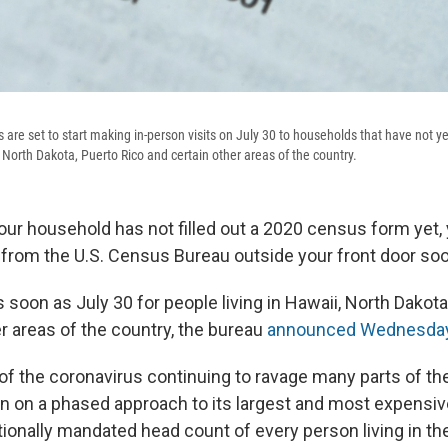
re set to start making in-person visits on July 30 to households that have not yet
 North Dakota, Puerto Rico and certain other areas of the country.
our household has not filled out a 2020 census form yet,
rom the U.S. Census Bureau outside your front door soo
 soon as July 30 for people living in Hawaii, North Dakota
r areas of the country, the bureau
announced Wednesda
f the coronavirus continuing to ravage many parts of the
n on a phased approach to its largest and most expensive
tionally mandated head count of every person living in the