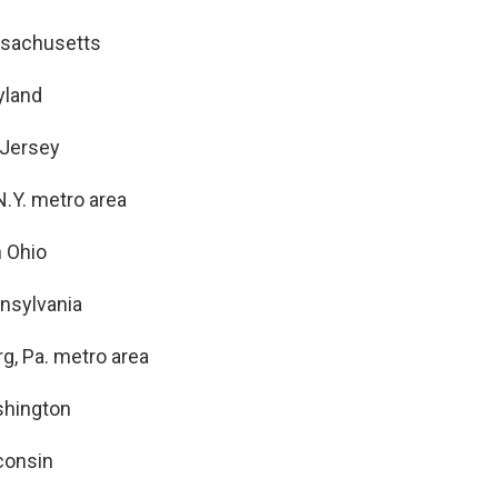
sachusetts
yland
 Jersey
N.Y. metro area
n Ohio
nsylvania
rg, Pa. metro area
hington
consin