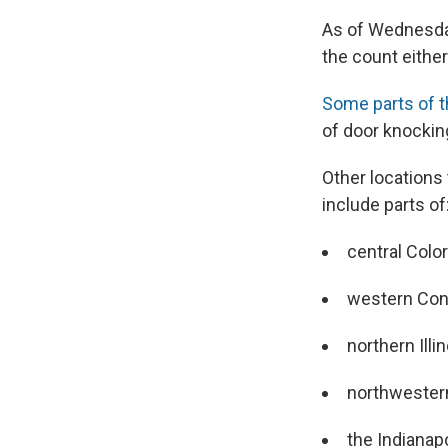
As of Wednesday
the count eithe
Some parts of t
of door knocking
Other locations 
include parts of
central Colo
western Con
northern Illi
northwester
the Indianap