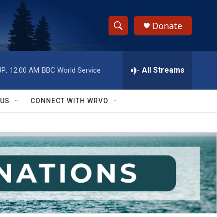
Donate
S
S
e
h
a
r
All Streams
P:
12:00 AM
BBC World Service
o
c
h
w
Q
 US
CONNECT WITH WRVO
u
S
e
r
e
y
a
r
c
h