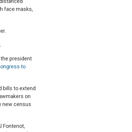
 distanced
gh face masks,
er.
.
 the president
ongress to
bills to extend
t lawmakers on
he new census
l Fontenot,