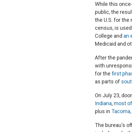
While this once
public, the resu
the U.S. for the
census, is used 
College and
an 
Medicaid and ot
After the pande
with unrespons
for the
first ph
as parts of
sout
On July 23, door
Indiana
,
most of
plus in
Tacoma, 
The bureau's off