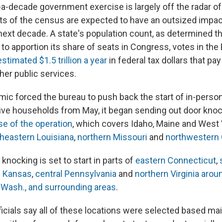
-a-decade government exercise is largely off the radar of
lts of the census are expected to have an outsized impact 
 next decade. A state's population count, as determined t
to apportion its share of seats in Congress, votes in the 
estimated $1.5 trillion a year
in federal tax dollars that pa
her public services.
mic forced the bureau to push back the start of in-perso
ive households from May, it began sending out door kno
ase of the operation
, which covers Idaho, Maine and West V
heastern Louisiana
,
northern Missouri
and
northwestern
 knocking is set to start in parts of
eastern Connecticut
,
 Kansas
,
central Pennsylvania
and
northern Virginia aroun
Wash., and surrounding areas
.
icials say all of these locations were selected based main