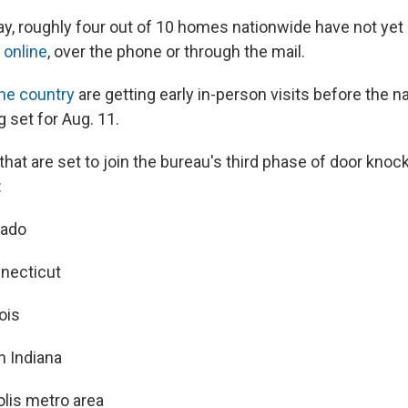
, roughly four out of 10 homes nationwide have not yet p
r
online
, over the phone or through the mail.
he country
are getting early in-person visits before the n
 set for Aug. 11.
that are set to join the bureau's third phase of door knoc
:
rado
necticut
nois
n Indiana
olis metro area