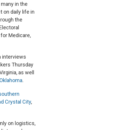
 many in the
on daily life in
hrough the
Electoral
y for Medicare,
n interviews
ckers Thursday
irginia, as well
 Oklahoma
.
southern
d Crystal City
,
ly on logistics,