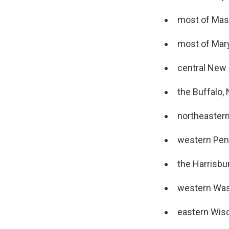
most of Mas
most of Mar
central New
the Buffalo, 
northeaster
western Pen
the Harrisbu
western Was
eastern Wis