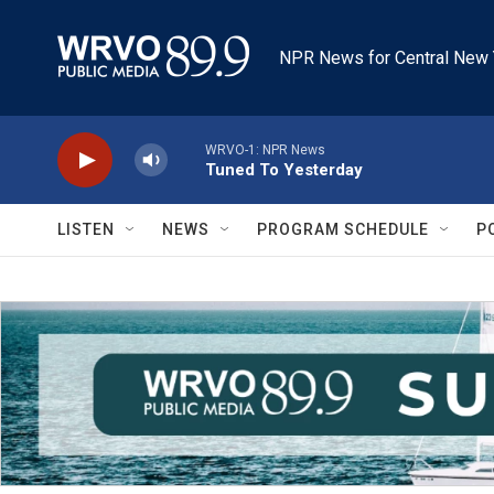
Skip to main content
NPR News for Central New 
WRVO-1: NPR News
Tuned To Yesterday
LISTEN
NEWS
PROGRAM SCHEDULE
P