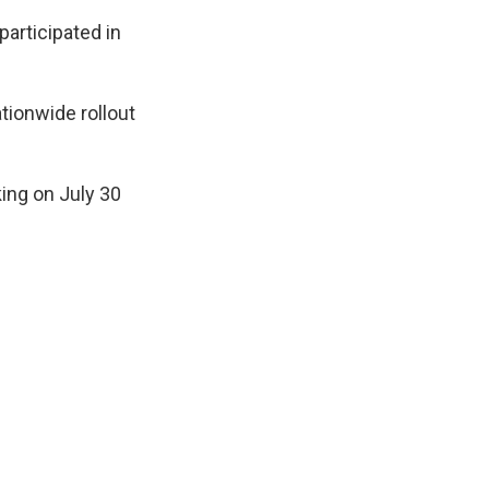
articipated in
ationwide rollout
king on July 30