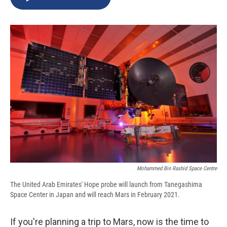
b
s
a
b
e
l
o
k
d
o
d
o
y
s
a
I
k
r
n
d
Mohammed Bin Rashid Space Centre
The United Arab Emirates' Hope probe will launch from Tanegashima
Space Center in Japan and will reach Mars in February 2021.
If you're planning a trip to Mars, now is the time to