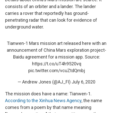
consists of an orbiter and a lander. The lander
carries a rover that reportedly has ground-
penetrating radar that can look for evidence of
underground water.
Tianwen-1 Mars mission art released here with an
announcement of China Mars exploration project-
Baidu agreement for a mission app. Source:
https://t.co/uT4h9520vq
pic.twitter.com/vcuZtdQmbj
— Andrew Jones (@AJ_FI)
July 6, 2020
The mission does have a name: Tianwen-1.
According to the Xinhua News Agency
, the name
comes from a poem by that name meaning