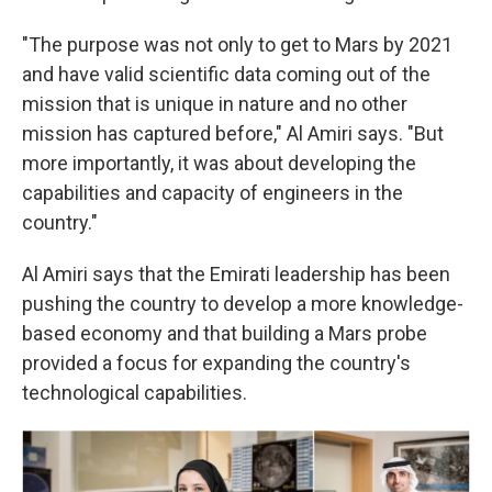
"The purpose was not only to get to Mars by 2021
and have valid scientific data coming out of the
mission that is unique in nature and no other
mission has captured before," Al Amiri says. "But
more importantly, it was about developing the
capabilities and capacity of engineers in the
country."
Al Amiri says that the Emirati leadership has been
pushing the country to develop a more knowledge-
based economy and that building a Mars probe
provided a focus for expanding the country's
technological capabilities.