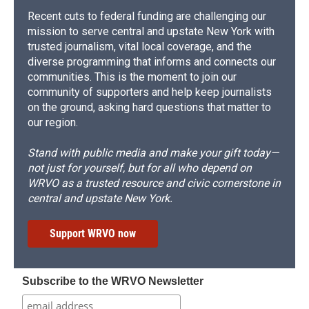
Recent cuts to federal funding are challenging our
mission to serve central and upstate New York with
trusted journalism, vital local coverage, and the
diverse programming that informs and connects our
communities. This is the moment to join our
community of supporters and help keep journalists
on the ground, asking hard questions that matter to
our region.
Stand with public media and make your gift today—
not just for yourself, but for all who depend on
WRVO as a trusted resource and civic cornerstone in
central and upstate New York.
Support WRVO now
Subscribe to the WRVO Newsletter