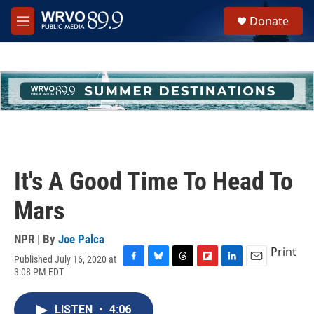
Skip to main content
S
Donate
e
M
a
e
r
n
c
u
h
u
e
r
y
It's A Good Time To Head To
Mars
NPR | By
Joe Palca
Print
Published July 16, 2020 at
F
B
T
F
L
E
3:08 PM EDT
a
l
h
l
i
m
c
u
r
i
n
a
e
e
e
p
k
i
LISTEN
•
4:06