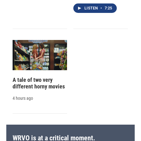
LISTEN
•
7:25
A tale of two very
different horny movies
4 hours ago
WRVO is at a critical moment.