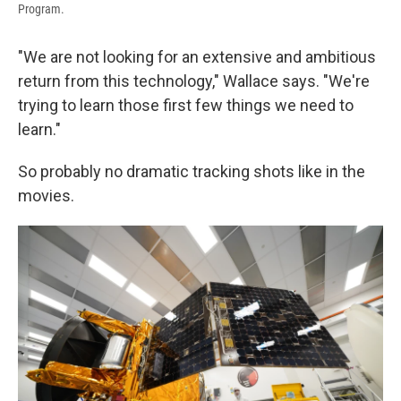
Program.
"We are not looking for an extensive and ambitious
return from this technology," Wallace says. "We're
trying to learn those first few things we need to
learn."
So probably no dramatic tracking shots like in the
movies.