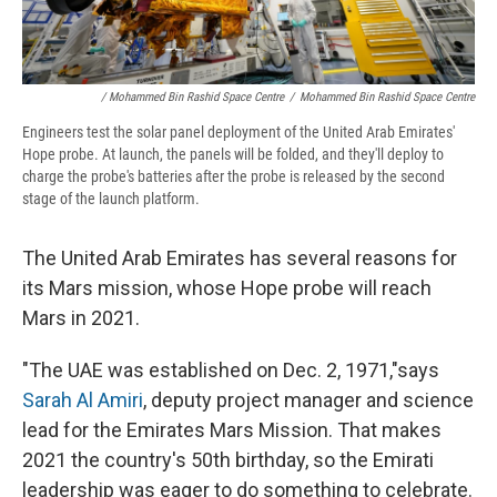
/ Mohammed Bin Rashid Space Centre
/
Mohammed Bin Rashid Space Centre
Engineers test the solar panel deployment of the United Arab Emirates'
Hope probe. At launch, the panels will be folded, and they'll deploy to
charge the probe's batteries after the probe is released by the second
stage of the launch platform.
The United Arab Emirates has several reasons for
its Mars mission, whose Hope probe will reach
Mars in 2021.
"The UAE was established on Dec. 2, 1971,"says
Sarah Al Amiri
, deputy project manager and science
lead for the Emirates Mars Mission. That makes
2021 the country's 50th birthday, so the Emirati
leadership was eager to do something to celebrate.