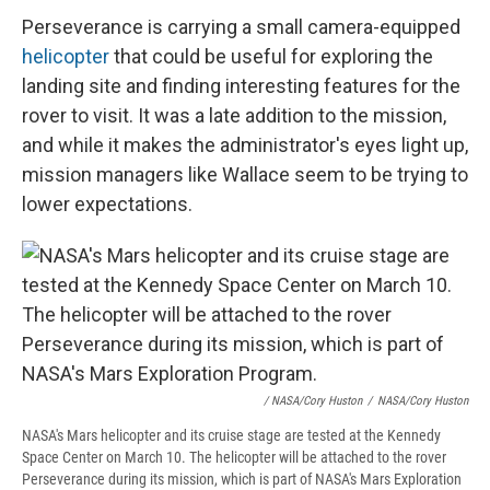
Perseverance is carrying a small camera-equipped
helicopter
that could be useful for exploring the
landing site and finding interesting features for the
rover to visit. It was a late addition to the mission,
and while it makes the administrator's eyes light up,
mission managers like Wallace seem to be trying to
lower expectations.
/ NASA/Cory Huston
/
NASA/Cory Huston
NASA's Mars helicopter and its cruise stage are tested at the Kennedy
Space Center on March 10. The helicopter will be attached to the rover
Perseverance during its mission, which is part of NASA's Mars Exploration