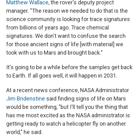
Matthew Wallace
, the rover's deputy project
manager. "The reason we needed to do that is the
science community is looking for trace signatures
from billions of years ago. Trace chemical
signatures. We don't want to confuse the search
for those ancient signs of life [with material] we
took with us to Mars and brought back."
It's going to be a while before the samples get back
to Earth. If all goes well, it will happen in 2031.
At a recent news conference, NASA Administrator
Jim Bridenstine
said finding signs of life on Mars
would be something, "but I'll tell you the thing that
has me most excited as the NASA administrator is
getting ready to watch a helicopter fly on another
world," he said.