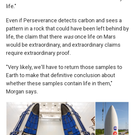
life."
Even if Perseverance detects carbon and sees a
pattern in a rock that could have been left behind by
life, the claim that there
was
once life on Mars
would be extraordinary, and extraordinary claims
require extraordinary proof.
"Very likely, we'll have to return those samples to
Earth to make that definitive conclusion about
whether these samples contain life in them,"
Morgan says.