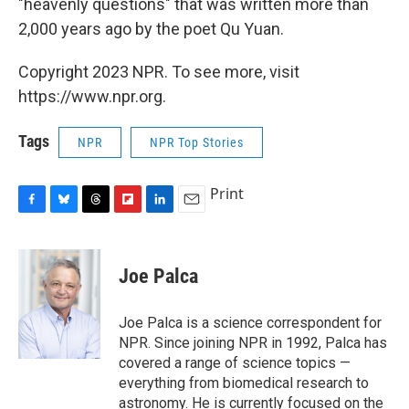
"heavenly questions" that was written more than
2,000 years ago by the poet Qu Yuan.
Copyright 2023 NPR. To see more, visit
https://www.npr.org.
Tags
NPR
NPR Top Stories
Print
F
B
T
F
L
E
a
l
h
l
i
m
c
u
r
i
n
a
e
e
e
p
k
i
Joe Palca
b
s
a
b
e
l
o
k
d
o
d
o
y
s
a
I
Joe Palca is a science correspondent for
k
r
n
NPR. Since joining NPR in 1992, Palca has
d
covered a range of science topics —
everything from biomedical research to
astronomy. He is currently focused on the