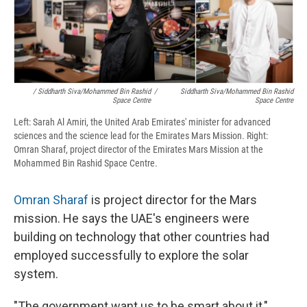
/ Siddharth Siva/Mohammed Bin Rashid
/
Siddharth Siva/Mohammed Bin Rashid
Space Centre
Space Centre
Left: Sarah Al Amiri, the United Arab Emirates' minister for advanced
sciences and the science lead for the Emirates Mars Mission. Right:
Omran Sharaf, project director of the Emirates Mars Mission at the
Mohammed Bin Rashid Space Centre.
Omran Sharaf
is project director for the Mars
mission. He says the UAE's engineers were
building on technology that other countries had
employed successfully to explore the solar
system.
"The government want us to be smart about it,"