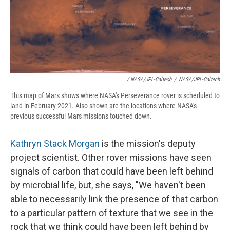
/ NASA/JPL-Caltech
/
NASA/JPL-Caltech
This map of Mars shows where NASA's Perseverance rover is scheduled to
land in February 2021. Also shown are the locations where NASA's
previous successful Mars missions touched down.
Kathryn Stack Morgan
is the mission's deputy
project scientist. Other rover missions have seen
signals of carbon that could have been left behind
by microbial life, but, she says, "We haven't been
able to necessarily link the presence of that carbon
to a particular pattern of texture that we see in the
rock that we think could have been left behind by