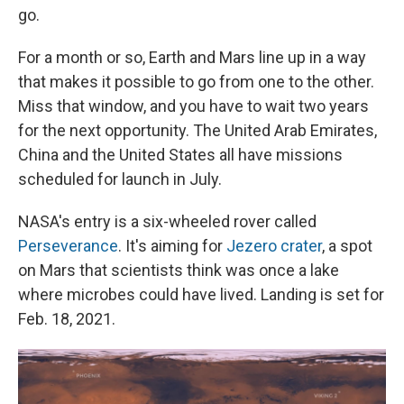
go.
For a month or so, Earth and Mars line up in a way
that makes it possible to go from one to the other.
Miss that window, and you have to wait two years
for the next opportunity. The United Arab Emirates,
China and the United States all have missions
scheduled for launch in July.
NASA's entry is a six-wheeled rover called
Perseverance
. It's aiming for
Jezero crater
, a spot
on Mars that scientists think was once a lake
where microbes could have lived. Landing is set for
Feb. 18, 2021.