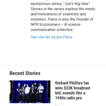
eponymous series, "Joe's Big Idea."
Stories in the series explore the minds
and motivations of scientists and
inventors. Palca is also the founder of
NPR Scicommers – A science
communication collective.
See stories by Joe Palca
Recent Stories
Diehard Phillies fan
wins $22K broadcast
bid, sounds like a
1940s radio pro