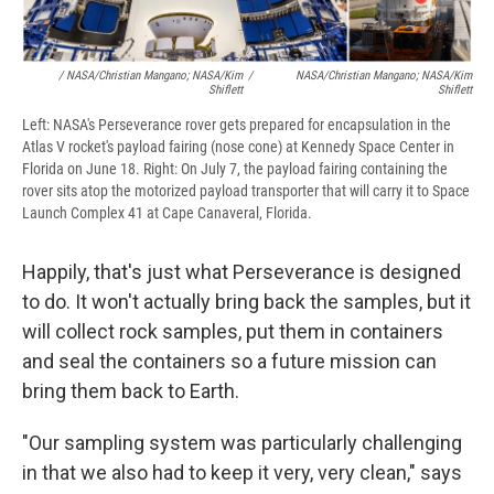
/ NASA/Christian Mangano; NASA/Kim
/
NASA/Christian Mangano; NASA/Kim
Shiflett
Shiflett
Left: NASA's Perseverance rover gets prepared for encapsulation in the
Atlas V rocket's payload fairing (nose cone) at Kennedy Space Center in
Florida on June 18. Right: On July 7, the payload fairing containing the
rover sits atop the motorized payload transporter that will carry it to Space
Launch Complex 41 at Cape Canaveral, Florida.
Happily, that's just what Perseverance is designed
to do. It won't actually bring back the samples, but it
will collect rock samples, put them in containers
and seal the containers so a future mission can
bring them back to Earth.
"Our sampling system was particularly challenging
in that we also had to keep it very, very clean," says