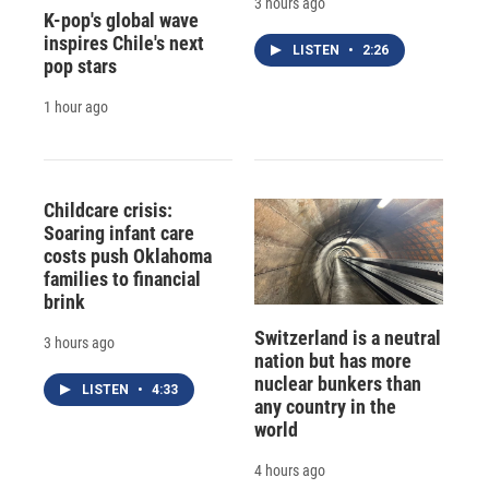
3 hours ago
K-pop's global wave
inspires Chile's next
LISTEN
•
2:26
pop stars
1 hour ago
Childcare crisis:
Soaring infant care
costs push Oklahoma
families to financial
brink
Switzerland is a neutral
3 hours ago
nation but has more
nuclear bunkers than
LISTEN
•
4:33
any country in the
world
4 hours ago