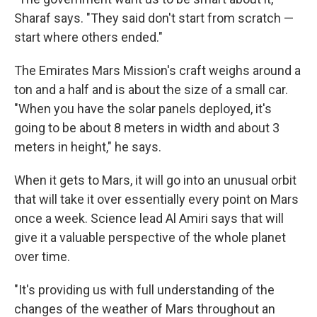
Sharaf says. "They said don't start from scratch —
start where others ended."
The Emirates Mars Mission's craft weighs around a
ton and a half and is about the size of a small car.
"When you have the solar panels deployed, it's
going to be about 8 meters in width and about 3
meters in height," he says.
When it gets to Mars, it will go into an unusual orbit
that will take it over essentially every point on Mars
once a week. Science lead Al Amiri says that will
give it a valuable perspective of the whole planet
over time.
"It's providing us with full understanding of the
changes of the weather of Mars throughout an