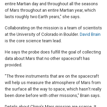
entire Martian day and throughout all the seasons
of Mars throughout an entire Martian year, which
lasts roughly two Earth years," she says.
Collaborating on the mission is a team of scientists
at the University of Colorado in Boulder.
David Brain
is the core science team lead.
He says the probe does fulfill the goal of collecting
data about Mars that no other spacecraft has
provided.
"The three instruments that are on the spacecraft
will help us measure the atmosphere of Mars from
the surface all the way to space, which hasn't really
been done before with other missions," Brain says.
Details about China's Mars mission are scarce. It