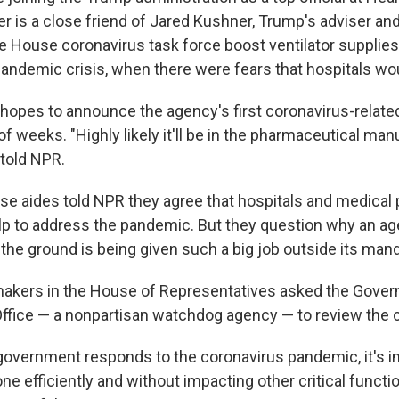
r is a close friend of Jared Kushner, Trump's adviser and
e House coronavirus task force boost ventilator supplies 
andemic crisis, when there were fears that hospitals wou
 hopes to announce the agency's first coronavirus-relat
of weeks. "Highly likely it'll be in the pharmaceutical ma
 told NPR.
e aides told NPR they agree that hospitals and medical 
lp to address the pandemic. But they question why an age
f the ground is being given such a big job outside its man
makers in the House of Representatives asked the Gove
Office — a nonpartisan watchdog agency — to review the 
 government responds to the coronavirus pandemic, it's im
ne efficiently and without impacting other critical functio