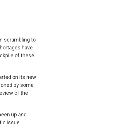
e
e
e
p
k
i
b
s
a
b
e
l
o
k
d
o
d
o
y
s
a
I
k
r
n
d
n scrambling to
shortages have
ockpile of these
arted on its new
stioned by some
eview of the
been up and
tic issue.