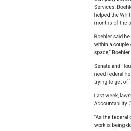
Services. Boehle
helped the Whit
months of the p
Boehler said he
within a couple 
space," Boehler
Senate and Hous
need federal he
trying to get of
Last week, law
Accountability 
"As the federal
work is being do