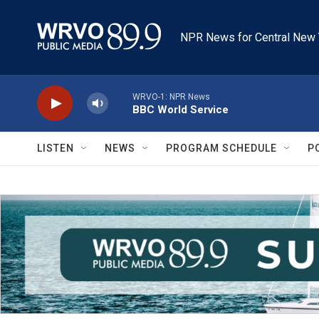
Skip to main content
NPR News for Central New 
WRVO-1: NPR News
BBC World Service
LISTEN
NEWS
PROGRAM SCHEDULE
P