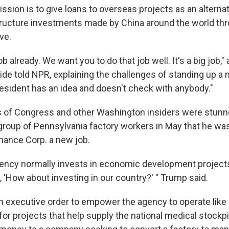
sion is to give loans to overseas projects as an alternat
ructure investments made by China around the world thro
ve.
b already. We want you to do that job well. It's a big job,
ide told NPR, explaining the challenges of standing up a
esident has an idea and doesn't check with anybody."
f Congress and other Washington insiders were stunne
 group of Pennsylvania factory workers in May that he was
ance Corp. a new job.
gency normally invests in economic development projects
d, 'How about investing in our country?' " Trump said.
 executive order to empower the agency to operate like 
for projects that help supply the national medical stockpi