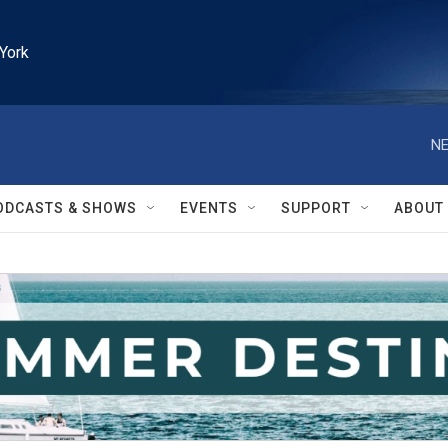
York
NE
ODCASTS & SHOWS
EVENTS
SUPPORT
ABOUT