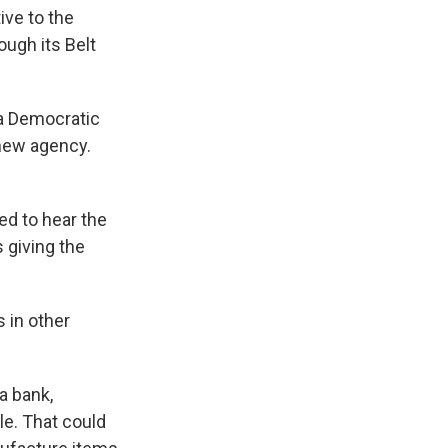
ive to the
ugh its Belt
" a Democratic
 new agency.
d to hear the
 giving the
 in other
a bank,
le. That could