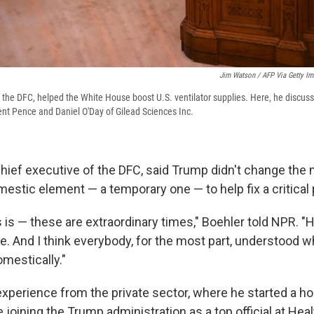
Jim Watson / AFP Via Getty I
the DFC, helped the White House boost U.S. ventilator supplies. Here, he discuss
dent Pence and Daniel O'Day of Gilead Sciences Inc.
hief executive of the DFC, said Trump didn't change the
mestic element — a temporary one — to help fix a critical
 is — these are extraordinary times," Boehler told NPR. "H
ime. And I think everybody, for the most part, understood
omestically."
experience from the private sector, where he started a h
joining the Trump administration as a top official at He