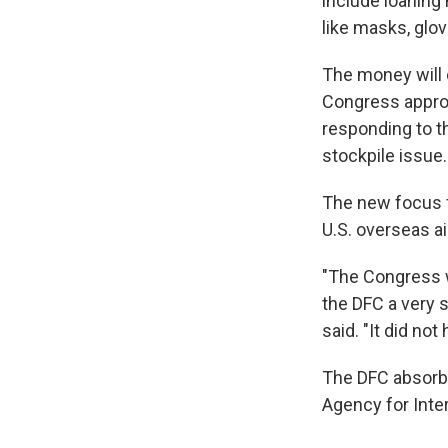
include loaning
like masks, glo
The money will 
Congress approp
responding to t
stockpile issue.
The new focus f
U.S. overseas ai
"The Congress wa
the DFC a very s
said. "It did no
The DFC absorbe
Agency for Inte