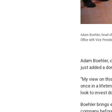
Adam Boehler, head of 
Office with Vice Presi
Adam Boehler, c
just added a do
"My view on this
once in a lifet
look to invest d
Boehler brings 
company before 