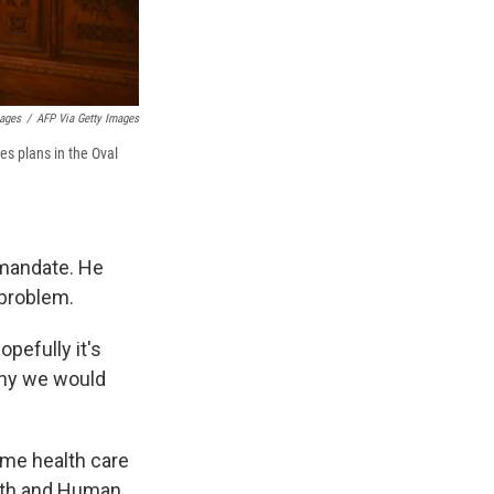
mages
/
AFP Via Getty Images
es plans in the Oval
 mandate. He
 problem.
opefully it's
 why we would
ome health care
alth and Human