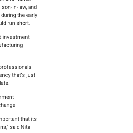
 son-in-law, and
during the early
ld run short.
ed investment
nufacturing
professionals
ncy that's just
date.
rnment
change.
portant that its
ns," said Nita