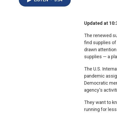
Updated at 10:
The renewed sur
find supplies o
drawn attention 
supplies — a pla
The U.S. Interna
pandemic assignm
Democratic mem
agency's activit
They want to k
running for less