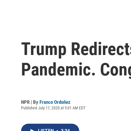
Trump Redirect
Pandemic. Cong
NPR | By
Franco Ordoñez
Published July 17, 2020 at 5:01 AM EDT
LISTEN
•
3:34