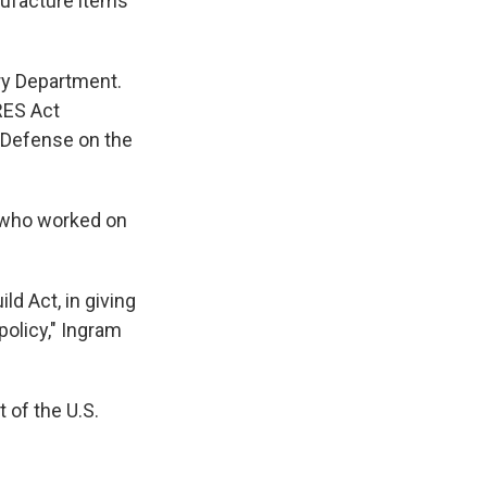
nufacture items
ry Department.
RES Act
 Defense on the
, who worked on
ld Act, in giving
policy," Ingram
 of the U.S.