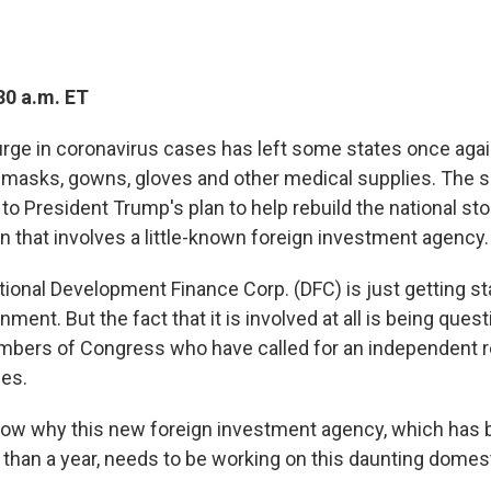
30 a.m. ET
ge in coronavirus cases has left some states once agai
f masks, gowns, gloves and other medical supplies. The 
to President Trump's plan to help rebuild the national st
n that involves a little-known foreign investment agency.
tional Development Finance Corp. (DFC) is just getting st
ent. But the fact that it is involved at all is being que
bers of Congress who have called for an independent r
ies.
now why this new foreign investment agency, which has 
 than a year, needs to be working on this daunting domes