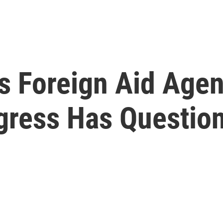
s Foreign Aid Age
ress Has Questio