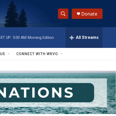
Donate
S
S
e
h
a
r
All Streams
XT UP:
5:00 AM
Morning Edition
o
c
h
w
Q
 US
CONNECT WITH WRVO
u
S
e
r
e
y
a
r
c
h