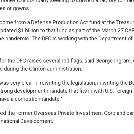
 money to a company seeking to convert a factory to ma
ves or gowns.
come from a Defense Production Act fund at the Treasu
riated $1 billion to that fund as part of the March 27 CA
he pandemic. The DFC is working with the Department of
or the DFC raises several red flags, said George Ingram
d during the Clinton administration.
s very clear in rewriting the legislation, in writing the Bui
trong development mandate that fits in with U.S. foreign 
t have a domestic mandate."
d the former Overseas Private Investment Corp and part
rnational Development.