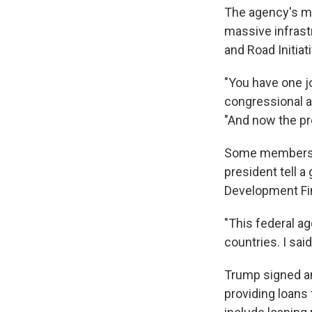
The agency's mis
massive infrast
and Road Initiati
"You have one jo
congressional a
"And now the pr
Some members o
president tell a
Development Fin
"This federal a
countries. I sai
Trump signed an
providing loans 