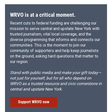
WRVO is at a critical moment.
Recent cuts to federal funding are challenging our
mission to serve central and upstate New York with
trusted journalism, vital local coverage, and the
diverse programming that informs and connects our
communities. This is the moment to join our
community of supporters and help keep journalists
on the ground, asking hard questions that matter to
our region.
Stand with public media and make your gift today—
not just for yourself, but for all who depend on
WRVO as a trusted resource and civic cornerstone in
central and upstate New York.
Support WRVO now