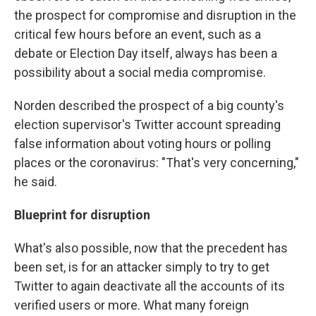
the prospect for compromise and disruption in the
critical few hours before an event, such as a
debate or Election Day itself, always has been a
possibility about a social media compromise.
Norden described the prospect of a big county's
election supervisor's Twitter account spreading
false information about voting hours or polling
places or the coronavirus: "That's very concerning,"
he said.
Blueprint for disruption
What's also possible, now that the precedent has
been set, is for an attacker simply to try to get
Twitter to again deactivate all the accounts of its
verified users or more. What many foreign