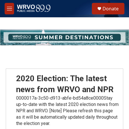
Skip to main content
S
Donate
e
M
a
e
r
n
c
u
h
u
e
r
y
2020 Election: The latest
news from WRVO and NPR
0000017a-3c50-d913-abfe-bd54a8ce0000Stay
up-to-date with the latest 2020 election news from
NPR and WRVO. [Note] Please refresh this page
as it will be automatically updated daily throughout
the election year.