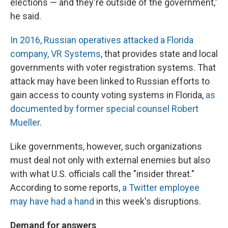
elections — and they're outside of the government,"
he said.
In 2016, Russian operatives attacked a Florida
company, VR Systems
, that provides state and local
governments with voter registration systems. That
attack may have been linked to Russian efforts to
gain access to county voting systems in Florida,
as
documented by former special counsel Robert
Mueller
.
Like governments, however, such organizations
must deal not only with external enemies but also
with what U.S. officials call the "insider threat."
According to some reports,
a Twitter employee
may have had a hand
in this week's disruptions.
Demand for answers