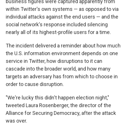
business figures were captured apparently from
within Twitter's own systems — as opposed to via
individual attacks against the end users — and the
social network's response included silencing
nearly all of its highest-profile users for a time.
The incident delivered a reminder about how much
the U.S. information environment depends on one
service in Twitter, how disruptions to it can
cascade into the broader world, and how many
targets an adversary has from which to choose in
order to cause disruption.
"We're lucky this didn't happen election night,"
tweeted Laura Rosenberger, the director of the
Alliance for Securing Democracy, after the attack
was over.