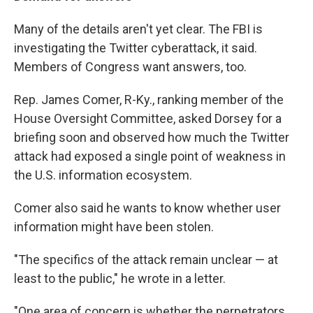
Many of the details aren't yet clear. The FBI is
investigating the Twitter cyberattack, it said.
Members of Congress want answers, too.
Rep. James Comer, R-Ky., ranking member of the
House Oversight Committee, asked Dorsey for a
briefing soon and observed how much the Twitter
attack had exposed a single point of weakness in
the U.S. information ecosystem.
Comer also said he wants to know whether user
information might have been stolen.
"The specifics of the attack remain unclear — at
least to the public," he wrote in a letter.
"One area of concern is whether the perpetrators