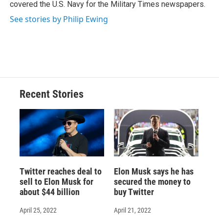
covered the U.S. Navy for the Military Times newspapers.
See stories by Philip Ewing
Recent Stories
Twitter reaches deal to
Elon Musk says he has
sell to Elon Musk for
secured the money to
about $44 billion
buy Twitter
April 25, 2022
April 21, 2022