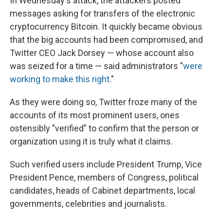
In Wednesday's attack, the attackers posted
messages asking for transfers of the electronic
cryptocurrency Bitcoin. It quickly became obvious
that the big accounts had been compromised, and
Twitter CEO Jack Dorsey — whose account also
was seized for a time — said administrators "
were
working to make this right
."
As they were doing so, Twitter froze many of the
accounts of its most prominent users, ones
ostensibly "verified" to confirm that the person or
organization using it is truly what it claims.
Such verified users include President Trump, Vice
President Pence, members of Congress, political
candidates, heads of Cabinet departments, local
governments, celebrities and journalists.