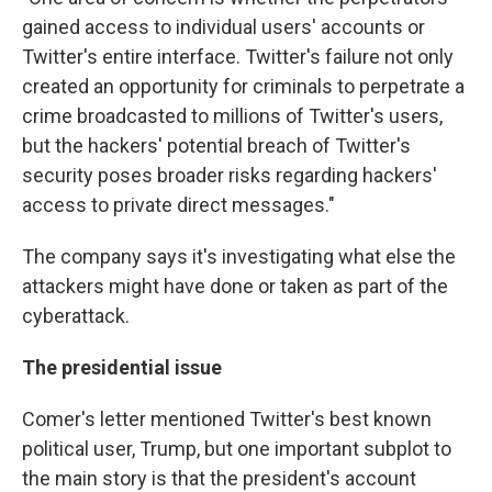
gained access to individual users' accounts or
Twitter's entire interface. Twitter's failure not only
created an opportunity for criminals to perpetrate a
crime broadcasted to millions of Twitter's users,
but the hackers' potential breach of Twitter's
security poses broader risks regarding hackers'
access to private direct messages."
The company says it's investigating what else the
attackers might have done or taken as part of the
cyberattack.
The presidential issue
Comer's letter mentioned Twitter's best known
political user, Trump, but one important subplot to
the main story is that the president's account