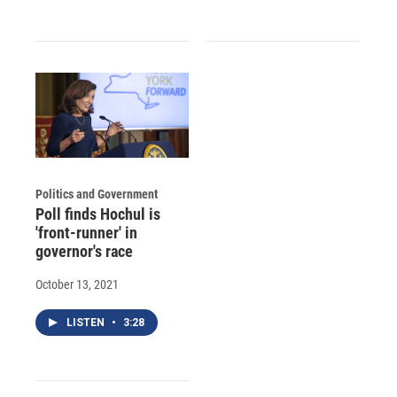
Politics and Government
Poll finds Hochul is
'front-runner' in
governor's race
October 13, 2021
LISTEN
•
3:28