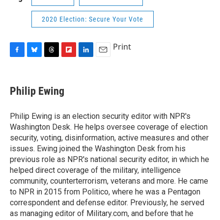
2020 Election: Secure Your Vote
Print
F
B
T
F
L
E
a
l
h
l
i
m
c
u
r
i
n
a
e
e
e
p
k
i
Philip Ewing
b
s
a
b
e
l
o
k
d
o
d
o
y
s
a
I
Philip Ewing is an election security editor with NPR's
k
r
n
Washington Desk. He helps oversee coverage of election
d
security, voting, disinformation, active measures and other
issues. Ewing joined the Washington Desk from his
previous role as NPR's national security editor, in which he
helped direct coverage of the military, intelligence
community, counterterrorism, veterans and more. He came
to NPR in 2015 from Politico, where he was a Pentagon
correspondent and defense editor. Previously, he served
as managing editor of Military.com, and before that he