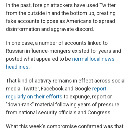
In the past, foreign attackers have used Twitter
from the outside in and the bottom up, creating
fake accounts to pose as Americans to spread
disinformation and aggravate discord.
In one case, a number of accounts linked to
Russian influence-mongers existed for years and
posted what appeared to be
normal local news
headlines
.
That kind of activity remains in effect across social
media. Twitter, Facebook and Google
report
regularly on their efforts
to expunge, report or
"down-rank" material following years of pressure
from national security officials and Congress.
What this week's compromise confirmed was that