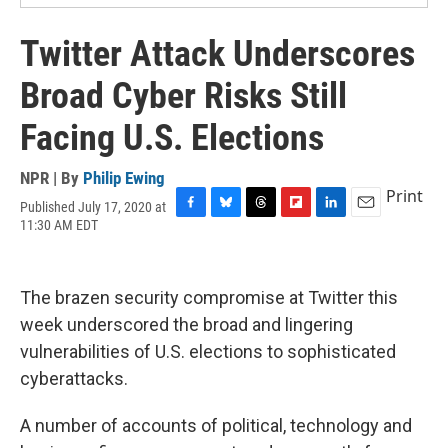
Twitter Attack Underscores
Broad Cyber Risks Still
Facing U.S. Elections
NPR | By
Philip Ewing
Print
Published July 17, 2020 at
F
B
T
F
L
E
11:30 AM EDT
a
l
h
l
i
m
c
u
r
i
n
a
e
e
e
p
k
i
b
s
a
b
e
l
The brazen security compromise at Twitter this
o
k
d
o
d
week underscored the broad and lingering
o
y
s
a
I
k
r
n
vulnerabilities of U.S. elections to sophisticated
d
cyberattacks.
A number of accounts of political, technology and