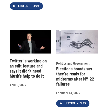
LISTEN
•
4:24
Twitter is working on
Politics and Government
an edit feature and
Elections boards say
says it didn't need
they’re ready for
Musk's help to do it
midterms after NY-22
failures
April 5, 2022
February 14, 2022
LISTEN
•
3:35