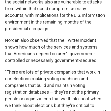
the social networks also are vulnerable to attacks
from within that could compromise many
accounts, with implications for the U.S. information
environment in the remaining months of the
presidential campaign.
Norden also observed that the Twitter incident
shows how much of the services and systems
that Americans depend on aren't government-
controlled or necessarily government-secured.
"There are lots of private companies that work in
our elections making voting machines and
companies that build and maintain voting
registration databases — they're not the primary
people or organizations that we think about when
we think about elections but they're critical to