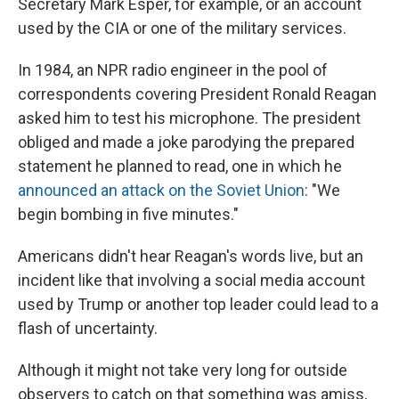
Secretary Mark Esper, for example, or an account
used by the CIA or one of the military services.
In 1984, an NPR radio engineer in the pool of
correspondents covering President Ronald Reagan
asked him to test his microphone. The president
obliged and made a joke parodying the prepared
statement he planned to read, one in which he
announced an attack on the Soviet Union
: "We
begin bombing in five minutes."
Americans didn't hear Reagan's words live, but an
incident like that involving a social media account
used by Trump or another top leader could lead to a
flash of uncertainty.
Although it might not take very long for outside
observers to catch on that something was amiss,