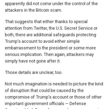
apparently did not come under the control of the
attackers in the Bitcoin scam.
That suggests that either thanks to special
attention from Twitter, the U.S. Secret Service or
both, there are additional safeguards protecting
Trump's account to avoid either simple
embarrassment to the president or some more
serious implication. Then again, attackers may
simply have not gone after it.
Those details are unclear, too.
Not much imagination is needed to picture the kind
of disruption that could be caused by the
compromise of Trump's account or those of other
important government officials — Defense