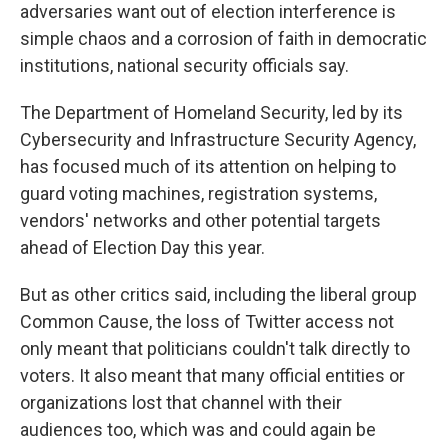
adversaries want out of election interference is
simple chaos and a corrosion of faith in democratic
institutions, national security officials say.
The Department of Homeland Security, led by its
Cybersecurity and Infrastructure Security Agency,
has focused much of its attention on helping to
guard voting machines, registration systems,
vendors' networks and other potential targets
ahead of Election Day this year.
But as other critics said, including the liberal group
Common Cause, the loss of Twitter access not
only meant that politicians couldn't talk directly to
voters. It also meant that many official entities or
organizations lost that channel with their
audiences too, which was and could again be