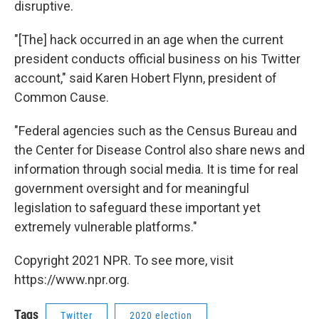
disruptive.
"[The] hack occurred in an age when the current
president conducts official business on his Twitter
account," said Karen Hobert Flynn, president of
Common Cause.
"Federal agencies such as the Census Bureau and
the Center for Disease Control also share news and
information through social media. It is time for real
government oversight and for meaningful
legislation to safeguard these important yet
extremely vulnerable platforms."
Copyright 2021 NPR. To see more, visit
https://www.npr.org.
Tags
Twitter
2020 election