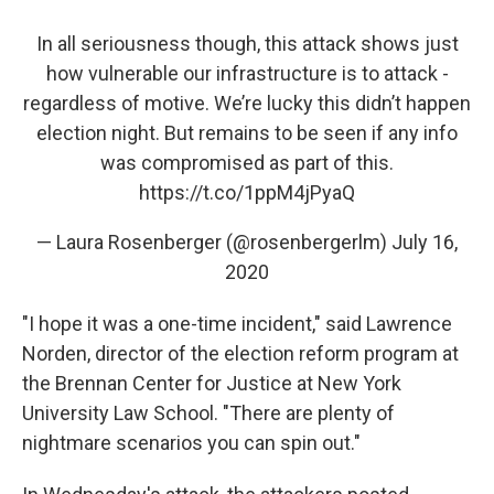
In all seriousness though, this attack shows just
how vulnerable our infrastructure is to attack -
regardless of motive. We’re lucky this didn’t happen
election night. But remains to be seen if any info
was compromised as part of this.
https://t.co/1ppM4jPyaQ
— Laura Rosenberger (@rosenbergerlm)
July 16,
2020
"I hope it was a one-time incident," said Lawrence
Norden, director of the election reform program at
the Brennan Center for Justice at New York
University Law School. "There are plenty of
nightmare scenarios you can spin out."