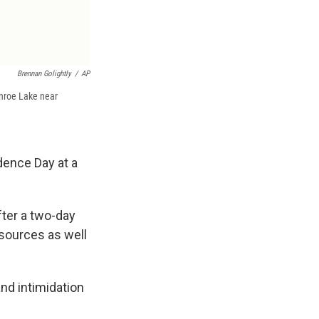
Brennan Golightly
/
AP
onroe Lake near
dence Day at a
after a two-day
esources as well
nd intimidation