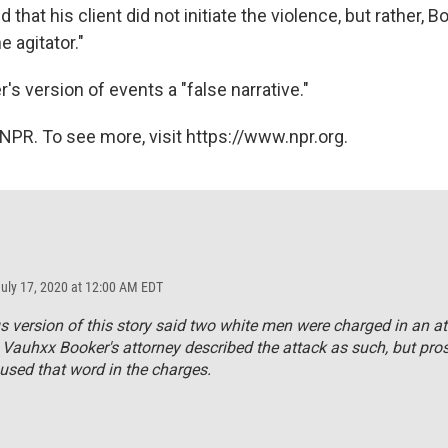
d that his client did not initiate the violence, but rather, 
e agitator."
's version of events a "false narrative."
NPR. To see more, visit https://www.npr.org.
July 17, 2020 at 12:00 AM EDT
s version of this story said two white men were charged in an a
 Vauhxx Booker's attorney described the attack as such, but pro
used that word in the charges.