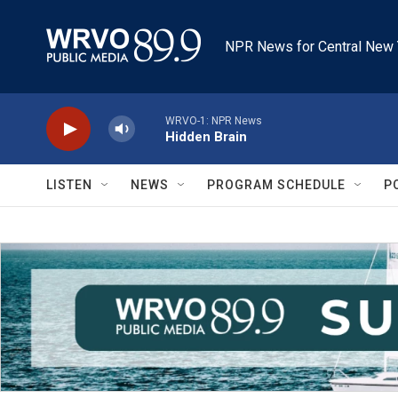
Skip to main content
NPR News for Central New 
WRVO-1: NPR News
Hidden Brain
LISTEN
NEWS
PROGRAM SCHEDULE
P