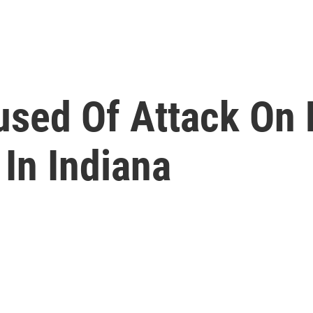
sed Of Attack On 
In Indiana