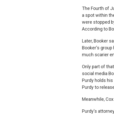
The Fourth of Ju
a spot within th
were stopped by
According to Bo
Later, Booker sa
Booker's group 
much scarier en
Only part of tha
social media Bo
Purdy holds his
Purdy to releas
Meanwhile, Cox 
Purdy's attorne