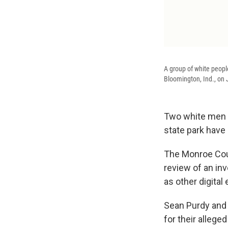
A group of white peopl
Bloomington, Ind., on 
Two white men w
state park have 
The Monroe Cou
review of an in
as other digita
Sean Purdy and 
for their allege