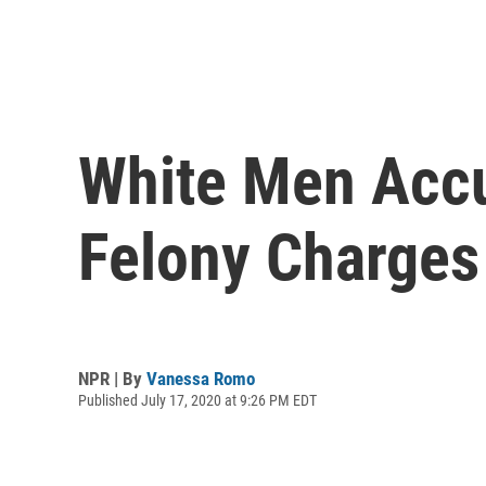
White Men Accu
Felony Charges 
NPR | By
Vanessa Romo
Published July 17, 2020 at 9:26 PM EDT