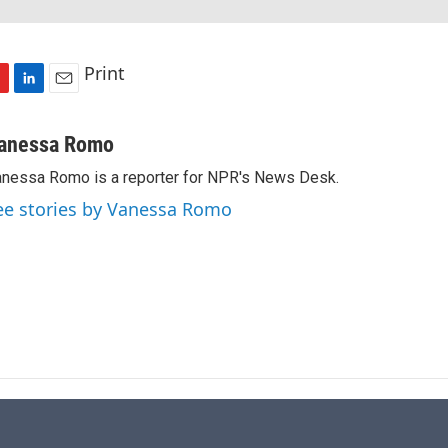
Print
L
E
i
m
n
a
anessa Romo
k
i
nessa Romo is a reporter for NPR's News Desk.
e
l
d
ee stories by Vanessa Romo
I
n