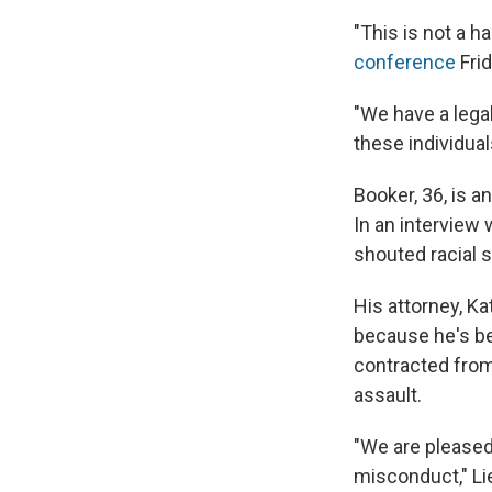
"This is not a 
conference
Frid
"We have a lega
these individual
Booker, 36, is 
In an interview 
shouted racial s
His attorney, Ka
because he's b
contracted from
assault.
"We are pleased 
misconduct," Lie