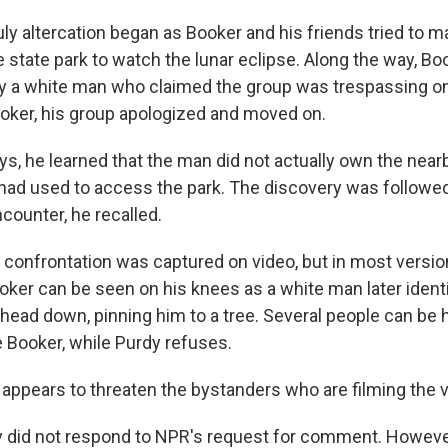
ly altercation began as Booker and his friends tried to m
e state park to watch the lunar eclipse. Along the way, Bo
 a white man who claimed the group was trespassing on 
oker, his group apologized and moved on.
ys, he learned that the man did not actually own the near
had used to access the park. The discovery was followe
counter, he recalled.
t confrontation was captured on video, but in most versio
oker can be seen on his knees as a white man later ident
 head down, pinning him to a tree. Several people can be 
e Booker, while Purdy refuses.
appears to threaten the bystanders who are filming the v
y did not respond to NPR's request for comment. Howeve