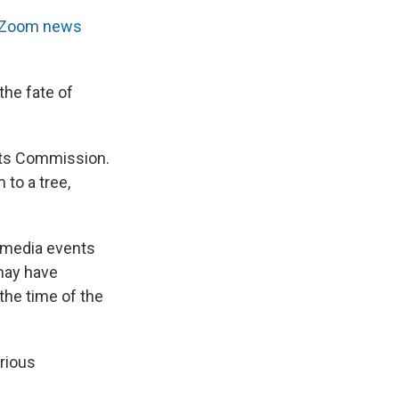
Zoom news
the fate of
hts Commission.
 to a tree,
n media events
may have
the time of the
erious