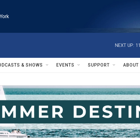
York
NEXT UP:
1
ODCASTS & SHOWS
EVENTS
SUPPORT
ABOUT