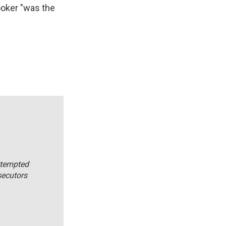
Booker "was the
ttempted
secutors