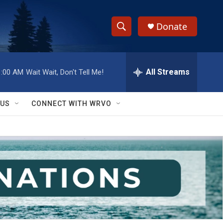
Donate
S
S
e
h
a
r
All Streams
1:00 AM
Wait Wait, Don't Tell Me!
o
c
h
w
Q
 US
CONNECT WITH WRVO
u
S
e
r
e
y
a
r
c
h