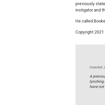
previously state
instigator and th
He called Booker
Copyright 2021 
Corrected: 
A previou
lynching.
have not 