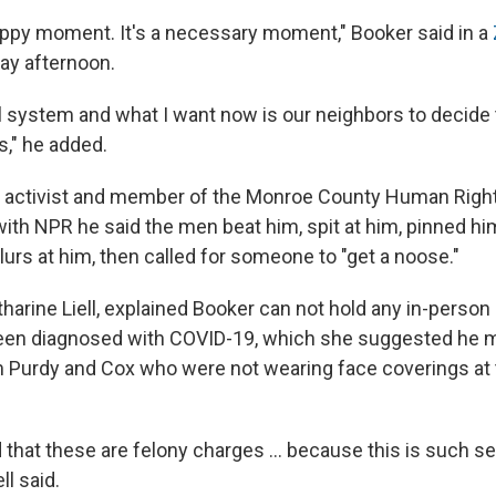
happy moment. It's a necessary moment," Booker said in a
ay afternoon.
l system and what I want now is our neighbors to decide 
s," he added.
an activist and member of the Monroe County Human Rig
with NPR he said the men beat him, spit at him, pinned him
lurs at him, then called for someone to "get a noose."
tharine Liell, explained Booker can not hold any in-perso
een diagnosed with COVID-19, which she suggested he 
 Purdy and Cox who were not wearing face coverings at 
that these are felony charges ... because this is such s
ll said.