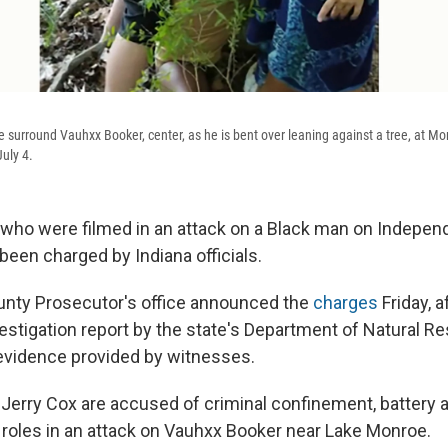
e surround Vauhxx Booker, center, as he is bent over leaning against a tree, at M
July 4.
ho were filmed in an attack on a Black man on Indepen
been charged by Indiana officials.
nty Prosecutor's office announced the
charges
Friday, 
vestigation report by the state's Department of Natural R
l evidence provided by witnesses.
Jerry Cox are accused of criminal confinement, battery a
d roles in an attack on Vauhxx Booker near Lake Monroe.