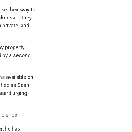
ake their way to
oker said, they
private land.
by property
d by a second,
ns available on
ified as Sean
heard urging
iolence.
r, he has