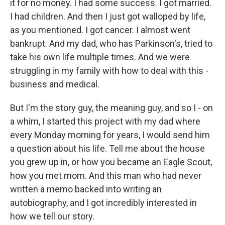
it for no money. I had some success. I got married.
I had children. And then I just got walloped by life,
as you mentioned. I got cancer. I almost went
bankrupt. And my dad, who has Parkinson's, tried to
take his own life multiple times. And we were
struggling in my family with how to deal with this -
business and medical.
But I'm the story guy, the meaning guy, and so I - on
a whim, I started this project with my dad where
every Monday morning for years, I would send him
a question about his life. Tell me about the house
you grew up in, or how you became an Eagle Scout,
how you met mom. And this man who had never
written a memo backed into writing an
autobiography, and I got incredibly interested in
how we tell our story.