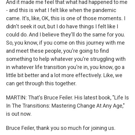
And it made me feel that what had happened to me
- and this is what I felt like when the pandemic
came. It's, like, OK, this is one of those moments. I
didn't seek it out, but I do have things I felt like I
could do. And I believe they'll do the same for you.
So, you know, if you come on this journey with me
and meet these people, you're going to find
something to help whatever you're struggling with
in whatever life transition you're in, you know, go a
little bit better and a lot more effectively. Like, we
can get through this together.
MARTIN: That's Bruce Feiler. His latest book, "Life Is
In The Transitions: Mastering Change At Any Age,"
is out now.
Bruce Feiler, thank you so much for joining us.