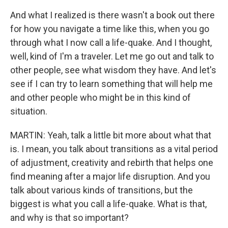
And what I realized is there wasn't a book out there
for how you navigate a time like this, when you go
through what I now call a life-quake. And I thought,
well, kind of I'm a traveler. Let me go out and talk to
other people, see what wisdom they have. And let's
see if I can try to learn something that will help me
and other people who might be in this kind of
situation.
MARTIN: Yeah, talk a little bit more about what that
is. I mean, you talk about transitions as a vital period
of adjustment, creativity and rebirth that helps one
find meaning after a major life disruption. And you
talk about various kinds of transitions, but the
biggest is what you call a life-quake. What is that,
and why is that so important?