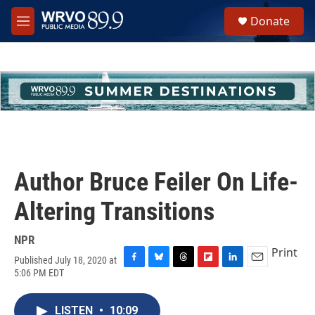
Skip to main content
S
Donate
e
M
a
e
r
n
c
u
h
u
e
r
y
Author Bruce Feiler On Life-
Altering Transitions
NPR
Print
Published July 18, 2020 at
F
B
T
F
L
E
5:06 PM EDT
a
l
h
l
i
m
c
u
r
i
n
a
e
e
e
p
k
i
LISTEN
•
10:09