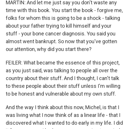
MARTIN: And let me just say you don't waste any
time with this book. You start the book - forgive me,
folks for whom this is going to be a shock - talking
about your father trying to kill himself and your
stuff - your bone cancer diagnosis. You said you
almost went bankrupt. So now that you've gotten
our attention, why did you start there?
FEILER: What became the essence of this project,
as you just said, was talking to people all over the
country about their stuff. And I thought, I can't talk
to these people about their stuff unless I'm willing
to be honest and vulnerable about my own stuff.
And the way I think about this now, Michel, is that I
was living what I now think of as a linear life - that I
discovered what I wanted to do early in my life. I did