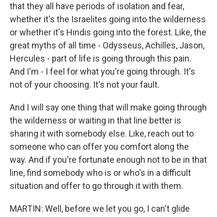
that they all have periods of isolation and fear,
whether it's the Israelites going into the wilderness
or whether it's Hindis going into the forest. Like, the
great myths of all time - Odysseus, Achilles, Jason,
Hercules - part of life is going through this pain.
And I'm - I feel for what you're going through. It's
not of your choosing. It's not your fault.
And I will say one thing that will make going through
the wilderness or waiting in that line better is
sharing it with somebody else. Like, reach out to
someone who can offer you comfort along the
way. And if you're fortunate enough not to be in that
line, find somebody who is or who's in a difficult
situation and offer to go through it with them.
MARTIN: Well, before we let you go, I can't glide