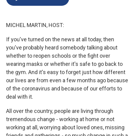
b
s
a
b
e
l
o
k
d
o
d
o
y
s
a
I
k
r
n
MICHEL MARTIN, HOST:
d
If you've turned on the news at all today, then
you've probably heard somebody talking about
whether to reopen schools or the fight over
wearing masks or whether it's safe to go back to
the gym. And it's easy to forget just how different
our lives are from even a few months ago because
of the coronavirus and because of our efforts to
deal with it.
All over the country, people are living through
tremendous change - working at home or not
working at all, worrying about loved ones, missing
friends and gatherings - so much change in such a