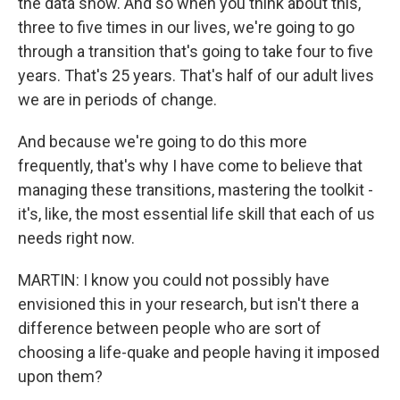
the data show. And so when you think about this,
three to five times in our lives, we're going to go
through a transition that's going to take four to five
years. That's 25 years. That's half of our adult lives
we are in periods of change.
And because we're going to do this more
frequently, that's why I have come to believe that
managing these transitions, mastering the toolkit -
it's, like, the most essential life skill that each of us
needs right now.
MARTIN: I know you could not possibly have
envisioned this in your research, but isn't there a
difference between people who are sort of
choosing a life-quake and people having it imposed
upon them?