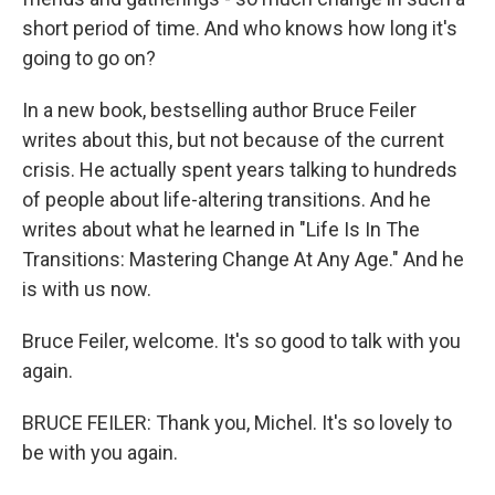
short period of time. And who knows how long it's
going to go on?
In a new book, bestselling author Bruce Feiler
writes about this, but not because of the current
crisis. He actually spent years talking to hundreds
of people about life-altering transitions. And he
writes about what he learned in "Life Is In The
Transitions: Mastering Change At Any Age." And he
is with us now.
Bruce Feiler, welcome. It's so good to talk with you
again.
BRUCE FEILER: Thank you, Michel. It's so lovely to
be with you again.