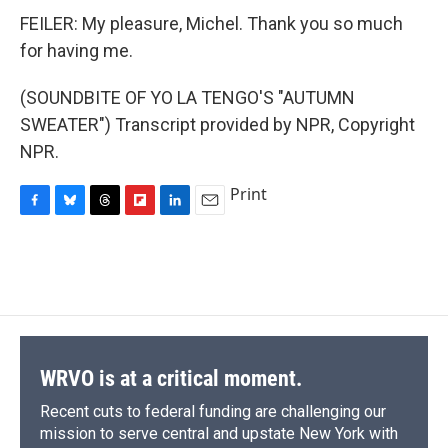
FEILER: My pleasure, Michel. Thank you so much
for having me.
(SOUNDBITE OF YO LA TENGO'S "AUTUMN
SWEATER") Transcript provided by NPR, Copyright
NPR.
Print
F
B
T
F
L
E
a
l
h
l
i
m
c
u
r
i
n
a
e
e
e
p
k
i
b
s
a
b
e
l
o
k
d
o
d
o
y
s
a
I
k
r
n
d
WRVO is at a critical moment.
Recent cuts to federal funding are challenging our
mission to serve central and upstate New York with