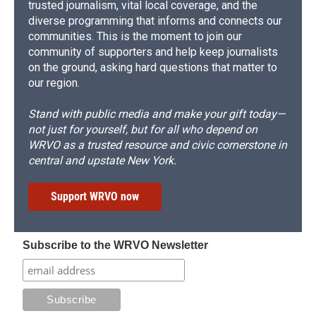
trusted journalism, vital local coverage, and the
diverse programming that informs and connects our
communities. This is the moment to join our
community of supporters and help keep journalists
on the ground, asking hard questions that matter to
our region.
Stand with public media and make your gift today—
not just for yourself, but for all who depend on
WRVO as a trusted resource and civic cornerstone in
central and upstate New York.
Support WRVO now
Subscribe to the WRVO Newsletter