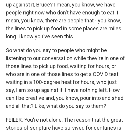
up against it, Bruce? I mean, you know, we have
people right now who don't have enough to eat. I
mean, you know, there are people that - you know,
the lines to pick up food in some places are miles
long. I know you've seen this.
So what do you say to people who might be
listening to our conversation while they're in one of
those lines to pick up food, waiting for hours, or
who are in one of those lines to get a COVID test
waiting in a 100-degree heat for hours, who just
say, I am so up against it. I have nothing left. How
can I be creative and, you know, pour into and shed
and all that? Like, what do you say to them?
FEILER: You're not alone. The reason that the great
stories of scripture have survived for centuries is