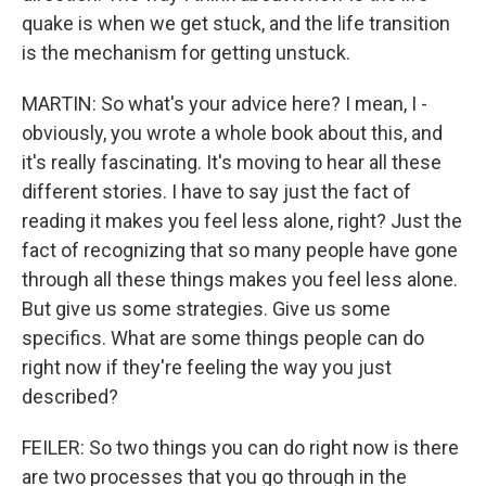
quake is when we get stuck, and the life transition
is the mechanism for getting unstuck.
MARTIN: So what's your advice here? I mean, I -
obviously, you wrote a whole book about this, and
it's really fascinating. It's moving to hear all these
different stories. I have to say just the fact of
reading it makes you feel less alone, right? Just the
fact of recognizing that so many people have gone
through all these things makes you feel less alone.
But give us some strategies. Give us some
specifics. What are some things people can do
right now if they're feeling the way you just
described?
FEILER: So two things you can do right now is there
are two processes that you go through in the