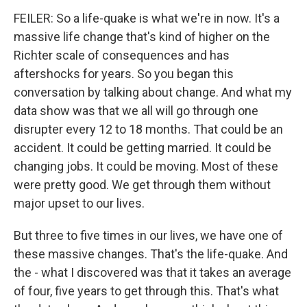
FEILER: So a life-quake is what we're in now. It's a
massive life change that's kind of higher on the
Richter scale of consequences and has
aftershocks for years. So you began this
conversation by talking about change. And what my
data show was that we all will go through one
disrupter every 12 to 18 months. That could be an
accident. It could be getting married. It could be
changing jobs. It could be moving. Most of these
were pretty good. We get through them without
major upset to our lives.
But three to five times in our lives, we have one of
these massive changes. That's the life-quake. And
the - what I discovered was that it takes an average
of four, five years to get through this. That's what