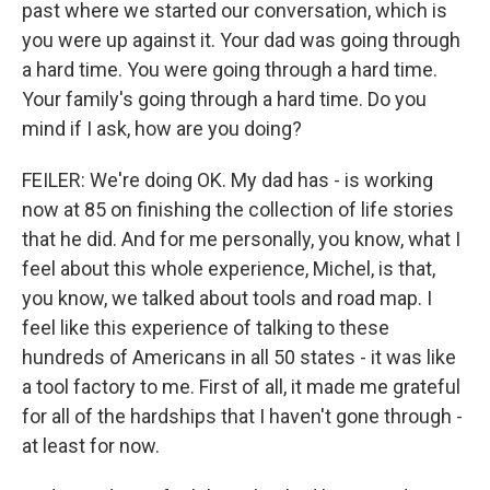
past where we started our conversation, which is
you were up against it. Your dad was going through
a hard time. You were going through a hard time.
Your family's going through a hard time. Do you
mind if I ask, how are you doing?
FEILER: We're doing OK. My dad has - is working
now at 85 on finishing the collection of life stories
that he did. And for me personally, you know, what I
feel about this whole experience, Michel, is that,
you know, we talked about tools and road map. I
feel like this experience of talking to these
hundreds of Americans in all 50 states - it was like
a tool factory to me. First of all, it made me grateful
for all of the hardships that I haven't gone through -
at least for now.