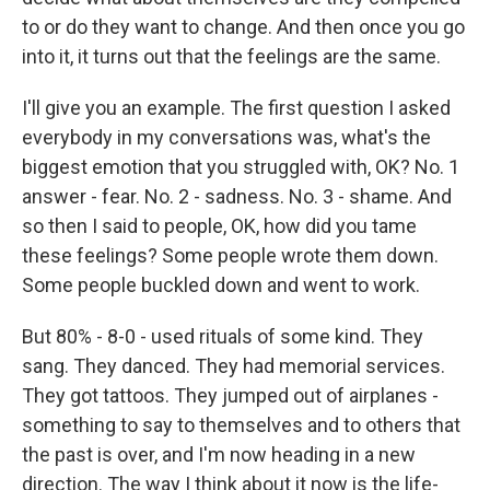
to or do they want to change. And then once you go
into it, it turns out that the feelings are the same.
I'll give you an example. The first question I asked
everybody in my conversations was, what's the
biggest emotion that you struggled with, OK? No. 1
answer - fear. No. 2 - sadness. No. 3 - shame. And
so then I said to people, OK, how did you tame
these feelings? Some people wrote them down.
Some people buckled down and went to work.
But 80% - 8-0 - used rituals of some kind. They
sang. They danced. They had memorial services.
They got tattoos. They jumped out of airplanes -
something to say to themselves and to others that
the past is over, and I'm now heading in a new
direction. The way I think about it now is the life-