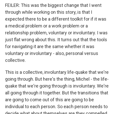
FEILER: This was the biggest change that I went
through while working on this story, is that I
expected there to be a different toolkit for if it was
a medical problem or a work problem or a
relationship problem, voluntary or involuntary. I was
just flat wrong about this. It turns out that the tools
for navigating it are the same whether it was
voluntary or involuntary - also, personal versus
collective.
This is a collective, involuntary life-quake that we're
going through. But here's the thing, Michel - the life-
quake that we're going through is involuntary. We're
all going through it together. But the transitions that
are going to come out of this are going to be
individual to each person. So each person needs to
decide what about themselves are they compelled