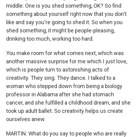
middle. One is you shed something, OK? So find
something about yourself right now that you don't
like and say you're going to shed it. So when you
shed something, it might be people-pleasing,
drinking too much, working too hard.
You make room for what comes next, which was
another massive surprise for me which I just love,
which is people turn to astonishing acts of
creativity. They sing. They dance. I talked to a
woman who stepped down from being a biology
professor in Alabama after she had stomach
cancer, and she fulfilled a childhood dream, and she
took up adult ballet. So creativity helps us create
ourselves anew.
MARTIN: What do you say to people who are really