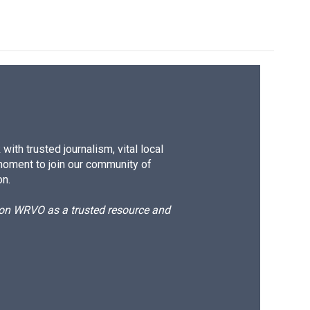
ith trusted journalism, vital local
moment to join our community of
on.
d on WRVO as a trusted resource and