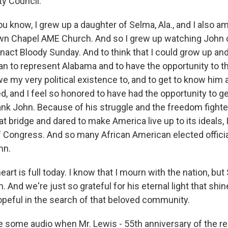
ty Council.
 know, I grew up a daughter of Selma, Ala., and I also am
n Chapel AME Church. And so I grew up watching John
enact Bloody Sunday. And to think that I could grow up an
n to represent Alabama and to have the opportunity to tha
e my very political existence to, and to get to know him a
ed, and I feel so honored to have had the opportunity to 
hank John. Because of his struggle and the freedom fight
 bridge and dared to make America live up to its ideals, 
of Congress. And so many African American elected offici
hn.
eart is full today. I know that I mourn with the nation, but
 And we're just so grateful for his eternal light that shin
opeful in the search of that beloved community.
 some audio when Mr. Lewis - 55th anniversary of the 