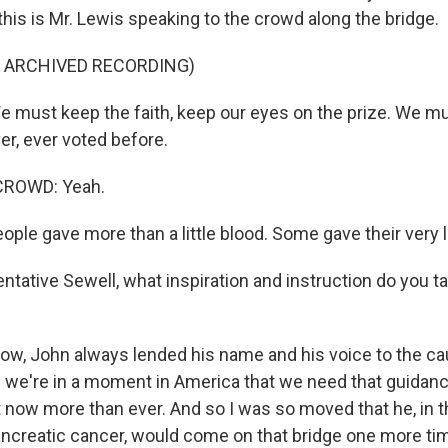
this is Mr. Lewis speaking to the crowd along the bridge.
F ARCHIVED RECORDING)
must keep the faith, keep our eyes on the prize. We mu
er, ever voted before.
CROWD: Yeah.
ple gave more than a little blood. Some gave their very l
tative Sewell, what inspiration and instruction do you 
w, John always lended his name and his voice to the cau
d we're in a moment in America that we need that guidan
ht now more than ever. And so I was so moved that he, in t
ancreatic cancer, would come on that bridge one more tim