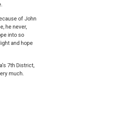
e.
 because of John
ce, he never,
pe into so
light and hope
s 7th District,
very much.