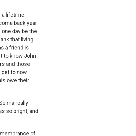
 a lifetime
 come back year
d one day be the
nk that living
s a friend is
get to know John
ers and those
I get to now
als owe their
 Selma really
es so bright, and
remembrance of