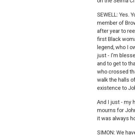
on the Selma Ci
SEWELL: Yes. You
member of Brow
after year to re
first Black woma
legend, who I ow
just - I'm bless
and to get to t
who crossed that
walk the halls 
existence to Jo
And I just - my h
mourns for John.
it was always h
SIMON: We have