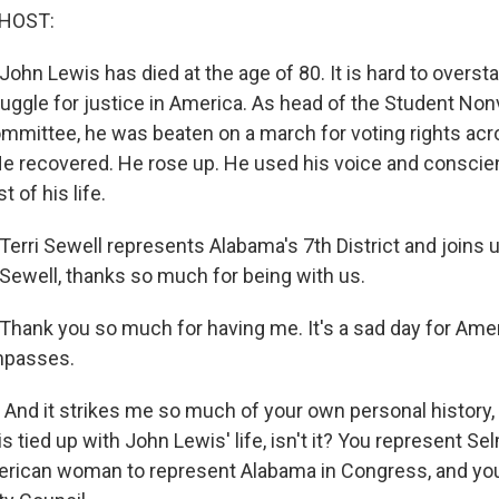
 HOST:
ohn Lewis has died at the age of 80. It is hard to oversta
ruggle for justice in America. As head of the Student Non
mmittee, he was beaten on a march for voting rights a
He recovered. He rose up. He used his voice and conscie
t of his life.
Terri Sewell represents Alabama's 7th District and joins 
Sewell, thanks so much for being with us.
hank you so much for having me. It's a sad day for Amer
mpasses.
And it strikes me so much of your own personal history, i
 is tied up with John Lewis' life, isn't it? You represent Se
merican woman to represent Alabama in Congress, and y