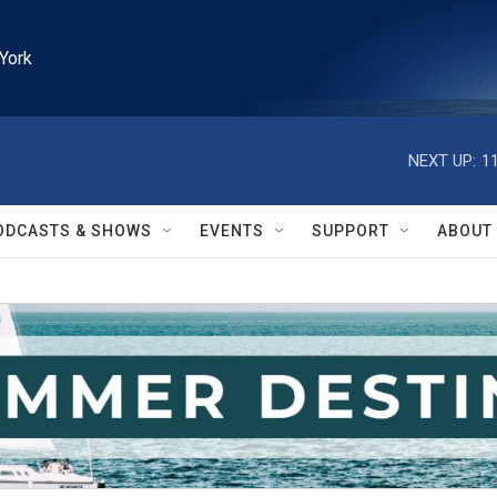
York
NEXT UP:
1
ODCASTS & SHOWS
EVENTS
SUPPORT
ABOUT