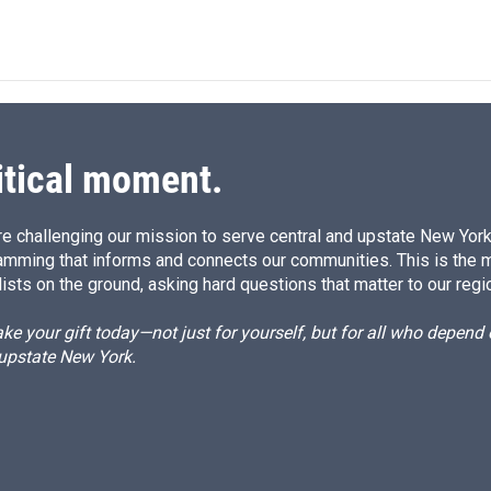
i
m
n
a
k
i
e
l
d
I
n
itical moment.
e challenging our mission to serve central and upstate New York w
amming that informs and connects our communities. This is the 
ists on the ground, asking hard questions that matter to our regi
e your gift today—not just for yourself, but for all who depen
 upstate New York.