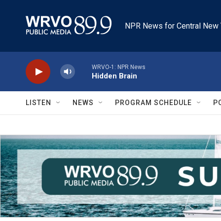
Skip to main content
NPR News for Central New 
WRVO-1: NPR News
Hidden Brain
LISTEN
NEWS
PROGRAM SCHEDULE
P