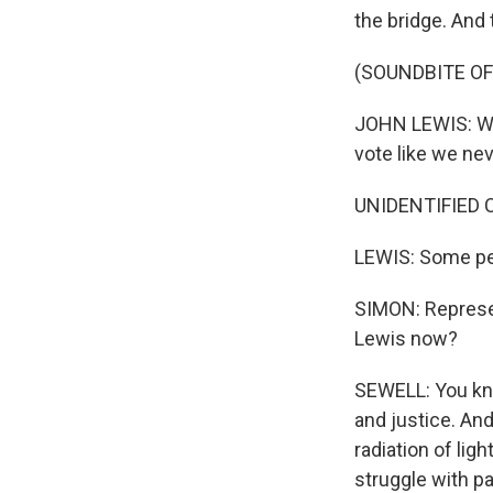
the bridge. And 
(SOUNDBITE O
JOHN LEWIS: We 
vote like we nev
UNIDENTIFIED 
LEWIS: Some peo
SIMON: Represen
Lewis now?
SEWELL: You kno
and justice. An
radiation of lig
struggle with p