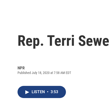
Rep. Terri Sew
NPR
Published July 18, 2020 at 7:58 AM EDT
LISTEN
•
3:53