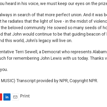
ou heard in his voice, we must keep our eyes on the priz
 always in search of that more perfect union. And it was
t he radiates that the light of love - in the midst of violen
n the beloved community. He sowed so many seeds of ho
d that John would continue to be that guiding beacon of 
nd this world, John's legacy will live on.
tative Terri Sewell, a Democrat who represents Alabama'
uch for remembering John Lewis with us today. Thanks 
you.
MUSIC) Transcript provided by NPR, Copyright NPR.
Print
L
E