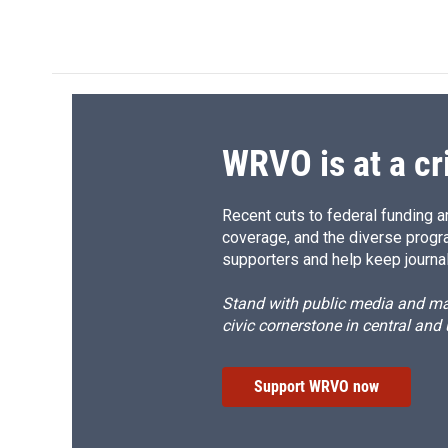
a
l
h
l
c
u
r
i
e
e
e
p
b
s
a
b
o
k
d
o
o
y
s
a
k
r
d
WRVO is at a cr
Recent cuts to federal funding ar
coverage, and the diverse progr
supporters and help keep journal
Stand with public media and mak
civic cornerstone in central and
Support WRVO now