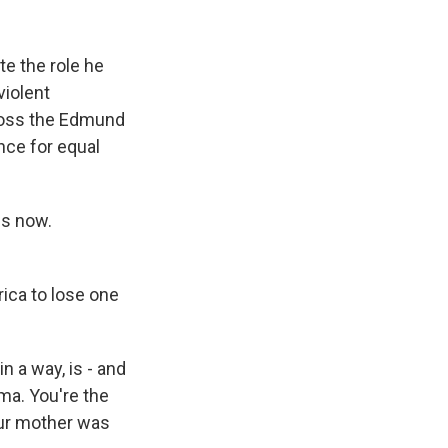
k
r
n
d
te the role he
violent
cross the Edmund
nce for equal
us now.
ica to lose one
n a way, is - and
lma. You're the
our mother was