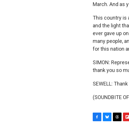
March. And as y
This country is
and the light tha
ever gave up o
many people, an
for this nation a
SIMON: Represen
thank you so m
SEWELL: Thank 
(SOUNDBITE OF 
F
B
T
F