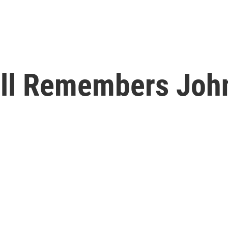
ell Remembers Joh