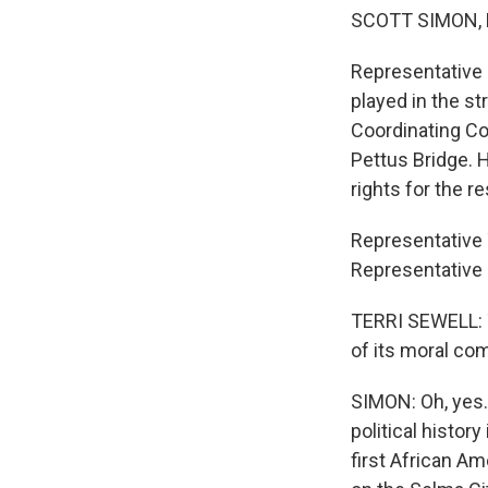
SCOTT SIMON,
Representative J
played in the st
Coordinating Co
Pettus Bridge. 
rights for the res
Representative 
Representative 
TERRI SEWELL: T
of its moral co
SIMON: Oh, yes. 
political history
first African A