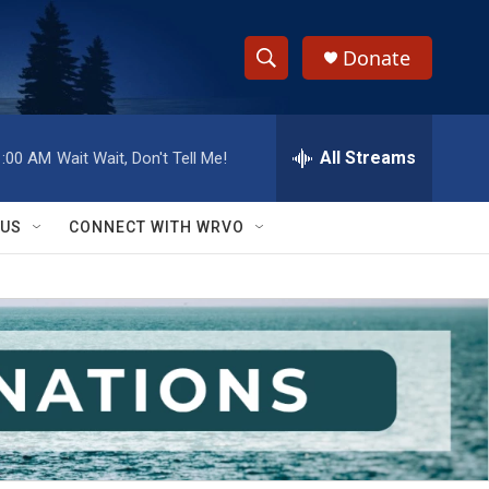
Donate
S
S
e
h
a
r
All Streams
1:00 AM
Wait Wait, Don't Tell Me!
o
c
h
w
Q
 US
CONNECT WITH WRVO
u
S
e
r
e
y
a
r
c
h