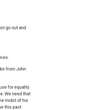
st go out and
ives.
take from John
se for equality
ce. We need that
he midst of his
e this past