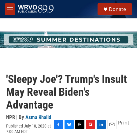
Skip to main content
S
Donate
e
M
a
e
r
n
c
u
h
u
e
r
y
'Sleepy Joe'? Trump's Insult
May Reveal Biden's
Advantage
NPR | By
Asma Khalid
Print
Published July 18, 2020 at
F
B
T
F
L
E
7:00 AM EDT
a
l
h
l
i
m