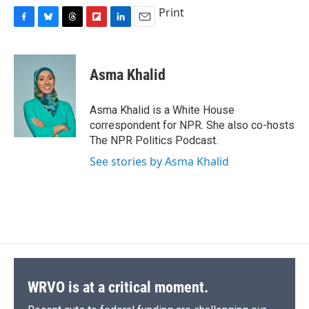
Print
F
B
T
F
L
E
a
l
h
l
i
m
c
u
r
i
n
a
e
e
e
p
k
i
Asma Khalid
b
s
a
b
e
l
o
k
d
o
d
o
y
s
a
I
Asma Khalid is a White House
k
r
n
correspondent for NPR. She also co-hosts
d
The NPR Politics Podcast.
See stories by Asma Khalid
WRVO is at a critical moment.