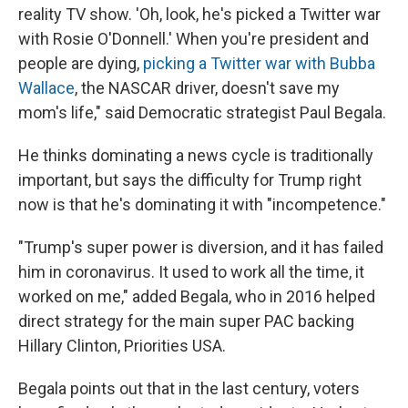
reality TV show. 'Oh, look, he's picked a Twitter war
with Rosie O'Donnell.' When you're president and
people are dying,
picking a Twitter war with Bubba
Wallace
, the NASCAR driver, doesn't save my
mom's life," said Democratic strategist Paul Begala.
He thinks dominating a news cycle is traditionally
important, but says the difficulty for Trump right
now is that he's dominating it with "incompetence."
"Trump's super power is diversion, and it has failed
him in coronavirus. It used to work all the time, it
worked on me," added Begala, who in 2016 helped
direct strategy for the main super PAC backing
Hillary Clinton, Priorities USA.
Begala points out that in the last century, voters