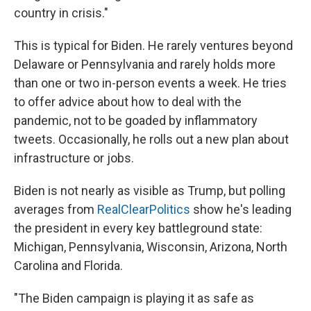
country in crisis."
This is typical for Biden. He rarely ventures beyond
Delaware or Pennsylvania and rarely holds more
than one or two in-person events a week. He tries
to offer advice about how to deal with the
pandemic, not to be goaded by inflammatory
tweets. Occasionally, he rolls out a new plan about
infrastructure or jobs.
Biden is not nearly as visible as Trump, but polling
averages from
RealClearPolitics
show he's leading
the president in every key battleground state:
Michigan, Pennsylvania, Wisconsin, Arizona, North
Carolina and Florida.
"The Biden campaign is playing it as safe as