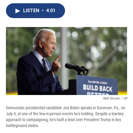
c
u
r
i
n
a
e
e
e
p
k
i
LISTEN
•
4:01
b
s
a
b
e
l
o
k
d
o
d
o
y
s
a
I
k
r
n
d
Matt Slocum
/
AP
Democratic presidential candidate Joe Biden speaks in Dunmore, Pa., on
July 9, at one of the few in-person events he's holding. Despite a low-key
approach to campaigning, he's built a lead over President Trump in key
battleground states.