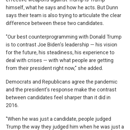
himself, what he says and how he acts. But Dunn
says their team is also trying to articulate the clear
difference between these two candidates.
"Our best counterprogramming with Donald Trump
is to contrast Joe Biden's leadership — his vision
for the future, his steadiness, his experience to
deal with crises — with what people are getting
from their president right now," she added.
Democrats and Republicans agree the pandemic
and the president's response make the contrast
between candidates feel sharper than it did in
2016.
"When he was just a candidate, people judged
Trump the way they judged him when he was just a