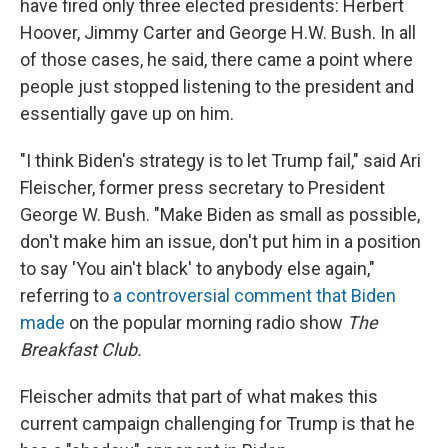
have fired only three elected presidents: Herbert
Hoover, Jimmy Carter and George H.W. Bush. In all
of those cases, he said, there came a point where
people just stopped listening to the president and
essentially gave up on him.
"I think Biden's strategy is to let Trump fail," said Ari
Fleischer, former press secretary to President
George W. Bush. "Make Biden as small as possible,
don't make him an issue, don't put him in a position
to say 'You ain't black' to anybody else again,"
referring to
a controversial comment that Biden
made
on the popular morning radio show
The
Breakfast Club.
Fleischer admits that part of what makes this
current campaign challenging for Trump is that he