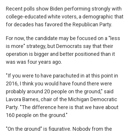
Recent polls show Biden performing strongly with
college-educated white voters, a demographic that
for decades has favored the Republican Party.
For now, the candidate may be focused on a "less
is more" strategy, but Democrats say that their
operation is bigger and better positioned than it
was was four years ago.
"If you were to have parachuted in at this point in
2016, I think you would have found there were
probably around 20 people on the ground," said
Lavora Barnes, chair of the Michigan Democratic
Party. "The difference here is that we have about
160 people on the ground."
"On the ground" is figurative. Nobody from the