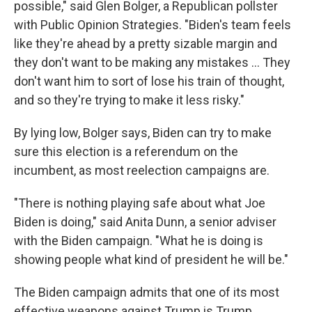
possible," said Glen Bolger, a Republican pollster
with Public Opinion Strategies. "Biden's team feels
like they're ahead by a pretty sizable margin and
they don't want to be making any mistakes ... They
don't want him to sort of lose his train of thought,
and so they're trying to make it less risky."
By lying low, Bolger says, Biden can try to make
sure this election is a referendum on the
incumbent, as most reelection campaigns are.
"There is nothing playing safe about what Joe
Biden is doing," said Anita Dunn, a senior adviser
with the Biden campaign. "What he is doing is
showing people what kind of president he will be."
The Biden campaign admits that one of its most
effective weapons against Trump is Trump