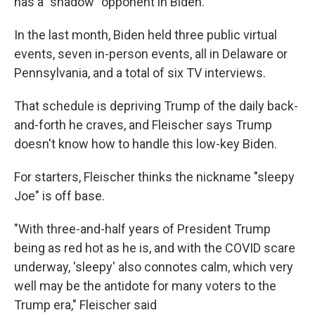
has a "shadow" opponent in Biden.
In the last month, Biden held three public virtual
events, seven in-person events, all in Delaware or
Pennsylvania, and a total of six TV interviews.
That schedule is depriving Trump of the daily back-
and-forth he craves, and Fleischer says Trump
doesn't know how to handle this low-key Biden.
For starters, Fleischer thinks the nickname "sleepy
Joe" is off base.
"With three-and-half years of President Trump
being as red hot as he is, and with the COVID scare
underway, 'sleepy' also connotes calm, which very
well may be the antidote for many voters to the
Trump era," Fleischer said