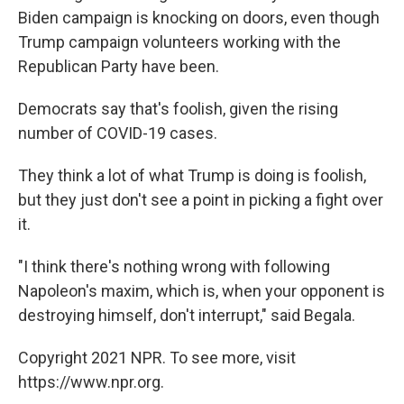
Biden campaign is knocking on doors, even though
Trump campaign volunteers working with the
Republican Party have been.
Democrats say that's foolish, given the rising
number of COVID-19 cases.
They think a lot of what Trump is doing is foolish,
but they just don't see a point in picking a fight over
it.
"I think there's nothing wrong with following
Napoleon's maxim, which is, when your opponent is
destroying himself, don't interrupt," said Begala.
Copyright 2021 NPR. To see more, visit
https://www.npr.org.