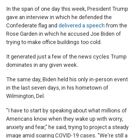
In the span of one day this week, President Trump
gave an interview in which he defended the
Confederate flag and
delivered a speech
from the
Rose Garden in which he accused Joe Biden of
trying to make office buildings too cold.
It generated just a few of the news cycles Trump
dominates in any given week.
The same day, Biden held his only in-person event
in the last seven days, in his hometown of
Wilmington, Del.
"I have to start by speaking about what millions of
Americans know when they wake up with worry,
anxiety and fear," he said, trying to project a steady
image amid soaring COVID-19 cases. "We're still a