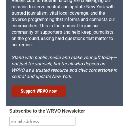
Recent cuts to federal funding are challenging our
mission to serve central and upstate New York with
trusted journalism, vital local coverage, and the
diverse programming that informs and connects our
communities. This is the moment to join our
community of supporters and help keep journalists
on the ground, asking hard questions that matter to
our region.
Stand with public media and make your gift today—
not just for yourself, but for all who depend on
WRVO as a trusted resource and civic cornerstone in
central and upstate New York.
Support WRVO now
Subscribe to the WRVO Newsletter