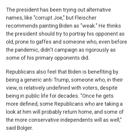
The president has been trying out alternative
names, like "corrupt Joe," but Fleischer
recommends painting Biden as "weak." He thinks
the president should try to portray his opponent as
old, prone to gaffes and someone who, even before
the pandemic, didn't campaign as rigorously as
some of his primary opponents did.
Republicans also feel that Biden is benefiting by
being a generic anti-Trump, someone who, in their
view, is relatively undefined with voters, despite
being in public life for decades. "Once he gets
more defined, some Republicans who are taking a
look at him will probably return home, and some of
the more conservative independents will as well,"
said Bolger.