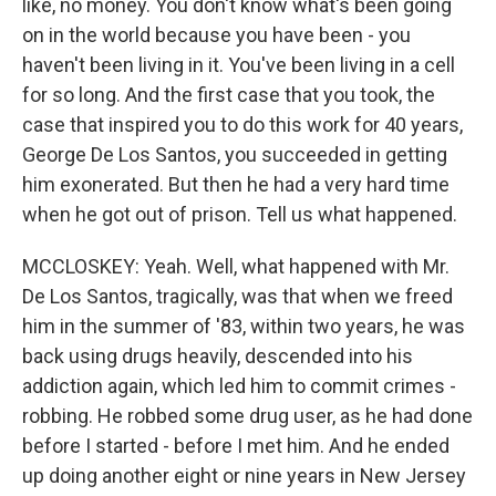
like, no money. You don't know what's been going
on in the world because you have been - you
haven't been living in it. You've been living in a cell
for so long. And the first case that you took, the
case that inspired you to do this work for 40 years,
George De Los Santos, you succeeded in getting
him exonerated. But then he had a very hard time
when he got out of prison. Tell us what happened.
MCCLOSKEY: Yeah. Well, what happened with Mr.
De Los Santos, tragically, was that when we freed
him in the summer of '83, within two years, he was
back using drugs heavily, descended into his
addiction again, which led him to commit crimes -
robbing. He robbed some drug user, as he had done
before I started - before I met him. And he ended
up doing another eight or nine years in New Jersey