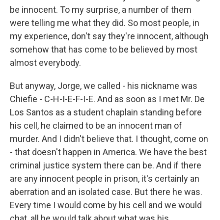
be innocent. To my surprise, a number of them
were telling me what they did. So most people, in
my experience, don't say they're innocent, although
somehow that has come to be believed by most
almost everybody.
But anyway, Jorge, we called - his nickname was
Chiefie - C-H-I-E-F-I-E. And as soon as I met Mr. De
Los Santos as a student chaplain standing before
his cell, he claimed to be an innocent man of
murder. And I didn't believe that. I thought, come on
- that doesn't happen in America. We have the best
criminal justice system there can be. And if there
are any innocent people in prison, it's certainly an
aberration and an isolated case. But there he was.
Every time I would come by his cell and we would
chat, all he would talk about what was his