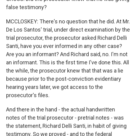
false testimony?
MCCLOSKEY: There's no question that he did. At Mr.
De Los Santos' trial, under direct examination by the
trial prosecutor, the prosecutor asked Richard Delli
Santi, have you ever informed in any other case?
Are you an informant? And Richard said, no. I'm not
an informant. This is the first time I've done this. All
the while, the prosecutor knew that that was a lie
because prior to the post-conviction evidentiary
hearing years later, we got access to the
prosecutor's files.
And there in the hand - the actual handwritten
notes of the trial prosecutor - pretrial notes - was
the statement, Richard Delli Santi, in habit of giving
testimony. So we proved - and to the federal