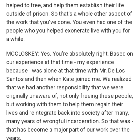
helped to free, and help them establish their life
outside of prison. So that's a whole other aspect of
the work that you've done. You even had one of the
people who you helped exonerate live with you for
a while.
MCCLOSKEY: Yes. You're absolutely right. Based on
our experience at that time - my experience
because I was alone at that time with Mr. De Los
Santos and then when Kate joined me. We realized
that we had another responsibility that we were
originally unaware of, not only freeing these people,
but working with them to help them regain their
lives and reintegrate back into society after many,
many years of wrongful incarceration. So that was -
that has become a major part of our work over the
years.