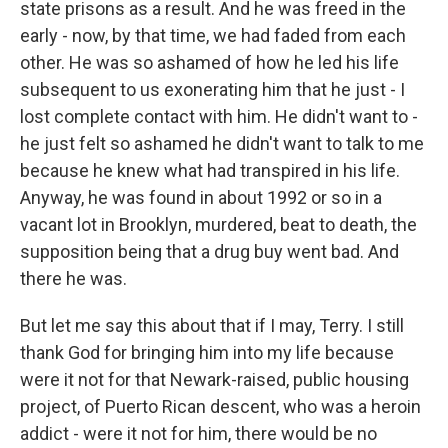
state prisons as a result. And he was freed in the
early - now, by that time, we had faded from each
other. He was so ashamed of how he led his life
subsequent to us exonerating him that he just - I
lost complete contact with him. He didn't want to -
he just felt so ashamed he didn't want to talk to me
because he knew what had transpired in his life.
Anyway, he was found in about 1992 or so in a
vacant lot in Brooklyn, murdered, beat to death, the
supposition being that a drug buy went bad. And
there he was.
But let me say this about that if I may, Terry. I still
thank God for bringing him into my life because
were it not for that Newark-raised, public housing
project, of Puerto Rican descent, who was a heroin
addict - were it not for him, there would be no