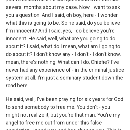
several months about my case. Now I want to ask
you a question. And I said, oh boy, here - I wonder
what this is going to be. So he said, do you believe
I'm innocent? And I said, yes, I do believe you're
innocent. He said, well, what are you going to do
about it? I said, what do I mean, what am I going to
do about it? I don't know any - I don't - I don't know. I
mean, there's nothing. What can I do, Chiefie? I've
never had any experience of - in the criminal justice
system at all. I'm just a seminary student down the
road here.
He said, well, I've been praying for six years for God
to send somebody to free me. You don't - you
might not realize it, but you're that man. You're my
angel to free me out from under this false