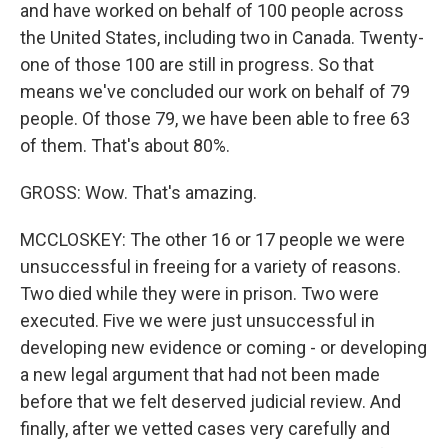
and have worked on behalf of 100 people across
the United States, including two in Canada. Twenty-
one of those 100 are still in progress. So that
means we've concluded our work on behalf of 79
people. Of those 79, we have been able to free 63
of them. That's about 80%.
GROSS: Wow. That's amazing.
MCCLOSKEY: The other 16 or 17 people we were
unsuccessful in freeing for a variety of reasons.
Two died while they were in prison. Two were
executed. Five we were just unsuccessful in
developing new evidence or coming - or developing
a new legal argument that had not been made
before that we felt deserved judicial review. And
finally, after we vetted cases very carefully and