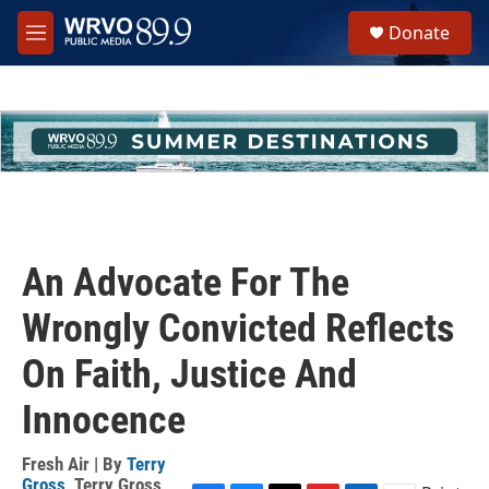
Skip to main content
S
Donate
e
M
a
e
r
n
c
u
h
u
e
r
y
An Advocate For The
Wrongly Convicted Reflects
On Faith, Justice And
Innocence
Fresh Air | By
Terry
Gross
,
Terry Gross