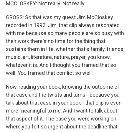
MCCLOSKEY: Not really. Not really.
GROSS: So that was my guest Jim McCloskey
recorded in 1992. Jim, that clip always resonated
with me because so many people are so busy with
their work there's no time for the thing that
sustains them in life, whether that's family, friends,
music, art, literature, nature, prayer, you know,
whatever it is. And I thought you framed that so
well. You framed that conflict so well.
Now, reading your book, knowing the outcome of
that case and the twists and turns - because you
talk about that case in your book - that clip is even
more meaningful to me. And I want to talk about
that aspect of it. The case you were working on
where you felt so urgent about the deadline that