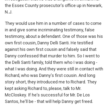
the Essex County prosecutor's office up in Newark,
N.J.
They would use him in a number of cases to come
in and give some incriminating testimony, false
testimony, about a defendant. One of those was his
own first cousin, Danny Delli Santi. He testified
against his own first cousin and falsely said that
Danny confessed that murder to him. So I went to
the Delli Santi family, told them who I was doing -
what I was doing. And they were still in contact with
Richard, who was Danny's first cousin. And long
story short, they introduced me to Richard. They
kept asking Richard to, please, talk to Mr.
McCloskey. If he's successful for Mr. De Los
Santos, he'll be - that will help Danny get freed.