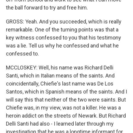
the ball forward to try and free him.
GROSS: Yeah. And you succeeded, which is really
remarkable. One of the turning points was that a
key witness confessed to you that his testimony
was a lie. Tell us why he confessed and what he
confessed to.
MCCLOSKEY: Well, his name was Richard Delli
Santi, which in Italian means of the saints. And
coincidentally, Chiefie's last name was De Los
Santos, which in Spanish means of the saints. And I
will say this that neither of the two were saints. But
Chiefie was, in my view, was not a killer. He was a
heroin addict on the streets of Newark. But Richard
Delli Santi had also - I learned later through my
investigation that he was a longtime informant for