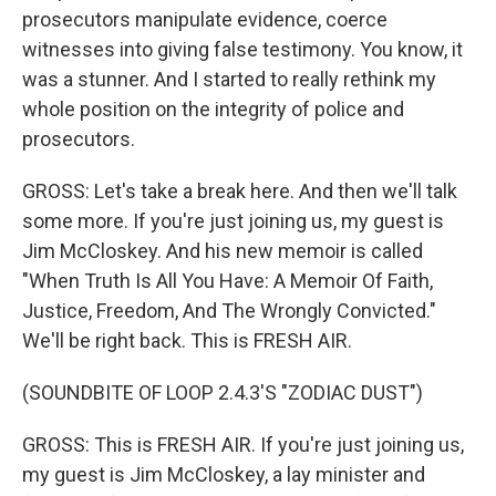
prosecutors manipulate evidence, coerce
witnesses into giving false testimony. You know, it
was a stunner. And I started to really rethink my
whole position on the integrity of police and
prosecutors.
GROSS: Let's take a break here. And then we'll talk
some more. If you're just joining us, my guest is
Jim McCloskey. And his new memoir is called
"When Truth Is All You Have: A Memoir Of Faith,
Justice, Freedom, And The Wrongly Convicted."
We'll be right back. This is FRESH AIR.
(SOUNDBITE OF LOOP 2.4.3'S "ZODIAC DUST")
GROSS: This is FRESH AIR. If you're just joining us,
my guest is Jim McCloskey, a lay minister and