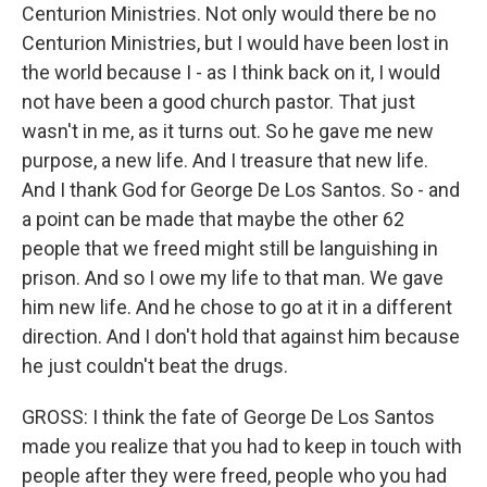
Centurion Ministries. Not only would there be no
Centurion Ministries, but I would have been lost in
the world because I - as I think back on it, I would
not have been a good church pastor. That just
wasn't in me, as it turns out. So he gave me new
purpose, a new life. And I treasure that new life.
And I thank God for George De Los Santos. So - and
a point can be made that maybe the other 62
people that we freed might still be languishing in
prison. And so I owe my life to that man. We gave
him new life. And he chose to go at it in a different
direction. And I don't hold that against him because
he just couldn't beat the drugs.
GROSS: I think the fate of George De Los Santos
made you realize that you had to keep in touch with
people after they were freed, people who you had