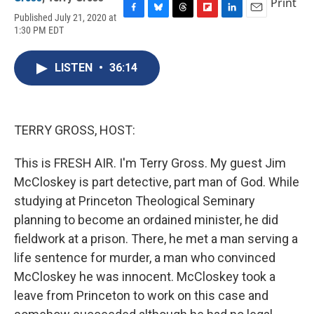
Print
Published July 21, 2020 at
F
B
T
F
L
E
1:30 PM EDT
a
l
h
l
i
m
c
u
r
i
n
a
e
e
e
p
k
i
LISTEN
•
36:14
b
s
a
b
e
l
o
k
d
o
d
o
y
s
a
I
k
r
n
d
TERRY GROSS, HOST:
This is FRESH AIR. I'm Terry Gross. My guest Jim
McCloskey is part detective, part man of God. While
studying at Princeton Theological Seminary
planning to become an ordained minister, he did
fieldwork at a prison. There, he met a man serving a
life sentence for murder, a man who convinced
McCloskey he was innocent. McCloskey took a
leave from Princeton to work on this case and