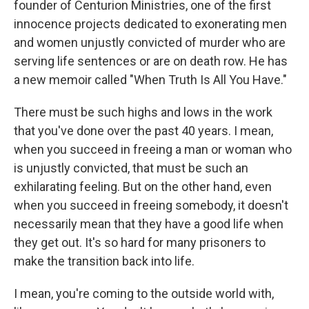
founder of Centurion Ministries, one of the first
innocence projects dedicated to exonerating men
and women unjustly convicted of murder who are
serving life sentences or are on death row. He has
a new memoir called "When Truth Is All You Have."
There must be such highs and lows in the work
that you've done over the past 40 years. I mean,
when you succeed in freeing a man or woman who
is unjustly convicted, that must be such an
exhilarating feeling. But on the other hand, even
when you succeed in freeing somebody, it doesn't
necessarily mean that they have a good life when
they get out. It's so hard for many prisoners to
make the transition back into life.
I mean, you're coming to the outside world with,