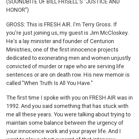
(SOUNDBITE OF BILL FRISELL'S "JUSTICE AND
HONOR")
GROSS: This is FRESH AIR. I'm Terry Gross. If
you're just joining us, my guest is Jim McCloskey.
He's a lay minister and founder of Centurion
Ministries, one of the first innocence projects
dedicated to exonerating men and women unjustly
convicted of murder or rape who are serving life
sentences or are on death row. His new memoir is
called "When Truth Is All You Have."
The first time I spoke with you on FRESH AIR was in
1992. And you said something that has stuck with
me all these years. You were talking about trying to
maintain some balance between the urgency of
your innocence work and your prayer life. And I