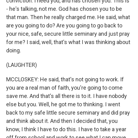
conviction. I need you, and has chosen you. This is
- he's talking, not me. God has chosen you to be
that man. Then he really charged me. He said, what
are you going to do? Are you going to go back to
your nice, safe, secure little seminary and just pray
for me? I said, well, that's what I was thinking about
doing.
(LAUGHTER)
MCCLOSKEY: He said, that's not going to work. If
you are a real man of faith, you're going to come
save me. And that's all there is to it. I have nobody
else but you. Well, he got me to thinking. I went
back to my safe little secure seminary and did pray
and think about it. And then I decided that, you
know, I think I have to do this. I have to take a year
off from school and work to see what I can move