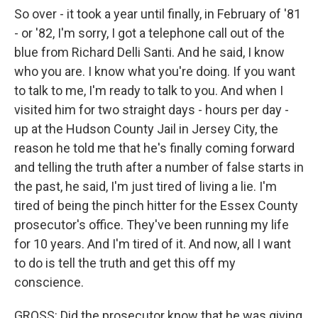
So over - it took a year until finally, in February of '81
- or '82, I'm sorry, I got a telephone call out of the
blue from Richard Delli Santi. And he said, I know
who you are. I know what you're doing. If you want
to talk to me, I'm ready to talk to you. And when I
visited him for two straight days - hours per day -
up at the Hudson County Jail in Jersey City, the
reason he told me that he's finally coming forward
and telling the truth after a number of false starts in
the past, he said, I'm just tired of living a lie. I'm
tired of being the pinch hitter for the Essex County
prosecutor's office. They've been running my life
for 10 years. And I'm tired of it. And now, all I want
to do is tell the truth and get this off my
conscience.
GROSS: Did the prosecutor know that he was giving