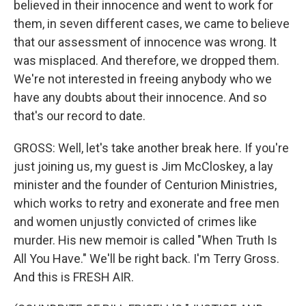
believed in their innocence and went to work for
them, in seven different cases, we came to believe
that our assessment of innocence was wrong. It
was misplaced. And therefore, we dropped them.
We're not interested in freeing anybody who we
have any doubts about their innocence. And so
that's our record to date.
GROSS: Well, let's take another break here. If you're
just joining us, my guest is Jim McCloskey, a lay
minister and the founder of Centurion Ministries,
which works to retry and exonerate and free men
and women unjustly convicted of crimes like
murder. His new memoir is called "When Truth Is
All You Have." We'll be right back. I'm Terry Gross.
And this is FRESH AIR.