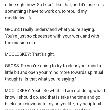
office right now. So I don't like that, and it's one - it's
something I have to work on, to rebuild my
meditative life.
GROSS: I really understand what you're saying.
You're just so obsessed with your work and with
the mission of it.
MCCLOSKEY: That's right.
GROSS: So you're going to try to clear your mind a
little bit and open your mind more towards spiritual
thoughts. Is that what you're saying?
MCCLOSKEY: Yeah. So what I - I am not doing what I
know I should do, and that is take the time and go
back and reinvigorate my prayer life, my scriptural