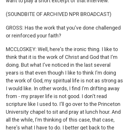
want to play a short excerpt of that interview.
(SOUNDBITE OF ARCHIVED NPR BROADCAST)
GROSS: Has the work that you've done challenged
or reinforced your faith?
MCCLOSKEY: Well, here's the ironic thing. I like to
think that it is the work of Christ and God that I'm
doing. But what I've noticed in the last several
years is that even though I like to think I'm doing
the work of God, my spiritual life is not as strong as
I would like. In other words, I find I'm drifting away
from - my prayer life is not good. I don't read
scripture like I used to. I'll go over to the Princeton
University chapel to sit and pray at lunch hour. And
all the while, I'm thinking of this case, that case,
here's what I have to do. I better get back to the