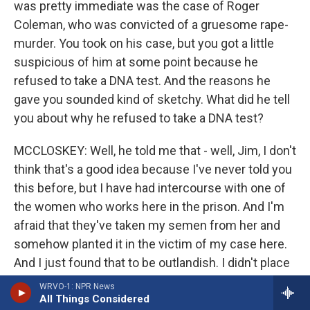
was pretty immediate was the case of Roger
Coleman, who was convicted of a gruesome rape-
murder. You took on his case, but you got a little
suspicious of him at some point because he
refused to take a DNA test. And the reasons he
gave you sounded kind of sketchy. What did he tell
you about why he refused to take a DNA test?
MCCLOSKEY: Well, he told me that - well, Jim, I don't
think that's a good idea because I've never told you
this before, but I have had intercourse with one of
the women who works here in the prison. And I'm
afraid that they've taken my semen from her and
somehow planted it in the victim of my case here.
And I just found that to be outlandish. I didn't place
any credibility in that. It then planted seeds in me
WRVO-1: NPR News
All Things Considered
about having reservations about his innocence. So I