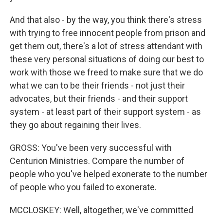
And that also - by the way, you think there's stress
with trying to free innocent people from prison and
get them out, there's a lot of stress attendant with
these very personal situations of doing our best to
work with those we freed to make sure that we do
what we can to be their friends - not just their
advocates, but their friends - and their support
system - at least part of their support system - as
they go about regaining their lives.
GROSS: You've been very successful with
Centurion Ministries. Compare the number of
people who you've helped exonerate to the number
of people who you failed to exonerate.
MCCLOSKEY: Well, altogether, we've committed