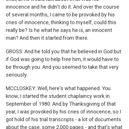
innocence and he didn't do it. And over the course
of several months, I came to be provoked by his
cries of innocence, thinking to myself, could this
really be? Is he what he says he is, an innocent
man? And then it started from there.
GROSS: And he told you that he believed in God but
if God was going to help free him, it would have to
be through you. And you seemed to take that very
seriously.
MCCLOSKEY: Well, here's what happened. You
know, I started the student chaplaincy work in
September of 1980. And by Thanksgiving of that
year, I was provoked by his cries of innocence, so I
got hold of his trial transcripts - a lot of documents
about the case, some 2,000 pages - and that's what