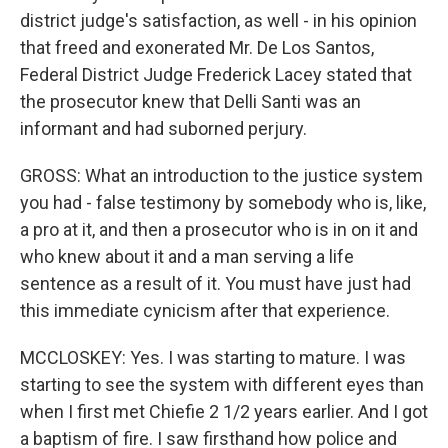
district judge's satisfaction, as well - in his opinion
that freed and exonerated Mr. De Los Santos,
Federal District Judge Frederick Lacey stated that
the prosecutor knew that Delli Santi was an
informant and had suborned perjury.
GROSS: What an introduction to the justice system
you had - false testimony by somebody who is, like,
a pro at it, and then a prosecutor who is in on it and
who knew about it and a man serving a life
sentence as a result of it. You must have just had
this immediate cynicism after that experience.
MCCLOSKEY: Yes. I was starting to mature. I was
starting to see the system with different eyes than
when I first met Chiefie 2 1/2 years earlier. And I got
a baptism of fire. I saw firsthand how police and