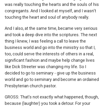
was really touching the hearts and the souls of his
congregants. And I looked at myself, and I wasn't
touching the heart and soul of anybody really.
And I also, at the same time, became very serious
and took a deep dive into the scriptures. The next
thing I knew, I was feeling a call to leave the
business world and go into the ministry so that I,
too, could serve the interests of others in a real,
significant fashion and maybe help change lives
like Dick Streeter was changing my life. So I
decided to go to seminary - give up the business
world and go to seminary and become an ordained
Presbyterian church pastor.
GROSS: That's not exactly what happened, though,
because (laughter) you took a detour. For your