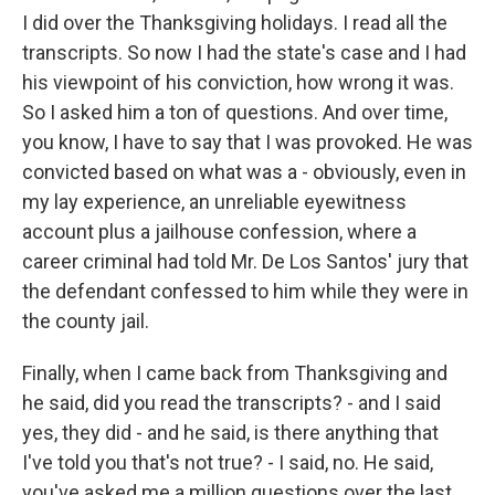
I did over the Thanksgiving holidays. I read all the
transcripts. So now I had the state's case and I had
his viewpoint of his conviction, how wrong it was.
So I asked him a ton of questions. And over time,
you know, I have to say that I was provoked. He was
convicted based on what was a - obviously, even in
my lay experience, an unreliable eyewitness
account plus a jailhouse confession, where a
career criminal had told Mr. De Los Santos' jury that
the defendant confessed to him while they were in
the county jail.
Finally, when I came back from Thanksgiving and
he said, did you read the transcripts? - and I said
yes, they did - and he said, is there anything that
I've told you that's not true? - I said, no. He said,
you've asked me a million questions over the last