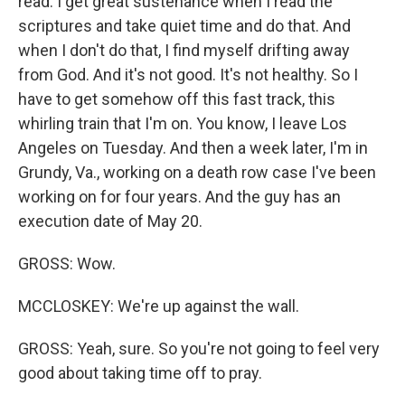
read. I get great sustenance when I read the
scriptures and take quiet time and do that. And
when I don't do that, I find myself drifting away
from God. And it's not good. It's not healthy. So I
have to get somehow off this fast track, this
whirling train that I'm on. You know, I leave Los
Angeles on Tuesday. And then a week later, I'm in
Grundy, Va., working on a death row case I've been
working on for four years. And the guy has an
execution date of May 20.
GROSS: Wow.
MCCLOSKEY: We're up against the wall.
GROSS: Yeah, sure. So you're not going to feel very
good about taking time off to pray.