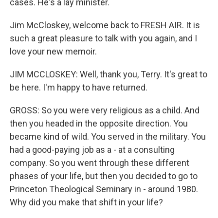
cases. He's a lay minister.
Jim McCloskey, welcome back to FRESH AIR. It is
such a great pleasure to talk with you again, and I
love your new memoir.
JIM MCCLOSKEY: Well, thank you, Terry. It's great to
be here. I'm happy to have returned.
GROSS: So you were very religious as a child. And
then you headed in the opposite direction. You
became kind of wild. You served in the military. You
had a good-paying job as a - at a consulting
company. So you went through these different
phases of your life, but then you decided to go to
Princeton Theological Seminary in - around 1980.
Why did you make that shift in your life?