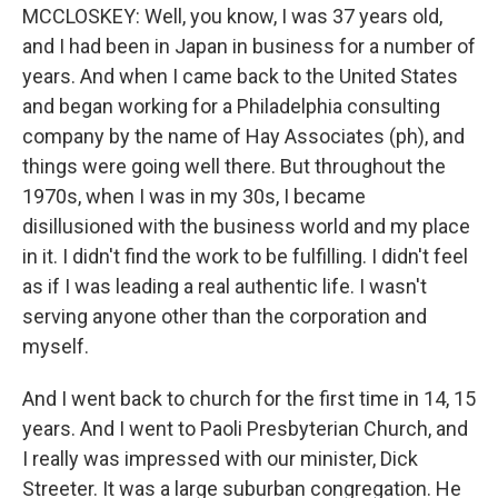
MCCLOSKEY: Well, you know, I was 37 years old,
and I had been in Japan in business for a number of
years. And when I came back to the United States
and began working for a Philadelphia consulting
company by the name of Hay Associates (ph), and
things were going well there. But throughout the
1970s, when I was in my 30s, I became
disillusioned with the business world and my place
in it. I didn't find the work to be fulfilling. I didn't feel
as if I was leading a real authentic life. I wasn't
serving anyone other than the corporation and
myself.
And I went back to church for the first time in 14, 15
years. And I went to Paoli Presbyterian Church, and
I really was impressed with our minister, Dick
Streeter. It was a large suburban congregation. He