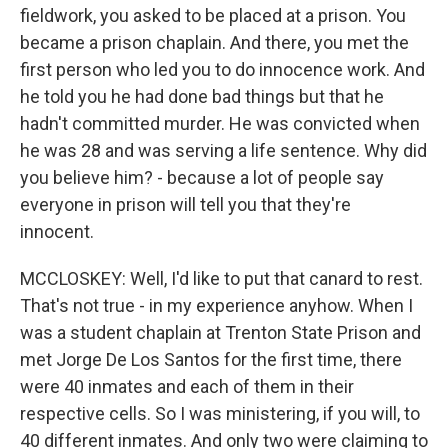
fieldwork, you asked to be placed at a prison. You
became a prison chaplain. And there, you met the
first person who led you to do innocence work. And
he told you he had done bad things but that he
hadn't committed murder. He was convicted when
he was 28 and was serving a life sentence. Why did
you believe him? - because a lot of people say
everyone in prison will tell you that they're
innocent.
MCCLOSKEY: Well, I'd like to put that canard to rest.
That's not true - in my experience anyhow. When I
was a student chaplain at Trenton State Prison and
met Jorge De Los Santos for the first time, there
were 40 inmates and each of them in their
respective cells. So I was ministering, if you will, to
40 different inmates. And only two were claiming to