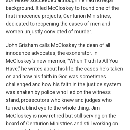
somehow succeeded although he had no legal
background. It led McCloskey to found one of the
first innocence projects, Centurion Ministries,
dedicated to reopening the cases of men and
women unjustly convicted of murder.
John Grisham calls McCloskey the dean of all
innocence advocates, the exonerator. In
McCloskey's new memoir, "When Truth Is All You
Have," he writes about his life, the cases he's taken
on and how his faith in God was sometimes
challenged and how his faith in the justice system
was shaken by police who lied on the witness
stand, prosecutors who knew and judges who
turned a blind eye to the whole thing. Jim
McCloskey is now retired but still serving on the
board of Centurion Ministries and still working on