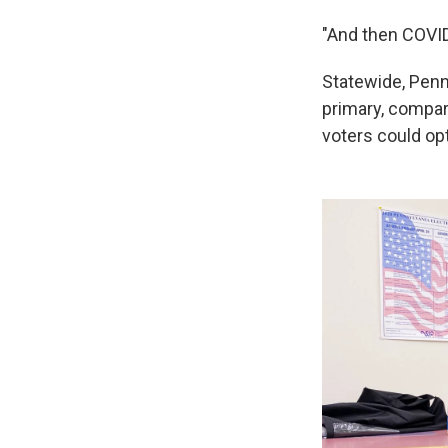
"And then COVID
Statewide, Penns
primary, compar
voters could opt 