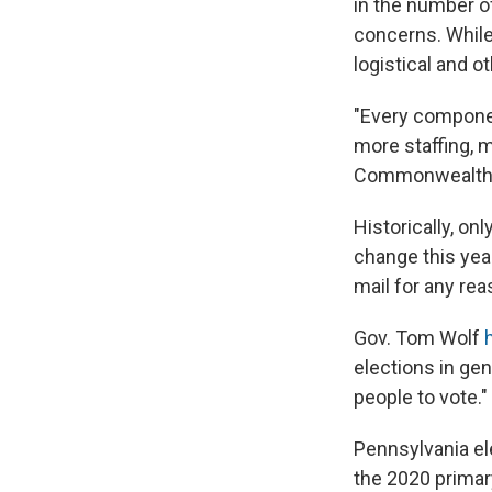
in the number o
concerns. While 
logistical and o
"Every componen
more staffing, m
Commonwealth 
Historically, o
change this year
mail for any re
Gov. Tom Wolf
elections in ge
people to vote."
Pennsylvania ele
the 2020 primary