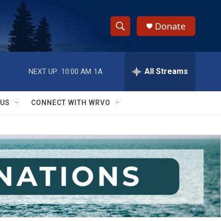
Donate
S
S
e
h
a
r
All Streams
NEXT UP:
10:00 AM
1A
o
c
h
w
Q
 US
CONNECT WITH WRVO
u
S
e
r
e
y
a
r
c
h