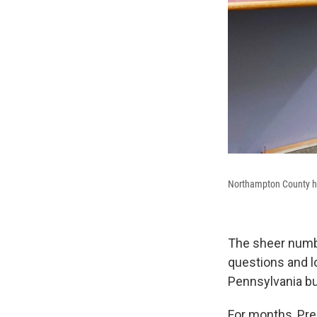
Northampton County ha
The sheer numbe
questions and l
Pennsylvania bu
For months, Pres