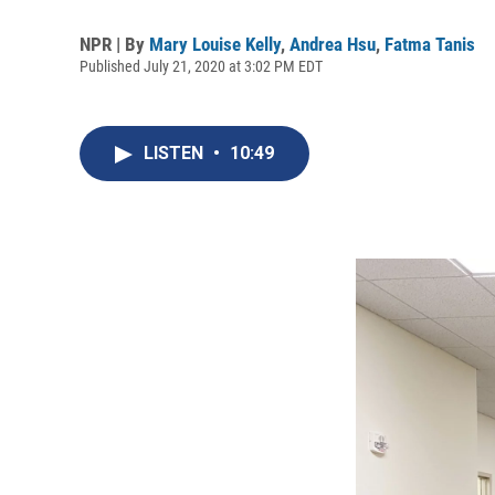
NPR | By
Mary Louise Kelly
,
Andrea Hsu
,
Fatma Tanis
Published July 21, 2020 at 3:02 PM EDT
LISTEN
•
10:49