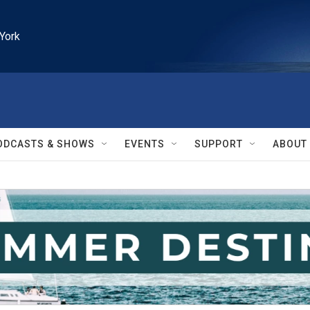
York
ODCASTS & SHOWS
EVENTS
SUPPORT
ABOUT