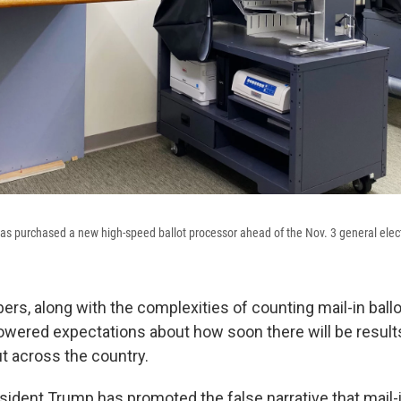
s purchased a new high-speed ballot processor ahead of the Nov. 3 general elec
rs, along with the complexities of counting mail-in ballo
owered expectations about how soon there will be results
t across the country.
ident Trump has promoted the false narrative that mail-in