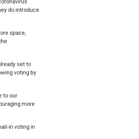
coronavirus
they do introduce
ore space,
the
lready set to
owing voting by
e to our
ncouraging more
il-in voting in