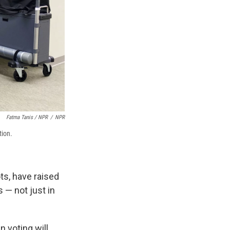
Fatma Tanis / NPR
/
NPR
tion.
ts, have raised
 — not just in
 voting will