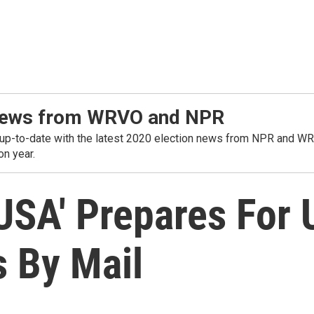
t news from WRVO and NPR
o-date with the latest 2020 election news from NPR and WRVO. 
on year.
 USA' Prepares For
s By Mail