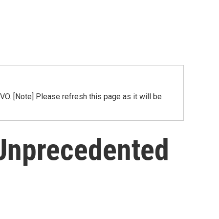
[Note] Please refresh this page as it will be
 Unprecedented