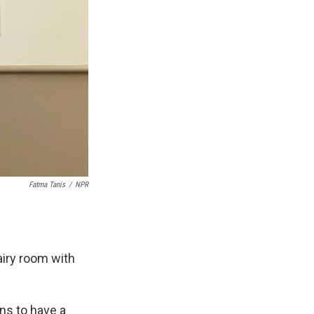
Fatma Tanis
/
NPR
airy room with
ns to have a