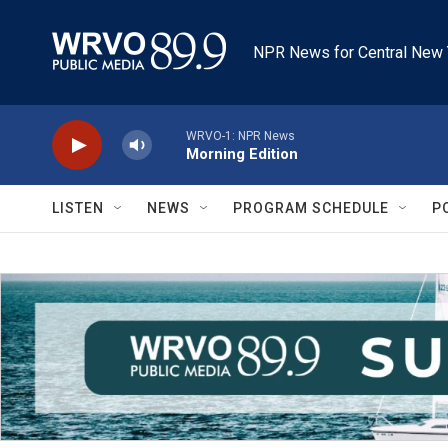
Skip to main content
NPR News for Central New 
WRVO-1: NPR News
Morning Edition
LISTEN
NEWS
PROGRAM SCHEDULE
P