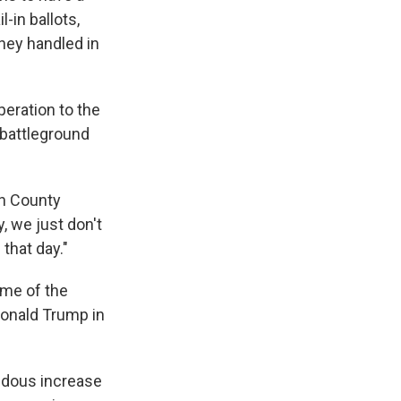
-in ballots,
they handled in
peration to the
 battleground
on County
, we just don't
 that day."
ome of the
 Donald Trump in
endous increase