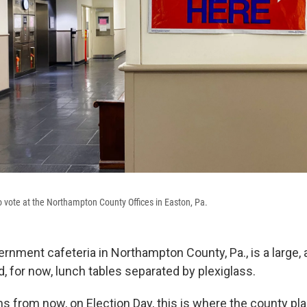
to vote at the Northampton County Offices in Easton, Pa.
rnment cafeteria in Northampton County, Pa., is a large, 
, for now, lunch tables separated by plexiglass.
s from now, on Election Day, this is where the county pla