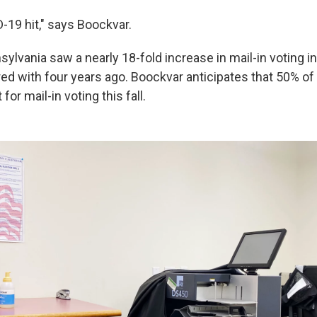
-19 hit," says Boockvar.
ylvania saw a nearly 18-fold increase in mail-in voting i
ed with four years ago. Boockvar anticipates that 50% of 
for mail-in voting this fall.