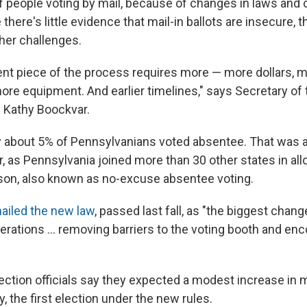
f people voting by mail, because of changes in laws and 
there's little evidence that mail-in ballots are insecure, 
ther challenges.
t piece of the process requires more — more dollars, m
ore equipment. And earlier timelines," says Secretary of 
Kathy Boockvar.
nly about 5% of Pennsylvanians voted absentee. That was a
, as Pennsylvania joined more than 30 other states in all
ason, also known as no-excuse absentee voting.
hailed the new law
, passed last fall, as "the biggest chang
nerations ... removing barriers to the voting booth and e
ction officials say they expected a modest increase in ma
, the first election under the new rules.