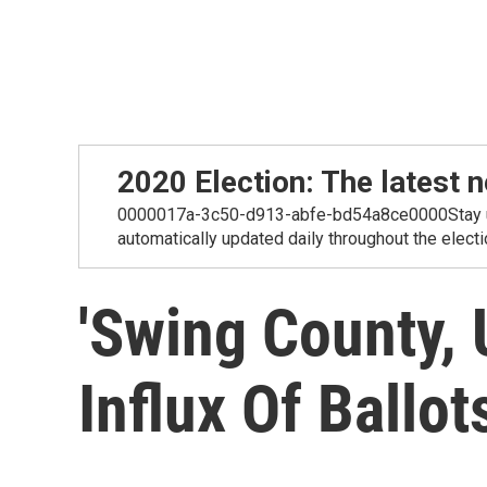
2020 Election: The lates
0000017a-3c50-d913-abfe-bd54a8ce0000Stay up-t
automatically updated daily throughout the electi
'Swing County,
Influx Of Ballot