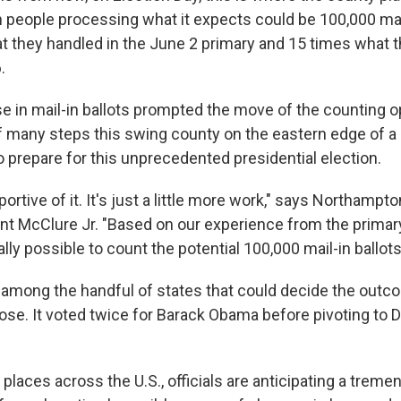
 people processing what it expects could be 100,000 mail
at they handled in the June 2 primary and 15 times what 
.
se in mail-in ballots prompted the move of the counting o
of many steps this swing county on the eastern edge of a
to prepare for this unprecedented presidential election.
ortive of it. It's just a little more work," says Northampt
t McClure Jr. "Based on our experience from the primary
ally possible to count the potential 100,000 mail-in ballots
 among the handful of states that could decide the outc
 close. It voted twice for Barack Obama before pivoting to
places across the U.S., officials are anticipating a trem