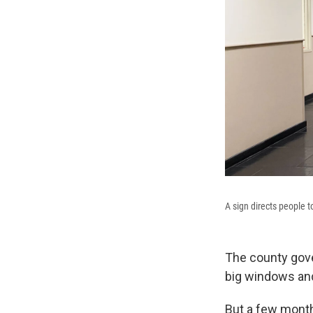
A sign directs people 
The county gove
big windows and
But a few month