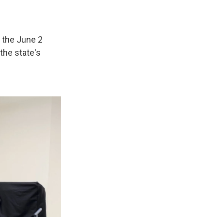
n the June 2
the state's