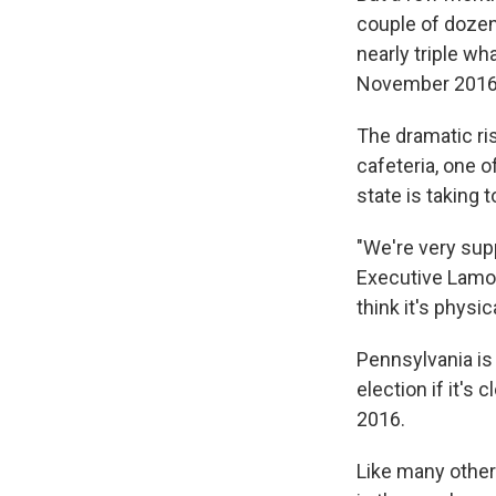
couple of dozen
nearly triple wh
November 2016
The dramatic ri
cafeteria, one 
state is taking 
"We're very supp
Executive Lamon
think it's physic
Pennsylvania is
election if it's
2016.
Like many other 