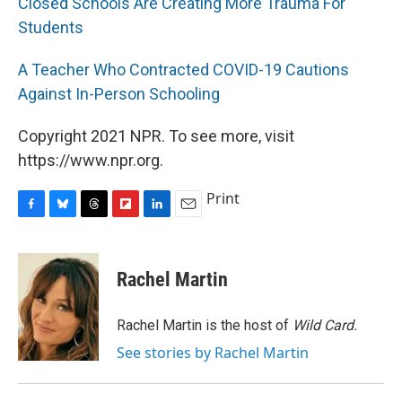
Closed Schools Are Creating More Trauma For
Students
A Teacher Who Contracted COVID-19 Cautions
Against In-Person Schooling
Copyright 2021 NPR. To see more, visit
https://www.npr.org.
Print
F
B
T
F
L
E
a
l
h
l
i
m
c
u
r
i
n
a
e
e
e
p
k
i
Rachel Martin
b
s
a
b
e
l
o
k
d
o
d
o
y
s
a
I
Rachel Martin is the host of
Wild Card.
k
r
n
See stories by Rachel Martin
d