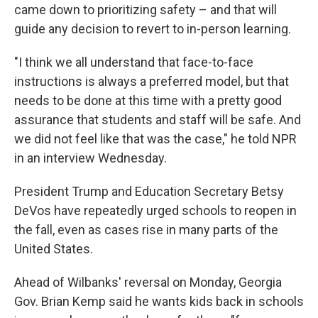
came down to prioritizing safety – and that will
guide any decision to revert to in-person learning.
"I think we all understand that face-to-face
instructions is always a preferred model, but that
needs to be done at this time with a pretty good
assurance that students and staff will be safe. And
we did not feel like that was the case," he told NPR
in an interview Wednesday.
President Trump and Education Secretary Betsy
DeVos have repeatedly urged schools to reopen in
the fall, even as cases rise in many parts of the
United States.
Ahead of Wilbanks' reversal on Monday, Georgia
Gov. Brian Kemp said he wants kids back in schools