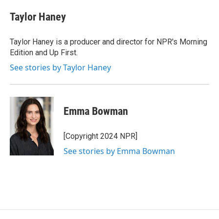
Taylor Haney
Taylor Haney is a producer and director for NPR's Morning
Edition and Up First.
See stories by Taylor Haney
Emma Bowman
[Copyright 2024 NPR]
See stories by Emma Bowman