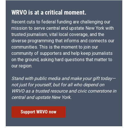
WRVO is at a critical moment.
Recent cuts to federal funding are challenging our
mission to serve central and upstate New York with
trusted journalism, vital local coverage, and the
diverse programming that informs and connects our
communities. This is the moment to join our
community of supporters and help keep journalists
on the ground, asking hard questions that matter to
our region.
Stand with public media and make your gift today—
not just for yourself, but for all who depend on
WRVO as a trusted resource and civic cornerstone in
central and upstate New York.
Support WRVO now