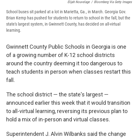
Elijah Nouvelage
/
Bloomberg Via Getty Images
School buses sit parked at a lot in Marietta, Ga., in March. Georgia Gov.
Brian Kemp has pushed for students to return to school in the fall, but the
state's largest system, in Gwinnett County, has decided on all-virtual
learning.
Gwinnett County Public Schools in Georgia is one
of a growing number of K-12 school districts
around the country deeming it too dangerous to
teach students in person when classes restart this
fall.
The school district — the state's largest —
announced earlier this week that it would transition
to all-virtual learning, reversing its previous plan to
hold a mix of in-person and virtual classes.
Superintendent J. Alvin Wilbanks said the change