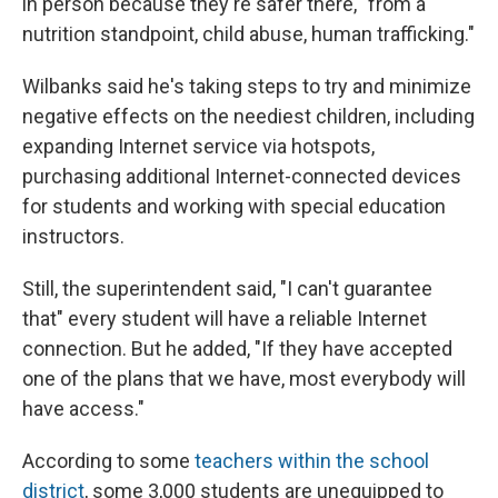
in person because they're safer there, "from a
nutrition standpoint, child abuse, human trafficking."
Wilbanks said he's taking steps to try and minimize
negative effects on the neediest children, including
expanding Internet service via hotspots,
purchasing additional Internet-connected devices
for students and working with special education
instructors.
Still, the superintendent said, "I can't guarantee
that" every student will have a reliable Internet
connection. But he added, "If they have accepted
one of the plans that we have, most everybody will
have access."
According to some
teachers within the school
district
, some 3,000 students are unequipped to