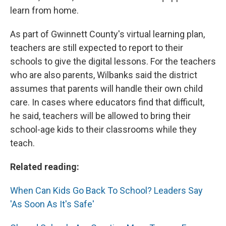
learn from home.
As part of Gwinnett County's virtual learning plan,
teachers are still expected to report to their
schools to give the digital lessons. For the teachers
who are also parents, Wilbanks said the district
assumes that parents will handle their own child
care. In cases where educators find that difficult,
he said, teachers will be allowed to bring their
school-age kids to their classrooms while they
teach.
Related reading:
When Can Kids Go Back To School? Leaders Say
'As Soon As It's Safe'