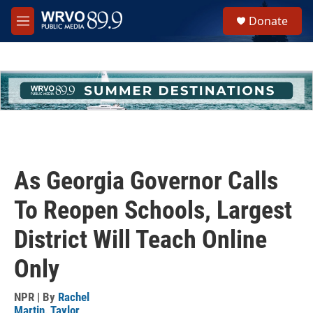
Skip to main content
S
Donate
e
M
a
e
r
n
c
u
h
u
e
r
y
As Georgia Governor Calls
To Reopen Schools, Largest
District Will Teach Online
Only
NPR | By
Rachel
Martin
,
Taylor