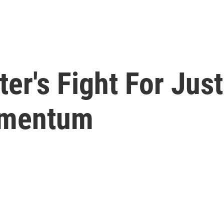
ter's Fight For Jus
omentum