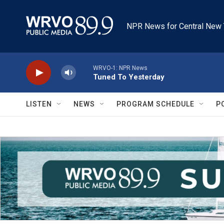
Skip to main content
NPR News for Central New 
WRVO-1: NPR News
Tuned To Yesterday
LISTEN
NEWS
PROGRAM SCHEDULE
P