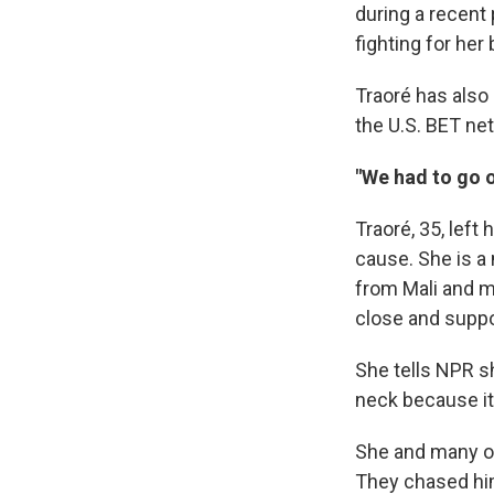
during a recent 
fighting for her 
Traoré has also 
the U.S. BET ne
"We had to go o
Traoré, 35, left
cause. She is a 
from Mali and ma
close and suppo
She tells NPR s
neck because it
She and many oth
They chased him