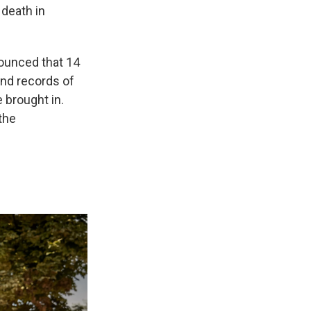
 death in
nounced that 14
nd records of
 brought in.
the