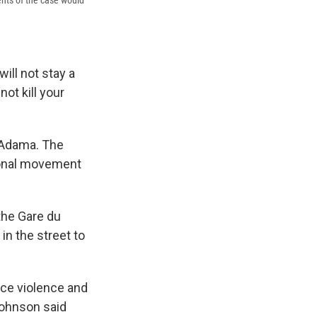
ents of the case would
will not stay a
ot kill your
 Adama. The
ional movement
the Gare du
in the street to
ice violence and
Johnson said