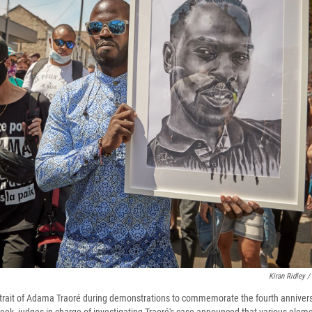
Kiran Ridley /
rtrait of Adama Traoré during demonstrations to commemorate the fourth anniversa