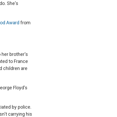
do. She's
ood Award
from
o her brother's
ated to France
d children are
eorge Floyd's
iated by police.
n't carrying his