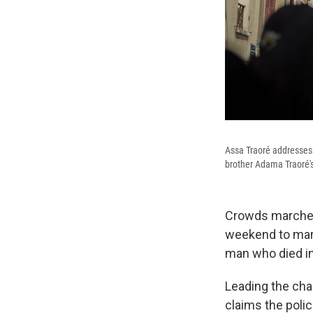
Assa Traoré addresses 
brother Adama Traoré's 
Crowds marched 
weekend to mark
man who died in 
Leading the cha
claims the polic