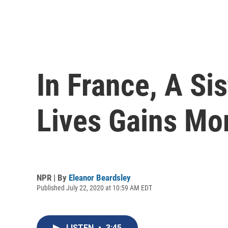
In France, A Sis
Lives Gains M
NPR | By
Eleanor Beardsley
Published July 22, 2020 at 10:59 AM EDT
LISTEN
•
3:45