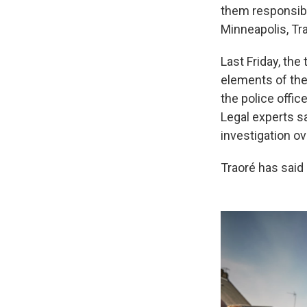
them responsibl
Minneapolis, Tra
Last Friday, the
elements of the
the police offic
Legal experts s
investigation ov
Traoré has said 