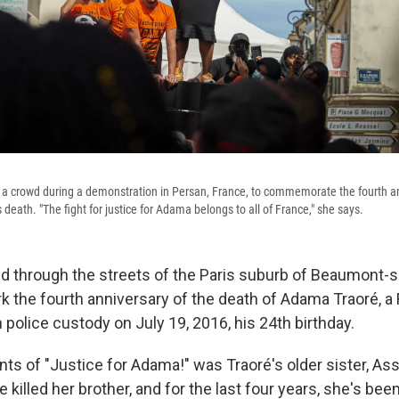
a crowd during a demonstration in Persan, France, to commemorate the fourth an
death. "The fight for justice for Adama belongs to all of France," she says.
through the streets of the Paris suburb of Beaumont-s
 the fourth anniversary of the death of Adama Traoré, a
police custody on July 19, 2016, his 24th birthday.
nts of "Justice for Adama!" was Traoré's older sister, As
e killed her brother, and for the last four years, she's been