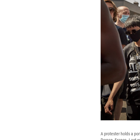
A protester holds a po