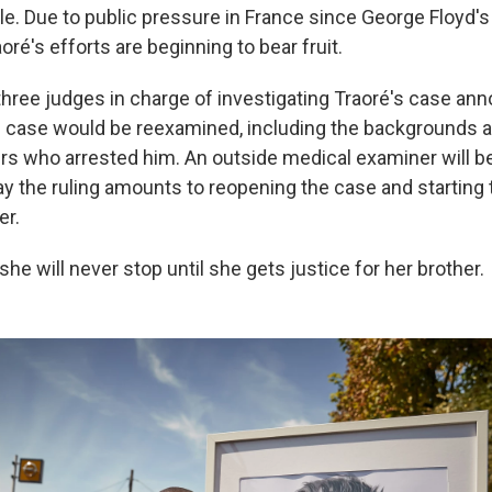
e. Due to public pressure in France since George Floyd's
oré's efforts are beginning to bear fruit.
 three judges in charge of investigating Traoré's case an
 case would be reexamined, including the backgrounds a
ers who arrested him. An outside medical examiner will be
ay the ruling amounts to reopening the case and starting 
er.
she will never stop until she gets justice for her brother.