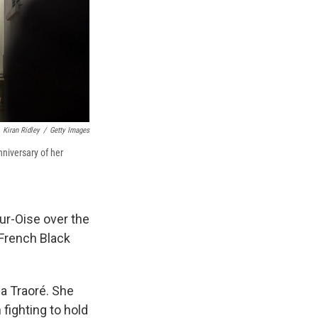
Kiran Ridley
/
Getty Images
niversary of her
ur-Oise over the
 French Black
sa Traoré. She
 fighting to hold