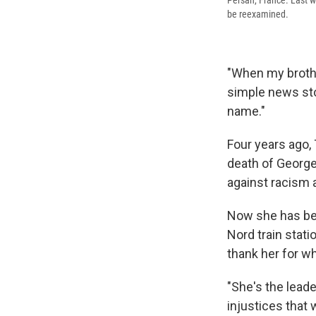
Persan, France. Last w
be reexamined.
"When my brother
simple news stor
name."
Four years ago,
death of George
against racism 
Now she has bec
Nord train stati
thank her for wh
"She's the leade
injustices that