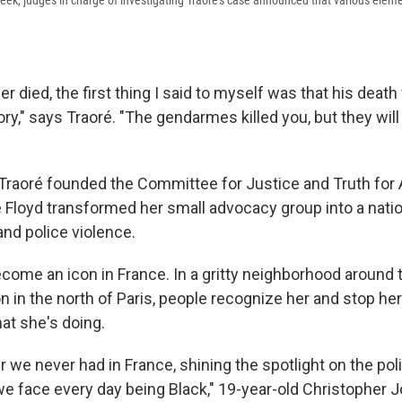
eek, judges in charge of investigating Traoré's case announced that various elem
 died, the first thing I said to myself was that his death 
y," says Traoré. "The gendarmes killed you, but they will n
 Traoré founded the Committee for Justice and Truth for
 Floyd transformed her small advocacy group into a nat
and police violence.
ome an icon in France. In a gritty neighborhood around 
on in the north of Paris, people recognize her and stop her 
at she's doing.
r we never had in France, shining the spotlight on the pol
 we face every day being Black," 19-year-old Christopher 