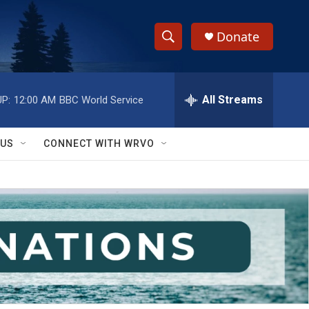
Donate
S
S
e
h
a
r
All Streams
P:
12:00 AM
BBC World Service
o
c
h
w
Q
 US
CONNECT WITH WRVO
u
S
e
r
e
y
a
r
c
h