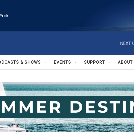
York
NEXT U
ODCASTS & SHOWS
EVENTS
SUPPORT
ABOUT