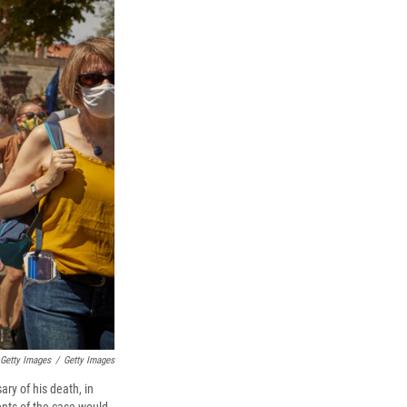
 Getty Images
/
Getty Images
ry of his death, in