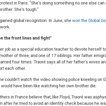
protest in Paris. "She's doing something no one else can 
brother. She's tough."
gained global recognition. In June, she
won the Global G
twork.
n the front lines and fight"
 her job as a special education teacher to devote herself t
mother of three, and one of 17 siblings. Her father emigr
rried four times. Traoré says all of her father's wives an
rt each other.
he couldn't watch the video showing police kneeling on G
 would have been like watching her own brother die.
ers in France believe that, like Floyd, Traoré was asphyx
 after he tried to avoid an identity check because he was