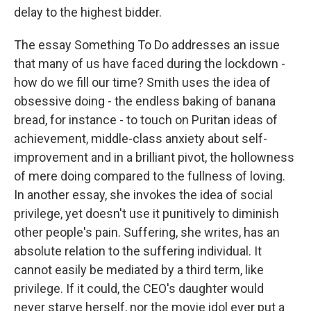
delay to the highest bidder.
The essay Something To Do addresses an issue
that many of us have faced during the lockdown -
how do we fill our time? Smith uses the idea of
obsessive doing - the endless baking of banana
bread, for instance - to touch on Puritan ideas of
achievement, middle-class anxiety about self-
improvement and in a brilliant pivot, the hollowness
of mere doing compared to the fullness of loving.
In another essay, she invokes the idea of social
privilege, yet doesn't use it punitively to diminish
other people's pain. Suffering, she writes, has an
absolute relation to the suffering individual. It
cannot easily be mediated by a third term, like
privilege. If it could, the CEO's daughter would
never starve herself, nor the movie idol ever put a