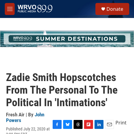
Skip to main content
S
Donate
e
M
a
e
r
n
c
u
h
u
e
r
y
Zadie Smith Hopscotches
From The Personal To The
Political In 'Intimations'
Fresh Air | By
John
Powers
Print
Published July 22, 2020 at
F
B
T
F
L
E