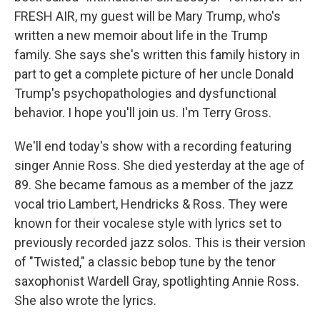
FRESH AIR, my guest will be Mary Trump, who's
written a new memoir about life in the Trump
family. She says she's written this family history in
part to get a complete picture of her uncle Donald
Trump's psychopathologies and dysfunctional
behavior. I hope you'll join us. I'm Terry Gross.
We'll end today's show with a recording featuring
singer Annie Ross. She died yesterday at the age of
89. She became famous as a member of the jazz
vocal trio Lambert, Hendricks & Ross. They were
known for their vocalese style with lyrics set to
previously recorded jazz solos. This is their version
of "Twisted," a classic bebop tune by the tenor
saxophonist Wardell Gray, spotlighting Annie Ross.
She also wrote the lyrics.