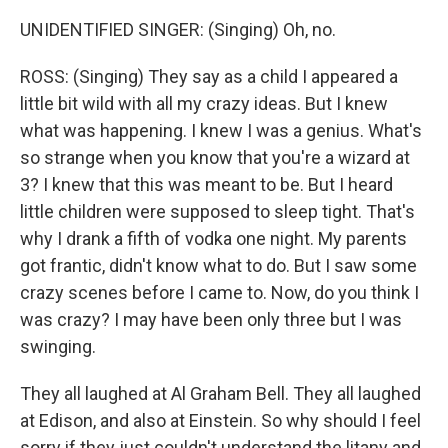
UNIDENTIFIED SINGER: (Singing) Oh, no.
ROSS: (Singing) They say as a child I appeared a
little bit wild with all my crazy ideas. But I knew
what was happening. I knew I was a genius. What's
so strange when you know that you're a wizard at
3? I knew that this was meant to be. But I heard
little children were supposed to sleep tight. That's
why I drank a fifth of vodka one night. My parents
got frantic, didn't know what to do. But I saw some
crazy scenes before I came to. Now, do you think I
was crazy? I may have been only three but I was
swinging.
They all laughed at Al Graham Bell. They all laughed
at Edison, and also at Einstein. So why should I feel
sorry if they just couldn't understand the litany and