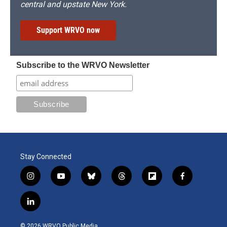
central and upstate New York.
Support WRVO now
Subscribe to the WRVO Newsletter
Stay Connected
i
y
b
t
f
f
n
o
l
h
l
a
s
u
u
r
i
c
l
t
t
e
e
p
e
i
a
u
s
a
b
b
n
g
b
k
d
o
o
© 2026 WRVO Public Media