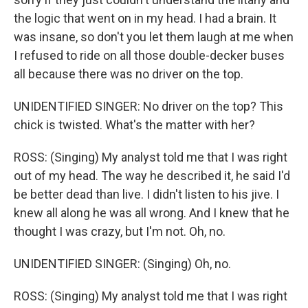
the logic that went on in my head. I had a brain. It
was insane, so don't you let them laugh at me when
I refused to ride on all those double-decker buses
all because there was no driver on the top.
UNIDENTIFIED SINGER: No driver on the top? This
chick is twisted. What's the matter with her?
ROSS: (Singing) My analyst told me that I was right
out of my head. The way he described it, he said I'd
be better dead than live. I didn't listen to his jive. I
knew all along he was all wrong. And I knew that he
thought I was crazy, but I'm not. Oh, no.
UNIDENTIFIED SINGER: (Singing) Oh, no.
ROSS: (Singing) My analyst told me that I was right