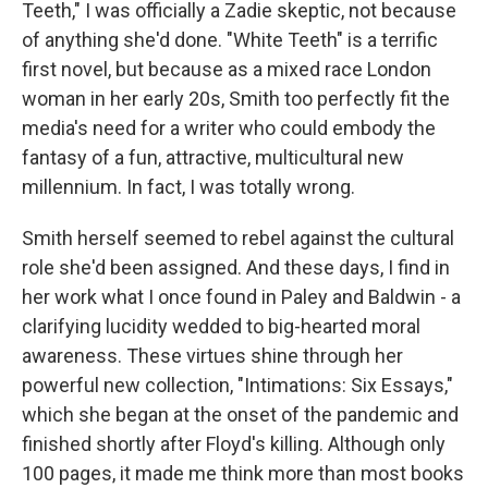
Teeth," I was officially a Zadie skeptic, not because
of anything she'd done. "White Teeth" is a terrific
first novel, but because as a mixed race London
woman in her early 20s, Smith too perfectly fit the
media's need for a writer who could embody the
fantasy of a fun, attractive, multicultural new
millennium. In fact, I was totally wrong.
Smith herself seemed to rebel against the cultural
role she'd been assigned. And these days, I find in
her work what I once found in Paley and Baldwin - a
clarifying lucidity wedded to big-hearted moral
awareness. These virtues shine through her
powerful new collection, "Intimations: Six Essays,"
which she began at the onset of the pandemic and
finished shortly after Floyd's killing. Although only
100 pages, it made me think more than most books