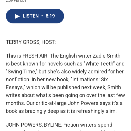
2:09 PM EDT
a
l
h
l
i
m
c
u
r
i
n
a
e
e
e
p
k
i
LISTEN
•
8:19
b
s
a
b
e
l
o
k
d
o
d
o
y
s
a
I
k
r
n
d
TERRY GROSS, HOST:
This is FRESH AIR. The English writer Zadie Smith
is best known for novels such as "White Teeth" and
"Swing Time," but she's also widely admired for her
nonfiction. In her new book, "Intimations: Six
Essays," which will be published next week, Smith
writes about what's been going on over the last few
months. Our critic-at-large John Powers says it's a
book as bracingly deep as it is refreshingly slim.
JOHN POWERS, BYLINE: Fiction writers spend