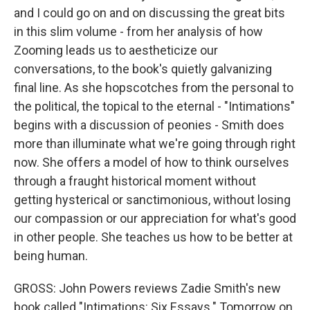
and I could go on and on discussing the great bits
in this slim volume - from her analysis of how
Zooming leads us to aestheticize our
conversations, to the book's quietly galvanizing
final line. As she hopscotches from the personal to
the political, the topical to the eternal - "Intimations"
begins with a discussion of peonies - Smith does
more than illuminate what we're going through right
now. She offers a model of how to think ourselves
through a fraught historical moment without
getting hysterical or sanctimonious, without losing
our compassion or our appreciation for what's good
in other people. She teaches us how to be better at
being human.
GROSS: John Powers reviews Zadie Smith's new
book called "Intimations: Six Essays." Tomorrow on