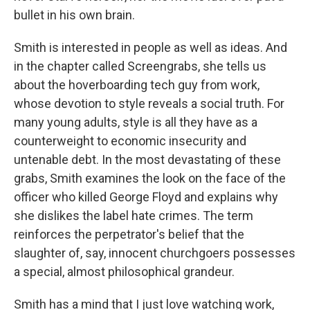
bullet in his own brain.
Smith is interested in people as well as ideas. And
in the chapter called Screengrabs, she tells us
about the hoverboarding tech guy from work,
whose devotion to style reveals a social truth. For
many young adults, style is all they have as a
counterweight to economic insecurity and
untenable debt. In the most devastating of these
grabs, Smith examines the look on the face of the
officer who killed George Floyd and explains why
she dislikes the label hate crimes. The term
reinforces the perpetrator's belief that the
slaughter of, say, innocent churchgoers possesses
a special, almost philosophical grandeur.
Smith has a mind that I just love watching work,