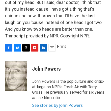
out of my head. But I said, dear doctor, I think that
it's you instead 'cause I have got a thing that's
unique and new. It proves that I'll have the last
laugh on you 'cause instead of one head I got two.
And you know two heads are better than one.
Transcript provided by NPR, Copyright NPR.
Print
F
B
T
F
L
E
a
l
h
l
i
m
c
u
r
i
n
a
e
e
e
p
k
i
John Powers
b
s
a
b
e
l
o
k
d
o
d
o
y
s
a
I
John Powers is the pop culture and critic-
k
r
n
at-large on NPR's Fresh Air with Terry
d
Gross. He previously served for six years
as the film critic.
See stories by John Powers