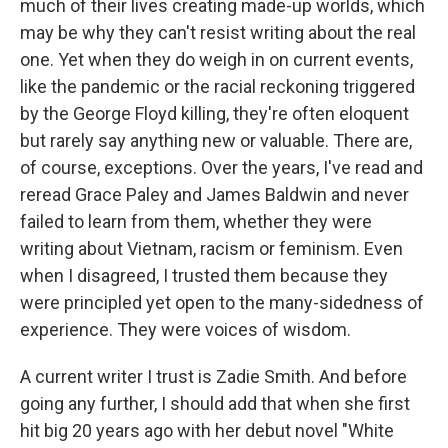
much of their lives creating made-up worlds, which
may be why they can't resist writing about the real
one. Yet when they do weigh in on current events,
like the pandemic or the racial reckoning triggered
by the George Floyd killing, they're often eloquent
but rarely say anything new or valuable. There are,
of course, exceptions. Over the years, I've read and
reread Grace Paley and James Baldwin and never
failed to learn from them, whether they were
writing about Vietnam, racism or feminism. Even
when I disagreed, I trusted them because they
were principled yet open to the many-sidedness of
experience. They were voices of wisdom.
A current writer I trust is Zadie Smith. And before
going any further, I should add that when she first
hit big 20 years ago with her debut novel "White