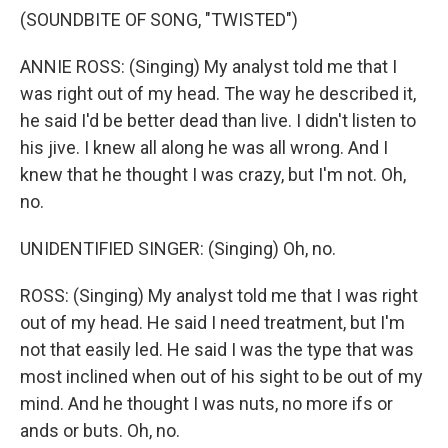
(SOUNDBITE OF SONG, "TWISTED")
ANNIE ROSS: (Singing) My analyst told me that I
was right out of my head. The way he described it,
he said I'd be better dead than live. I didn't listen to
his jive. I knew all along he was all wrong. And I
knew that he thought I was crazy, but I'm not. Oh,
no.
UNIDENTIFIED SINGER: (Singing) Oh, no.
ROSS: (Singing) My analyst told me that I was right
out of my head. He said I need treatment, but I'm
not that easily led. He said I was the type that was
most inclined when out of his sight to be out of my
mind. And he thought I was nuts, no more ifs or
ands or buts. Oh, no.