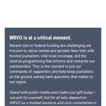
WRVO is at a critical moment.
Recent cuts to federal funding are challenging our
mission to serve central and upstate New York with
trusted journalism, vital local coverage, and the
diverse programming that informs and connects our
communities. This is the moment to join our
community of supporters and help keep journalists
on the ground, asking hard questions that matter to
our region.
Stand with public media and make your gift today—
not just for yourself, but for all who depend on
WRVO as a trusted resource and civic cornerstone in