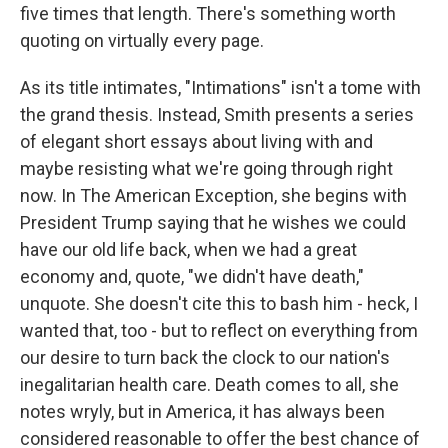
five times that length. There's something worth
quoting on virtually every page.
As its title intimates, "Intimations" isn't a tome with
the grand thesis. Instead, Smith presents a series
of elegant short essays about living with and
maybe resisting what we're going through right
now. In The American Exception, she begins with
President Trump saying that he wishes we could
have our old life back, when we had a great
economy and, quote, "we didn't have death,"
unquote. She doesn't cite this to bash him - heck, I
wanted that, too - but to reflect on everything from
our desire to turn back the clock to our nation's
inegalitarian health care. Death comes to all, she
notes wryly, but in America, it has always been
considered reasonable to offer the best chance of