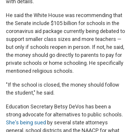
with details.
He said the White House was recommending that
the Senate include $105 billion for schools in the
coronavirus aid package currently being debated to
support smaller class sizes and more teachers —
but only if schools reopen in person. If not, he said,
the money should go directly to parents to pay for
private schools or home schooling. He specifically
mentioned religious schools.
"If the school is closed, the money should follow
the student," he said.
Education Secretary Betsy DeVos has been a
strong advocate for alternatives to public schools.
She's being sued
by several state attorneys
general, school districts and the NAACP for what