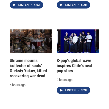
LISTEN
•
4:03
LISTEN
•
6:28
Ukraine mourns
K-pop's global wave
'collector of souls'
inspires Chile's next
Oleksiy Yukov, killed
pop stars
recovering war dead
9 hours ago
5 hours ago
LISTEN
•
3:28