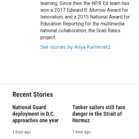
learning. Since then the NPR Ed team has
won a 2017 Edward R. Murrow Award for
Innovation, and a 2015 National Award for
Education Reporting for the multimedia
national collaboration, the Grad Rates
project.
See stories by Anya Kamenetz
Recent Stories
National Guard
Tanker sailors still face
deployment in D.C.
danger in the Strait of
approaches one year
Hormuz
1 hour ago
1 hour ago