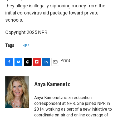
they allege is illegally siphoning money from the
initial coronavirus aid package toward private
schools.
Copyright 2025 NPR
Tags
NPR
Print
F
B
T
F
L
E
a
l
h
l
i
m
c
u
r
i
n
a
e
e
e
p
k
i
Anya Kamenetz
b
s
a
b
e
l
o
k
d
o
d
o
y
s
a
I
Anya Kamenetz is an education
k
r
n
correspondent at NPR. She joined NPR in
d
2014, working as part of a new initiative to
coordinate on-air and online coverage of