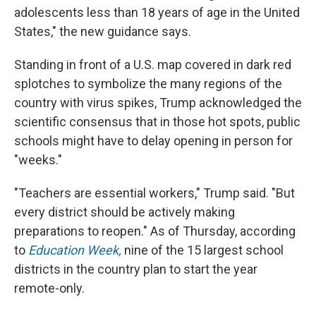
adolescents less than 18 years of age in the United
States," the new guidance says.
Standing in front of a U.S. map covered in dark red
splotches to symbolize the many regions of the
country with virus spikes, Trump acknowledged the
scientific consensus that in those hot spots, public
schools might have to delay opening in person for
"weeks."
"Teachers are essential workers," Trump said. "But
every district should be actively making
preparations to reopen." As of Thursday, according
to
Education Week,
nine of the 15 largest school
districts in the country plan to start the year
remote-only.