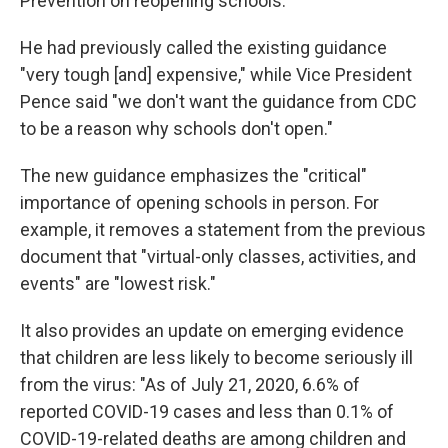
Prevention on reopening schools.
He had previously called the existing guidance
"very tough [and] expensive," while Vice President
Pence said "we don't want the guidance from CDC
to be a reason why schools don't open."
The new guidance emphasizes the "critical"
importance of opening schools in person. For
example, it removes a statement from the previous
document that "virtual-only classes, activities, and
events" are "lowest risk."
It also provides an update on emerging evidence
that children are less likely to become seriously ill
from the virus: "As of July 21, 2020, 6.6% of
reported COVID-19 cases and less than 0.1% of
COVID-19-related deaths are among children and