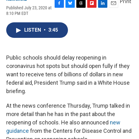
Print
Published July 23, 2020 at
F
B
T
F
L
E
8:10 PM EDT
a
l
h
l
i
m
c
u
r
i
n
a
e
e
e
p
k
i
LISTEN
•
3:45
b
s
a
b
e
l
o
k
d
o
d
o
y
s
a
I
k
r
n
d
Public schools should delay reopening in
coronavirus hot spots but should open fully if they
want to receive tens of billions of dollars in new
federal aid, President Trump said in a White House
briefing.
At the news conference Thursday, Trump talked in
more detail than he has in the past about the
reopening of schools. He also announced
new
guidance
from the Centers for Disease Control and