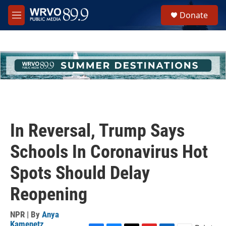
Skip to main content
S
Donate
e
M
a
e
r
n
c
u
h
u
e
r
y
In Reversal, Trump Says
Schools In Coronavirus Hot
Spots Should Delay
Reopening
NPR | By
Anya
Kamenetz