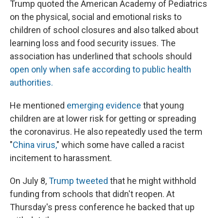
Trump quoted the American Academy of Pediatrics
on the physical, social and emotional risks to
children of school closures and also talked about
learning loss and food security issues. The
association has underlined that schools should
open only when safe according to public health
authorities.
He mentioned
emerging evidence
that young
children are at lower risk for getting or spreading
the coronavirus. He also repeatedly used the term
"
China virus,
" which some have called a racist
incitement to harassment.
On July 8,
Trump tweeted
that he might withhold
funding from schools that didn't reopen. At
Thursday's press conference he backed that up