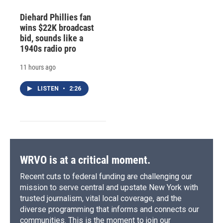
Diehard Phillies fan
wins $22K broadcast
bid, sounds like a
1940s radio pro
11 hours ago
LISTEN
•
2:26
WRVO is at a critical moment.
Recent cuts to federal funding are challenging our
mission to serve central and upstate New York with
trusted journalism, vital local coverage, and the
diverse programming that informs and connects our
communities. This is the moment to join our