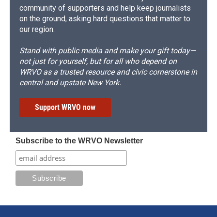
community of supporters and help keep journalists
on the ground, asking hard questions that matter to
our region.
Stand with public media and make your gift today—
not just for yourself, but for all who depend on
WRVO as a trusted resource and civic cornerstone in
central and upstate New York.
Support WRVO now
Subscribe to the WRVO Newsletter