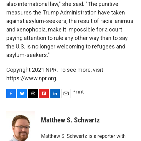
also international law," she said. "The punitive
measures the Trump Administration have taken
against asylum-seekers, the result of racial animus
and xenophobia, make it impossible for a court
paying attention to rule any other way than to say
the U.S. is no longer welcoming to refugees and
asylum-seekers."
Copyright 2021 NPR. To see more, visit
https://www.npr.org.
Print
F
B
T
F
L
E
a
l
h
l
i
m
c
u
r
i
n
a
e
e
e
p
k
i
Matthew S. Schwartz
b
s
a
b
e
l
o
k
d
o
d
o
y
s
a
I
Matthew S. Schwartz is a reporter with
k
r
n