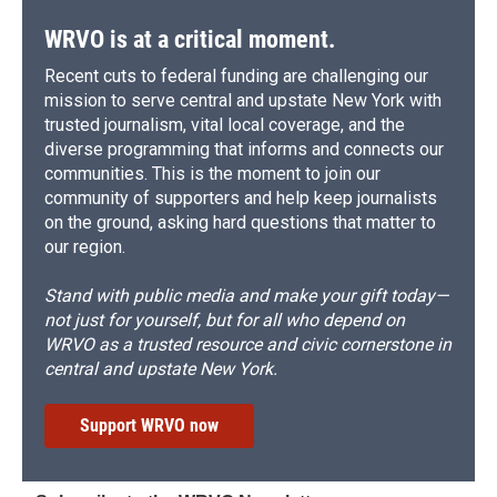
WRVO is at a critical moment.
Recent cuts to federal funding are challenging our
mission to serve central and upstate New York with
trusted journalism, vital local coverage, and the
diverse programming that informs and connects our
communities. This is the moment to join our
community of supporters and help keep journalists
on the ground, asking hard questions that matter to
our region.
Stand with public media and make your gift today—
not just for yourself, but for all who depend on
WRVO as a trusted resource and civic cornerstone in
central and upstate New York.
Support WRVO now