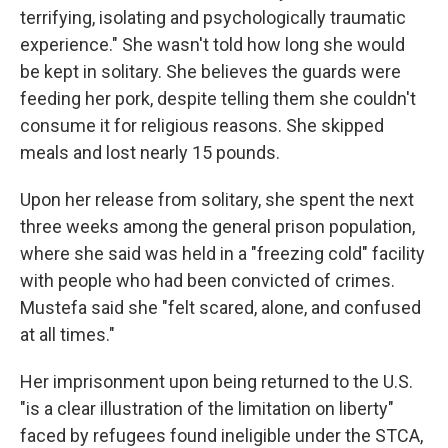
terrifying, isolating and psychologically traumatic
experience." She wasn't told how long she would
be kept in solitary. She believes the guards were
feeding her pork, despite telling them she couldn't
consume it for religious reasons. She skipped
meals and lost nearly 15 pounds.
Upon her release from solitary, she spent the next
three weeks among the general prison population,
where she said was held in a "freezing cold" facility
with people who had been convicted of crimes.
Mustefa said she "felt scared, alone, and confused
at all times."
Her imprisonment upon being returned to the U.S.
"is a clear illustration of the limitation on liberty"
faced by refugees found ineligible under the STCA,