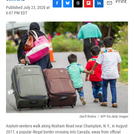
Print
Published July 23, 2020 at
F
B
T
F
L
E
6:07 PM EDT
a
l
h
l
i
m
c
u
r
i
n
a
e
e
e
p
k
i
b
s
a
b
e
l
o
k
d
o
d
o
y
s
a
I
k
r
n
d
Geoff Robins
/
AFP Via Getty Images
Asylum-seekers walk along Roxham Road near Champlain, N.Y., in August
2017, a popular illegal border crossing into Canada, away from official