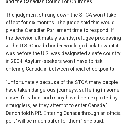
and the Canadian Council of Churches.
The judgment striking down the STCA won't take
effect for six months. The judge said this would
give the Canadian Parliament time to respond. If
the decision ultimately stands, refugee processing
at the U.S.-Canada border would go back to what it
was before the U.S. was designated a safe country
in 2004. Asylum-seekers won't have to risk
entering Canada in between official checkpoints.
"Unfortunately because of the STCA many people
have taken dangerous journeys, suffering in some
cases frostbite, and many have been exploited by
smugglers, as they attempt to enter Canada,"
Dench told NPR. Entering Canada through an official
port "will be much safer for them," she said.