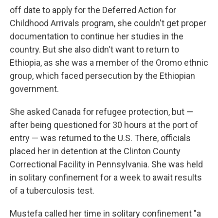
off date to apply for the Deferred Action for
Childhood Arrivals program, she couldn't get proper
documentation to continue her studies in the
country. But she also didn't want to return to
Ethiopia, as she was a member of the Oromo ethnic
group, which faced persecution by the Ethiopian
government.
She asked Canada for refugee protection, but —
after being questioned for 30 hours at the port of
entry — was returned to the U.S. There, officials
placed her in detention at the Clinton County
Correctional Facility in Pennsylvania. She was held
in solitary confinement for a week to await results
of a tuberculosis test.
Mustefa called her time in solitary confinement "a