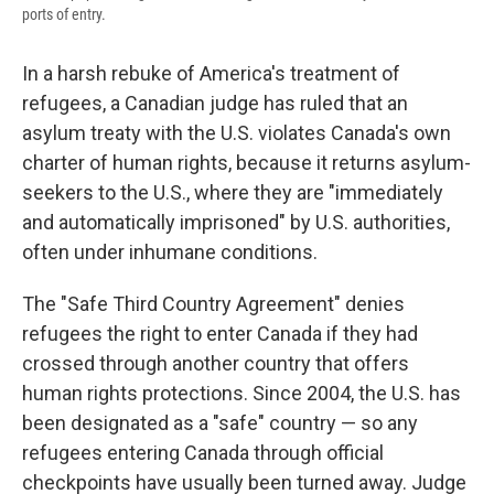
ports of entry.
In a harsh rebuke of America's treatment of
refugees, a Canadian judge has ruled that an
asylum treaty with the U.S. violates Canada's own
charter of human rights, because it returns asylum-
seekers to the U.S., where they are "immediately
and automatically imprisoned" by U.S. authorities,
often under inhumane conditions.
The "Safe Third Country Agreement" denies
refugees the right to enter Canada if they had
crossed through another country that offers
human rights protections. Since 2004, the U.S. has
been designated as a "safe" country — so any
refugees entering Canada through official
checkpoints have usually been turned away. Judge