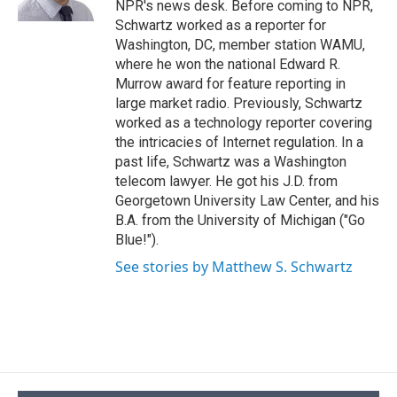
NPR's news desk. Before coming to NPR,
d
Schwartz worked as a reporter for
Washington, DC, member station WAMU,
where he won the national Edward R.
Murrow award for feature reporting in
large market radio. Previously, Schwartz
worked as a technology reporter covering
the intricacies of Internet regulation. In a
past life, Schwartz was a Washington
telecom lawyer. He got his J.D. from
Georgetown University Law Center, and his
B.A. from the University of Michigan ("Go
Blue!").
See stories by Matthew S. Schwartz