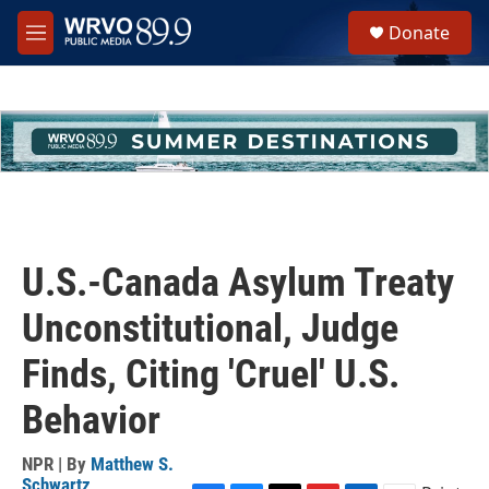
Skip to main content
S
Donate
e
M
a
e
r
n
c
u
h
u
e
r
y
U.S.-Canada Asylum Treaty
Unconstitutional, Judge
Finds, Citing 'Cruel' U.S.
Behavior
NPR | By
Matthew S.
Schwartz