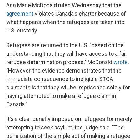
Ann Marie McDonald ruled Wednesday that the
agreement
violates Canada's charter because of
what happens when the refugees are taken into
U.S. custody.
Refugees are returned to the U.S. "based on the
understanding that they will have access to a fair
refugee determination process," McDonald
wrote
.
"However, the evidence demonstrates that the
immediate consequence to ineligible STCA
claimants is that they will be imprisoned solely for
having attempted to make a refugee claim in
Canada."
It's a clear penalty imposed on refugees for merely
attempting to seek asylum, the judge said. "The
penalization of the simple act of making a refugee