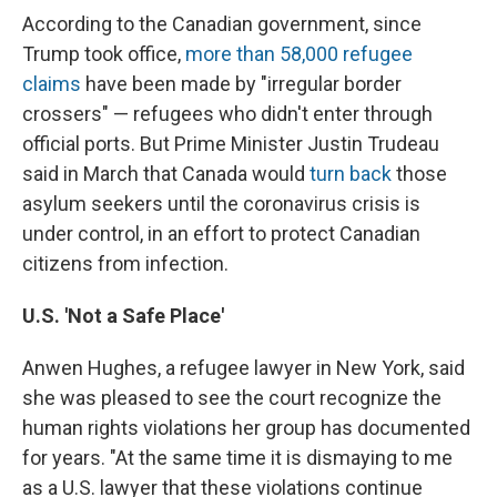
According to the Canadian government, since
Trump took office,
more than 58,000 refugee
claims
have been made by "irregular border
crossers" — refugees who didn't enter through
official ports. But Prime Minister Justin Trudeau
said in March that Canada would
turn back
those
asylum seekers until the coronavirus crisis is
under control, in an effort to protect Canadian
citizens from infection.
U.S. 'Not a Safe Place'
Anwen Hughes, a refugee lawyer in New York, said
she was pleased to see the court recognize the
human rights violations her group has documented
for years. "At the same time it is dismaying to me
as a U.S. lawyer that these violations continue