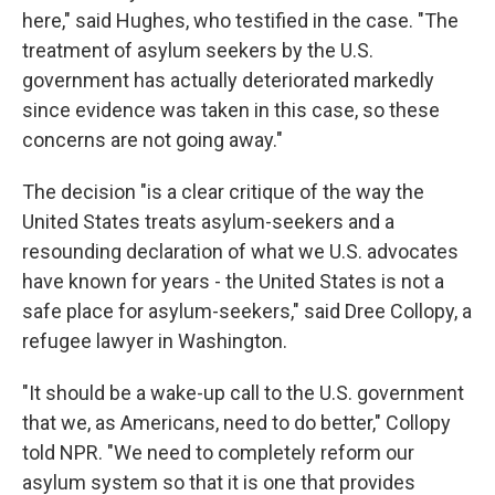
here," said Hughes, who testified in the case. "The
treatment of asylum seekers by the U.S.
government has actually deteriorated markedly
since evidence was taken in this case, so these
concerns are not going away."
The decision "is a clear critique of the way the
United States treats asylum-seekers and a
resounding declaration of what we U.S. advocates
have known for years - the United States is not a
safe place for asylum-seekers," said Dree Collopy, a
refugee lawyer in Washington.
"It should be a wake-up call to the U.S. government
that we, as Americans, need to do better," Collopy
told NPR. "We need to completely reform our
asylum system so that it is one that provides