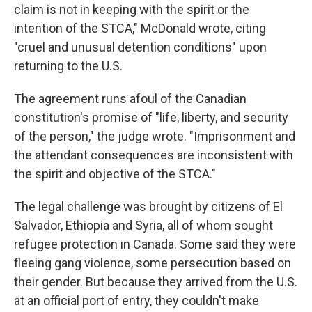
claim is not in keeping with the spirit or the
intention of the STCA," McDonald wrote, citing
"cruel and unusual detention conditions" upon
returning to the U.S.
The agreement runs afoul of the Canadian
constitution's promise of "life, liberty, and security
of the person," the judge wrote. "Imprisonment and
the attendant consequences are inconsistent with
the spirit and objective of the STCA."
The legal challenge was brought by citizens of El
Salvador, Ethiopia and Syria, all of whom sought
refugee protection in Canada. Some said they were
fleeing gang violence, some persecution based on
their gender. But because they arrived from the U.S.
at an official port of entry, they couldn't make