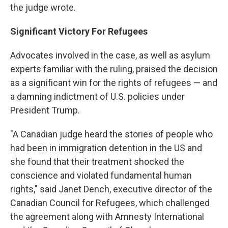
the judge wrote.
Significant Victory For Refugees
Advocates involved in the case, as well as asylum
experts familiar with the ruling, praised the decision
as a significant win for the rights of refugees — and
a damning indictment of U.S. policies under
President Trump.
"A Canadian judge heard the stories of people who
had been in immigration detention in the US and
she found that their treatment shocked the
conscience and violated fundamental human
rights," said Janet Dench, executive director of the
Canadian Council for Refugees, which challenged
the agreement along with Amnesty International