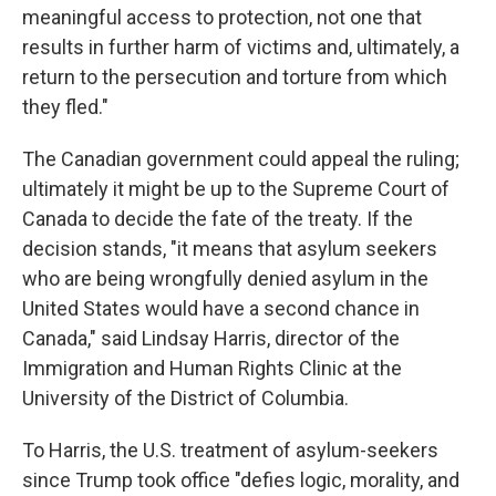
meaningful access to protection, not one that
results in further harm of victims and, ultimately, a
return to the persecution and torture from which
they fled."
The Canadian government could appeal the ruling;
ultimately it might be up to the Supreme Court of
Canada to decide the fate of the treaty. If the
decision stands, "it means that asylum seekers
who are being wrongfully denied asylum in the
United States would have a second chance in
Canada," said Lindsay Harris, director of the
Immigration and Human Rights Clinic at the
University of the District of Columbia.
To Harris, the U.S. treatment of asylum-seekers
since Trump took office "defies logic, morality, and