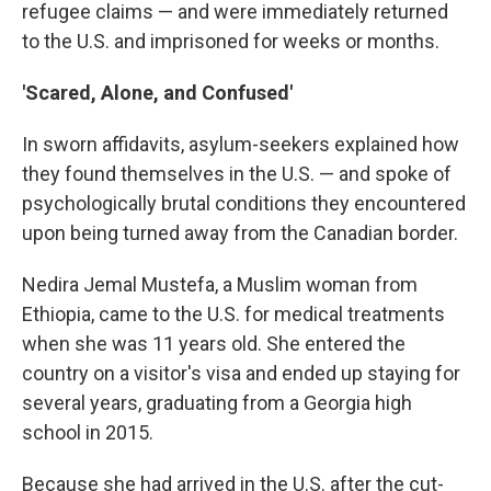
refugee claims — and were immediately returned
to the U.S. and imprisoned for weeks or months.
'Scared, Alone, and Confused'
In sworn affidavits, asylum-seekers explained how
they found themselves in the U.S. — and spoke of
psychologically brutal conditions they encountered
upon being turned away from the Canadian border.
Nedira Jemal Mustefa, a Muslim woman from
Ethiopia, came to the U.S. for medical treatments
when she was 11 years old. She entered the
country on a visitor's visa and ended up staying for
several years, graduating from a Georgia high
school in 2015.
Because she had arrived in the U.S. after the cut-