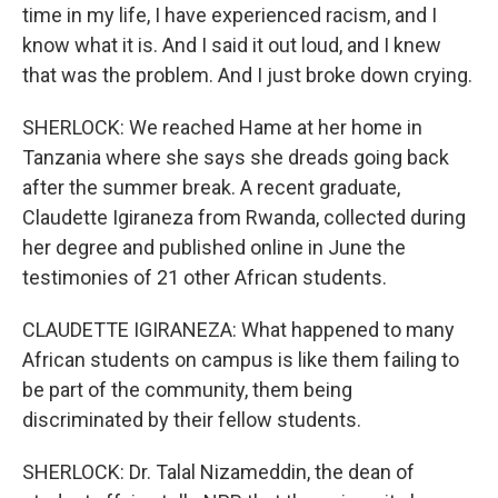
time in my life, I have experienced racism, and I
know what it is. And I said it out loud, and I knew
that was the problem. And I just broke down crying.
SHERLOCK: We reached Hame at her home in
Tanzania where she says she dreads going back
after the summer break. A recent graduate,
Claudette Igiraneza from Rwanda, collected during
her degree and published online in June the
testimonies of 21 other African students.
CLAUDETTE IGIRANEZA: What happened to many
African students on campus is like them failing to
be part of the community, them being
discriminated by their fellow students.
SHERLOCK: Dr. Talal Nizameddin, the dean of