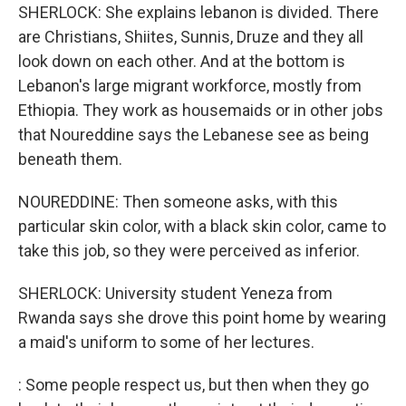
SHERLOCK: She explains lebanon is divided. There
are Christians, Shiites, Sunnis, Druze and they all
look down on each other. And at the bottom is
Lebanon's large migrant workforce, mostly from
Ethiopia. They work as housemaids or in other jobs
that Noureddine says the Lebanese see as being
beneath them.
NOUREDDINE: Then someone asks, with this
particular skin color, with a black skin color, came to
take this job, so they were perceived as inferior.
SHERLOCK: University student Yeneza from
Rwanda says she drove this point home by wearing
a maid's uniform to some of her lectures.
: Some people respect us, but then when they go