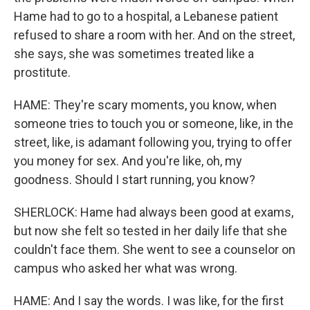
Hame had to go to a hospital, a Lebanese patient
refused to share a room with her. And on the street,
she says, she was sometimes treated like a
prostitute.
HAME: They're scary moments, you know, when
someone tries to touch you or someone, like, in the
street, like, is adamant following you, trying to offer
you money for sex. And you're like, oh, my
goodness. Should I start running, you know?
SHERLOCK: Hame had always been good at exams,
but now she felt so tested in her daily life that she
couldn't face them. She went to see a counselor on
campus who asked her what was wrong.
HAME: And I say the words. I was like, for the first