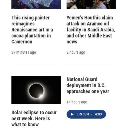
This rising painter
Yemen's Houthis claim
reimagines
attack on Aramco oil
Renaissance art in a
facility in Saudi Arabia,
cocoa plantation in
and other Middle East
Cameroon
news
27 minutes ago
2 hours ago
National Guard
deployment in D.C.
approaches one year
14 hours ago
Solar eclipse to occur
LISTEN
•
4:03
next week. Here is
what to know