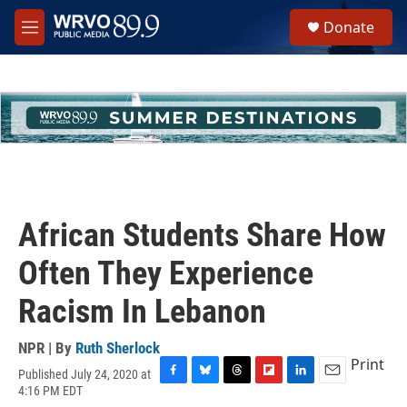
Skip to main content
S
Donate
e
M
a
e
r
n
c
u
h
u
e
r
y
African Students Share How
Often They Experience
Racism In Lebanon
NPR | By
Ruth Sherlock
Print
Published July 24, 2020 at
F
B
T
F
L
E
4:16 PM EDT
a
l
h
l
i
m