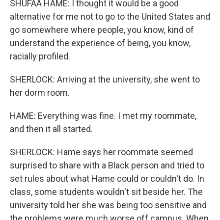
SHUFAA HAME: I thought it would be a good
alternative for me not to go to the United States and
go somewhere where people, you know, kind of
understand the experience of being, you know,
racially profiled.
SHERLOCK: Arriving at the university, she went to
her dorm room.
HAME: Everything was fine. I met my roommate,
and then it all started.
SHERLOCK: Hame says her roommate seemed
surprised to share with a Black person and tried to
set rules about what Hame could or couldn't do. In
class, some students wouldn't sit beside her. The
university told her she was being too sensitive and
the problems were much worse off campus. When