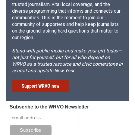
trusted journalism, vital local coverage, and the
diverse programming that informs and connects our
communities. This is the moment to join our
community of supporters and help keep journalists
on the ground, asking hard questions that matter to
our region.
Stand with public media and make your gift today—
not just for yourself, but for all who depend on
WRVO as a trusted resource and civic cornerstone in
central and upstate New York.
Support WRVO now
Subscribe to the WRVO Newsletter