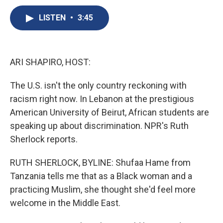
c
u
r
i
n
a
e
e
e
p
k
i
LISTEN
•
3:45
b
s
a
b
e
l
o
k
d
o
d
o
y
s
a
I
k
r
n
ARI SHAPIRO, HOST:
d
The U.S. isn't the only country reckoning with
racism right now. In Lebanon at the prestigious
American University of Beirut, African students are
speaking up about discrimination. NPR's Ruth
Sherlock reports.
RUTH SHERLOCK, BYLINE: Shufaa Hame from
Tanzania tells me that as a Black woman and a
practicing Muslim, she thought she'd feel more
welcome in the Middle East.