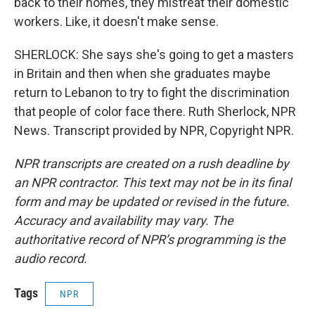
back to their homes, they mistreat their domestic
workers. Like, it doesn't make sense.
SHERLOCK: She says she's going to get a masters
in Britain and then when she graduates maybe
return to Lebanon to try to fight the discrimination
that people of color face there. Ruth Sherlock, NPR
News. Transcript provided by NPR, Copyright NPR.
NPR transcripts are created on a rush deadline by
an NPR contractor. This text may not be in its final
form and may be updated or revised in the future.
Accuracy and availability may vary. The
authoritative record of NPR’s programming is the
audio record.
Tags
NPR