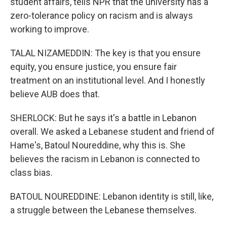
student affairs, tells NPR that the university has a
zero-tolerance policy on racism and is always
working to improve.
TALAL NIZAMEDDIN: The key is that you ensure
equity, you ensure justice, you ensure fair
treatment on an institutional level. And I honestly
believe AUB does that.
SHERLOCK: But he says it's a battle in Lebanon
overall. We asked a Lebanese student and friend of
Hame's, Batoul Noureddine, why this is. She
believes the racism in Lebanon is connected to
class bias.
BATOUL NOUREDDINE: Lebanon identity is still, like,
a struggle between the Lebanese themselves.