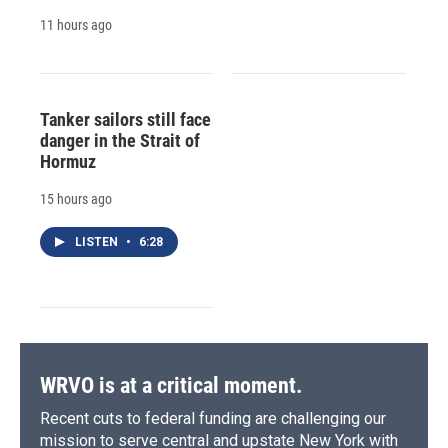
11 hours ago
Tanker sailors still face
danger in the Strait of
Hormuz
15 hours ago
LISTEN
•
6:28
WRVO is at a critical moment.
Recent cuts to federal funding are challenging our
mission to serve central and upstate New York with