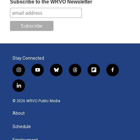
Subscribe to the WRVO Newsletter
Stay Connected
i
y
b
t
f
f
n
o
l
h
l
a
s
u
u
r
i
c
l
t
t
e
e
p
e
i
a
u
s
a
b
b
n
g
b
k
d
o
o
© 2026 WRVO Public Media
k
r
e
y
s
a
o
e
a
r
k
About
d
m
d
i
n
Schedule
Employment