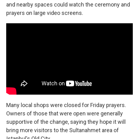
and nearby spaces could watch the ceremony and
prayers on large video screens.
Many local shops were closed for Friday prayers.
Owners of those that were open were generally
supportive of the change, saying they hope it will
bring more visitors to the Sultanahmet area of
Istanbul's Old City.