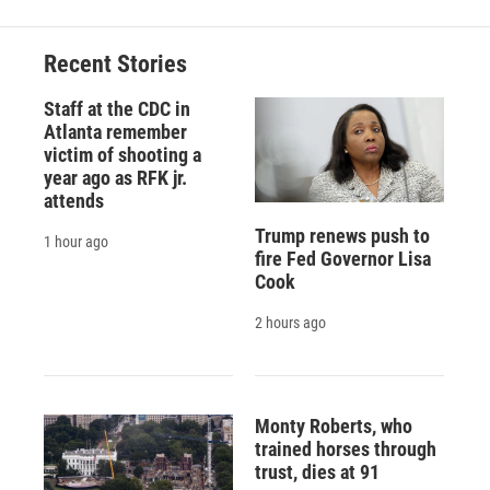
Recent Stories
Staff at the CDC in
Atlanta remember
victim of shooting a
year ago as RFK jr.
attends
Trump renews push to
1 hour ago
fire Fed Governor Lisa
Cook
2 hours ago
Monty Roberts, who
trained horses through
trust, dies at 91