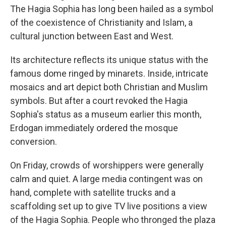
The Hagia Sophia has long been hailed as a symbol
of the coexistence of Christianity and Islam, a
cultural junction between East and West.
Its architecture reflects its unique status with the
famous dome ringed by minarets. Inside, intricate
mosaics and art depict both Christian and Muslim
symbols. But after a court revoked the Hagia
Sophia's status as a museum earlier this month,
Erdogan immediately ordered the mosque
conversion.
On Friday, crowds of worshippers were generally
calm and quiet. A large media contingent was on
hand, complete with satellite trucks and a
scaffolding set up to give TV live positions a view
of the Hagia Sophia. People who thronged the plaza