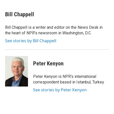
a
l
h
l
i
m
c
u
r
i
n
a
e
e
e
p
k
i
Bill Chappell
b
s
a
b
e
l
o
k
d
o
d
o
y
s
a
I
Bill Chappell is a writer and editor on the News Desk in
k
r
n
the heart of NPR's newsroom in Washington, D.C.
d
See stories by Bill Chappell
Peter Kenyon
Peter Kenyon is NPR's international
correspondent based in Istanbul, Turkey.
See stories by Peter Kenyon