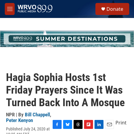
Skip to main content
S
Donate
e
M
a
e
r
n
c
u
h
u
e
r
y
Hagia Sophia Hosts 1st
Friday Prayers Since It Was
Turned Back Into A Mosque
NPR | By
Bill Chappell
,
Peter Kenyon
Print
Published July 24, 2020 at
F
B
T
F
L
E