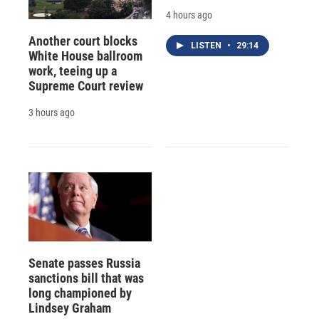
4 hours ago
Another court blocks
LISTEN
•
29:14
White House ballroom
work, teeing up a
Supreme Court review
3 hours ago
Senate passes Russia
sanctions bill that was
long championed by
Lindsey Graham