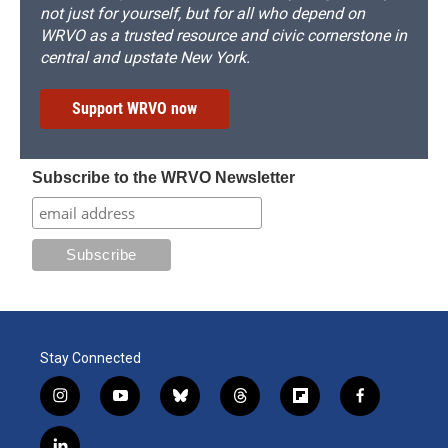
not just for yourself, but for all who depend on
WRVO as a trusted resource and civic cornerstone in
central and upstate New York.
Support WRVO now
Subscribe to the WRVO Newsletter
Stay Connected
i
y
b
t
f
f
n
o
l
h
l
a
s
u
u
r
i
c