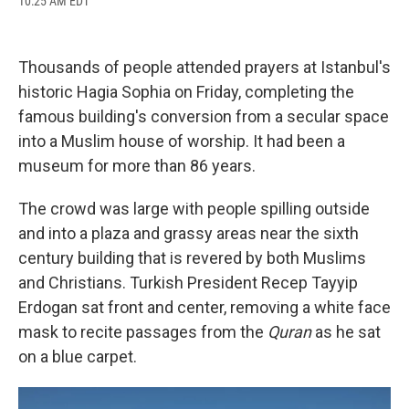
10:25 AM EDT
a
l
h
l
i
m
c
u
r
i
n
a
e
e
e
p
k
i
b
s
a
b
e
l
Thousands of people attended prayers at Istanbul's
o
k
d
o
d
o
y
s
a
I
historic Hagia Sophia on Friday, completing the
k
r
n
famous building's conversion from a secular space
d
into a Muslim house of worship. It had been a
museum for more than 86 years.
The crowd was large with people spilling outside
and into a plaza and grassy areas near the sixth
century building that is revered by both Muslims
and Christians. Turkish President Recep Tayyip
Erdogan sat front and center, removing a white face
mask to recite passages from the
Quran
as he sat
on a blue carpet.