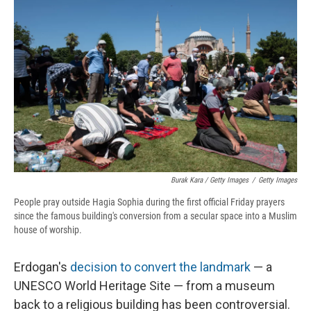
Burak Kara / Getty Images
/
Getty Images
People pray outside Hagia Sophia during the first official Friday prayers
since the famous building's conversion from a secular space into a Muslim
house of worship.
Erdogan's
decision to convert the landmark
— a
UNESCO World Heritage Site — from a museum
back to a religious building has been controversial.