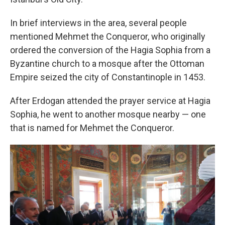
In brief interviews in the area, several people
mentioned Mehmet the Conqueror, who originally
ordered the conversion of the Hagia Sophia from a
Byzantine church to a mosque after the Ottoman
Empire seized the city of Constantinople in 1453.
After Erdogan attended the prayer service at Hagia
Sophia, he went to another mosque nearby — one
that is named for Mehmet the Conqueror.