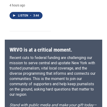
4 hours ago
LISTEN
•
3:44
WRVO is at a critical moment.
Recent cuts to federal funding are challenging our
mission to serve central and upstate New York with
trusted journalism, vital local coverage, and the
diverse programming that informs and connects our
communities. This is the moment to join our
community of supporters and help keep journalists
on the ground, asking hard questions that matter to
our region.
Stand with public media and make your gift today—