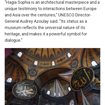
"Hagia Sophia is an architectural masterpiece and a
unique testimony to interactions between Europe
and Asia over the centuries," UNESCO Director-
General Audrey Azoulay said. "Its status as a
museum reflects the universal nature of its
heritage, and makes it a powerful symbol for
dialogue."