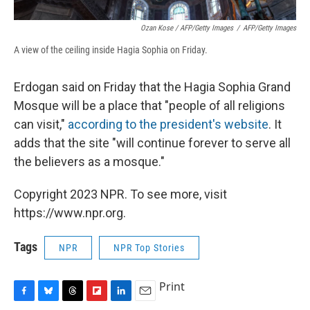
Ozan Kose / AFP/Getty Images
/
AFP/Getty Images
A view of the ceiling inside Hagia Sophia on Friday.
Erdogan said on Friday that the Hagia Sophia Grand
Mosque will be a place that "people of all religions
can visit,"
according to the president's website
. It
adds that the site "will continue forever to serve all
the believers as a mosque."
Copyright 2023 NPR. To see more, visit
https://www.npr.org.
Tags
NPR
NPR Top Stories
Print
F
B
T
F
L
E