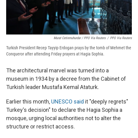
Murat Cetinmuhurdar / PPO Via Reuters
/
PPO Via Reuters
Turkish President Recep Tayyip Erdogan prays by the tomb of Mehmet the
Conqueror after attending Friday prayers at Hagia Sophia.
The architectural marvel was turned into a
museum in 1934 by a decree from the Cabinet of
Turkish leader Mustafa Kemal Ataturk.
Earlier this month,
UNESCO said
it "deeply regrets"
Turkey's decision" to declare the Hagia Sophia a
mosque, urging local authorities not to alter the
structure or restrict access.