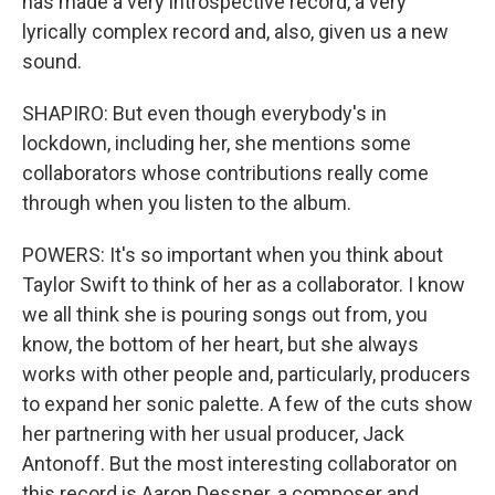
has made a very introspective record, a very
lyrically complex record and, also, given us a new
sound.
SHAPIRO: But even though everybody's in
lockdown, including her, she mentions some
collaborators whose contributions really come
through when you listen to the album.
POWERS: It's so important when you think about
Taylor Swift to think of her as a collaborator. I know
we all think she is pouring songs out from, you
know, the bottom of her heart, but she always
works with other people and, particularly, producers
to expand her sonic palette. A few of the cuts show
her partnering with her usual producer, Jack
Antonoff. But the most interesting collaborator on
this record is Aaron Dessner, a composer and