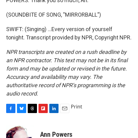
POWERS: Thank you so much, Ari.
(SOUNDBITE OF SONG, "MIRRORBALL")
SWIFT: (Singing) ...Every version of yourself
tonight. Transcript provided by NPR, Copyright NPR.
NPR transcripts are created on a rush deadline by
an NPR contractor. This text may not be in its final
form and may be updated or revised in the future.
Accuracy and availability may vary. The
authoritative record of NPR’s programming is the
audio record.
Print
F
B
T
F
L
E
a
l
h
l
i
m
c
u
r
i
n
a
e
e
e
p
k
i
Ann Powers
b
s
a
b
e
l