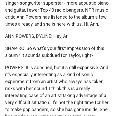
singer-songwriter superstar - more acoustic piano
and guitar, fewer Top 40 radio bangers. NPR music
critic Ann Powers has listened to the album a few
times already, and she is here with us. Hi, Ann.
ANN POWERS, BYLINE: Hey, Ari.
SHAPIRO: So what's your first impression of this
album? It sounds subdued for Taylor, right?
POWERS: It is subdued, but it's still expansive. And
it's especially interesting as a kind of sonic
experiment from an artist who always has taken
risks with her sound. I think this is a really
interesting case of an artist taking advantage of a
very difficult situation. It's not the right time for her
to make pop bangers, so she has gone inside. She