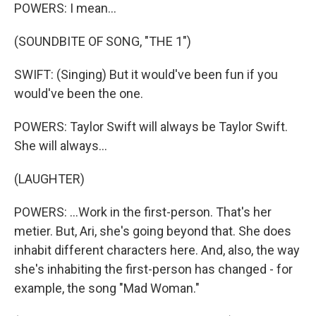
POWERS: I mean...
(SOUNDBITE OF SONG, "THE 1")
SWIFT: (Singing) But it would've been fun if you
would've been the one.
POWERS: Taylor Swift will always be Taylor Swift.
She will always...
(LAUGHTER)
POWERS: ...Work in the first-person. That's her
metier. But, Ari, she's going beyond that. She does
inhabit different characters here. And, also, the way
she's inhabiting the first-person has changed - for
example, the song "Mad Woman."