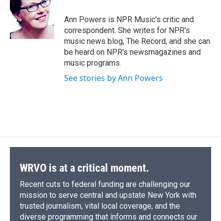
o
k
d
o
d
o
y
s
a
I
Ann Powers is NPR Music's critic and
k
r
n
correspondent. She writes for NPR's
d
music news blog, The Record, and she can
be heard on NPR's newsmagazines and
music programs.
See stories by Ann Powers
WRVO is at a critical moment.
Recent cuts to federal funding are challenging our
mission to serve central and upstate New York with
trusted journalism, vital local coverage, and the
diverse programming that informs and connects our