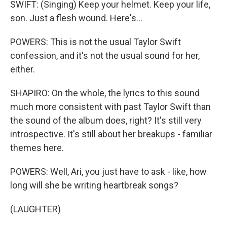
SWIFT: (Singing) Keep your helmet. Keep your life,
son. Just a flesh wound. Here's...
POWERS: This is not the usual Taylor Swift
confession, and it's not the usual sound for her,
either.
SHAPIRO: On the whole, the lyrics to this sound
much more consistent with past Taylor Swift than
the sound of the album does, right? It's still very
introspective. It's still about her breakups - familiar
themes here.
POWERS: Well, Ari, you just have to ask - like, how
long will she be writing heartbreak songs?
(LAUGHTER)