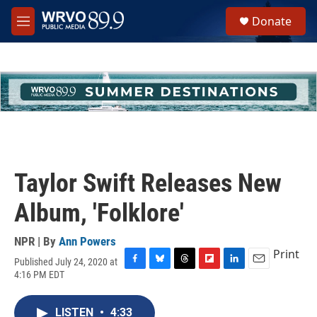
Skip to main content
S
Donate
e
M
a
e
r
n
c
u
h
u
e
r
y
Taylor Swift Releases New
Album, 'Folklore'
NPR | By
Ann Powers
Print
Published July 24, 2020 at
F
B
T
F
L
E
4:16 PM EDT
a
l
h
l
i
m
c
u
r
i
n
a
e
e
e
p
k
i
LISTEN
•
4:33