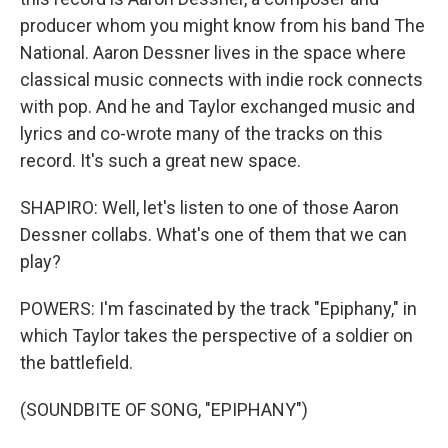
producer whom you might know from his band The
National. Aaron Dessner lives in the space where
classical music connects with indie rock connects
with pop. And he and Taylor exchanged music and
lyrics and co-wrote many of the tracks on this
record. It's such a great new space.
SHAPIRO: Well, let's listen to one of those Aaron
Dessner collabs. What's one of them that we can
play?
POWERS: I'm fascinated by the track "Epiphany," in
which Taylor takes the perspective of a soldier on
the battlefield.
(SOUNDBITE OF SONG, "EPIPHANY")