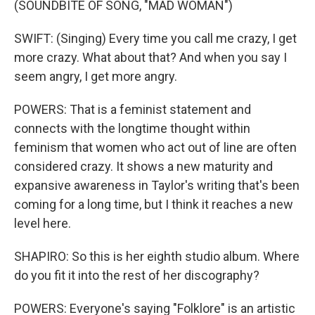
(SOUNDBITE OF SONG, "MAD WOMAN")
SWIFT: (Singing) Every time you call me crazy, I get
more crazy. What about that? And when you say I
seem angry, I get more angry.
POWERS: That is a feminist statement and
connects with the longtime thought within
feminism that women who act out of line are often
considered crazy. It shows a new maturity and
expansive awareness in Taylor's writing that's been
coming for a long time, but I think it reaches a new
level here.
SHAPIRO: So this is her eighth studio album. Where
do you fit it into the rest of her discography?
POWERS: Everyone's saying "Folklore" is an artistic