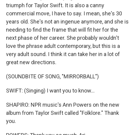
triumph for Taylor Swift. It is also a canny
commercial move, I have to say. I mean, she's 30
years old. She's not an ingenue anymore, and she is
needing to find the frame that will fit her for the
next phase of her career. She probably wouldn't
love the phrase adult contemporary, but this is a
very adult sound. I think it can take her in a lot of
great new directions.
(SOUNDBITE OF SONG, "MIRRORBALL")
SWIFT: (Singing) I want you to know...
SHAPIRO: NPR music's Ann Powers on the new
album from Taylor Swift called "Folklore." Thank
you.