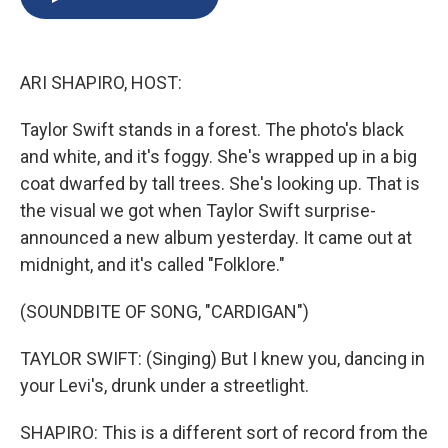
b
s
a
b
e
l
o
k
d
o
d
o
y
s
a
I
k
r
n
ARI SHAPIRO, HOST:
d
Taylor Swift stands in a forest. The photo's black
and white, and it's foggy. She's wrapped up in a big
coat dwarfed by tall trees. She's looking up. That is
the visual we got when Taylor Swift surprise-
announced a new album yesterday. It came out at
midnight, and it's called "Folklore."
(SOUNDBITE OF SONG, "CARDIGAN")
TAYLOR SWIFT: (Singing) But I knew you, dancing in
your Levi's, drunk under a streetlight.
SHAPIRO: This is a different sort of record from the