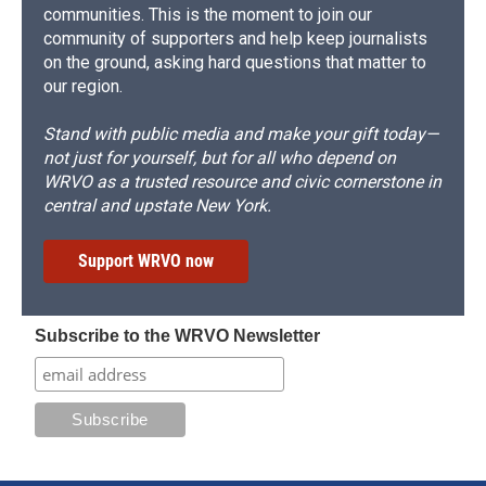
communities. This is the moment to join our
community of supporters and help keep journalists
on the ground, asking hard questions that matter to
our region.
Stand with public media and make your gift today—
not just for yourself, but for all who depend on
WRVO as a trusted resource and civic cornerstone in
central and upstate New York.
Support WRVO now
Subscribe to the WRVO Newsletter