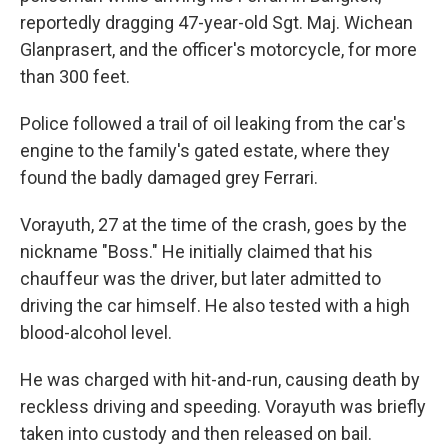
reportedly dragging 47-year-old Sgt. Maj. Wichean
Glanprasert, and the officer's motorcycle, for more
than 300 feet.
Police followed a trail of oil leaking from the car's
engine to the family's gated estate, where they
found the badly damaged grey Ferrari.
Vorayuth, 27 at the time of the crash, goes by the
nickname "Boss." He initially claimed that his
chauffeur was the driver, but later admitted to
driving the car himself. He also tested with a high
blood-alcohol level.
He was charged with hit-and-run, causing death by
reckless driving and speeding. Vorayuth was briefly
taken into custody and then released on bail.