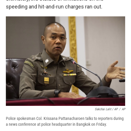
speeding and hit-and-run charges ran out.
Sakchai Lalit / AP
/
AP
Police spokesman Col. Krissana Pattanacharoen talks to reporters during
a news conference at police headquarter in Bangkok on Friday.