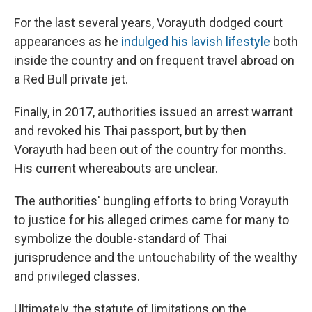
For the last several years, Vorayuth dodged court
appearances as he
indulged his lavish lifestyle
both
inside the country and on frequent travel abroad on
a Red Bull private jet.
Finally, in 2017, authorities issued an arrest warrant
and revoked his Thai passport, but by then
Vorayuth had been out of the country for months.
His current whereabouts are unclear.
The authorities' bungling efforts to bring Vorayuth
to justice for his alleged crimes came for many to
symbolize the double-standard of Thai
jurisprudence and the untouchability of the wealthy
and privileged classes.
Ultimately, the statute of limitations on the