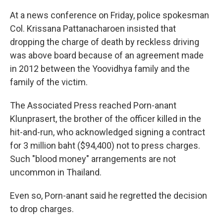
At a news conference on Friday, police spokesman
Col. Krissana Pattanacharoen insisted that
dropping the charge of death by reckless driving
was above board because of an agreement made
in 2012 between the Yoovidhya family and the
family of the victim.
The Associated Press reached Porn-anant
Klunprasert, the brother of the officer killed in the
hit-and-run, who acknowledged signing a contract
for 3 million baht ($94,400) not to press charges.
Such "blood money" arrangements are not
uncommon in Thailand.
Even so, Porn-anant said he regretted the decision
to drop charges.