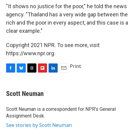
"It shows no justice for the poor," he told the news
agency. "Thailand has a very wide gap between the
rich and the poor in every aspect, and this case is a
clear example."
Copyright 2021 NPR. To see more, visit
https://www.npr.org.
Print
F
B
T
F
L
E
a
l
h
l
i
m
c
u
r
i
n
a
e
e
e
p
k
i
Scott Neuman
b
s
a
b
e
l
o
k
d
o
d
o
y
s
a
I
Scott Neuman is a correspondent for NPR's General
k
r
n
Assignment Desk.
d
See stories by Scott Neuman