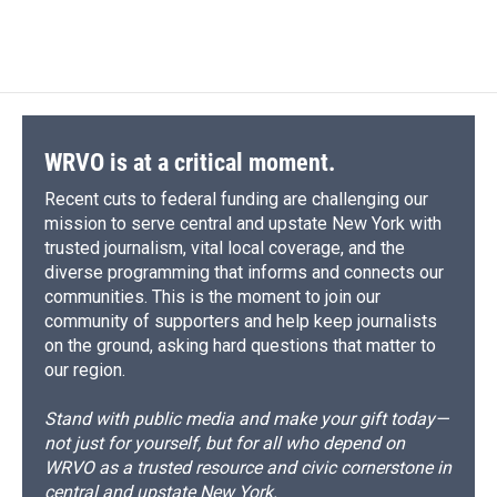
WRVO is at a critical moment.
Recent cuts to federal funding are challenging our
mission to serve central and upstate New York with
trusted journalism, vital local coverage, and the
diverse programming that informs and connects our
communities. This is the moment to join our
community of supporters and help keep journalists
on the ground, asking hard questions that matter to
our region.
Stand with public media and make your gift today—
not just for yourself, but for all who depend on
WRVO as a trusted resource and civic cornerstone in
central and upstate New York.