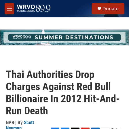
Skip to main content
S
Donate
e
M
a
e
r
n
c
u
h
u
e
r
y
Thai Authorities Drop
Charges Against Red Bull
Billionaire In 2012 Hit-And-
Run Death
NPR | By
Scott
Neuman