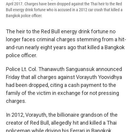
April 2017. Charges have been dropped against the Thai heir to the Red
Bull energy drink fortune who is accused in a 2012 car crash that killed a
Bangkok police officer.
The heir to the Red Bull energy drink fortune no
longer faces criminal charges stemming from a hit-
and-run nearly eight years ago that killed a Bangkok
police officer.
Police Lt. Col. Thanawuth Sanguansuk announced
Friday that all charges against Vorayuth Yoovidhya
had been dropped, citing a cash payment to the
family of the victim in exchange for not pressing
charges.
In 2012, Vorayuth, the billionaire grandson of the
creator of Red Bull, allegedly hit and killed a Thai
policeman while driving his Ferrari in Bangkok,