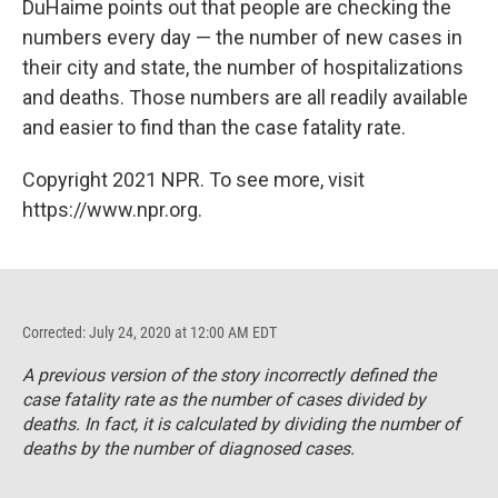
DuHaime points out that people are checking the
numbers every day — the number of new cases in
their city and state, the number of hospitalizations
and deaths. Those numbers are all readily available
and easier to find than the case fatality rate.
Copyright 2021 NPR. To see more, visit
https://www.npr.org.
Corrected: July 24, 2020 at 12:00 AM EDT
A previous version of the story incorrectly defined the
case fatality rate as the number of cases divided by
deaths. In fact, it is calculated by dividing the number of
deaths by the number of diagnosed cases.