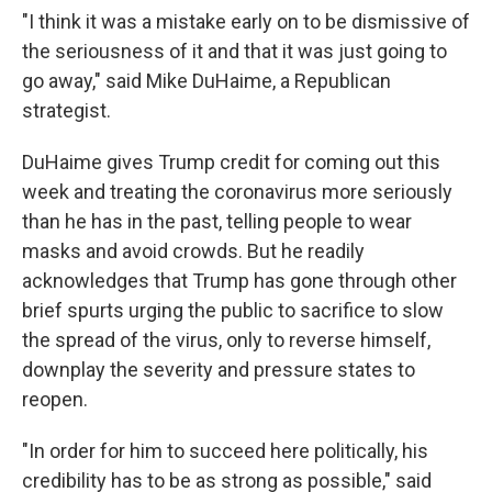
"I think it was a mistake early on to be dismissive of
the seriousness of it and that it was just going to
go away," said Mike DuHaime, a Republican
strategist.
DuHaime gives Trump credit for coming out this
week and treating the coronavirus more seriously
than he has in the past, telling people to wear
masks and avoid crowds. But he readily
acknowledges that Trump has gone through other
brief spurts urging the public to sacrifice to slow
the spread of the virus, only to reverse himself,
downplay the severity and pressure states to
reopen.
"In order for him to succeed here politically, his
credibility has to be as strong as possible," said