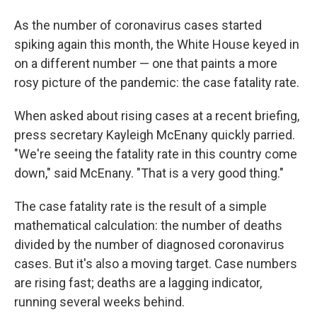
As the number of coronavirus cases started
spiking again this month, the White House keyed in
on a different number — one that paints a more
rosy picture of the pandemic: the case fatality rate.
When asked about rising cases at a recent briefing,
press secretary Kayleigh McEnany quickly parried.
"We're seeing the fatality rate in this country come
down," said McEnany. "That is a very good thing."
The case fatality rate is the result of a simple
mathematical calculation: the number of deaths
divided by the number of diagnosed coronavirus
cases. But it's also a moving target. Case numbers
are rising fast; deaths are a lagging indicator,
running several weeks behind.