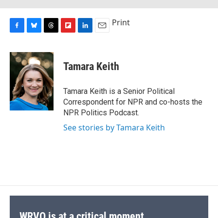
Print
F
B
T
F
L
E
a
l
h
l
i
m
c
u
r
i
n
a
e
e
e
p
k
i
Tamara Keith
b
s
a
b
e
l
o
k
d
o
d
o
y
s
a
I
Tamara Keith is a Senior Political
k
r
n
Correspondent for NPR and co-hosts the
d
NPR Politics Podcast.
See stories by Tamara Keith
WRVO is at a critical moment.