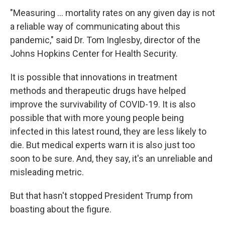
"Measuring ... mortality rates on any given day is not
a reliable way of communicating about this
pandemic," said Dr. Tom Inglesby, director of the
Johns Hopkins Center for Health Security.
It is possible that innovations in treatment
methods and therapeutic drugs have helped
improve the survivability of COVID-19. It is also
possible that with more young people being
infected in this latest round, they are less likely to
die. But medical experts warn it is also just too
soon to be sure. And, they say, it's an unreliable and
misleading metric.
But that hasn't stopped President Trump from
boasting about the figure.