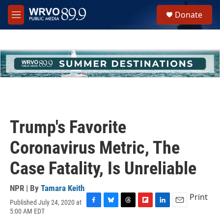
Skip to main content
S
Donate
e
M
a
e
r
n
c
u
h
u
e
r
y
Trump's Favorite
Coronavirus Metric, The
Case Fatality, Is Unreliable
NPR | By
Tamara Keith
Print
Published July 24, 2020 at
F
B
T
F
L
E
5:00 AM EDT
a
l
h
l
i
m