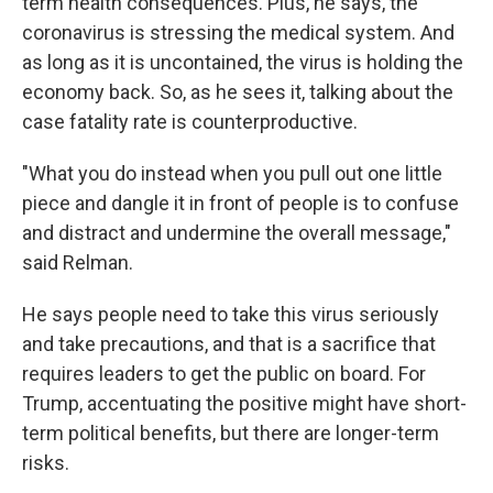
term health consequences. Plus, he says, the
coronavirus is stressing the medical system. And
as long as it is uncontained, the virus is holding the
economy back. So, as he sees it, talking about the
case fatality rate is counterproductive.
"What you do instead when you pull out one little
piece and dangle it in front of people is to confuse
and distract and undermine the overall message,"
said Relman.
He says people need to take this virus seriously
and take precautions, and that is a sacrifice that
requires leaders to get the public on board. For
Trump, accentuating the positive might have short-
term political benefits, but there are longer-term
risks.