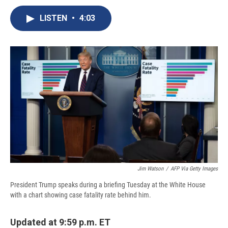
c
u
r
i
n
a
e
e
e
p
k
i
LISTEN
•
4:03
b
s
a
b
e
l
o
k
d
o
d
o
y
s
a
I
k
r
n
d
Jim Watson
/
AFP Via Getty Images
President Trump speaks during a briefing Tuesday at the White House
with a chart showing case fatality rate behind him.
Updated at 9:59 p.m. ET