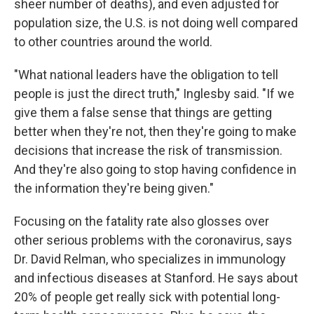
sheer number of deaths), and even adjusted for
population size, the U.S. is not doing well compared
to other countries around the world.
"What national leaders have the obligation to tell
people is just the direct truth," Inglesby said. "If we
give them a false sense that things are getting
better when they're not, then they're going to make
decisions that increase the risk of transmission.
And they're also going to stop having confidence in
the information they're being given."
Focusing on the fatality rate also glosses over
other serious problems with the coronavirus, says
Dr. David Relman, who specializes in immunology
and infectious diseases at Stanford. He says about
20% of people get really sick with potential long-