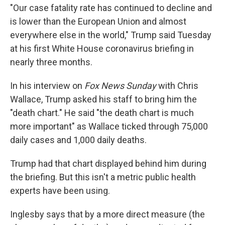
"Our case fatality rate has continued to decline and
is lower than the European Union and almost
everywhere else in the world," Trump said Tuesday
at his first White House coronavirus briefing in
nearly three months.
In his interview on
Fox News Sunday
with Chris
Wallace, Trump asked his staff to bring him the
"death chart." He said "the death chart is much
more important" as Wallace ticked through 75,000
daily cases and 1,000 daily deaths.
Trump had that chart displayed behind him during
the briefing. But this isn't a metric public health
experts have been using.
Inglesby says that by a more direct measure (the