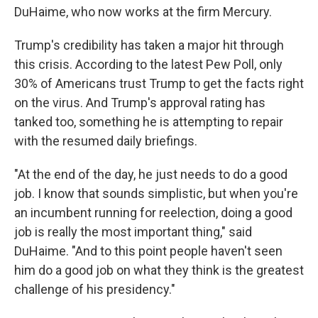
DuHaime, who now works at the firm Mercury.
Trump's credibility has taken a major hit through
this crisis. According to the latest Pew Poll, only
30% of Americans trust Trump to get the facts right
on the virus. And Trump's approval rating has
tanked too, something he is attempting to repair
with the resumed daily briefings.
"At the end of the day, he just needs to do a good
job. I know that sounds simplistic, but when you're
an incumbent running for reelection, doing a good
job is really the most important thing," said
DuHaime. "And to this point people haven't seen
him do a good job on what they think is the greatest
challenge of his presidency."