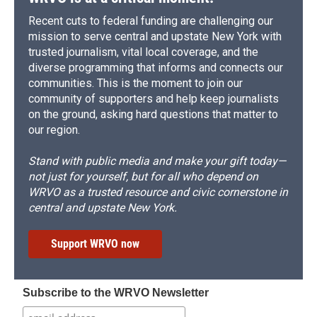
Recent cuts to federal funding are challenging our
mission to serve central and upstate New York with
trusted journalism, vital local coverage, and the
diverse programming that informs and connects our
communities. This is the moment to join our
community of supporters and help keep journalists
on the ground, asking hard questions that matter to
our region.
Stand with public media and make your gift today—
not just for yourself, but for all who depend on
WRVO as a trusted resource and civic cornerstone in
central and upstate New York.
Support WRVO now
Subscribe to the WRVO Newsletter